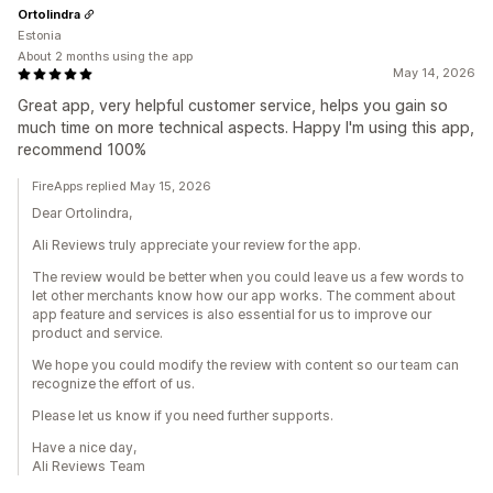
Ortolindra
Estonia
About 2 months using the app
May 14, 2026
Great app, very helpful customer service, helps you gain so
much time on more technical aspects. Happy I'm using this app,
recommend 100%
FireApps replied May 15, 2026
Dear Ortolindra,
Ali Reviews truly appreciate your review for the app.
The review would be better when you could leave us a few words to
let other merchants know how our app works. The comment about
app feature and services is also essential for us to improve our
product and service.
We hope you could modify the review with content so our team can
recognize the effort of us.
Please let us know if you need further supports.
Have a nice day,
Ali Reviews Team