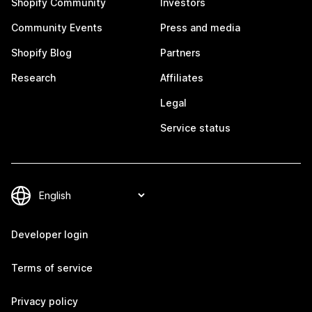
Shopify Community
Investors
Community Events
Press and media
Shopify Blog
Partners
Research
Affiliates
Legal
Service status
Developer login
Terms of service
Privacy policy