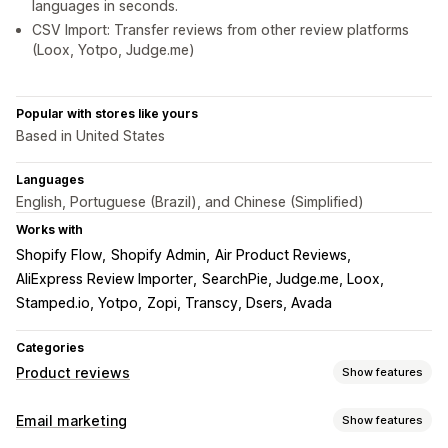
languages in seconds.
CSV Import: Transfer reviews from other review platforms
(Loox, Yotpo, Judge.me)
Popular with stores like yours
Based in United States
Languages
English, Portuguese (Brazil), and Chinese (Simplified)
Works with
Shopify Flow
Shopify Admin
Air Product Reviews
AliExpress Review Importer
SearchPie, Judge.me, Loox
Stamped.io, Yotpo
Zopi, Transcy, Dsers, Avada
Categories
Product reviews
Show features
Display options
Email marketing
Show features
Testimonials
Photo reviews
Video reviews
Star ratings