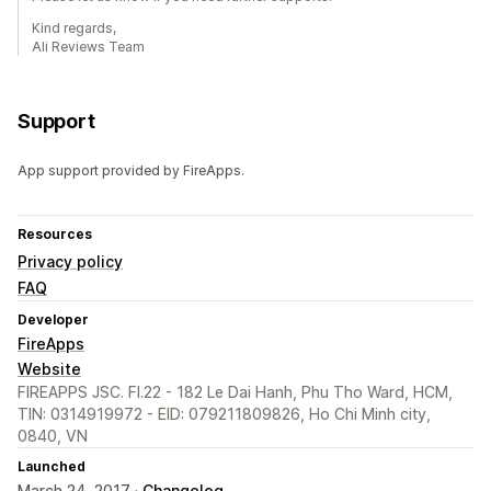
Kind regards,
Ali Reviews Team
Support
App support provided by FireApps.
Resources
Privacy policy
FAQ
Developer
FireApps
Website
FIREAPPS JSC. Fl.22 - 182 Le Dai Hanh, Phu Tho Ward, HCM,
TIN: 0314919972 - EID: 079211809826, Ho Chi Minh city,
0840, VN
Launched
March 24, 2017 ·
Changelog