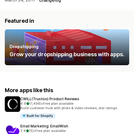
Featured in
Dropshipping
Grow your dropshipping business with apps.
More apps like this
CWILL(Trustoo) Product Reviews
out of 5 stars
4.9
(1,498)
•
Free plan available
1498 total reviews
Build customer trust with photo & video reviews, star ratings
Built for Shopify
Email Marketing: EmailWish
out of 5 stars
3.4
(5)
•
Free plan available
5 total reviews