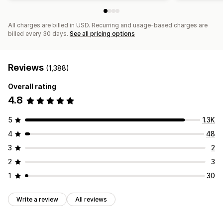
All charges are billed in USD. Recurring and usage-based charges are
billed every 30 days.
See all pricing options
Reviews
(1,388)
Overall rating
4.8
5
1.3K
4
48
3
2
2
3
1
30
Write a review
All reviews