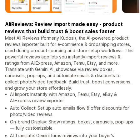
AliReviews: Review import made easy - product
reviews that build trust & boost sales faster
Meet Ali Reviews (formerly Kudosi), the AI-powered product
reviews importer built for e-commerce & dropshipping stores,
used during product sourcing and store setup workflows. This
powerful reviews app lets you instantly import reviews &
ratings from AliExpress, Amazon, Temu, Etsy, and more.
Translate with Gemini AI, showcase via review boxes,
carousels, pop-ups, and automate emails & discounts to
collect photo/video feedback. Build trust, boost conversions,
and grow your store effortlessly.
AI Import: Instantly with Amazon, Temu, Etsy, eBay &
AliExpress review importer
Auto Collect: Set up auto emails flow & offer discounts for
photo/video reviews.
On-brand Display: Show ratings, boxes, carousels, pop-ups
— fully customizable.
AI Translate: Gemini turns reviews into your buyer's