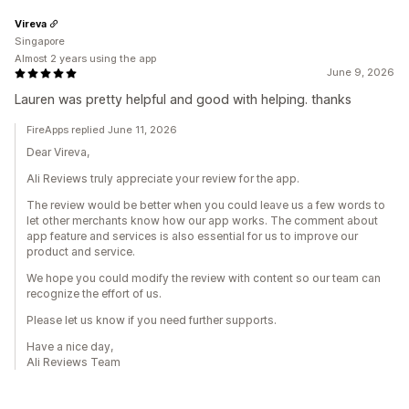
Vireva
Singapore
Almost 2 years using the app
June 9, 2026
Lauren was pretty helpful and good with helping. thanks
FireApps replied June 11, 2026
Dear Vireva,
Ali Reviews truly appreciate your review for the app.
The review would be better when you could leave us a few words to
let other merchants know how our app works. The comment about
app feature and services is also essential for us to improve our
product and service.
We hope you could modify the review with content so our team can
recognize the effort of us.
Please let us know if you need further supports.
Have a nice day,
Ali Reviews Team