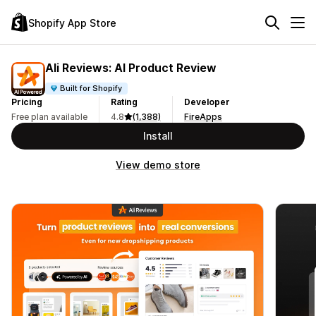
Shopify App Store
Ali Reviews: AI Product Review
Built for Shopify
Pricing
Rating
Developer
Free plan available
4.8
(1,388)
FireApps
Install
View demo store