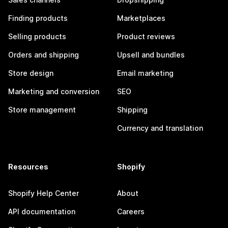
Finding products
Marketplaces
Selling products
Product reviews
Orders and shipping
Upsell and bundles
Store design
Email marketing
Marketing and conversion
SEO
Store management
Shipping
Currency and translation
Resources
Shopify
Shopify Help Center
About
API documentation
Careers