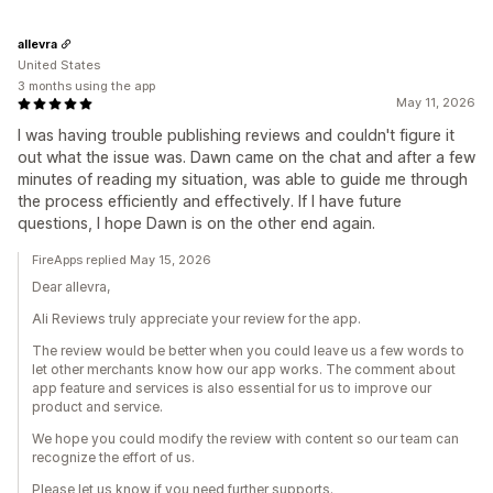
allevra
United States
3 months using the app
May 11, 2026
I was having trouble publishing reviews and couldn't figure it
out what the issue was. Dawn came on the chat and after a few
minutes of reading my situation, was able to guide me through
the process efficiently and effectively. If I have future
questions, I hope Dawn is on the other end again.
FireApps replied May 15, 2026
Dear allevra,
Ali Reviews truly appreciate your review for the app.
The review would be better when you could leave us a few words to
let other merchants know how our app works. The comment about
app feature and services is also essential for us to improve our
product and service.
We hope you could modify the review with content so our team can
recognize the effort of us.
Please let us know if you need further supports.