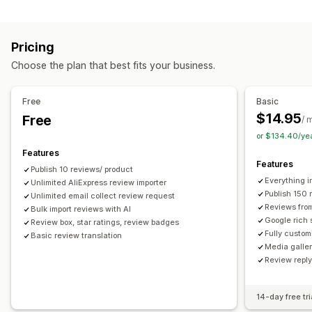
Campaign types
Voting
Badges
Carousels
Media galleries
Grid layout
Discounts
Follow-up emails
Product reviews
Tabs or sidebars
All reviews page
Top reviews
Pricing
Review highlights
Q&A
Filtering
Rich snippets
Managing campaigns
Choose the plan that best fits your business.
Editor tool
Templates
Automations
Tracking
Ways to collect reviews
Email requests
Forms
Surveys
Promotions
Free
Basic
Import and export
Review migration
Automations
$14.95
Free
/ 
Custom requests
or $134.40/ye
Features
Features
Publish 10 reviews/ product
Everything i
Unlimited AliExpress review importer
Publish 150 
Unlimited email collect review request
Reviews fro
Bulk import reviews with AI
Google rich 
Review box, star ratings, review badges
Fully custom
Basic review translation
Media galler
Review repl
14-day free tri