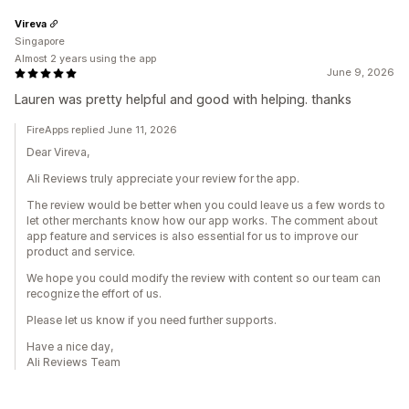
Vireva
Singapore
Almost 2 years using the app
June 9, 2026
Lauren was pretty helpful and good with helping. thanks
FireApps replied June 11, 2026
Dear Vireva,
Ali Reviews truly appreciate your review for the app.
The review would be better when you could leave us a few words to
let other merchants know how our app works. The comment about
app feature and services is also essential for us to improve our
product and service.
We hope you could modify the review with content so our team can
recognize the effort of us.
Please let us know if you need further supports.
Have a nice day,
Ali Reviews Team