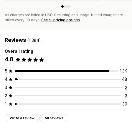
All charges are billed in USD. Recurring and usage-based charges are
billed every 30 days.
See all pricing options
Reviews
(1,384)
Overall rating
4.8
5
1.3K
4
48
3
2
2
3
1
30
Write a review
All reviews