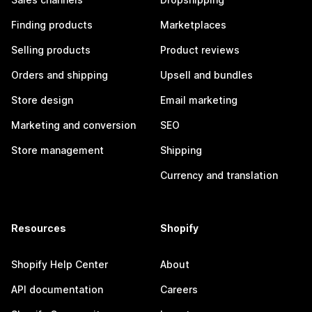
Finding products
Marketplaces
Selling products
Product reviews
Orders and shipping
Upsell and bundles
Store design
Email marketing
Marketing and conversion
SEO
Store management
Shipping
Currency and translation
Resources
Shopify
Shopify Help Center
About
API documentation
Careers