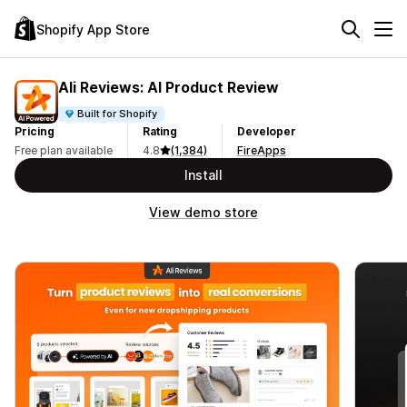
Shopify App Store
Ali Reviews: AI Product Review
Built for Shopify
Pricing
Rating
Developer
Free plan available
4.8
(1,384)
FireApps
Install
View demo store