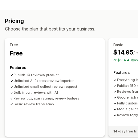
Campaign types
Voting
Badges
Carousels
Media galleries
Grid layout
Discounts
Follow-up emails
Product reviews
Tabs or sidebars
All reviews page
Top reviews
Pricing
Review highlights
Q&A
Filtering
Rich snippets
Managing campaigns
Choose the plan that best fits your business.
Editor tool
Templates
Automations
Tracking
Ways to collect reviews
Email requests
Forms
Surveys
Promotions
Free
Basic
Import and export
Review migration
Automations
$14.95
Free
/ 
Custom requests
or $134.40/ye
Features
Features
Publish 10 reviews/ product
Everything i
Unlimited AliExpress review importer
Publish 150 
Unlimited email collect review request
Reviews fro
Bulk import reviews with AI
Google rich 
Review box, star ratings, review badges
Fully custom
Basic review translation
Media galler
Review repl
14-day free tri