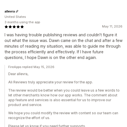
allevra
United States
3 months using the app
May 11, 2026
I was having trouble publishing reviews and couldn't figure it
out what the issue was. Dawn came on the chat and after a few
minutes of reading my situation, was able to guide me through
the process efficiently and effectively. If I have future
questions, I hope Dawn is on the other end again.
FireApps replied May 15, 2026
Dear allevra,
Ali Reviews truly appreciate your review for the app.
The review would be better when you could leave us a few words to
let other merchants know how our app works. The comment about
app feature and services is also essential for us to improve our
product and service.
We hope you could modify the review with content so our team can
recognize the effort of us.
Please let us know if you need further supports.