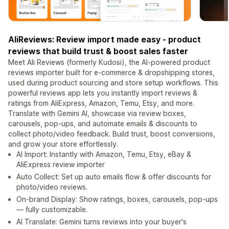
AliReviews: Review import made easy - product
reviews that build trust & boost sales faster
Meet Ali Reviews (formerly Kudosi), the AI-powered product
reviews importer built for e-commerce & dropshipping stores,
used during product sourcing and store setup workflows. This
powerful reviews app lets you instantly import reviews &
ratings from AliExpress, Amazon, Temu, Etsy, and more.
Translate with Gemini AI, showcase via review boxes,
carousels, pop-ups, and automate emails & discounts to
collect photo/video feedback. Build trust, boost conversions,
and grow your store effortlessly.
AI Import: Instantly with Amazon, Temu, Etsy, eBay &
AliExpress review importer
Auto Collect: Set up auto emails flow & offer discounts for
photo/video reviews.
On-brand Display: Show ratings, boxes, carousels, pop-ups
— fully customizable.
AI Translate: Gemini turns reviews into your buyer's