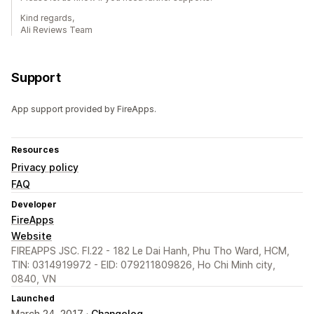
Kind regards,
Ali Reviews Team
Support
App support provided by FireApps.
Resources
Privacy policy
FAQ
Developer
FireApps
Website
FIREAPPS JSC. Fl.22 - 182 Le Dai Hanh, Phu Tho Ward, HCM,
TIN: 0314919972 - EID: 079211809826, Ho Chi Minh city,
0840, VN
Launched
March 24, 2017 ·
Changelog