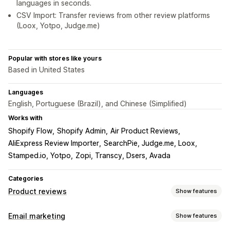
languages in seconds.
CSV Import: Transfer reviews from other review platforms
(Loox, Yotpo, Judge.me)
Popular with stores like yours
Based in United States
Languages
English, Portuguese (Brazil), and Chinese (Simplified)
Works with
Shopify Flow
Shopify Admin
Air Product Reviews
AliExpress Review Importer
SearchPie, Judge.me, Loox
Stamped.io, Yotpo
Zopi, Transcy, Dsers, Avada
Categories
Product reviews
Show features
Display options
Email marketing
Show features
Testimonials
Photo reviews
Video reviews
Star ratings