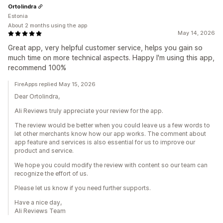
Ortolindra
Estonia
About 2 months using the app
May 14, 2026
Great app, very helpful customer service, helps you gain so
much time on more technical aspects. Happy I'm using this app,
recommend 100%
FireApps replied May 15, 2026
Dear Ortolindra,
Ali Reviews truly appreciate your review for the app.
The review would be better when you could leave us a few words to
let other merchants know how our app works. The comment about
app feature and services is also essential for us to improve our
product and service.
We hope you could modify the review with content so our team can
recognize the effort of us.
Please let us know if you need further supports.
Have a nice day,
Ali Reviews Team