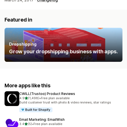
Featured in
Dropshipping
Grow your dropshipping business with apps.
More apps like this
CWILL(Trustoo) Product Reviews
out of 5 stars
4.9
(1,498)
•
Free plan available
1498 total reviews
Build customer trust with photo & video reviews, star ratings
Built for Shopify
Email Marketing: EmailWish
out of 5 stars
3.4
(5)
•
Free plan available
5 total reviews