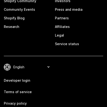
Shopify Community
Investors
Community Events
Press and media
Shopify Blog
Partners
Research
Affiliates
Legal
Service status
Developer login
Terms of service
Privacy policy