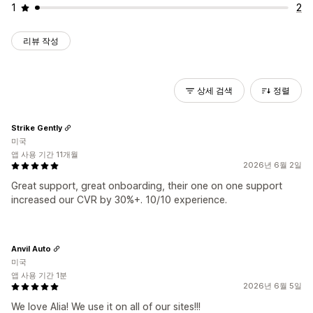
1
2
리뷰 작성
상세 검색
정렬
Strike Gently
미국
앱 사용 기간 11개월
2026년 6월 2일
Great support, great onboarding, their one on one support
increased our CVR by 30%+. 10/10 experience.
Anvil Auto
미국
앱 사용 기간 1분
2026년 6월 5일
We love Alia! We use it on all of our sites!!!