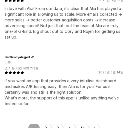
2025년 6월 13일
In love with Alia! From our data, it's clear that Alia has played a
significant role in allowing us to scale. More emails collected ->
more sales -> better customer acquisition costs -> increase
advertising spend! Not just that, but the team at Alia are truly
one-of-a-kind. Big shout out to Cory and Rojen for getting us
set up.
Battleroyalegolf
미국
앱 사용 기간 대략 2개월
2025년 5월 14일
If you want an app that provides a very intuitive dashboard
and makes A/B testing easy, then Alia is for you. For us it
certainly was and still is the right solution.
What's more, the support of this app is unlike anything we've
tested so far.
1
2
3
4
11