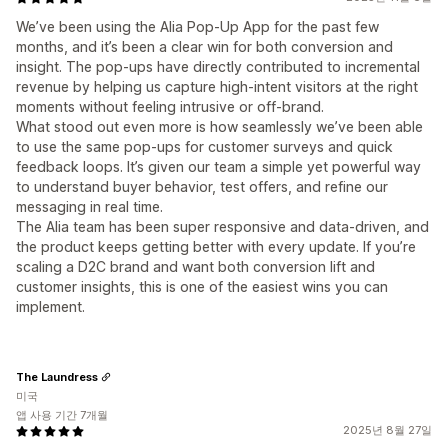
We’ve been using the Alia Pop-Up App for the past few
months, and it’s been a clear win for both conversion and
insight. The pop-ups have directly contributed to incremental
revenue by helping us capture high-intent visitors at the right
moments without feeling intrusive or off-brand.
What stood out even more is how seamlessly we’ve been able
to use the same pop-ups for customer surveys and quick
feedback loops. It’s given our team a simple yet powerful way
to understand buyer behavior, test offers, and refine our
messaging in real time.
The Alia team has been super responsive and data-driven, and
the product keeps getting better with every update. If you’re
scaling a D2C brand and want both conversion lift and
customer insights, this is one of the easiest wins you can
implement.
The Laundress
미국
앱 사용 기간 7개월
2025년 8월 27일