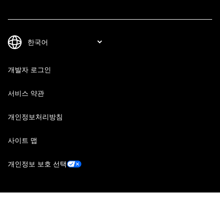
개발자 로그인
서비스 약관
개인정보처리방침
사이트 맵
개인정보 보호 선택