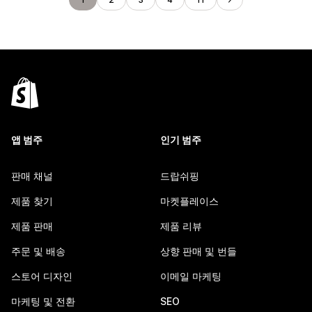
앱 범주
인기 범주
판매 채널
드랍쉬핑
제품 찾기
마켓플레이스
제품 판매
제품 리뷰
주문 및 배송
상향 판매 및 번들
스토어 디자인
이메일 마케팅
마케팅 및 전환
SEO