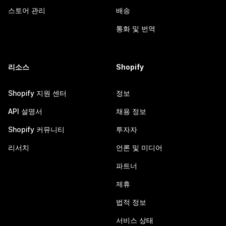
스토어 관리
배송
통화 및 번역
리소스
Shopify
Shopify 지원 센터
정보
API 설명서
채용 정보
Shopify 커뮤니티
투자자
리서치
언론 및 미디어
파트너
제휴
법적 정보
서비스 상태