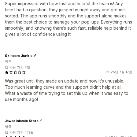
Super impressed with how fast and helpful the team is! Any
time I had a question, they jumped in right away and got me
sorted. The app runs smoothly and the support alone makes
them the best choice to manage your pop-ups. Everything runs
smoothly, and knowing there’s such fast, reliable help behind it
gives a lot of confidence using it.
Skincare Junkie
미국
앱 사용 기간 4일
2025년 7월 17일
Was great until they made an update and now it's unusable.
Too much learning curve and the support didn't help at all.
What a waste of time trying to set this up when it was easy to
use months ago!
Jawda Islamic Store
영국
앱 사용 기간 4개월