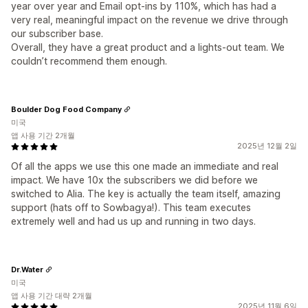
year over year and Email opt-ins by 110%, which has had a
very real, meaningful impact on the revenue we drive through
our subscriber base.
Overall, they have a great product and a lights-out team. We
couldn’t recommend them enough.
Boulder Dog Food Company
미국
앱 사용 기간 2개월
2025년 12월 2일
Of all the apps we use this one made an immediate and real
impact. We have 10x the subscribers we did before we
switched to Alia. The key is actually the team itself, amazing
support (hats off to Sowbagya!). This team executes
extremely well and had us up and running in two days.
Dr.Water
미국
앱 사용 기간 대략 2개월
2025년 11월 6일