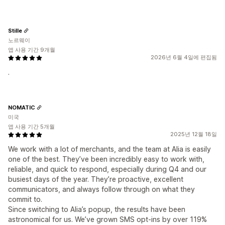
Stille
노르웨이
앱 사용 기간 9개월
2026년 6월 4일에 편집됨
.
NOMATIC
미국
앱 사용 기간 5개월
2025년 12월 18일
We work with a lot of merchants, and the team at Alia is easily
one of the best. They’ve been incredibly easy to work with,
reliable, and quick to respond, especially during Q4 and our
busiest days of the year. They’re proactive, excellent
communicators, and always follow through on what they
commit to.
Since switching to Alia’s popup, the results have been
astronomical for us. We’ve grown SMS opt-ins by over 119%