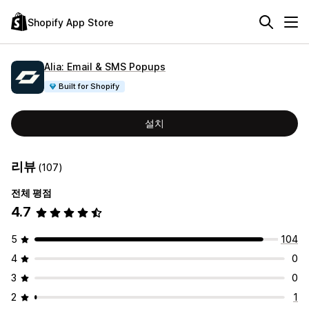
Shopify App Store
Alia: Email & SMS Popups
Built for Shopify
설치
리뷰
(107)
전체 평점
4.7
5
104
4
0
3
0
2
1