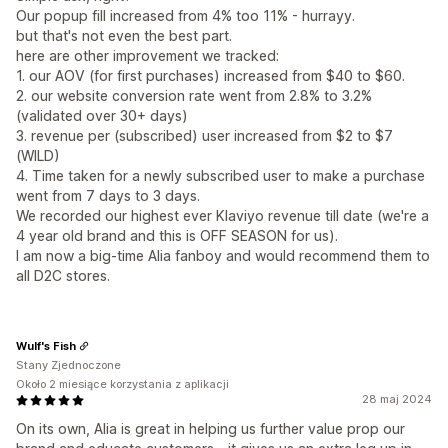
Our popup fill increased from 4% too 11% - hurrayy.
but that's not even the best part.
here are other improvement we tracked:
1. our AOV (for first purchases) increased from $40 to $60.
2. our website conversion rate went from 2.8% to 3.2%
(validated over 30+ days)
3. revenue per (subscribed) user increased from $2 to $7
(WILD)
4. Time taken for a newly subscribed user to make a purchase
went from 7 days to 3 days.
We recorded our highest ever Klaviyo revenue till date (we're a
4 year old brand and this is OFF SEASON for us).
I am now a big-time Alia fanboy and would recommend them to
all D2C stores.
Wulf's Fish
Stany Zjednoczone
Około 2 miesiące korzystania z aplikacji
28 maj 2024
On its own, Alia is great in helping us further value prop our