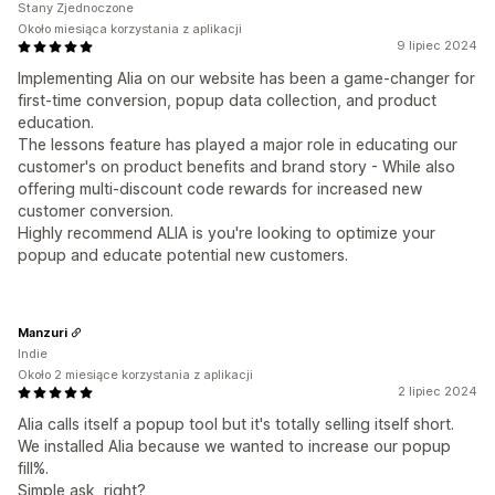
Stany Zjednoczone
Około miesiąca korzystania z aplikacji
9 lipiec 2024
Implementing Alia on our website has been a game-changer for
first-time conversion, popup data collection, and product
education.
The lessons feature has played a major role in educating our
customer's on product benefits and brand story - While also
offering multi-discount code rewards for increased new
customer conversion.
Highly recommend ALIA is you're looking to optimize your
popup and educate potential new customers.
Manzuri
Indie
Około 2 miesiące korzystania z aplikacji
2 lipiec 2024
Alia calls itself a popup tool but it's totally selling itself short.
We installed Alia because we wanted to increase our popup
fill%.
Simple ask, right?