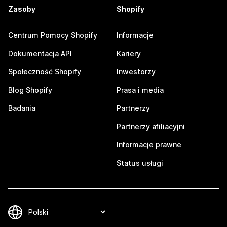
Zasoby
Shopify
Centrum Pomocy Shopify
Informacje
Dokumentacja API
Kariery
Społeczność Shopify
Inwestorzy
Blog Shopify
Prasa i media
Badania
Partnerzy
Partnerzy afiliacyjni
Informacje prawne
Status usługi