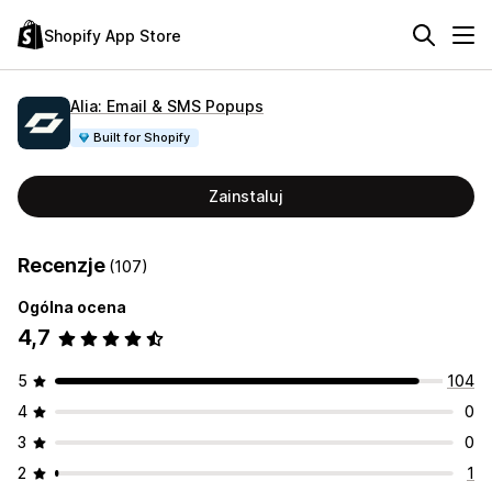
Shopify App Store
Alia: Email & SMS Popups
Built for Shopify
Zainstaluj
Recenzje
(107)
Ogólna ocena
4,7
5
104
4
0
3
0
2
1