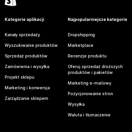
Kategorie aplikacji
Najpopularniejsze kategorie
Kanały sprzedaży
Dropshipping
Wyszukiwanie produktów
Marketplace
Sprzedaż produktów
Recenzje produktu
Zamówienia i wysyłka
Oferuj sprzedaż droższych
produktów i pakietów
Projekt sklepu
Marketing e-mailowy
Marketing i konwersja
Pozycjonowanie stron
Zarządzanie sklepem
Wysyłka
Waluta i tłumaczenie