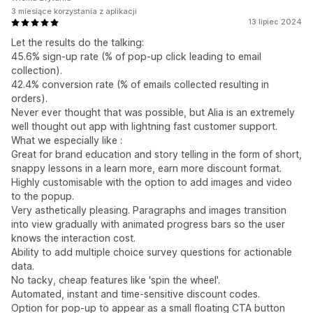
3 miesiące korzystania z aplikacji
13 lipiec 2024
Let the results do the talking:
45.6% sign-up rate (% of pop-up click leading to email
collection).
42.4% conversion rate (% of emails collected resulting in
orders).
Never ever thought that was possible, but Alia is an extremely
well thought out app with lightning fast customer support.
What we especially like :
Great for brand education and story telling in the form of short,
snappy lessons in a learn more, earn more discount format.
Highly customisable with the option to add images and video
to the popup.
Very asthetically pleasing. Paragraphs and images transition
into view gradually with animated progress bars so the user
knows the interaction cost.
Ability to add multiple choice survey questions for actionable
data.
No tacky, cheap features like 'spin the wheel'.
Automated, instant and time-sensitive discount codes.
Option for pop-up to appear as a small floating CTA button