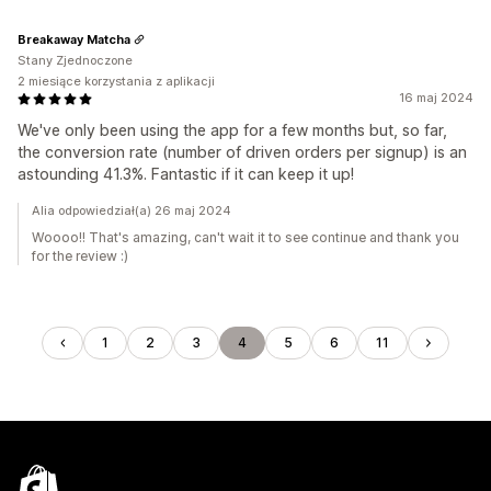
Breakaway Matcha
Stany Zjednoczone
2 miesiące korzystania z aplikacji
16 maj 2024
We've only been using the app for a few months but, so far,
the conversion rate (number of driven orders per signup) is an
astounding 41.3%. Fantastic if it can keep it up!
Alia odpowiedział(a) 26 maj 2024
Woooo!! That's amazing, can't wait it to see continue and thank you
for the review :)
1
2
3
4
5
6
11