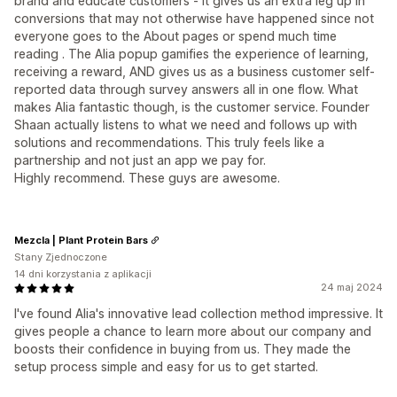
brand and educate customers - it gives us an extra leg up in
conversions that may not otherwise have happened since not
everyone goes to the About pages or spend much time
reading . The Alia popup gamifies the experience of learning,
receiving a reward, AND gives us as a business customer self-
reported data through survey answers all in one flow. What
makes Alia fantastic though, is the customer service. Founder
Shaan actually listens to what we need and follows up with
solutions and recommendations. This truly feels like a
partnership and not just an app we pay for.
Highly recommend. These guys are awesome.
Mezcla | Plant Protein Bars
Stany Zjednoczone
14 dni korzystania z aplikacji
24 maj 2024
I've found Alia's innovative lead collection method impressive. It
gives people a chance to learn more about our company and
boosts their confidence in buying from us. They made the
setup process simple and easy for us to get started.