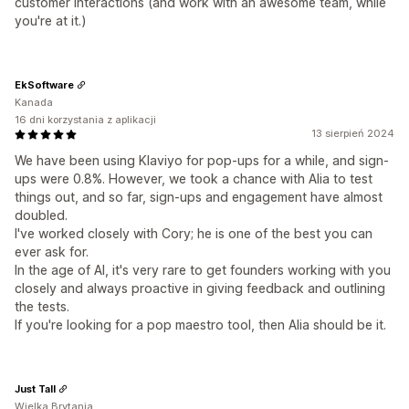
customer interactions (and work with an awesome team, while
you're at it.)
EkSoftware
Kanada
16 dni korzystania z aplikacji
13 sierpień 2024
We have been using Klaviyo for pop-ups for a while, and sign-
ups were 0.8%. However, we took a chance with Alia to test
things out, and so far, sign-ups and engagement have almost
doubled.
I've worked closely with Cory; he is one of the best you can
ever ask for.
In the age of AI, it's very rare to get founders working with you
closely and always proactive in giving feedback and outlining
the tests.
If you're looking for a pop maestro tool, then Alia should be it.
Just Tall
Wielka Brytania