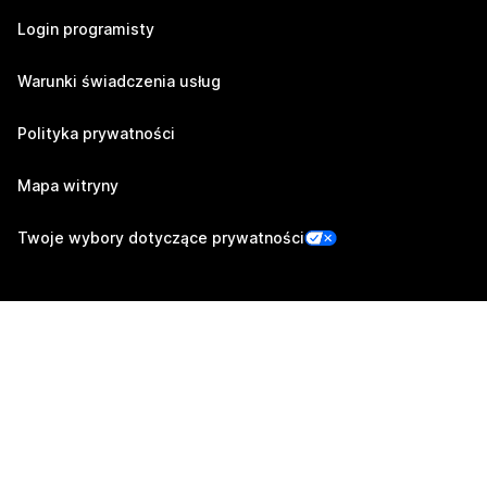
Login programisty
Warunki świadczenia usług
Polityka prywatności
Mapa witryny
Twoje wybory dotyczące prywatności