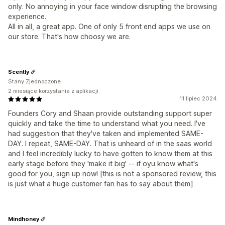
only. No annoying in your face window disrupting the browsing
experience.
All in all, a great app. One of only 5 front end apps we use on
our store. That's how choosy we are.
Scently
Stany Zjednoczone
2 miesiące korzystania z aplikacji
11 lipiec 2024
Founders Cory and Shaan provide outstanding support super
quickly and take the time to understand what you need. I've
had suggestion that they've taken and implemented SAME-
DAY. I repeat, SAME-DAY. That is unheard of in the saas world
and I feel incredibly lucky to have gotten to know them at this
early stage before they 'make it big' -- if oyu know what's
good for you, sign up now! [this is not a sponsored review, this
is just what a huge customer fan has to say about them]
Mindhoney