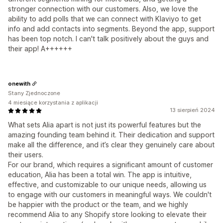
stronger connection with our customers. Also, we love the
ability to add polls that we can connect with Klaviyo to get
info and add contacts into segments. Beyond the app, support
has been top notch. I can't talk positively about the guys and
their app! A++++++
onewith
Stany Zjednoczone
4 miesiące korzystania z aplikacji
13 sierpień 2024
What sets Alia apart is not just its powerful features but the
amazing founding team behind it. Their dedication and support
make all the difference, and it’s clear they genuinely care about
their users.
For our brand, which requires a significant amount of customer
education, Alia has been a total win. The app is intuitive,
effective, and customizable to our unique needs, allowing us
to engage with our customers in meaningful ways. We couldn't
be happier with the product or the team, and we highly
recommend Alia to any Shopify store looking to elevate their