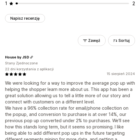
1
2
Napisz recenzję
Zawęź
Sortuj
House by JSD
Stany Zjednoczone
22 dni korzystania z aplikacji
15 sierpień 2024
We were looking for a way to improve the average pop up with
helping the shopper learn more about us. This app has been a
great solution allowing us to tell a little more of our story and
connect with customers on a different level.
We have a 96% collection rate for email/phone collection on
the popup, and conversion to purchase is at over 14%, our
previous pop up converted under 2% to purchases. We'll see
how this stands long term, but it seems so promising. I like
being able to add different pop ups in the future targeting
different segments mining for more data, and getting a