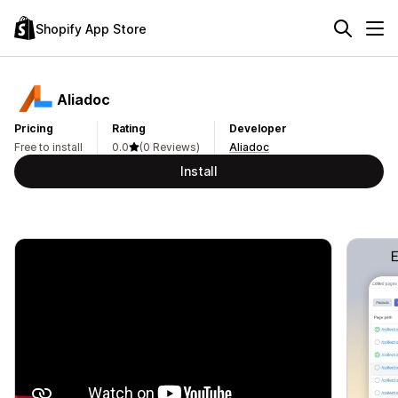
Shopify App Store
Aliadoc
Pricing
Rating
Developer
Free to install
0.0
(0 Reviews)
Aliadoc
Install