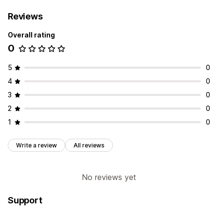
Reviews
Overall rating
0
5
0
4
0
3
0
2
0
1
0
Write a review
All reviews
No reviews yet
Support