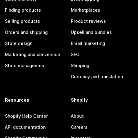
Finding products
Marketplaces
Selling products
Product reviews
Orders and shipping
Upsell and bundles
Store design
Email marketing
Marketing and conversion
SEO
Store management
Shipping
Currency and translation
Resources
Shopify
Shopify Help Center
About
API documentation
Careers