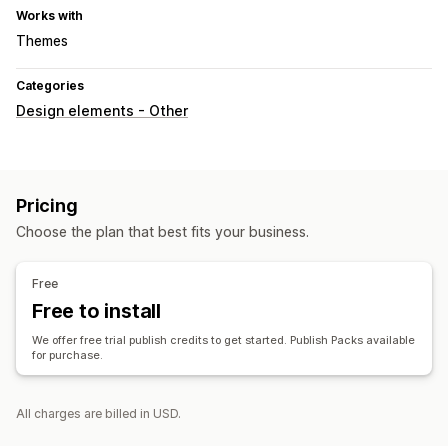
Works with
Themes
Categories
Design elements - Other
Pricing
Choose the plan that best fits your business.
Free
Free to install
We offer free trial publish credits to get started. Publish Packs available
for purchase.
All charges are billed in USD.