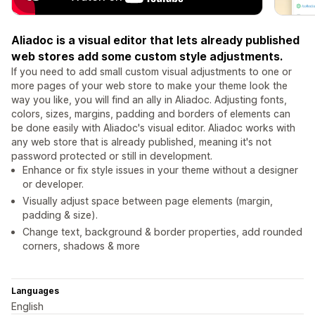
Aliadoc is a visual editor that lets already published
web stores add some custom style adjustments.
If you need to add small custom visual adjustments to one or
more pages of your web store to make your theme look the
way you like, you will find an ally in Aliadoc. Adjusting fonts,
colors, sizes, margins, padding and borders of elements can
be done easily with Aliadoc's visual editor. Aliadoc works with
any web store that is already published, meaning it's not
password protected or still in development.
Enhance or fix style issues in your theme without a designer
or developer.
Visually adjust space between page elements (margin,
padding & size).
Change text, background & border properties, add rounded
corners, shadows & more
Languages
English