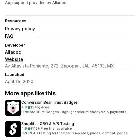
App support provided by Aliadoc.
Resources
Privacy policy
FAQ
Developer
Aliadoc
Website
Av Altavista Poniente, 272, Zapopan, JAL, 45133, MX
Launched
April 15, 2020
More apps like this
Conversion Bear Trust Badges
out of 5 stars
4.9
(345)
•
Free
345 total reviews
Ultimate Trust Badges: Highlight secure checkout & payments
Shoplift ‑ CRO & A/B Testing
out of 5 stars
4.9
(118)
•
Free trial available
118 total reviews
CRO & AB testing for themes, templates, prices, content, pages