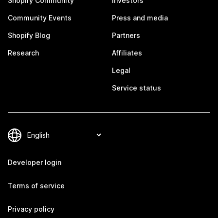
Shopify Community
Investors
Community Events
Press and media
Shopify Blog
Partners
Research
Affiliates
Legal
Service status
Developer login
Terms of service
Privacy policy