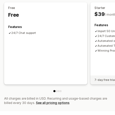
Automotive
Mature products
Free
Starter
Sourcing locations
$39
Free
/ mont
Andorra
Angola
Anguilla
Antigua & Barbuda
Argentina
Features
Australia
Austria
Azerbaijan
Bahamas
Bahrain
Features
Import 50 U
Bangladesh
Barbados
Belgium
Bermuda
Bhutan
Brazil
24/7 Chat support
24/7 Custom
British Virgin Islands
Brunei
Burkina Faso
China
France
Automated o
Poland
Spain
United Kingdom
United States
Automated T
Winning Pro
7-day free tria
All charges are billed in USD. Recurring and usage-based charges are
billed every 30 days.
See all pricing options