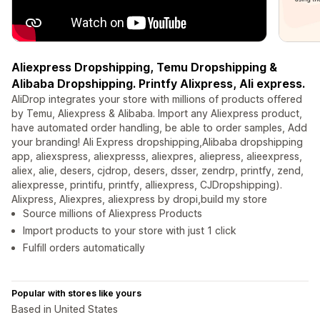
Aliexpress Dropshipping, Temu Dropshipping &
Alibaba Dropshipping. Printfy Alixpress, Ali express.
AliDrop integrates your store with millions of products offered
by Temu, Aliexpress & Alibaba. Import any Aliexpress product,
have automated order handling, be able to order samples, Add
your branding! Ali Express dropshipping,Alibaba dropshipping
app, aliexspress, aliexpresss, aliexpres, aliepress, alieexpress,
aliex, alie, desers, cjdrop, desers, dsser, zendrp, printfy, zend,
aliexpresse, printifu, printfy, alliexpress, CJDropshipping).
Alixpress, Aliexpres, aliexpress by dropi,build my store
Source millions of Aliexpress Products
Import products to your store with just 1 click
Fulfill orders automatically
Popular with stores like yours
Based in United States