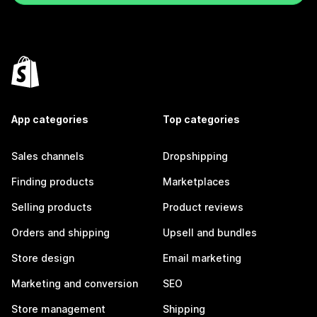
App categories
Top categories
Sales channels
Dropshipping
Finding products
Marketplaces
Selling products
Product reviews
Orders and shipping
Upsell and bundles
Store design
Email marketing
Marketing and conversion
SEO
Store management
Shipping