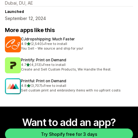
Dubai, DU, AE
Launched
September 12, 2024
More apps like this
CJdropshipping: Much Faster
out of 5 stars
4.9
(2,540)
•
Free to install
2540 total reviews
You Sell - We source and ship for you!
Printify: Print on Demand
out of 5 stars
4.7
(4,313)
•
Free to install
4313 total reviews
Create and Sell Custom Products, We Handle the Rest.
Printful: Print on Demand
out of 5 stars
4.8
(3,707)
•
Free to install
3707 total reviews
Sell custom print and embroidery items with no upfront costs
Want to add an app?
Try Shopify free for 3 days