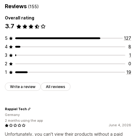
Reviews
(155)
Overall rating
3.7
5
127
4
8
3
1
2
0
1
19
Write a review
All reviews
Rappiel Tech
Germany
2 months using the app
June 4, 2026
Unfortunately, you can't view their products without a paid