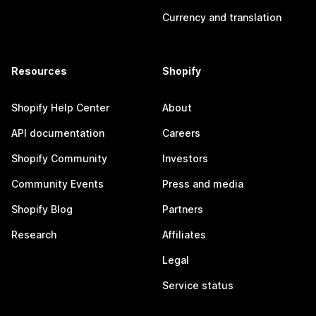
Currency and translation
Resources
Shopify
Shopify Help Center
About
API documentation
Careers
Shopify Community
Investors
Community Events
Press and media
Shopify Blog
Partners
Research
Affiliates
Legal
Service status