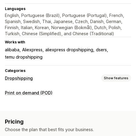
Languages
English, Portuguese (Brazil), Portuguese (Portugal), French,
Spanish, Swedish, Thai, Japanese, Czech, Danish, German,
Finnish, Italian, Korean, Norwegian (Bokmål), Dutch, Polish,
Turkish, Chinese (Simplified), and Chinese (Traditional)
Works with
alibaba
Aliexpress
aliexpress dropshipping
dsers
temu dropshipping
Categories
Dropshipping
Show features
Products you can sell
Print on demand (POD)
Clothing and accessories
Bags and luggage
Home and garden
Health and beauty
Food and drinks
Electronics
Arts and crafts
Entertainment and media
Pricing
Toys and games
Baby products
Sports products
Choose the plan that best fits your business.
Pet products
Furniture
Business and office
Hardware