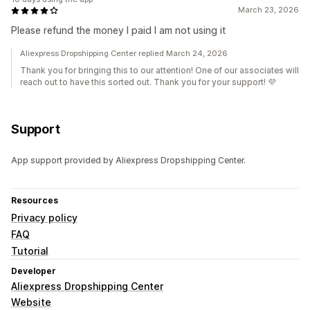
March 23, 2026
Please refund the money I paid I am not using it
Aliexpress Dropshipping Center replied March 24, 2026
Thank you for bringing this to our attention! One of our associates will
reach out to have this sorted out. Thank you for your support! 💜
Support
App support provided by Aliexpress Dropshipping Center.
Resources
Privacy policy
FAQ
Tutorial
Developer
Aliexpress Dropshipping Center
Website