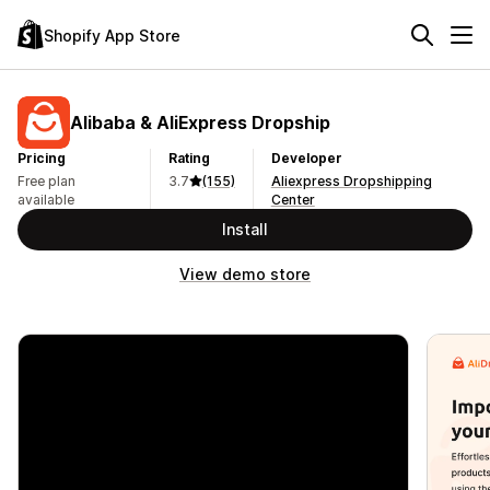
Shopify App Store
Alibaba & AliExpress Dropship
Pricing
Rating
Developer
Free plan
3.7
(155)
Aliexpress Dropshipping
available
Center
Install
View demo store