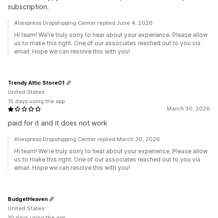
subscription.
Aliexpress Dropshipping Center replied June 4, 2026
Hi team! We're truly sorry to hear about your experience. Please allow
us to make this right. One of our associates reached out to you via
email. Hope we can resolve this with you!
Trendy Attic Store01
United States
15 days using the app
March 30, 2026
paid for it and it does not work
Aliexpress Dropshipping Center replied March 30, 2026
Hi team! We're truly sorry to hear about your experience. Please allow
us to make this right. One of our associates reached out to you via
email. Hope we can resolve this with you!
BudgetHeaven
United States
10 days using the app