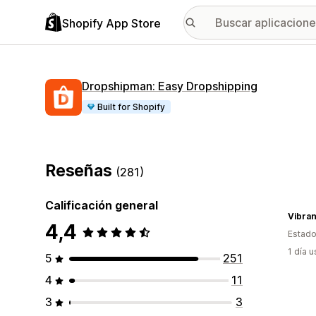
Shopify App Store
Dropshipman: Easy Dropshipping
Built for Shopify
Reseñas
(281)
Calificación general
Vibra
4,4
Estado
1 día 
5
251
4
11
3
3