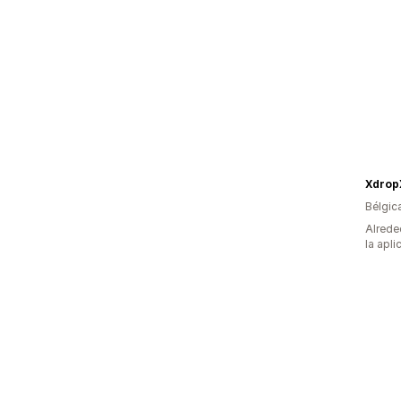
Xdrop
Bélgic
Alrede
la apli