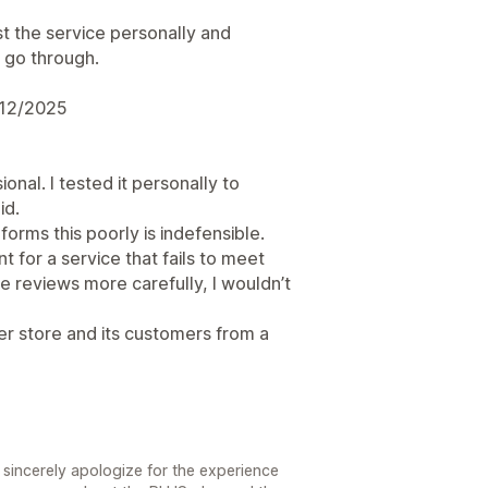
t the service personally and
 go through.
/12/2025
onal. I tested it personally to
id.
orms this poorly is indefensible.
 for a service that fails to meet
e reviews more carefully, I wouldn’t
er store and its customers from a
sincerely apologize for the experience