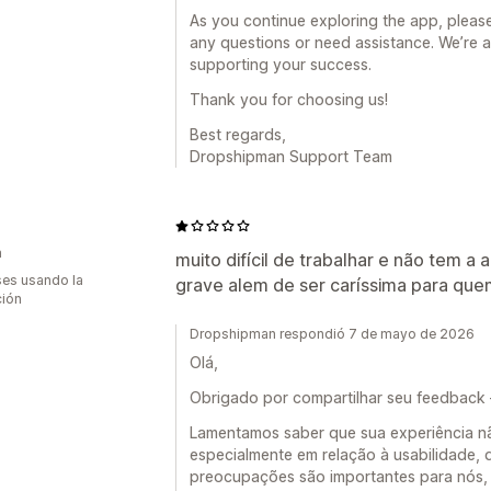
As you continue exploring the app, please
any questions or need assistance. We’re 
supporting your success.
Thank you for choosing us!
Best regards,
Dropshipman Support Team
a
muito difícil de trabalhar e não tem 
es usando la
grave alem de ser caríssima para quem 
ción
Dropshipman respondió 7 de mayo de 2026
Olá,
Obrigado por compartilhar seu feedback
Lamentamos saber que sua experiência nã
especialmente em relação à usabilidade, 
preocupações são importantes para nós, 