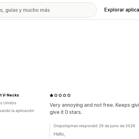
Explorar aplic
nt V-Necks
s Unidos
Very annoying and not free. Keeps givin
usando la aplicación
give it 0 stars.
Dropshipman respondió 29 de junio de 2026
Hello,