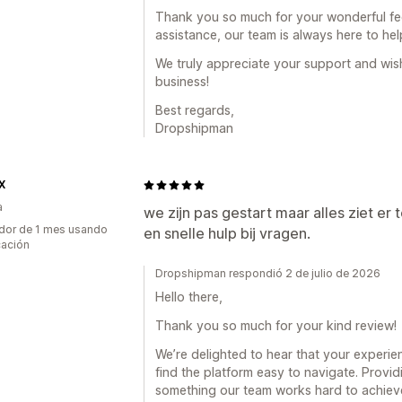
Thank you so much for your wonderful fee
assistance, our team is always here to hel
We truly appreciate your support and wis
business!
Best regards,
Dropshipman
X
a
we zijn pas gestart maar alles ziet er t
dor de 1 mes usando
en snelle hulp bij vragen.
cación
Dropshipman respondió 2 de julio de 2026
Hello there,
Thank you so much for your kind review!
We’re delighted to hear that your experie
find the platform easy to navigate. Providi
something our team works hard to achieve