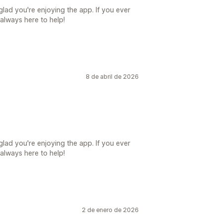
lad you're enjoying the app. If you ever
always here to help!
8 de abril de 2026
lad you're enjoying the app. If you ever
always here to help!
2 de enero de 2026