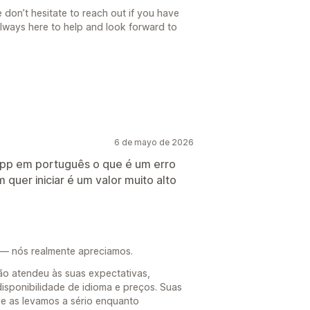
 don’t hesitate to reach out if you have
always here to help and look forward to
6 de mayo de 2026
a app em português o que é um erro
quer iniciar é um valor muito alto
 — nós realmente apreciamos.
o atendeu às suas expectativas,
disponibilidade de idioma e preços. Suas
e as levamos a sério enquanto