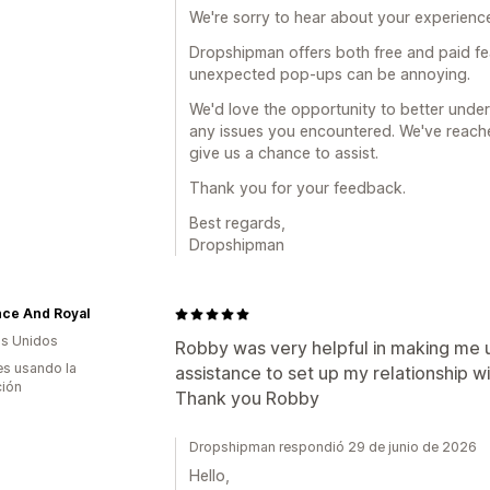
We're sorry to hear about your experience
Dropshipman offers both free and paid fe
unexpected pop-ups can be annoying.
We'd love the opportunity to better und
any issues you encountered. We've reache
give us a chance to assist.
Thank you for your feedback.
Best regards,
Dropshipman
nce And Royal
s Unidos
Robby was very helpful in making me 
s usando la
assistance to set up my relationship w
ción
Thank you Robby
Dropshipman respondió 29 de junio de 2026
Hello,