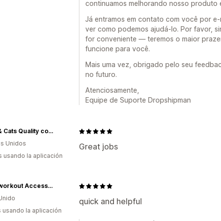
continuamos melhorando nosso produto e
Já entramos em contato com você por e-m
ver como podemos ajudá-lo. Por favor, s
for conveniente — teremos o maior praze
funcione para você.
Mais uma vez, obrigado pelo seu feedbac
no futuro.
Atenciosamente,
Equipe de Suporte Dropshipman
Dogs & Cats Quality comfort treats
s Unidos
Great jobs
s usando la aplicación
DEWI workout Accessories
Unido
quick and helpful
s usando la aplicación