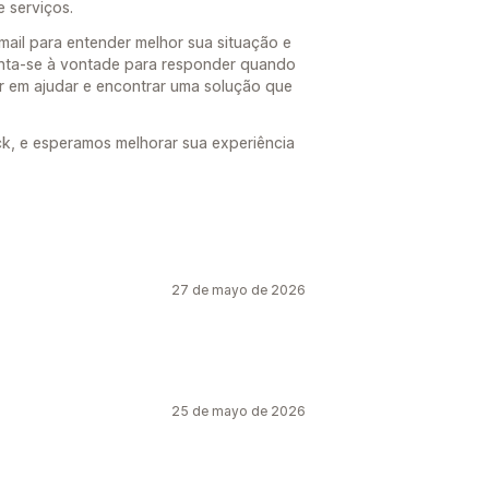
 serviços.
ail para entender melhor sua situação e
inta-se à vontade para responder quando
r em ajudar e encontrar uma solução que
k, e esperamos melhorar sua experiência
27 de mayo de 2026
25 de mayo de 2026