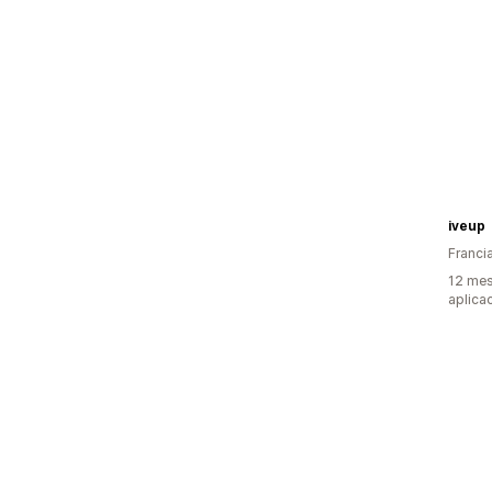
iveup
Franci
12 mes
aplica