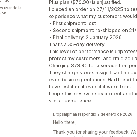
Unido
Plus plan ($79.90) is unjustified.
s usando la
I placed an order on 27/11/2025 to tes
ción
experience what my customers would
• First shipment: lost
• Second shipment: re-shipped on 21
• Final delivery: 2 January 2026
That’s a 35-day delivery.
This level of performance is unprofessi
protect my customers, and I’m glad I d
Charging $79.90 for a service that perf
They charge stores a significant amount
even basic expectations. Had I read th
have installed it even if it were free.
I hope this review helps protect anoth
similar experience
Dropshipman respondió 2 de enero de 2026
Hello there,
Thank you for sharing your feedback. We 