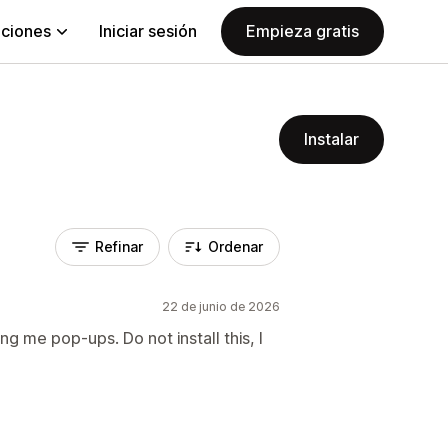
aciones
Iniciar sesión
Empieza gratis
Instalar
Refinar
Ordenar
22 de junio de 2026
g me pop-ups. Do not install this, I