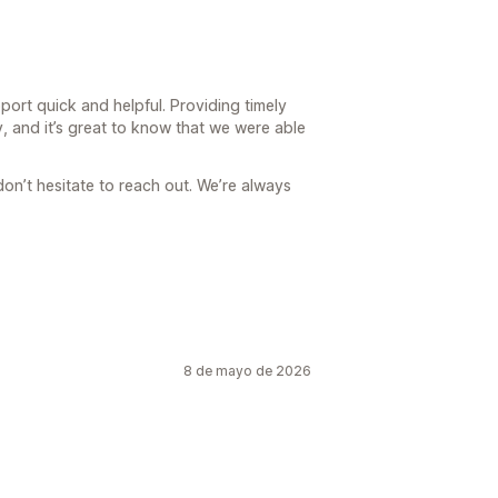
port quick and helpful. Providing timely
y, and it’s great to know that we were able
don’t hesitate to reach out. We’re always
8 de mayo de 2026