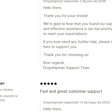
Dropshipman respondió 2 de julio de 2026
Hello there,
Thank you for your review!
We’re glad to hear that you found our sup
and effective assistance is our top priorit
to meet your expectations.
If you ever need any further help, please 
here to support you.
Thank you for choosing us!
Best regards,
Dropshipman Support Team
art
s Unidos
Fast and great customer support
s usando la
ción
Dropshipman respondió 13 de mayo de 2026
Hello there,