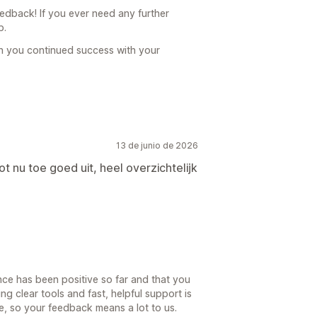
dback! If you ever need any further
p.
h you continued success with your
13 de junio de 2026
ot nu toe goed uit, heel overzichtelijk
nce has been positive so far and that you
ng clear tools and fast, helpful support is
, so your feedback means a lot to us.