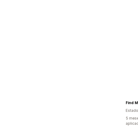
Find M
Estado
5 mese
aplica