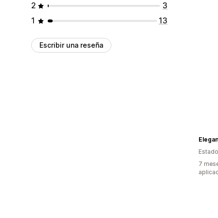
2
3
1
13
Escribir una reseña
Elega
Estado
7 mese
aplica