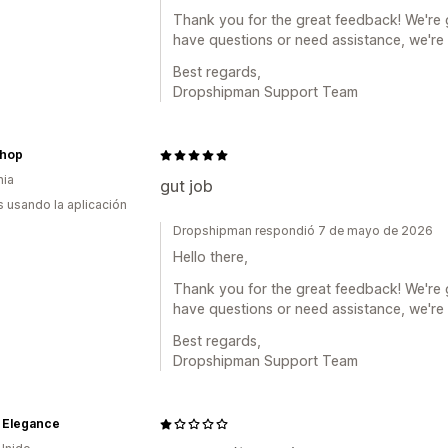
Thank you for the great feedback! We're g
have questions or need assistance, we're 
Best regards,
Dropshipman Support Team
hop
nia
gut job
s usando la aplicación
Dropshipman respondió 7 de mayo de 2026
Hello there,
Thank you for the great feedback! We're g
have questions or need assistance, we're 
Best regards,
Dropshipman Support Team
 Elegance