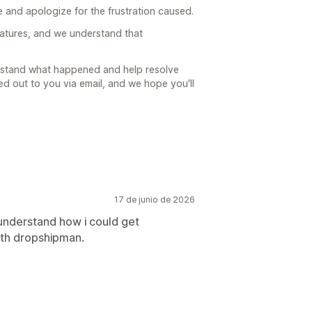
 and apologize for the frustration caused.
atures, and we understand that
erstand what happened and help resolve
d out to you via email, and we hope you'll
17 de junio de 2026
understand how i could get
ith dropshipman.