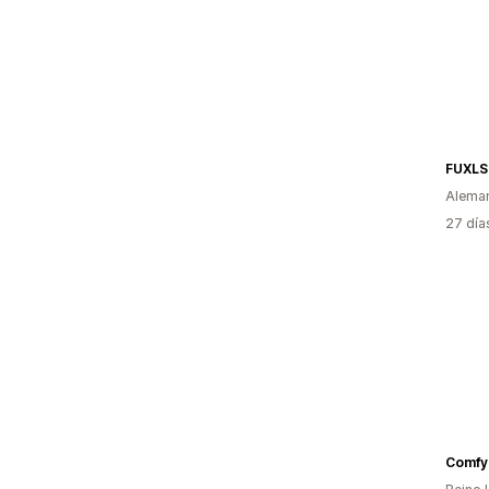
FUXLS
Alema
27 día
Comfy