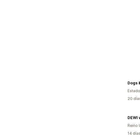
Estado
20 día
Reino 
14 día