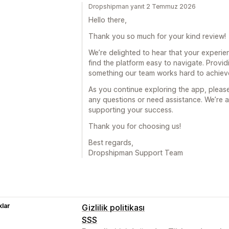
Dropshipman yanıt 2 Temmuz 2026
Hello there,
Thank you so much for your kind review!
We’re delighted to hear that your experie
find the platform easy to navigate. Providi
something our team works hard to achieve
As you continue exploring the app, please
any questions or need assistance. We’re 
supporting your success.
Thank you for choosing us!
Best regards,
Dropshipman Support Team
lar
Gizlilik politikası
SSS