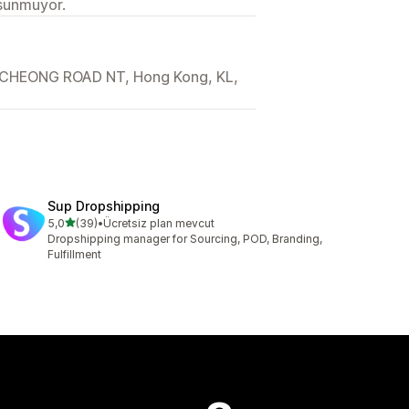
 sunmuyor.
CHEONG ROAD NT, Hong Kong, KL,
Sup Dropshipping
5 yıldız üzerinden
5,0
(39)
•
Ücretsiz plan mevcut
toplam 39 değerlendirme
Dropshipping manager for Sourcing, POD, Branding,
Fulfillment