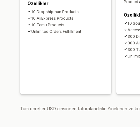
Product 
Özellikler
10 Dropshipman Products
Özellik
10 AliExpress Products
10 Sou
10 Temu Products
Access
Unlimited Orders Fulfillment
300 D
300 Al
300 T
Unlimit
Tüm ücretler USD cinsinden faturalandırılır. Yinelenen ve kul