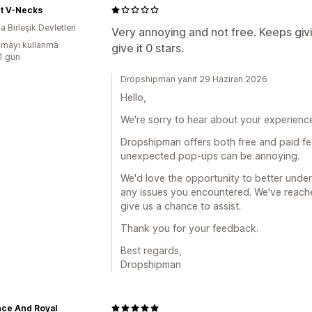
nt V-Necks
 Birleşik Devletleri
Very annoying and not free. Keeps givin
mayı kullanma
give it 0 stars.
:1 gün
Dropshipman yanıt 29 Haziran 2026
Hello,
We're sorry to hear about your experience
Dropshipman offers both free and paid fe
unexpected pop-ups can be annoying.
We'd love the opportunity to better und
any issues you encountered. We've reache
give us a chance to assist.
Thank you for your feedback.
Best regards,
Dropshipman
nce And Royal