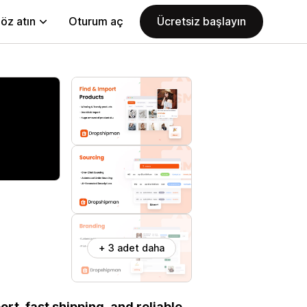
öz atın
Oturum aç
Ücretsiz başlayın
+ 3 adet daha
rt, fast shipping, and reliable