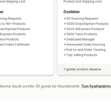
and shipping cost.
Product and shipping cost.
ler
Özellikler
rcing Requests
60 Sourcing Requests
 to 1M+ Products
5000 Dropshipman Products
ropshipman Products
5000 AliExpress Products
iExpress Products
5000 Temu Products
emu Products
Dedicated Manager
ed Orders Fulfillment
Automated Order Sourcing
End-to-end Order Tracking
Top-selling Products
7 günlük ücretsiz deneme
lanıma dayalı ücretler 30 günde bir faturalandırılır.
Tüm fiyatlandırm