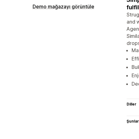
Demo mağazayı görüntüle
fulfi
Strug
and w
Agent
Simil
drops
Max
Eff
Bui
Enj
Ded
Diller
Şunlarl