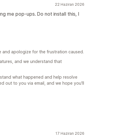
22 Haziran 2026
g me pop-ups. Do not install this, I
 and apologize for the frustration caused.
atures, and we understand that
erstand what happened and help resolve
d out to you via email, and we hope you'll
17 Haziran 2026