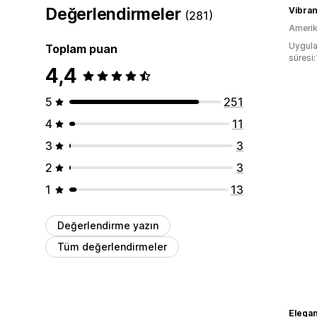
Değerlendirmeler
Vibra
(281)
Amerika
Uygula
Toplam puan
süresi
4,4
5
251
4
11
3
3
2
3
1
13
Değerlendirme yazın
Tüm değerlendirmeler
Elega