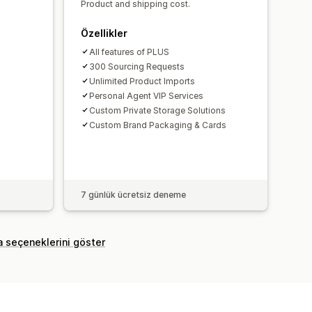
Product and shipping cost.
Özellikler
All features of PLUS
300 Sourcing Requests
Unlimited Product Imports
Personal Agent VIP Services
Custom Private Storage Solutions
Custom Brand Packaging & Cards
7 günlük ücretsiz deneme
a seçeneklerini göster