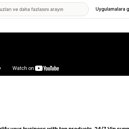
Uygulamalara g
ıkan görsel galerisi
lify your business with top products, 24/7 Vip suppo