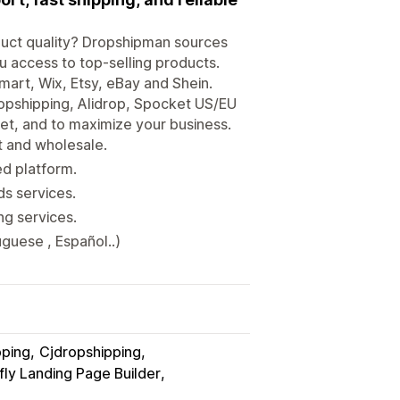
oduct quality? Dropshipman sources
 access to top-selling products.
mart, Wix, Etsy, eBay and Shein.
opshipping, Alidrop, Spocket US/EU
t, and to maximize your business.
ct and wholesale.
ed platform.
s services.
ing services.
guese , Español..)
pping
Cjdropshipping
ly Landing Page Builder