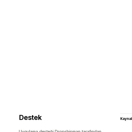
Destek
Kaynak
Uygulama desteği Dropshipman tarafından