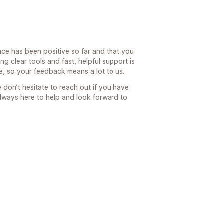
nce has been positive so far and that you
ng clear tools and fast, helpful support is
, so your feedback means a lot to us.
 don’t hesitate to reach out if you have
always here to help and look forward to