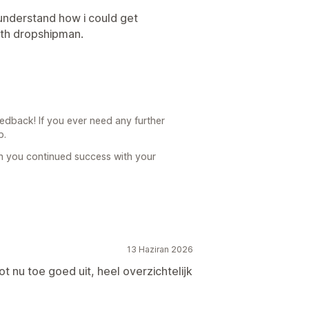
understand how i could get
ith dropshipman.
dback! If you ever need any further
p.
h you continued success with your
13 Haziran 2026
ot nu toe goed uit, heel overzichtelijk