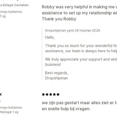
 Birleşik Devletleri
Robby was very helpful in making me 
mayı kullanma
assistance to set up my relationship w
:7 ay
Thank you Robby
Dropshipman yanıt 29 Haziran 2026
Hello,
Thank you so much for your wonderful fee
assistance, our team is always here to hel
We truly appreciate your support and wis
business!
Best regards,
Dropshipman
X
a
we zijn pas gestart maar alles ziet er t
mayı kullanma
en snelle hulp bij vragen.
Yaklaşık 1 ay