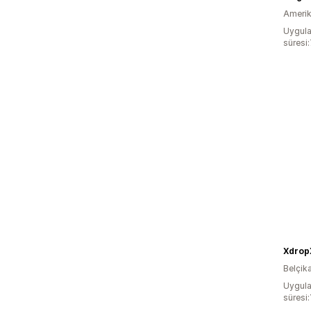
Amerika
Uygula
süresi
Xdrop
Belçik
Uygula
süresi: