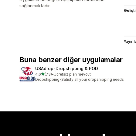
sağlanmaktadır.
Gelişti
Yayın
Buna benzer diğer uygulamalar
USAdrop‑Dropshipping & POD
5 yıldız üzerinden
4,6
(73)
•
Ücretsiz plan mevcut
toplam 73 değerlendirme
Dropshipping-Satisfy all your dropshipping needs