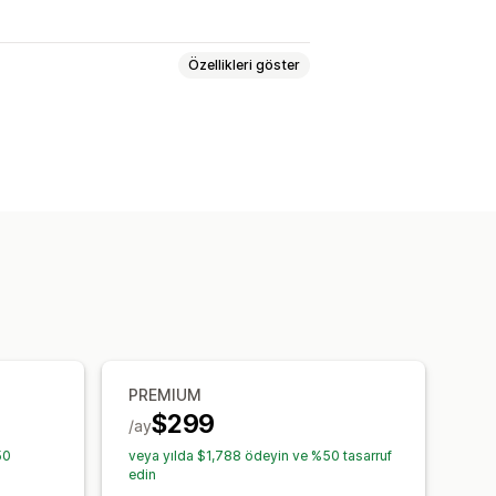
Özellikleri göster
 ve bahçe
Sağlık ve güzellik
e medya
Oyuncak ve oyun
yvan ürünleri
İş ve ofis
Hırdavat
PREMIUM
$299
/ay
50
veya yılda $1,788 ödeyin ve %50 tasarruf
edin