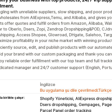
llment.
gling with unreliable suppliers, slow shipping, and poor pr
holesales from AliExpress,Temu, and Alibaba, and gives you
s offer quotes and fulfill orders from Amazon, Alibaba, Wal
ar to Oberlo, Dsers, Zopi, Zendrop Dropshipping&POD, CJdr
hipping. Access Shopee, Glowroad, DHgate, Salehoo, Targe
imize profitability in your niche market with winning produ
iciently source, edit, and publish products with our automat
ld your brand with our custom packaging and thank-you card
oy reliable order fulfillment with our top team and full track
icated manager and 24/7 customer support (English, Portu
İngilizce
Bu uygulama şu dile çevrilmedi:Türkçe
a birlikte çalışır:
Shopify Yöneticisi
AliExpress dropshi
Dsers dropshipping
Gempages
Pagef
Parcel Panel order tracking