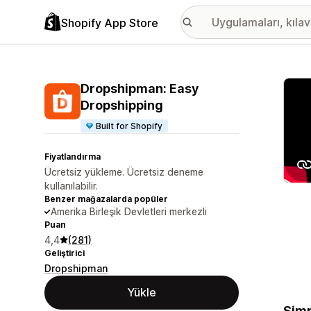
Shopify App Store
Öne ç
Dropshipman: Easy
Dropshipping
Built for Shopify
Fiyatlandırma
Ücretsiz yükleme. Ücretsiz deneme
kullanılabilir.
Benzer mağazalarda popüler
Amerika Birleşik Devletleri merkezli
Puan
4,4
(281)
Geliştirici
Dropshipman
Yükle
Simp