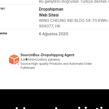
Bu geliştirici doğrudan Türkçe destek
rici
Dropshipman
Web Sitesi
WING CHEUNG IND BLDG 58-70 KWAI 
999077, HK
lanma
6 Ağustos 2020
SourcinBox‑Dropshipping Agent
5 yıldız üzerinden
4,8
(44)
•
Ücretsiz yükleme
toplam 44 değerlendirme
Source High-quality Products and Automate Order
Fulfillment