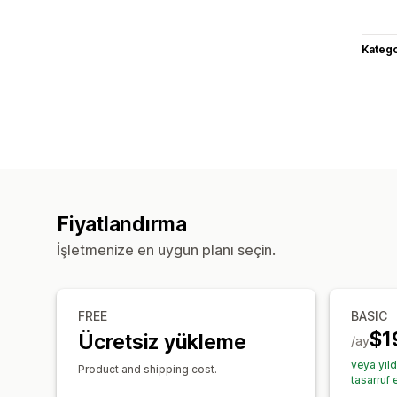
Katego
Fiyatlandırma
İşletmenize en uygun planı seçin.
FREE
BASIC
$1
Ücretsiz yükleme
/ay
veya yıl
Product and shipping cost.
tasarruf 