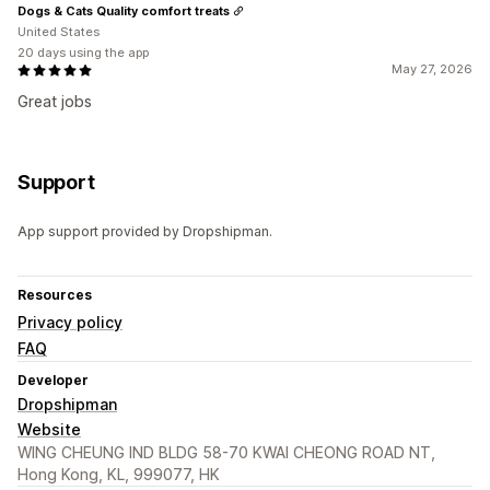
Dogs & Cats Quality comfort treats
United States
20 days using the app
May 27, 2026
Great jobs
Support
App support provided by Dropshipman.
Resources
Privacy policy
FAQ
Developer
Dropshipman
Website
WING CHEUNG IND BLDG 58-70 KWAI CHEONG ROAD NT,
Hong Kong, KL, 999077, HK