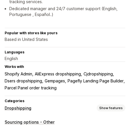
tracking services.
Dedicated manager and 24/7 customer support (English,
Portuguese , Español..)
Popular with stores like yours
Based in United States
Languages
English
Works with
Shopify Admin
AliExpress dropshipping
Cjdropshipping
Dsers dropshipping
Gempages
Pagefly Landing Page Builder
Parcel Panel order tracking
Categories
Dropshipping
Show features
Products you can sell
Sourcing options - Other
Clothing and accessories
Bags and luggage