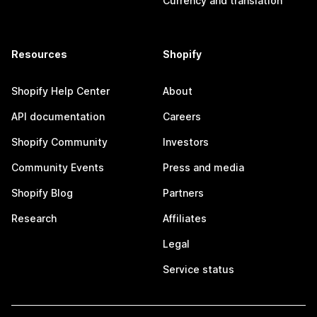
Currency and translation
Resources
Shopify
Shopify Help Center
About
API documentation
Careers
Shopify Community
Investors
Community Events
Press and media
Shopify Blog
Partners
Research
Affiliates
Legal
Service status