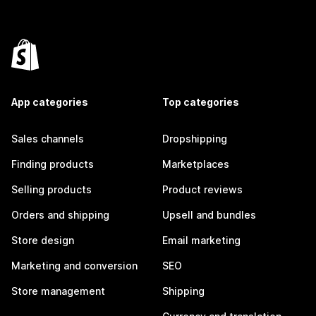
App categories
Top categories
Sales channels
Dropshipping
Finding products
Marketplaces
Selling products
Product reviews
Orders and shipping
Upsell and bundles
Store design
Email marketing
Marketing and conversion
SEO
Store management
Shipping