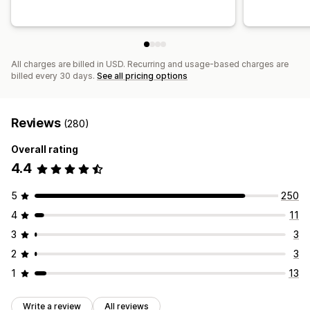
All charges are billed in USD. Recurring and usage-based charges are
billed every 30 days.
See all pricing options
Reviews
(280)
Overall rating
4.4
5
250
4
11
3
3
2
3
1
13
Write a review
All reviews