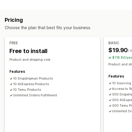
Home and garden
Health and beauty
Electronics
Arts and crafts
Entertainment and media
Toys and games
Pricing
Baby products
Sports products
Pet products
Choose the plan that best fits your business.
Business and office
Hardware
Automotive
Sourcing locations
FREE
BASIC
China
United States
$19.90
Free to install
/ 
or $118.80/ye
Product and shipping cost.
Product and sh
Features
Features
10 Dropshipman Products
10 Sourcing
10 AliExpress Products
Access to 1
10 Temu Products
300 Dropshi
Unlimited Orders Fulfillment
300 AliExpr
300 Temu P
Unlimited Or