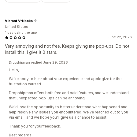
Vibrant V-Necks
United States
1 day using the app
June 22, 2026
Very annoying and not free. Keeps giving me pop-ups. Do not
install this, I give it 0 stars.
Dropshipman replied June 29, 2026
Hello,
We're sorry to hear about your experience and apologize for the
frustration caused.
Dropshipman offers both free and paid features, and we understand
that unexpected pop-ups can be annoying.
We'd love the opportunity to better understand what happened and
help resolve any issues you encountered. We've reached out to you
via email, and we hope you'll give us a chance to assist.
Thank you for your feedback.
Best regards,