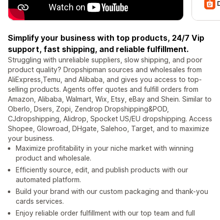
Simplify your business with top products, 24/7 Vip
support, fast shipping, and reliable fulfillment.
Struggling with unreliable suppliers, slow shipping, and poor
product quality? Dropshipman sources and wholesales from
AliExpress,Temu, and Alibaba, and gives you access to top-
selling products. Agents offer quotes and fulfill orders from
Amazon, Alibaba, Walmart, Wix, Etsy, eBay and Shein. Similar to
Oberlo, Dsers, Zopi, Zendrop Dropshipping&POD,
CJdropshipping, Alidrop, Spocket US/EU dropshipping. Access
Shopee, Glowroad, DHgate, Salehoo, Target, and to maximize
your business.
Maximize profitability in your niche market with winning
product and wholesale.
Efficiently source, edit, and publish products with our
automated platform.
Build your brand with our custom packaging and thank-you
cards services.
Enjoy reliable order fulfillment with our top team and full