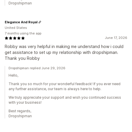
Dropshipman
Elegance And Royal
United States
7 months using the app
June 17, 2026
Robby was very helpful in making me understand how i could
get assistance to set up my relationship with dropshipman.
Thank you Robby
Dropshipman replied June 29, 2026
Hello,
Thank you so much for your wonderful feedback! If you ever need
any further assistance, our team is always here to help.
We truly appreciate your support and wish you continued success
with your business!
Best regards,
Dropshipman