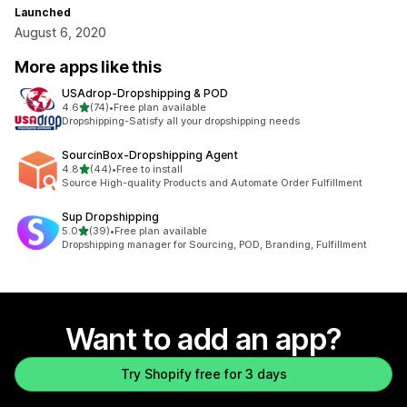
Launched
August 6, 2020
More apps like this
USAdrop‑Dropshipping & POD
out of 5 stars
4.6
(74)
•
Free plan available
74 total reviews
Dropshipping-Satisfy all your dropshipping needs
SourcinBox‑Dropshipping Agent
out of 5 stars
4.8
(44)
•
Free to install
44 total reviews
Source High-quality Products and Automate Order Fulfillment
Sup Dropshipping
out of 5 stars
5.0
(39)
•
Free plan available
39 total reviews
Dropshipping manager for Sourcing, POD, Branding, Fulfillment
Want to add an app?
Try Shopify free for 3 days