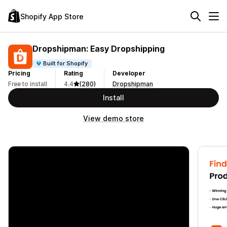
Shopify App Store
Dropshipman: Easy Dropshipping
Built for Shopify
Pricing
Rating
Developer
Free to install
4.4
(280)
Dropshipman
Install
View demo store