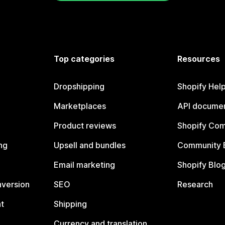
Top categories
Resources
Dropshipping
Shopify Hel
Marketplaces
API documen
Product reviews
Shopify Co
ng
Upsell and bundles
Community 
Email marketing
Shopify Blo
nversion
SEO
Research
t
Shipping
Currency and translation