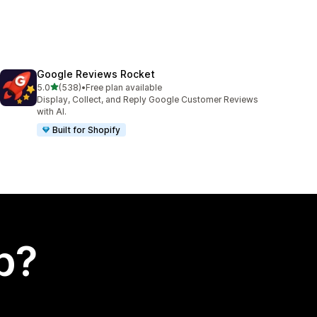
Google Reviews Rocket
out of 5 stars
5.0
(538)
•
Free plan available
538 total reviews
Display, Collect, and Reply Google Customer Reviews
with AI.
Built for Shopify
p?