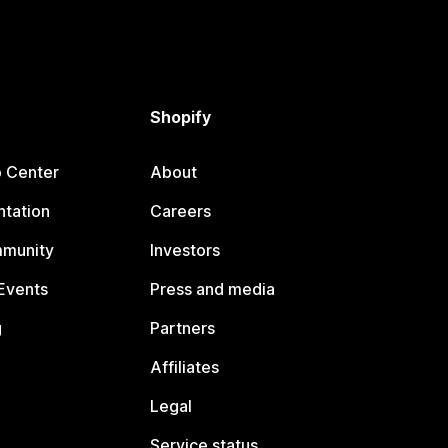
Shopify
p Center
About
tation
Careers
mmunity
Investors
Events
Press and media
g
Partners
Affiliates
Legal
Service status