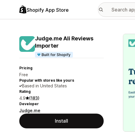
Shopify App Store
Featu
Judge.me Ali Reviews
Importer
Built for Shopify
Pricing
Free
Popular with stores like yours
Based in United States
Rating
4.9
(183)
Developer
Judge.me
Install