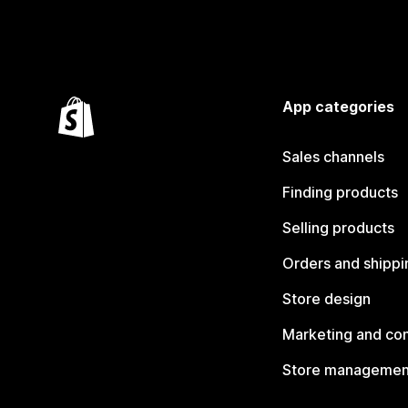
App categories
Sales channels
Finding products
Selling products
Orders and shippi
Store design
Marketing and co
Store managemen