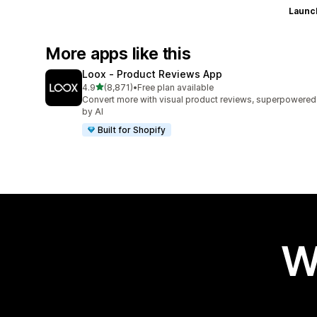
Launc
More apps like this
Loox ‑ Product Reviews App
out of 5 stars
4.9
(8,871)
•
Free plan available
8871 total reviews
Convert more with visual product reviews, superpowered
by AI
Built for Shopify
W