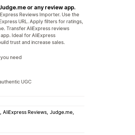
 Judge.me or any review app.
liExpress Reviews Importer. Use the
press URL. Apply filters for ratings,
me. Transfer AliExpress reviews
app. Ideal for AliExpress
ild trust and increase sales.
s you need
 authentic UGC
AliExpress Reviews
Judge.me