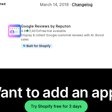
hed
March 14, 2018 ·
Changelog
Google Reviews by Reputon
out of 5 stars
4.9
(1,401)
•
Free trial available
1401 total reviews
Display & collect Google customer reviews with AI. Boost
sales
Built for Shopify
ant to add an ap
Try Shopify free for 3 days