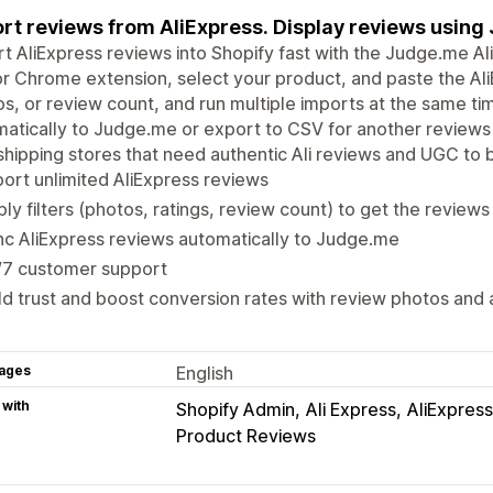
rt reviews from AliExpress. Display reviews using
t AliExpress reviews into Shopify fast with the Judge.me A
r Chrome extension, select your product, and paste the AliEx
s, or review count, and run multiple imports at the same ti
atically to Judge.me or export to CSV for another reviews 
hipping stores that need authentic Ali reviews and UGC to bu
ort unlimited AliExpress reviews
ly filters (photos, ratings, review count) to get the review
c AliExpress reviews automatically to Judge.me
/7 customer support
ld trust and boost conversion rates with review photos and
ages
English
 with
Shopify Admin
Ali Express
AliExpress
Product Reviews