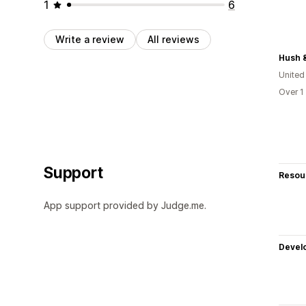
1
6
Write a review
All reviews
Hush 
United
Over 1
Support
Resou
App support provided by Judge.me.
Devel