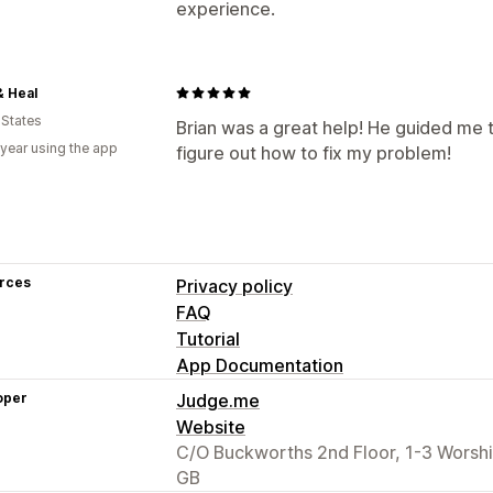
experience.
& Heal
 States
Brian was a great help! He guided me
 year using the app
figure out how to fix my problem!
rces
Privacy policy
FAQ
Tutorial
App Documentation
oper
Judge.me
Website
C/O Buckworths 2nd Floor, 1-3 Worsh
GB