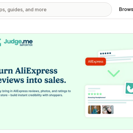
Brows
red images gallery