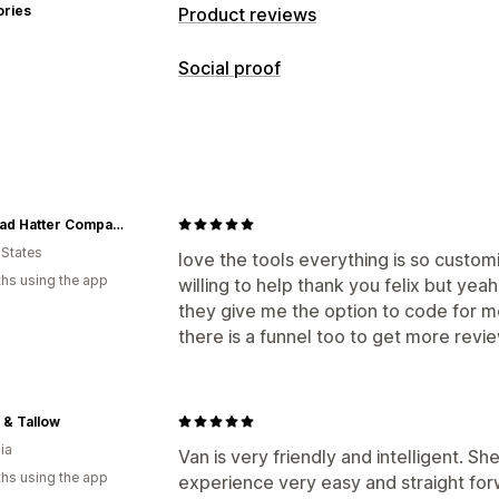
ories
Product reviews
Display options
Social proof
Photo reviews
Video reviews
Star r
Content types
Media galleries
All reviews page
Q&
UGC
Photos
Videos
Reviews
Rich snippets
Ways to collect reviews
The Mad Hatter Company
Import and export
 States
love the tools everything is so custom
hs using the app
willing to help thank you felix but yeah
they give me the option to code for m
there is a funnel too to get more revi
 & Tallow
ia
Van is very friendly and intelligent. S
hs using the app
experience very easy and straight forw