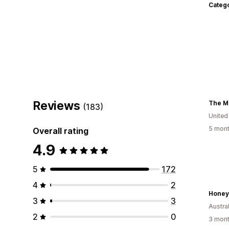
Categ
Reviews
(183)
United
5 mont
Overall rating
4.9
5
172
4
2
Honey
3
3
Austral
2
0
3 mont