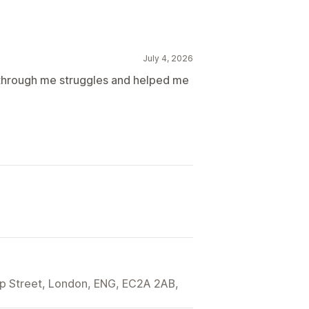
July 4, 2026
 through me struggles and helped me
ip Street, London, ENG, EC2A 2AB,