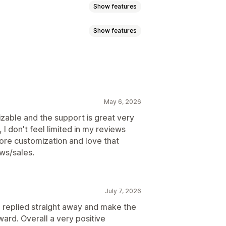
Show features
Show features
atings
Badges
Carousels
A
Product grouping
Filtering
May 6, 2026
izable and the support is great very
, I don't feel limited in my reviews
ore customization and love that
ews/sales.
July 7, 2026
he replied straight away and make the
ard. Overall a very positive