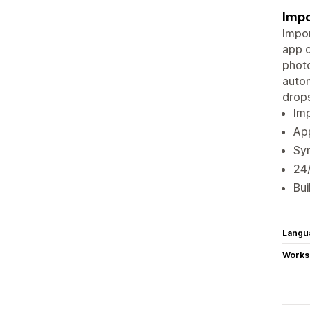
Impo
Impor
app o
photo
autom
drops
Imp
App
Syn
24
Bui
Langu
Works