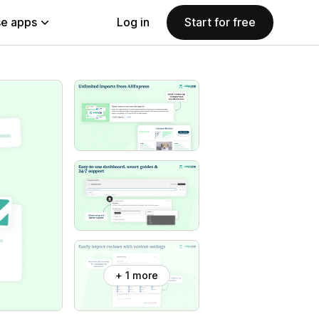
e apps
Log in
Start for free
+ 1 more