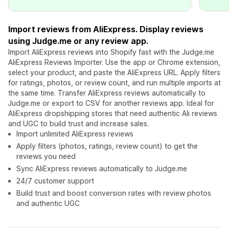
Import reviews from AliExpress. Display reviews
using Judge.me or any review app.
Import AliExpress reviews into Shopify fast with the Judge.me
AliExpress Reviews Importer. Use the app or Chrome extension,
select your product, and paste the AliExpress URL. Apply filters
for ratings, photos, or review count, and run multiple imports at
the same time. Transfer AliExpress reviews automatically to
Judge.me or export to CSV for another reviews app. Ideal for
AliExpress dropshipping stores that need authentic Ali reviews
and UGC to build trust and increase sales.
Import unlimited AliExpress reviews
Apply filters (photos, ratings, review count) to get the
reviews you need
Sync AliExpress reviews automatically to Judge.me
24/7 customer support
Build trust and boost conversion rates with review photos
and authentic UGC