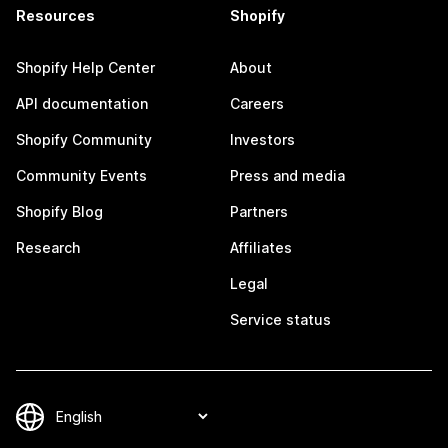
Resources
Shopify
Shopify Help Center
About
API documentation
Careers
Shopify Community
Investors
Community Events
Press and media
Shopify Blog
Partners
Research
Affiliates
Legal
Service status