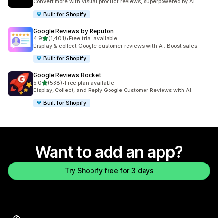
Convert more with visual product reviews, superpowered by AI
Built for Shopify
Google Reviews by Reputon
out of 5 stars
4.9
(1,401)
•
Free trial available
1401 total reviews
Display & collect Google customer reviews with AI. Boost sales
Built for Shopify
Google Reviews Rocket
out of 5 stars
5.0
(538)
•
Free plan available
538 total reviews
Display, Collect, and Reply Google Customer Reviews with AI.
Built for Shopify
Want to add an app?
Try Shopify free for 3 days