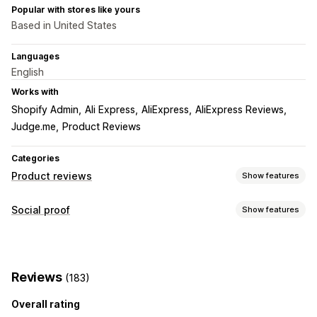
Popular with stores like yours
Based in United States
Languages
English
Works with
Shopify Admin
Ali Express
AliExpress
AliExpress Reviews
Judge.me
Product Reviews
Categories
Product reviews
Show features
Display options
Social proof
Show features
Photo reviews
Video reviews
Star ratings
Badges
Content types
Carousels
Media galleries
All reviews page
Q&A
UGC
Photos
Videos
Reviews
Product grouping
Filtering
Rich snippets
Reviews
(183)
Ways to collect reviews
Overall rating
Import and export