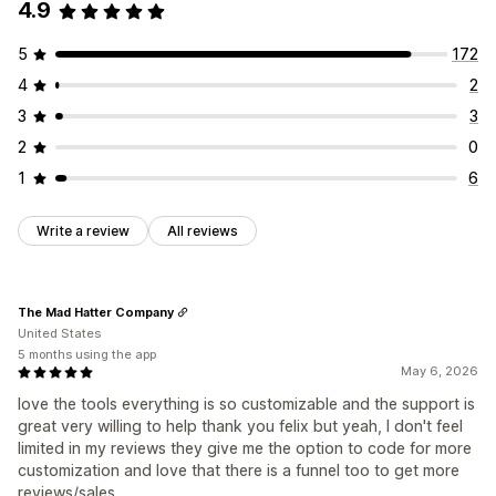
4.9
5
172
4
2
3
3
2
0
1
6
Write a review
All reviews
The Mad Hatter Company
United States
5 months using the app
May 6, 2026
love the tools everything is so customizable and the support is
great very willing to help thank you felix but yeah, I don't feel
limited in my reviews they give me the option to code for more
customization and love that there is a funnel too to get more
reviews/sales.