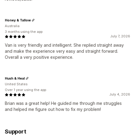
Honey & Tallow
Australia
3 months using the app
July 7, 2026
Van is very friendly and intelligent. She replied straight away
and make the experience very easy and straight forward.
Overall a very positive experience.
Hush & Heal
United States
Over 1 year using the app
July 4, 2026
Brian was a great help! He guided me through me struggles
and helped me figure out how to fix my problem!
Support