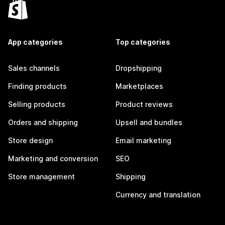
App categories
Top categories
Sales channels
Dropshipping
Finding products
Marketplaces
Selling products
Product reviews
Orders and shipping
Upsell and bundles
Store design
Email marketing
Marketing and conversion
SEO
Store management
Shipping
Currency and translation