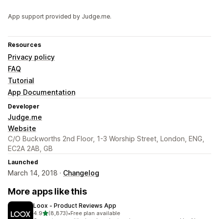
App support provided by Judge.me.
Resources
Privacy policy
FAQ
Tutorial
App Documentation
Developer
Judge.me
Website
C/O Buckworths 2nd Floor, 1-3 Worship Street, London, ENG,
EC2A 2AB, GB
Launched
March 14, 2018 ·
Changelog
More apps like this
Loox ‑ Product Reviews App
out of 5 stars
4.9
(8,873)
•
Free plan available
8873 total reviews