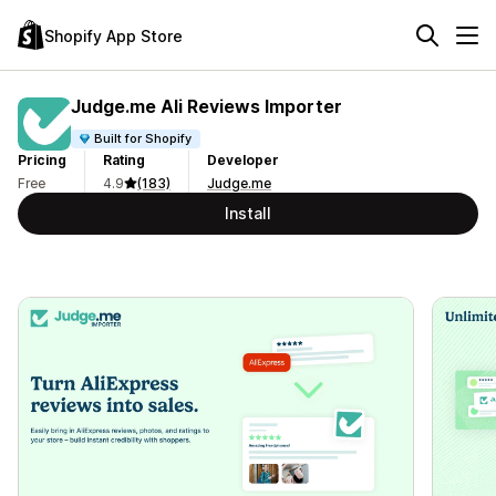
Shopify App Store
Judge.me Ali Reviews Importer
Built for Shopify
Pricing
Rating
Developer
Free
4.9
(183)
Judge.me
Install