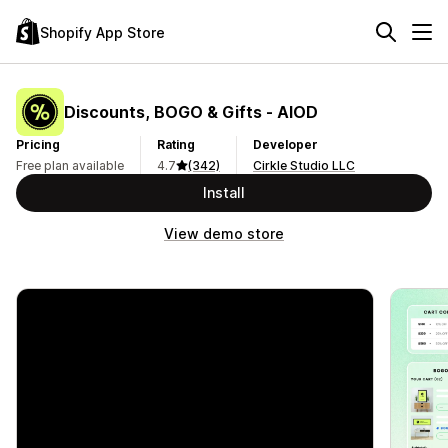
Shopify App Store
Discounts, BOGO & Gifts ‑ AIOD
Pricing
Rating
Developer
Free plan available
4.7
(342)
Cirkle Studio LLC
Install
View demo store