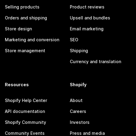
Selling products
Product reviews
Orders and shipping
Upsell and bundles
Store design
Email marketing
Marketing and conversion
SEO
Store management
Shipping
Currency and translation
Resources
Shopify
Shopify Help Center
About
API documentation
Careers
Shopify Community
Investors
Community Events
Press and media