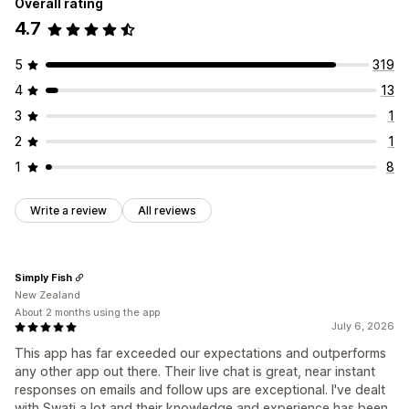
Overall rating
4.7
5
319
4
13
3
1
2
1
1
8
Write a review
All reviews
Simply Fish
New Zealand
About 2 months using the app
July 6, 2026
This app has far exceeded our expectations and outperforms
any other app out there. Their live chat is great, near instant
responses on emails and follow ups are exceptional. I've dealt
with Swati a lot and their knowledge and experience has been