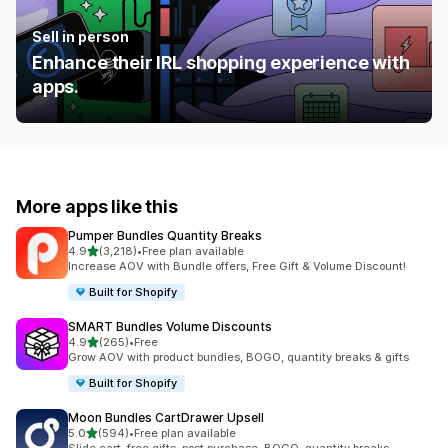
Sell in person
Enhance their IRL shopping experience with
apps.
More apps like this
Pumper Bundles Quantity Breaks
out of 5 stars
4.9
(3,218)
•
Free plan available
3218 total reviews
Increase AOV with Bundle offers, Free Gift & Volume Discount!
Built for Shopify
SMART Bundles Volume Discounts
out of 5 stars
4.9
(265)
•
Free
265 total reviews
Grow AOV with product bundles, BOGO, quantity breaks & gifts
Built for Shopify
Moon Bundles CartDrawer Upsell
out of 5 stars
5.0
(594)
•
Free plan available
594 total reviews