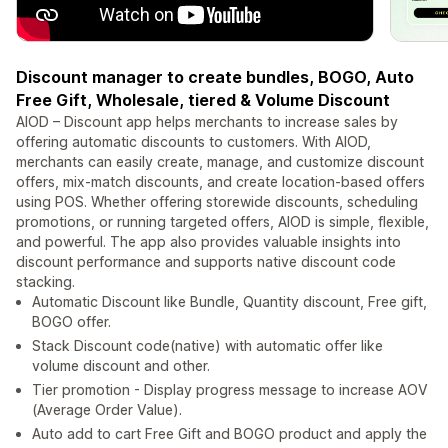
Discount manager to create bundles, BOGO, Auto
Free Gift, Wholesale, tiered & Volume Discount
AIOD – Discount app helps merchants to increase sales by
offering automatic discounts to customers. With AIOD,
merchants can easily create, manage, and customize discount
offers, mix-match discounts, and create location-based offers
using POS. Whether offering storewide discounts, scheduling
promotions, or running targeted offers, AIOD is simple, flexible,
and powerful. The app also provides valuable insights into
discount performance and supports native discount code
stacking.
Automatic Discount like Bundle, Quantity discount, Free gift,
BOGO offer.
Stack Discount code(native) with automatic offer like
volume discount and other.
Tier promotion - Display progress message to increase AOV
(Average Order Value).
Auto add to cart Free Gift and BOGO product and apply the