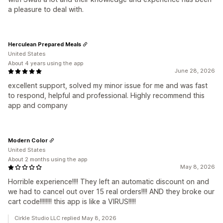
a pleasure to deal with.
Herculean Prepared Meals
United States
About 4 years using the app
June 28, 2026
excellent support, solved my minor issue for me and was fast
to respond, helpful and professional. Highly recommend this
app and company
Modern Color
United States
About 2 months using the app
May 8, 2026
Horrible experience!!!! They left an automatic discount on and
we had to cancel out over 15 real orders!!!! AND they broke our
cart code!!!!!!!! this app is like a VIRUS!!!!!
Cirkle Studio LLC replied May 8, 2026