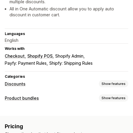
multiple discounts.
All in One Automatic discount allow you to apply auto
discount in customer cart.
Languages
English
Works with
Checkout
Shopify POS
Shopify Admin
Payfy: Payment Rules
Shipfy: Shipping Rules
Categories
Discounts
Show features
Discount types
Product bundles
Show features
Discount codes
BOGO
Tiered pricing
Volume discounts
Bundle types
Quantity breaks
Flat discounts
Bulk discounts
Fixed bundles
Variant bundles
Wholesale pricing
Cart discounts
Checkout discounts
Pricing
Product bundles
Upsell discounts
Custom discounts
Pricing you can set