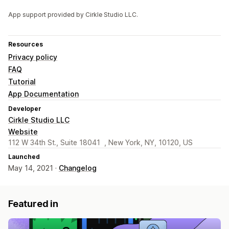
App support provided by Cirkle Studio LLC.
Resources
Privacy policy
FAQ
Tutorial
App Documentation
Developer
Cirkle Studio LLC
Website
112 W 34th St., Suite 18041 , New York, NY, 10120, US
Launched
May 14, 2021 ·
Changelog
Featured in