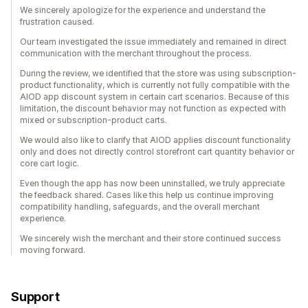
We sincerely apologize for the experience and understand the
frustration caused.
Our team investigated the issue immediately and remained in direct
communication with the merchant throughout the process.
During the review, we identified that the store was using subscription-
product functionality, which is currently not fully compatible with the
AIOD app discount system in certain cart scenarios. Because of this
limitation, the discount behavior may not function as expected with
mixed or subscription-product carts.
We would also like to clarify that AIOD applies discount functionality
only and does not directly control storefront cart quantity behavior or
core cart logic.
Even though the app has now been uninstalled, we truly appreciate
the feedback shared. Cases like this help us continue improving
compatibility handling, safeguards, and the overall merchant
experience.
We sincerely wish the merchant and their store continued success
moving forward.
Support