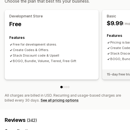
Choose the plan that best fits your business.
Fixed pricing
Tiered pricing
Quantity breaks
Discounts
Managing discounts
Volume discounts
Flat discounts
Percentage discounts
Discount stacking
Tagging
Development Store
Basic
Cart discounts
BOGO
Bulk pricing
Wholesale pricing
$9.99
Free
/ m
Custom pricing
Features
Features
Pricing is b
Free for development stores.
Create Code
Create Codes & Offers.
Stack Disco
Stack Discount code & Upsell
BOGO, Bundle
BOGO, Bundle, Volume, Tiered, Free Gift
15-day free tri
All charges are billed in USD. Recurring and usage-based charges are
billed every 30 days.
See all pricing options
Reviews
(342)