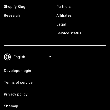
Shopify Blog
Partners
Research
Affiliates
Legal
Service status
Developer login
Terms of service
Privacy policy
Sitemap