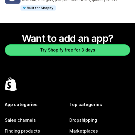
Slide cart, free gifts, post purchase, BOGO, quantity breaks
Built for Shopify
Want to add an app?
Try Shopify free for 3 days
App categories
Top categories
Sales channels
Dropshipping
Finding products
Marketplaces