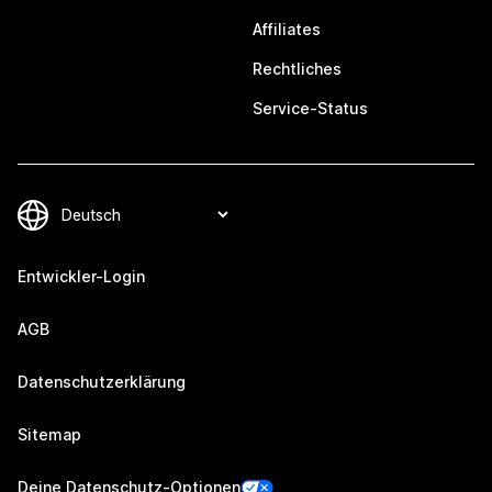
Affiliates
Rechtliches
Service-Status
Entwickler-Login
AGB
Datenschutzerklärung
Sitemap
Deine Datenschutz-Optionen