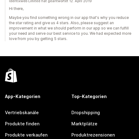
Identixweb Limited hat geantwortet 12. April 2019
Hi there,
Maybe you find something wrong in our app that's why you reduce
the star rating and give us 4 stars. Also, please suggest an
improvement in what we should perform in our app so we can fulfill
your need and serve our best service to you. We had expected more
love from you by getting 5 stars.
App-Kategorien
Top-Kategorien
Vertriebskanäle
Dropshipping
Produkte finden
Marktplätze
Produkte verkaufen
Produktrezensionen