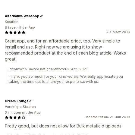
Alternativa Webshop
Kroatien
8 tage mit der App
20. März 2019
Great app, and for an affordable price, too. Very simple to
install and use. Right now we are using it to show
recommended product at the end of each blog article. Works
great.
Identixweb Limited hat geantwortet 2. April 2021
Thank you so much for your kind words. We really appreciate you
taking the time out to share your experience with us.
Dream Livings
Vereinigte Staaten
3 minuten mit der App
Bearbeitet am 21. Juli 2018
Pretty good, but does not allow for Bulk metafield uploads.