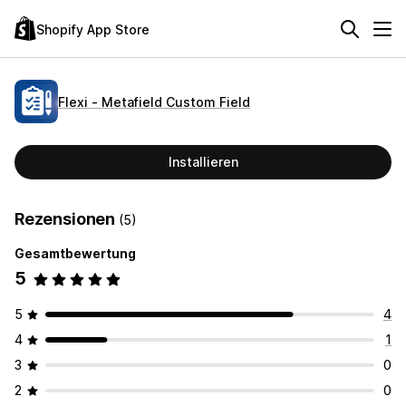
Shopify App Store
Flexi ‑ Metafield Custom Field
Installieren
Rezensionen
(5)
Gesamtbewertung
5
5
4
4
1
3
0
2
0