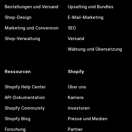
Bestellungen und Versand
Upselling und Bundles
Shop-Design
E-Mail-Marketing
Marketing und Conversion
SEO
Shop-Verwaltung
Versand
Währung und Übersetzung
Ressourcen
Shopify
Shopify Help Center
Über uns
API-Dokumentation
Karriere
Shopify Community
Investoren
Shopify Blog
Presse und Medien
Forschung
Partner