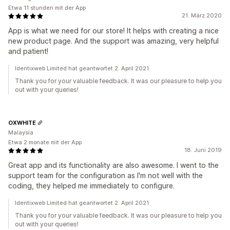
Etwa 11 stunden mit der App
21. März 2020
App is what we need for our store! It helps with creating a nice
new product page. And the support was amazing, very helpful
and patient!
Identixweb Limited hat geantwortet 2. April 2021
Thank you for your valuable feedback. It was our pleasure to help you
out with your queries!
OXWHITE
Malaysia
Etwa 2 monate mit der App
18. Juni 2019
Great app and its functionality are also awesome. I went to the
support team for the configuration as I'm not well with the
coding, they helped me immediately to configure.
Identixweb Limited hat geantwortet 2. April 2021
Thank you for your valuable feedback. It was our pleasure to help you
out with your queries!