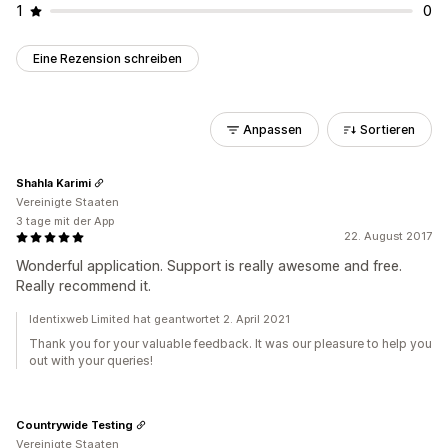
1
0
Eine Rezension schreiben
Anpassen
Sortieren
Shahla Karimi
Vereinigte Staaten
3 tage mit der App
22. August 2017
Wonderful application. Support is really awesome and free.
Really recommend it.
Identixweb Limited hat geantwortet 2. April 2021
Thank you for your valuable feedback. It was our pleasure to help you
out with your queries!
Countrywide Testing
Vereinigte Staaten