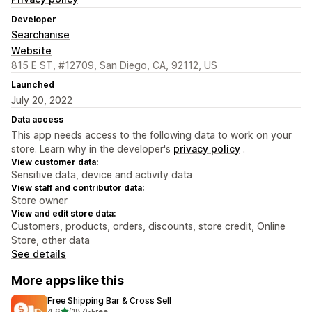
Developer
Searchanise
Website
815 E ST, #12709, San Diego, CA, 92112, US
Launched
July 20, 2022
Data access
This app needs access to the following data to work on your
store. Learn why in the developer's
privacy policy
.
View customer data:
Sensitive data, device and activity data
View staff and contributor data:
Store owner
View and edit store data:
Customers, products, orders, discounts, store credit, Online
Store, other data
See details
More apps like this
Free Shipping Bar & Cross Sell
out of 5 stars
4.6
(187)
•
Free