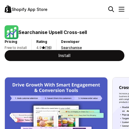
Shopify App Store
Searchanise Upsell Cross‑sell
Pricing
Rating
Developer
Free to install
4.9
(16)
Searchanise
Install