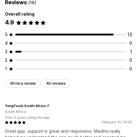
Reviews
(16)
Overall rating
4.9
5
15
4
0
3
1
2
0
1
0
Write a review
All reviews
TengTools South Africa
South Africa
Over 3 years using the app
February 10, 2026
Great app, support is great and responsive. Madina really