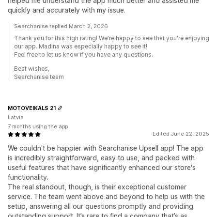
helped me understand the app much better and assisted me
quickly and accurately with my issue.
Searchanise replied March 2, 2026
Thank you for this high rating! We're happy to see that you're enjoying
our app. Madina was especially happy to see it!
Feel free to let us know if you have any questions.
Best wishes,
Searchanise team
MOTOVEIKALS 21
Latvia
7 months using the app
Edited June 22, 2025
We couldn't be happier with Searchanise Upsell app! The app
is incredibly straightforward, easy to use, and packed with
useful features that have significantly enhanced our store's
functionality.
The real standout, though, is their exceptional customer
service. The team went above and beyond to help us with the
setup, answering all our questions promptly and providing
outstanding support. It’s rare to find a company that’s as