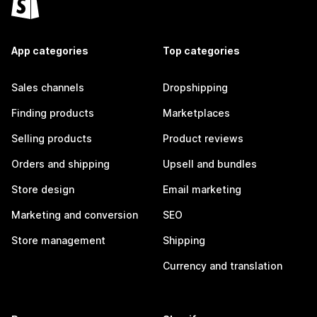
App categories
Top categories
Sales channels
Dropshipping
Finding products
Marketplaces
Selling products
Product reviews
Orders and shipping
Upsell and bundles
Store design
Email marketing
Marketing and conversion
SEO
Store management
Shipping
Currency and translation