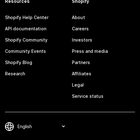
Resources
Shopify
Shopify Help Center
About
API documentation
Careers
Shopify Community
Investors
Community Events
Press and media
Shopify Blog
Partners
Research
Affiliates
Legal
Service status