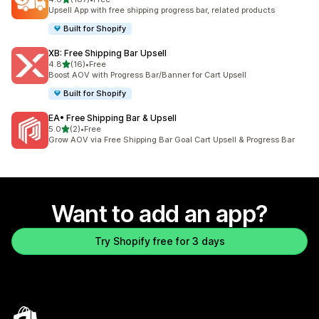
187 total reviews
Upsell App with free shipping progress bar, related products
Built for Shopify
XB: Free Shipping Bar Upsell
out of 5 stars
4.8
(16)
•
Free
16 total reviews
Boost AOV with Progress Bar/Banner for Cart Upsell
Built for Shopify
EA• Free Shipping Bar & Upsell
out of 5 stars
5.0
(2)
•
Free
2 total reviews
Grow AOV via Free Shipping Bar Goal Cart Upsell & Progress Bar
Want to add an app?
Try Shopify free for 3 days