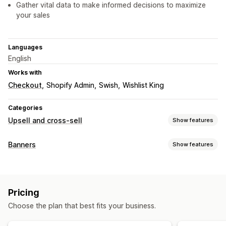
Gather vital data to make informed decisions to maximize
your sales
Languages
English
Works with
Checkout
Shopify Admin
Swish
Wishlist King
Categories
Upsell and cross-sell
Show features
Customization
Banners
Show features
Cart upsell
Product page upsell
Pop-ups
Custom CSS
Banner type
Multi-currency
Custom rules
Announcement bar
Email signup
Free shipping
Offers and recommendations
Pricing
GDPR compliance
Multi-announcement
Notification
Product recommendations
Frequently bought together
Choose the plan that best fits your business.
Product page
Promotional
Countdown
Analytics
Customization