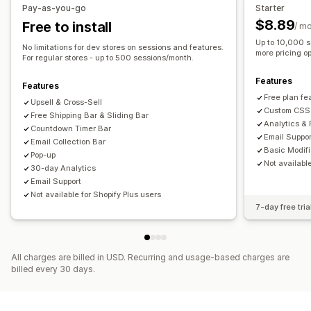
Pay-as-you-go
Starter
Click-through rates
Conversion rates
Banner position
Animations
Sticky display
$8.89
Free to install
/ m
Recommendation performance
Links and buttons
Backgrounds
Color and font
Up to 10,000 s
No limitations for dev stores on sessions and features.
Mobile responsive
Scheduling
Geo-targeting
more pricing op
For regular stores - up to 500 sessions/month.
Behavior targeting
Features
Features
Analytics and reporting
Free plan fe
Upsell & Cross-Sell
Custom CSS
Performance tracking
Free Shipping Bar & Sliding Bar
Analytics & 
Countdown Timer Bar
Email Suppor
Email Collection Bar
Basic Modif
Pop-up
Not availabl
30-day Analytics
Email Support
Not available for Shopify Plus users
7-day free tria
All charges are billed in USD. Recurring and usage-based charges are
billed every 30 days.