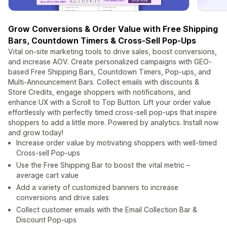
Grow Conversions & Order Value with Free Shipping
Bars, Countdown Timers & Cross-Sell Pop-Ups
Vital on-site marketing tools to drive sales, boost conversions,
and increase AOV. Create personalized campaigns with GEO-
based Free Shipping Bars, Countdown Timers, Pop-ups, and
Multi-Announcement Bars. Collect emails with discounts &
Store Credits, engage shoppers with notifications, and
enhance UX with a Scroll to Top Button. Lift your order value
effortlessly with perfectly timed cross-sell pop-ups that inspire
shoppers to add a little more. Powered by analytics. Install now
and grow today!
Increase order value by motivating shoppers with well-timed
Сross-sell Pop-ups
Use the Free Shipping Bar to boost the vital metric –
average cart value
Add a variety of customized banners to increase
conversions and drive sales
Collect customer emails with the Email Collection Bar &
Discount Pop-ups