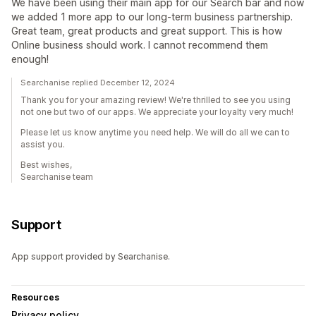
We have been using their main app for our Search bar and now
we added 1 more app to our long-term business partnership.
Great team, great products and great support. This is how
Online business should work. I cannot recommend them
enough!
Searchanise replied December 12, 2024
Thank you for your amazing review! We're thrilled to see you using
not one but two of our apps. We appreciate your loyalty very much!
Please let us know anytime you need help. We will do all we can to
assist you.
Best wishes,
Searchanise team
Support
App support provided by Searchanise.
Resources
Privacy policy