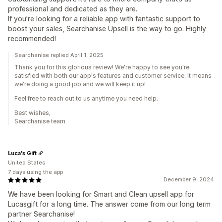
professional and dedicated as they are.
If you’re looking for a reliable app with fantastic support to
boost your sales, Searchanise Upsell is the way to go. Highly
recommended!
Searchanise replied April 1, 2025
Thank you for this glorious review! We're happy to see you're
satisfied with both our app's features and customer service. It means
we're doing a good job and we will keep it up!
Feel free to reach out to us anytime you need help.
Best wishes,
Searchanise team
Luca's Gift
United States
7 days using the app
December 9, 2024
We have been looking for Smart and Clean upsell app for
Lucasgift for a long time. The answer come from our long term
partner Searchanise!