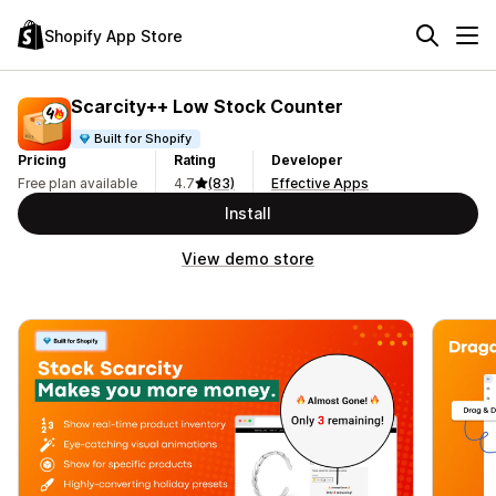
Shopify App Store
Scarcity++ Low Stock Counter
Built for Shopify
Pricing
Rating
Developer
Free plan available
4.7
(83)
Effective Apps
Install
View demo store