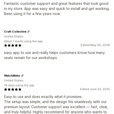
Fantastic customer support and great features that look good
in my store. App was easy and quick to install and get working.
Been using it for a few years now.
Craft Collective
United States
About 1 month using the app
Edited May 30, 2026
easy app to use and really helps customers know how many
seats remain for our workshops
WatchMatic
United States
19 days using the app
Edited June 22, 2025
Easy to use and does exactly what it promises.
The setup was simple, and the design fits seamlessly with our
premium layout. Customer support was excellent — fast, clear,
and truly helpful. Highly recommend for anyone who wants to