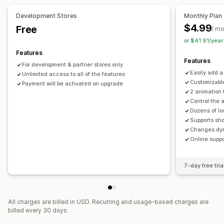
Stock counter
Development Stores
Monthly Plan
$4.99
Free
Analytics and reporting
/ m
or $41.91/yea
Customer demand
Inventory reports
Inventory tracking
Features
Features
For development & partner stores only
Easily add a
Unlimited access to all of the features
Customizable
Payment will be activated on upgrade
2 animation 
Control the 
Dozens of l
Supports sho
Changes dyn
Online suppo
7-day free tria
All charges are billed in USD. Recurring and usage-based charges are
billed every 30 days.