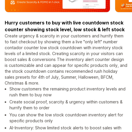
Hurry customers to buy with live countdown stock
counter showing stock level, low stock & left stock
Create urgency & scarcity in your customers and hurrify them
to fast checkout by showing them a live "only left" number
contador counter low stock countdown with inventory stock
levels of a limited stock. Creating scarcity in your visitors can
boost sales & conversions The inventory alert counter design
is customizable and can appear for specific products only, and
the stock countdown contains recommended rush holiday
sales presets for 4th of July, Summer, Halloween, BFCM,
Christmas & more.
Show customers the remaining product inventory levels and
rush them to buy now
Create social proof, scarcity & urgency within customers &
hurrify them to order
You can show the low stock countdown inventory alert for
specific products only
AI-Inventory: Show limited stock alerts to boost sales with