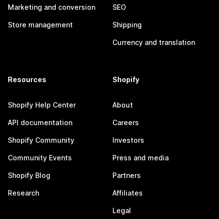
Marketing and conversion
SEO
Store management
Shipping
Currency and translation
Resources
Shopify
Shopify Help Center
About
API documentation
Careers
Shopify Community
Investors
Community Events
Press and media
Shopify Blog
Partners
Research
Affiliates
Legal