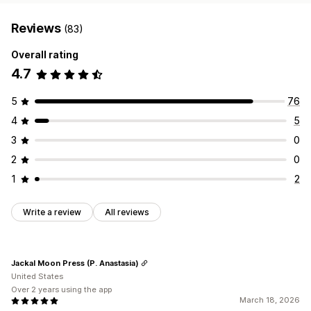
Reviews
(83)
Overall rating
4.7
5
76
4
5
3
0
2
0
1
2
Write a review
All reviews
Jackal Moon Press (P. Anastasia)
United States
Over 2 years using the app
March 18, 2026