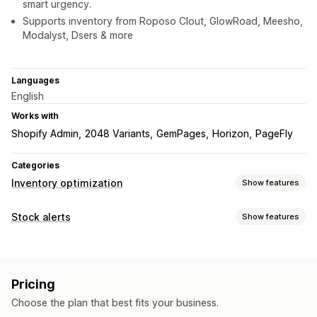
smart urgency.
Supports inventory from Roposo Clout, GlowRoad, Meesho,
Modalyst, Dsers & more
Languages
English
Works with
Shopify Admin
2048 Variants
GemPages
Horizon
PageFly
Categories
Inventory optimization
Show features
Inventory management
Stock alerts
Show features
Inventory tracking
Real-time updates
Notifications
Notifications and analytics
Low stock
Pre-orders
Out of stock
Low stock alerts
Out of stock notifications
Insights
Pricing
Customization
Analytics
Choose the plan that best fits your business.
Alert settings
Notification templates
Notification button