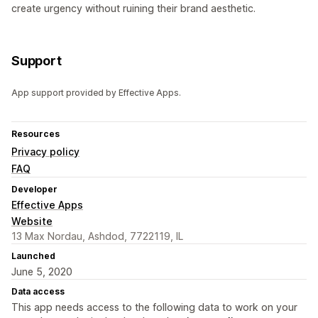
create urgency without ruining their brand aesthetic.
Support
App support provided by Effective Apps.
Resources
Privacy policy
FAQ
Developer
Effective Apps
Website
13 Max Nordau, Ashdod, 7722119, IL
Launched
June 5, 2020
Data access
This app needs access to the following data to work on your