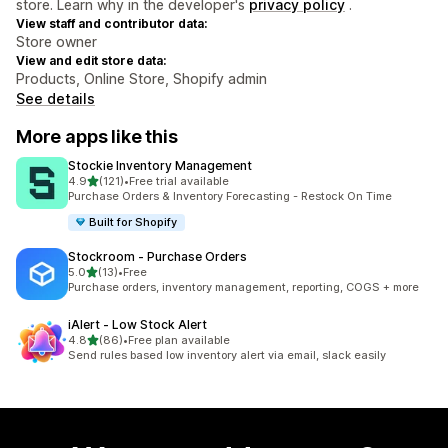
store. Learn why in the developer's
privacy policy
.
View staff and contributor data:
Store owner
View and edit store data:
Products, Online Store, Shopify admin
See details
More apps like this
Stockie Inventory Management
out of 5 stars
4.9
(121)
•
Free trial available
121 total reviews
Purchase Orders & Inventory Forecasting - Restock On Time
Built for Shopify
Stockroom ‑ Purchase Orders
out of 5 stars
5.0
(13)
•
Free
13 total reviews
Purchase orders, inventory management, reporting, COGS + more
iAlert ‑ Low Stock Alert
out of 5 stars
4.8
(86)
•
Free plan available
86 total reviews
Send rules based low inventory alert via email, slack easily