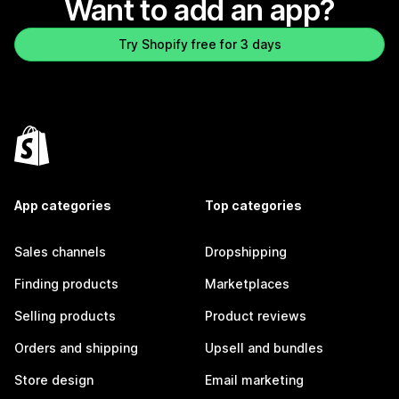
Want to add an app?
Try Shopify free for 3 days
App categories
Top categories
Sales channels
Dropshipping
Finding products
Marketplaces
Selling products
Product reviews
Orders and shipping
Upsell and bundles
Store design
Email marketing