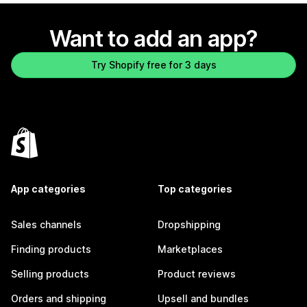
Want to add an app?
Try Shopify free for 3 days
App categories
Top categories
Sales channels
Dropshipping
Finding products
Marketplaces
Selling products
Product reviews
Orders and shipping
Upsell and bundles