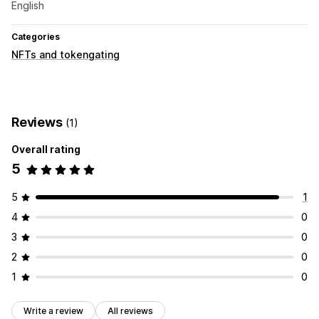
English
Categories
NFTs and tokengating
Reviews
(1)
Overall rating
5
5
1
4
0
3
0
2
0
1
0
Write a review
All reviews