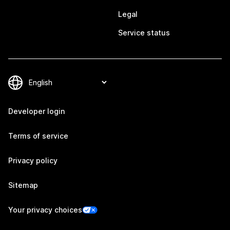
Legal
Service status
Developer login
Terms of service
Privacy policy
Sitemap
Your privacy choices