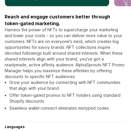
Reach and engage customers better through
token-gated marketing.
Harness the power of NFTs to supercharge your marketing
and lower your costs - so you can deliver more value to your
customers. NFTs are on everyone's mind, which creates big
opportunities for savvy brands. NFT collections inspire
devoted followings built around shared interests. When these
shared interests align with your brand, you've got a
readymade, active affinity audience. AlphaSprouts NFT Promo
Manager helps you maximize these affinities by offering
discounts to specific NFT audiences.
Grow your audience by connecting with NFT communities
that align with your brand
Offer token-gated promos to NFT holders using standard
Shopify discounts
Seamless wallet-connect eliminates mistyped codes
Languages