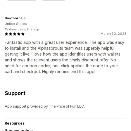
Hawthorne
United States
15 days using the app
March 30, 2023
Fantastic app with a great user experience. The app was easy
to install and the Alphasprouts team was superbly helpful
getting it live. I love how the app identifies users with wallets
and shows the relevant users the timely discount offer. No
need for coupon codes; one click applies the code to your
cart and checkout. Highly recommend this app!
Support
App support provided by The Price of Fun LLC.
Resources
Privacy policy