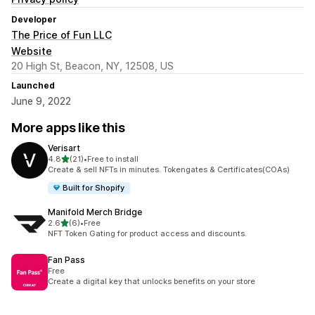
Developer
The Price of Fun LLC
Website
20 High St, Beacon, NY, 12508, US
Launched
June 9, 2022
More apps like this
Verisart
out of 5 stars
4.8
(21)
•
Free to install
21 total reviews
Create & sell NFTs in minutes. Tokengates & Certificates(COAs)
Built for Shopify
Manifold Merch Bridge
out of 5 stars
2.6
(6)
•
Free
6 total reviews
NFT Token Gating for product access and discounts.
Fan Pass
Free
Create a digital key that unlocks benefits on your store