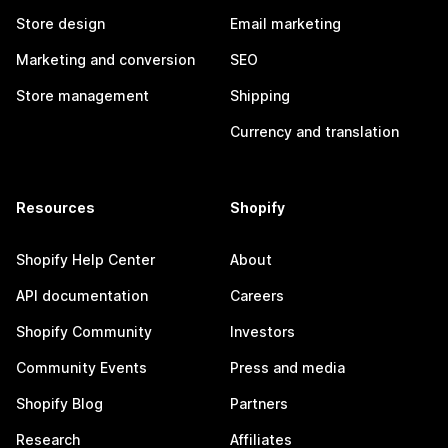
Store design
Email marketing
Marketing and conversion
SEO
Store management
Shipping
Currency and translation
Resources
Shopify
Shopify Help Center
About
API documentation
Careers
Shopify Community
Investors
Community Events
Press and media
Shopify Blog
Partners
Research
Affiliates