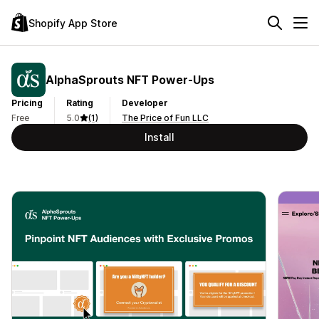
Shopify App Store
AlphaSprouts NFT Power‑Ups
Pricing
Rating
Developer
Free
5.0
(1)
The Price of Fun LLC
Install