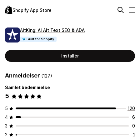
Shopify App Store
AltKing: AI Alt Text SEO & ADA
Built for Shopify
Installér
Anmeldelser
(127)
Samlet bedømmelse
5
5
120
4
6
3
0
2
1