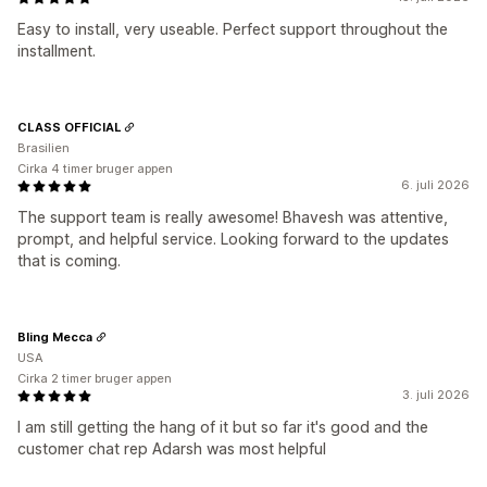
Easy to install, very useable. Perfect support throughout the
installment.
CLASS OFFICIAL
Brasilien
Cirka 4 timer bruger appen
6. juli 2026
The support team is really awesome! Bhavesh was attentive,
prompt, and helpful service. Looking forward to the updates
that is coming.
Bling Mecca
USA
Cirka 2 timer bruger appen
3. juli 2026
I am still getting the hang of it but so far it's good and the
customer chat rep Adarsh was most helpful