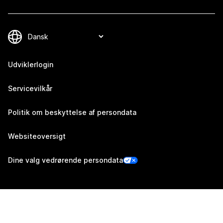
Udviklerlogin
Servicevilkår
Politik om beskyttelse af persondata
Websiteoversigt
Dine valg vedrørende persondata