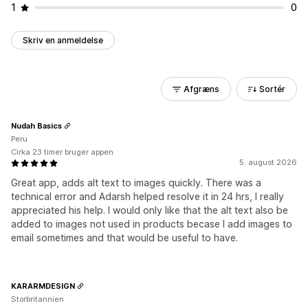
1
0
Skriv en anmeldelse
Afgræns
Sortér
Nudah Basics
Peru
Cirka 23 timer bruger appen
5. august 2026
Great app, adds alt text to images quickly. There was a
technical error and Adarsh helped resolve it in 24 hrs, I really
appreciated his help. I would only like that the alt text also be
added to images not used in products becase I add images to
email sometimes and that would be useful to have.
KARARMDESIGN
Storbritannien