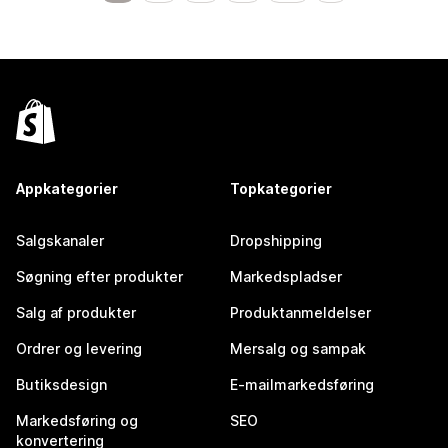
Appkategorier
Topkategorier
Salgskanaler
Dropshipping
Søgning efter produkter
Markedspladser
Salg af produkter
Produktanmeldelser
Ordrer og levering
Mersalg og sampak
Butiksdesign
E-mailmarkedsføring
Markedsføring og
SEO
konvertering