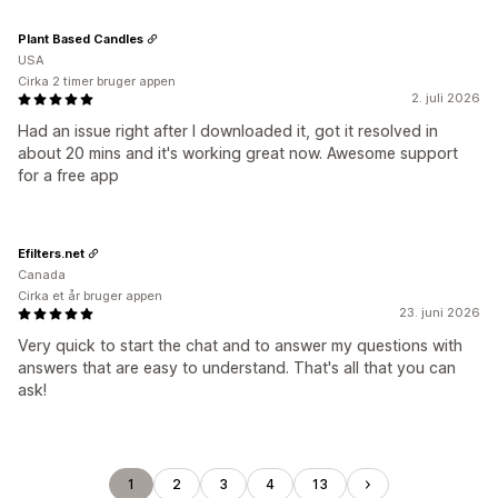
Plant Based Candles
USA
Cirka 2 timer bruger appen
2. juli 2026
Had an issue right after I downloaded it, got it resolved in
about 20 mins and it's working great now. Awesome support
for a free app
Efilters.net
Canada
Cirka et år bruger appen
23. juni 2026
Very quick to start the chat and to answer my questions with
answers that are easy to understand. That's all that you can
ask!
1
2
3
4
13