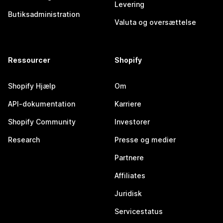
Levering
Butiksadministration
Valuta og oversættelse
Ressourcer
Shopify
Shopify Hjælp
Om
API-dokumentation
Karriere
Shopify Community
Investorer
Research
Presse og medier
Partnere
Affiliates
Juridisk
Servicestatus