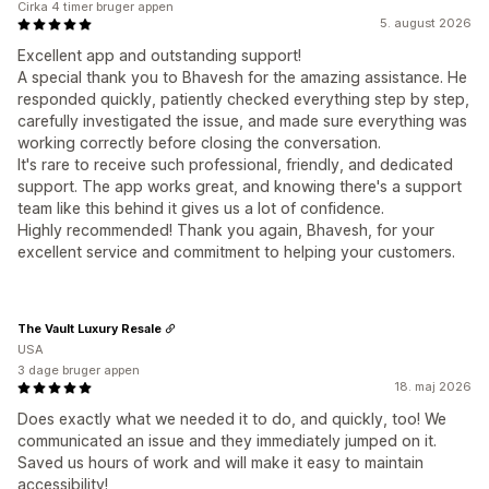
Cirka 4 timer bruger appen
5. august 2026
Excellent app and outstanding support!
A special thank you to Bhavesh for the amazing assistance. He
responded quickly, patiently checked everything step by step,
carefully investigated the issue, and made sure everything was
working correctly before closing the conversation.
It's rare to receive such professional, friendly, and dedicated
support. The app works great, and knowing there's a support
team like this behind it gives us a lot of confidence.
Highly recommended! Thank you again, Bhavesh, for your
excellent service and commitment to helping your customers.
The Vault Luxury Resale
USA
3 dage bruger appen
18. maj 2026
Does exactly what we needed it to do, and quickly, too! We
communicated an issue and they immediately jumped on it.
Saved us hours of work and will make it easy to maintain
accessibility!