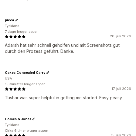
picea
Tyskland
7 dage bruger appen
20. juli 2026
Adarsh hat sehr schnell geholfen und mit Screenshots gut
durch den Prozess geführt. Danke.
Cakes Concealed Carry
USA
15 minutter bruger appen
17. juli 2026
Tushar was super helpful in getting me started. Easy peasy
Homes & Jones
Tyskland
Cirka 6 timer bruger appen
15. juli 2026