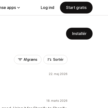
se apps
Log ind
Start gratis
Installér
Afgræns
Sortér
22. maj 2026
18. marts 2026