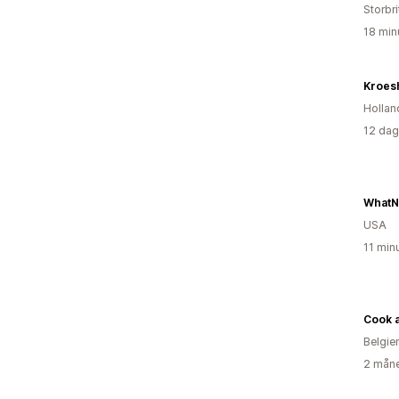
Storbr
18 min
Kroes
Hollan
12 dag
WhatN
USA
11 min
Cook a
Belgie
2 måne