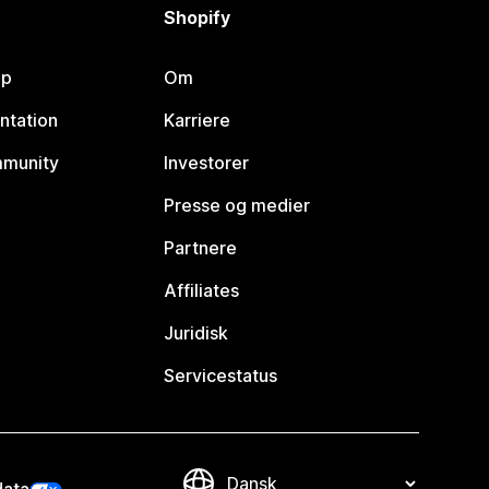
Shopify
lp
Om
ntation
Karriere
mmunity
Investorer
Presse og medier
Partnere
Affiliates
Juridisk
Servicestatus