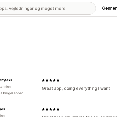
Gennem
dbyteks
itannien
Great app, doing everything I want
e bruger appen
yes
lien