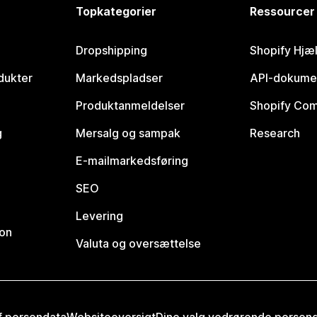
Topkategorier
Ressourcer
Dropshipping
Shopify Hjæ
dukter
Markedspladser
API-dokume
Produktanmeldelser
Shopify Co
g
Mersalg og sampak
Research
E-mailmarkedsføring
SEO
Levering
ion
Valuta og oversættelse