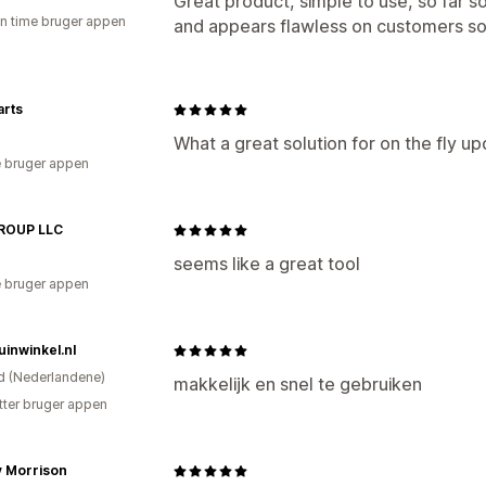
Great product, simple to use, so far so
en time bruger appen
and appears flawless on customers so
arts
What a great solution for on the fly upd
 bruger appen
ROUP LLC
seems like a great tool
 bruger appen
inwinkel.nl
d (Nederlandene)
makkelijk en snel te gebruiken
tter bruger appen
 Morrison