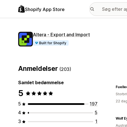
Shopify App Store
Altera ‑ Export and Import
Built for Shopify
Anmeldelser
(203)
Samlet bedømmelse
Fuelle
5
Storbr
22 dag
5
197
4
5
Wolf E
3
1
Austra