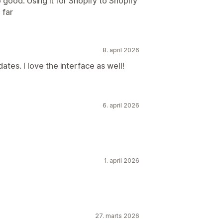
 good. Using it for Shopify to Shopify
 far
8. april 2026
ates. I love the interface as well!
6. april 2026
1. april 2026
27. marts 2026