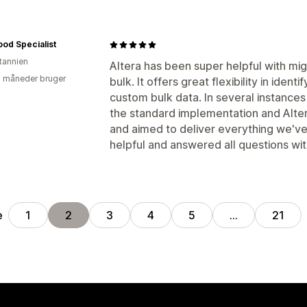
ood Specialist
itannien
Altera has been super helpful with mig
2 måneder bruger
bulk. It offers great flexibility in iden
custom bulk data. In several instanc
the standard implementation and Alter
and aimed to deliver everything we've
helpful and answered all questions with
e
1
2
3
4
5
…
21