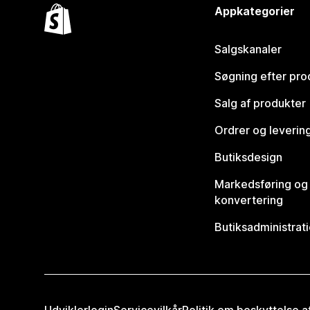
Appkategorier
Salgskanaler
Søgning efter pro
Salg af produkter
Ordrer og leverin
Butiksdesign
Markedsføring og
konvertering
Butiksadministrat