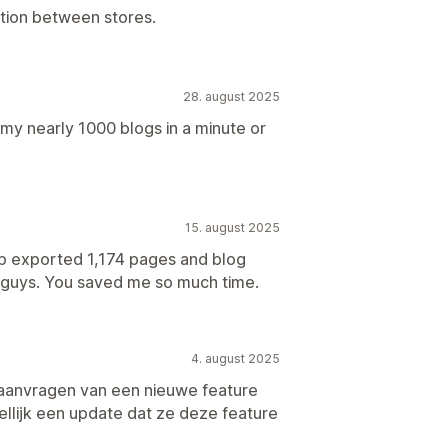
ation between stores.
28. august 2025
 my nearly 1000 blogs in a minute or
15. august 2025
pp exported 1,174 pages and blog
u guys. You saved me so much time.
4. august 2025
 aanvragen van een nieuwe feature
llijk een update dat ze deze feature