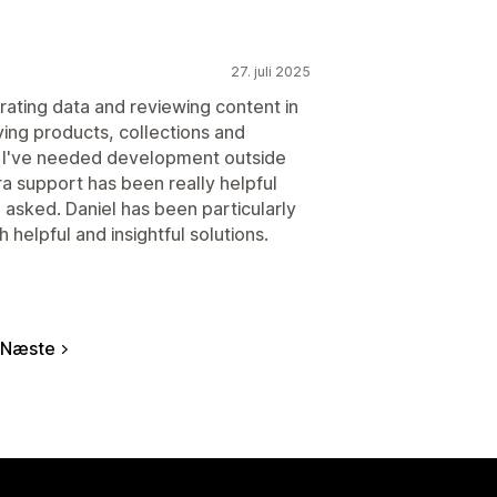
27. juli 2025
rating data and reviewing content in
tifying products, collections and
es I've needed development outside
a support has been really helpful
 asked. Daniel has been particularly
 helpful and insightful solutions.
Næste