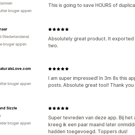
itannien
This is going to save HOURS of duplic
utter bruger appen
haar
d (Nederlandene)
Absolutely great product. It exported
e bruger appen
two.
aturalsLove.com
I am super impressed! In 3m 8s this a
utter bruger appen
posts. Absolute great tool! Thank yo
nd Sizzle
n
Super tevreden van deze app. Bij het
der bruger appen
kreeg ik een paar maand later onmidde
hadden toegevoegd. Toppers dus!