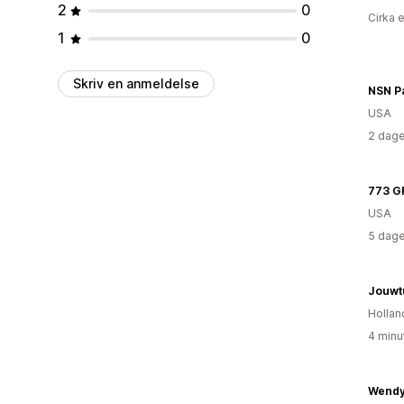
2
0
Cirka 
1
0
Skriv en anmeldelse
NSN P
USA
2 dage
773 G
USA
5 dage
Jouwtu
Hollan
4 minu
Wendy