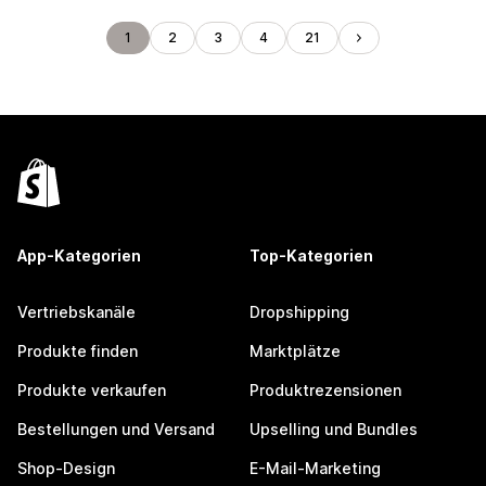
1
2
3
4
21
App-Kategorien
Top-Kategorien
Vertriebskanäle
Dropshipping
Produkte finden
Marktplätze
Produkte verkaufen
Produktrezensionen
Bestellungen und Versand
Upselling und Bundles
Shop-Design
E-Mail-Marketing