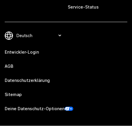
Service-Status
Entwickler-Login
AGB
Datenschutzerklärung
Sitemap
Deine Datenschutz-Optionen