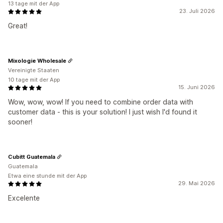
13 tage mit der App
23. Juli 2026
Great!
Mixologie Wholesale
Vereinigte Staaten
10 tage mit der App
15. Juni 2026
Wow, wow, wow! If you need to combine order data with
customer data - this is your solution! I just wish I'd found it
sooner!
Cubitt Guatemala
Guatemala
Etwa eine stunde mit der App
29. Mai 2026
Excelente