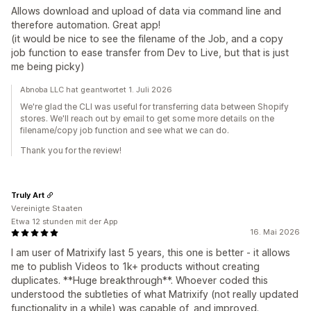
Allows download and upload of data via command line and
therefore automation. Great app!
(it would be nice to see the filename of the Job, and a copy
job function to ease transfer from Dev to Live, but that is just
me being picky)
Abnoba LLC hat geantwortet 1. Juli 2026
We're glad the CLI was useful for transferring data between Shopify
stores. We'll reach out by email to get some more details on the
filename/copy job function and see what we can do.
Thank you for the review!
Truly Art
Vereinigte Staaten
Etwa 12 stunden mit der App
16. Mai 2026
I am user of Matrixify last 5 years, this one is better - it allows
me to publish Videos to 1k+ products without creating
duplicates. **Huge breakthrough**. Whoever coded this
understood the subtleties of what Matrixify (not really updated
functionality in a while) was capable of, and improved.