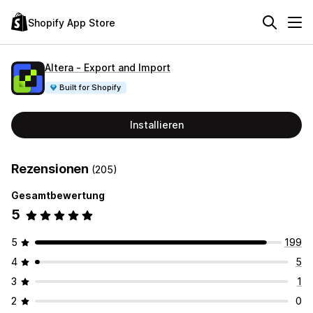
Shopify App Store
Altera ‑ Export and Import
Built for Shopify
Installieren
Rezensionen
(205)
Gesamtbewertung
5
5
199
4
5
3
1
2
0