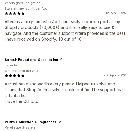
Vereinigtes Königreich
Etwa ein monat mit der App
12. Mai 2026
Altera is a truly fantastic Ap. I can easily import/export all my
Shopify products (70,000+) and it is really easy to use &
navigate. And the customer support Altera provides is the best
I have received on Shopify. 10 out of 10.
Sonsuh Educational Supplies Inc.
Kanada
6 monate mit der App
20. April 2026
A must have and worth every penny. Helped us solve and
Issues that Shopify themselves could not fix. The support team
is fantastic.
I love the CLI too.
RON'S Collection & Fragrances.
Vereinigte Staaten