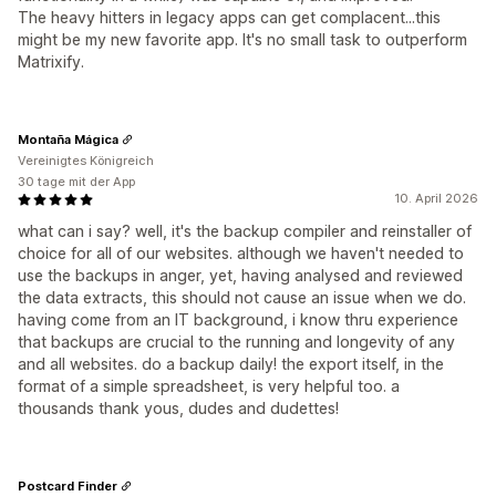
The heavy hitters in legacy apps can get complacent...this
might be my new favorite app. It's no small task to outperform
Matrixify.
Montaña Mágica
Vereinigtes Königreich
30 tage mit der App
10. April 2026
what can i say? well, it's the backup compiler and reinstaller of
choice for all of our websites. although we haven't needed to
use the backups in anger, yet, having analysed and reviewed
the data extracts, this should not cause an issue when we do.
having come from an IT background, i know thru experience
that backups are crucial to the running and longevity of any
and all websites. do a backup daily! the export itself, in the
format of a simple spreadsheet, is very helpful too. a
thousands thank yous, dudes and dudettes!
Postcard Finder