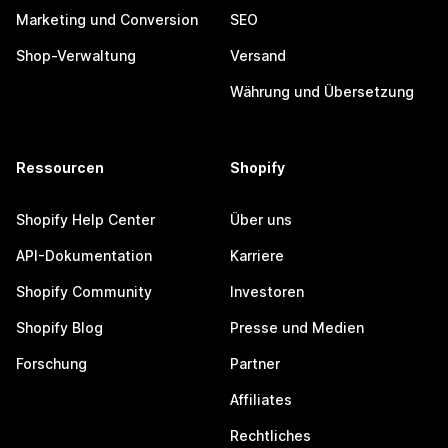
Marketing und Conversion
SEO
Shop-Verwaltung
Versand
Währung und Übersetzung
Ressourcen
Shopify
Shopify Help Center
Über uns
API-Dokumentation
Karriere
Shopify Community
Investoren
Shopify Blog
Presse und Medien
Forschung
Partner
Affiliates
Rechtliches