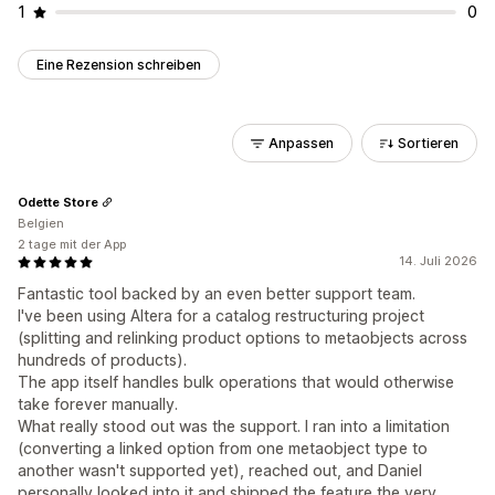
1
0
Eine Rezension schreiben
Anpassen
Sortieren
Odette Store
Belgien
2 tage mit der App
14. Juli 2026
Fantastic tool backed by an even better support team.
I've been using Altera for a catalog restructuring project
(splitting and relinking product options to metaobjects across
hundreds of products).
The app itself handles bulk operations that would otherwise
take forever manually.
What really stood out was the support. I ran into a limitation
(converting a linked option from one metaobject type to
another wasn't supported yet), reached out, and Daniel
personally looked into it and shipped the feature the very