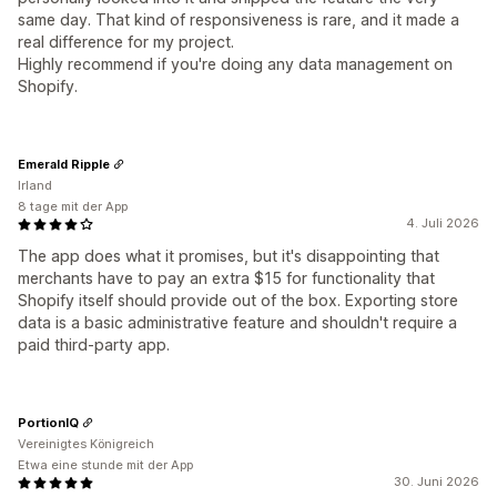
same day. That kind of responsiveness is rare, and it made a
real difference for my project.
Highly recommend if you're doing any data management on
Shopify.
Emerald Ripple
Irland
8 tage mit der App
4. Juli 2026
The app does what it promises, but it's disappointing that
merchants have to pay an extra $15 for functionality that
Shopify itself should provide out of the box. Exporting store
data is a basic administrative feature and shouldn't require a
paid third-party app.
PortionIQ
Vereinigtes Königreich
Etwa eine stunde mit der App
30. Juni 2026