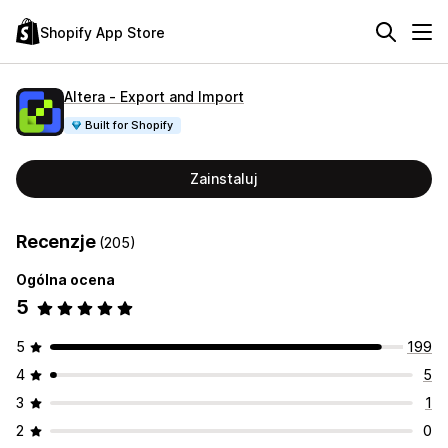
Shopify App Store
Altera ‑ Export and Import
Built for Shopify
Zainstaluj
Recenzje
(205)
Ogólna ocena
5
5
199
4
5
3
1
2
0