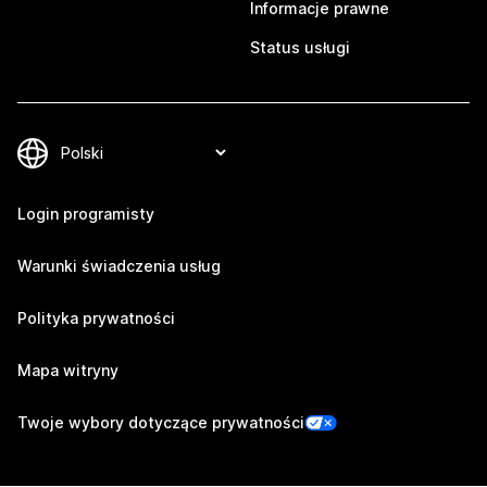
Informacje prawne
Status usługi
Login programisty
Warunki świadczenia usług
Polityka prywatności
Mapa witryny
Twoje wybory dotyczące prywatności