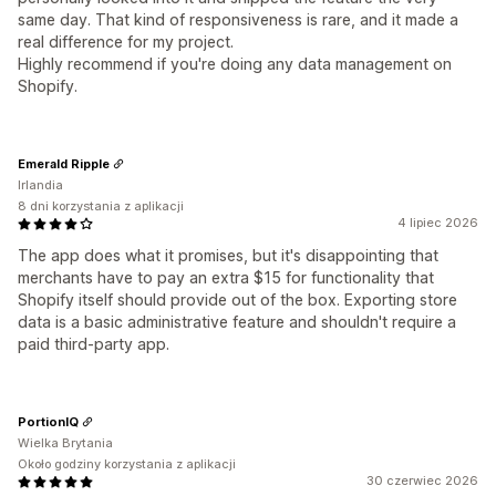
same day. That kind of responsiveness is rare, and it made a
real difference for my project.
Highly recommend if you're doing any data management on
Shopify.
Emerald Ripple
Irlandia
8 dni korzystania z aplikacji
4 lipiec 2026
The app does what it promises, but it's disappointing that
merchants have to pay an extra $15 for functionality that
Shopify itself should provide out of the box. Exporting store
data is a basic administrative feature and shouldn't require a
paid third-party app.
PortionIQ
Wielka Brytania
Około godziny korzystania z aplikacji
30 czerwiec 2026