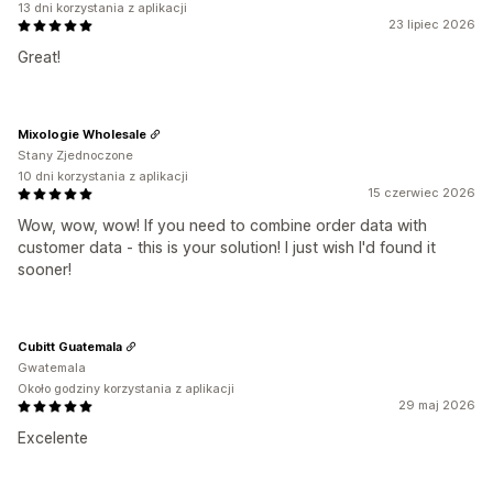
13 dni korzystania z aplikacji
23 lipiec 2026
Great!
Mixologie Wholesale
Stany Zjednoczone
10 dni korzystania z aplikacji
15 czerwiec 2026
Wow, wow, wow! If you need to combine order data with
customer data - this is your solution! I just wish I'd found it
sooner!
Cubitt Guatemala
Gwatemala
Około godziny korzystania z aplikacji
29 maj 2026
Excelente