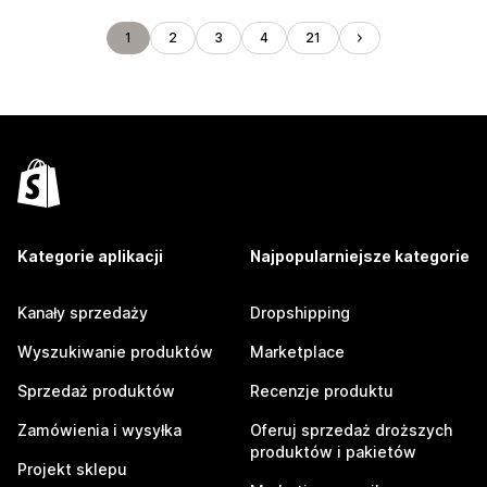
1
2
3
4
21
Kategorie aplikacji
Najpopularniejsze kategorie
Kanały sprzedaży
Dropshipping
Wyszukiwanie produktów
Marketplace
Sprzedaż produktów
Recenzje produktu
Zamówienia i wysyłka
Oferuj sprzedaż droższych
produktów i pakietów
Projekt sklepu