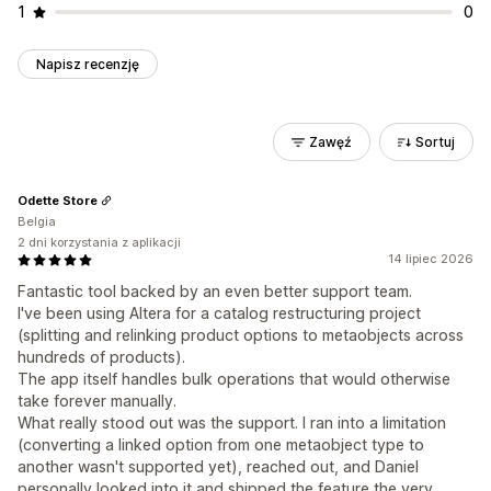
1
0
Napisz recenzję
Zawęź
Sortuj
Odette Store
Belgia
2 dni korzystania z aplikacji
14 lipiec 2026
Fantastic tool backed by an even better support team.
I've been using Altera for a catalog restructuring project
(splitting and relinking product options to metaobjects across
hundreds of products).
The app itself handles bulk operations that would otherwise
take forever manually.
What really stood out was the support. I ran into a limitation
(converting a linked option from one metaobject type to
another wasn't supported yet), reached out, and Daniel
personally looked into it and shipped the feature the very