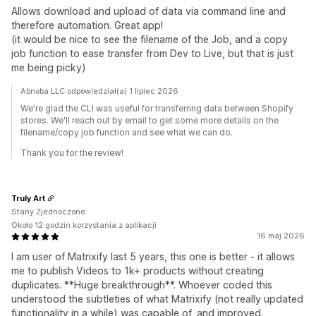
Allows download and upload of data via command line and
therefore automation. Great app!
(it would be nice to see the filename of the Job, and a copy
job function to ease transfer from Dev to Live, but that is just
me being picky)
Abnoba LLC odpowiedział(a) 1 lipiec 2026
We're glad the CLI was useful for transferring data between Shopify
stores. We'll reach out by email to get some more details on the
filename/copy job function and see what we can do.
Thank you for the review!
Truly Art
Stany Zjednoczone
Około 12 godzin korzystania z aplikacji
16 maj 2026
I am user of Matrixify last 5 years, this one is better - it allows
me to publish Videos to 1k+ products without creating
duplicates. **Huge breakthrough**. Whoever coded this
understood the subtleties of what Matrixify (not really updated
functionality in a while) was capable of, and improved.