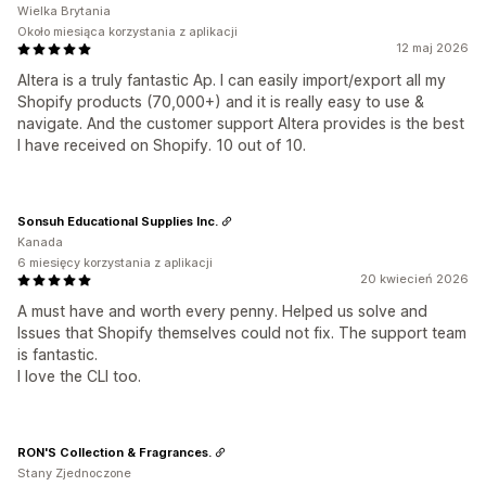
Wielka Brytania
Około miesiąca korzystania z aplikacji
12 maj 2026
Altera is a truly fantastic Ap. I can easily import/export all my
Shopify products (70,000+) and it is really easy to use &
navigate. And the customer support Altera provides is the best
I have received on Shopify. 10 out of 10.
Sonsuh Educational Supplies Inc.
Kanada
6 miesięcy korzystania z aplikacji
20 kwiecień 2026
A must have and worth every penny. Helped us solve and
Issues that Shopify themselves could not fix. The support team
is fantastic.
I love the CLI too.
RON'S Collection & Fragrances.
Stany Zjednoczone