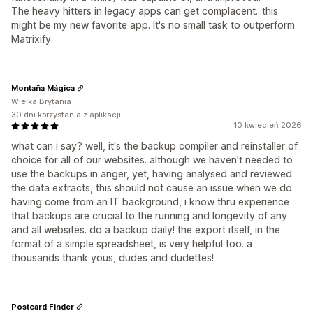
The heavy hitters in legacy apps can get complacent...this
might be my new favorite app. It's no small task to outperform
Matrixify.
Montaña Mágica
Wielka Brytania
30 dni korzystania z aplikacji
10 kwiecień 2026
what can i say? well, it's the backup compiler and reinstaller of
choice for all of our websites. although we haven't needed to
use the backups in anger, yet, having analysed and reviewed
the data extracts, this should not cause an issue when we do.
having come from an IT background, i know thru experience
that backups are crucial to the running and longevity of any
and all websites. do a backup daily! the export itself, in the
format of a simple spreadsheet, is very helpful too. a
thousands thank yous, dudes and dudettes!
Postcard Finder