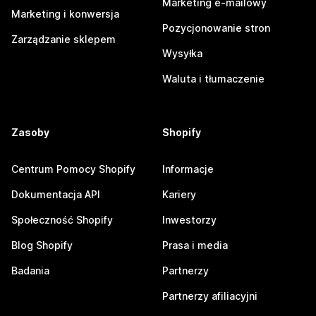
Marketing e-mailowy
Marketing i konwersja
Pozycjonowanie stron
Zarządzanie sklepem
Wysyłka
Waluta i tłumaczenie
Zasoby
Shopify
Centrum Pomocy Shopify
Informacje
Dokumentacja API
Kariery
Społeczność Shopify
Inwestorzy
Blog Shopify
Prasa i media
Badania
Partnerzy
Partnerzy afiliacyjni