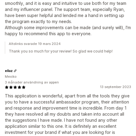
smoothly, and it is easy and intuitive to use both for my team
and my influencer panel. The support team, especially Ryan,
have been super helpful and lended me a hand in setting up
the program exactly to my needs.
Although some improvements can be made (and surely will), I'm
happy to recommend this app to everyone.
Altolinks svarade 19 mars 2024
Thank you so much for your review! So glad we could help!
ellaz
Mexiko
3 månader användning av appen
13 september 2023
This application is wonderful, apart from all the tools they give
you to have a successful ambassador program, their attention
and response and improvement time is incredible. From day 1
they have resolved all my doubts and taken into account all
the suggestions I have made. I have not found any other
application similar to this one. It is definitely an excellent
investment for your brand if what you are looking for is