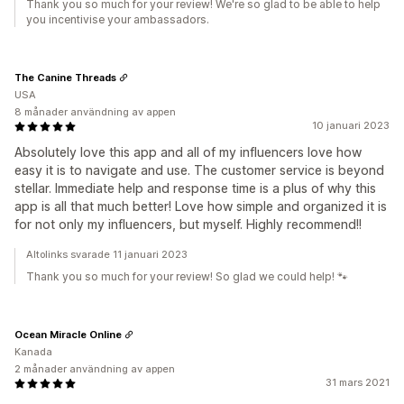
Thank you so much for your review! We're so glad to be able to help
you incentivise your ambassadors.
The Canine Threads
USA
8 månader användning av appen
10 januari 2023
Absolutely love this app and all of my influencers love how
easy it is to navigate and use. The customer service is beyond
stellar. Immediate help and response time is a plus of why this
app is all that much better! Love how simple and organized it is
for not only my influencers, but myself. Highly recommend!!
Altolinks svarade 11 januari 2023
Thank you so much for your review! So glad we could help! 🐾
Ocean Miracle Online
Kanada
2 månader användning av appen
31 mars 2021