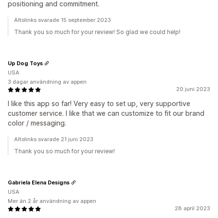
positioning and commitment.
Altolinks svarade 15 september 2023
Thank you so much for your review! So glad we could help!
Up Dog Toys
USA
3 dagar användning av appen
20 juni 2023
I like this app so far! Very easy to set up, very supportive
customer service. I like that we can customize to fit our brand
color / messaging.
Altolinks svarade 21 juni 2023
Thank you so much for your review!
Gabriela Elena Designs
USA
Mer än 2 år användning av appen
28 april 2023