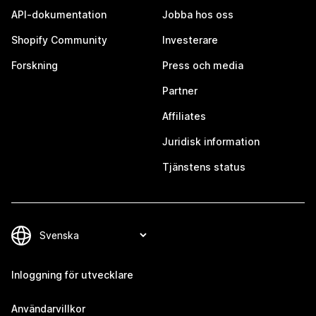
API-dokumentation
Jobba hos oss
Shopify Community
Investerare
Forskning
Press och media
Partner
Affiliates
Juridisk information
Tjänstens status
Inloggning för utvecklare
Användarvillkor