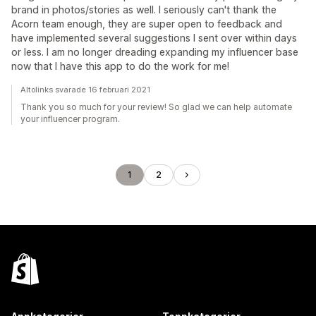
brand in photos/stories as well. I seriously can't thank the
Acorn team enough, they are super open to feedback and
have implemented several suggestions I sent over within days
or less. I am no longer dreading expanding my influencer base
now that I have this app to do the work for me!
Altolinks svarade 16 februari 2021
Thank you so much for your review! So glad we can help automate
your influencer program.
1
2