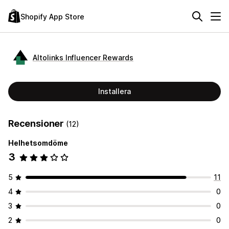
Shopify App Store
Altolinks Influencer Rewards
Installera
Recensioner
(12)
Helhetsomdöme
3
5
11
4
0
3
0
2
0