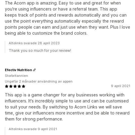
The Acorn app is amazing. Easy to use and great for when
you're using influencers or have a referral team. This app
keeps track of points and rewards automatically and you can
use the point everything automatically especially the reward
points people can earn and just use when they want. Plus I love
being able to customize the brand colors.
Altolinks svarade 28 april 2023
Thank you so much for your review!
Efectiv Nutrition
Storbritannien
Ungefär 2 månader användning av appen
9 april 2021
This app is a game changer for any businesses working with
influencers. It's incredibly simple to use and can be customised
to suit your needs. By switching to Acorn Links we will save
time, give our influencers more incentive and be able to reward
them for strong performance.
Altolinks svarade 9 april 2021