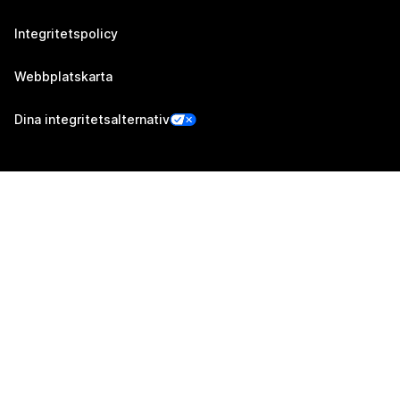
Integritetspolicy
Webbplatskarta
Dina integritetsalternativ