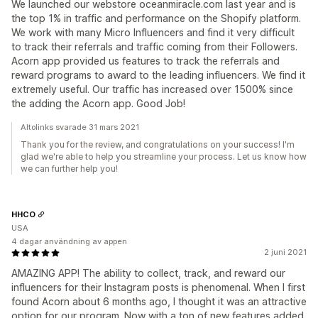
We launched our webstore oceanmiracle.com last year and is
the top 1% in traffic and performance on the Shopify platform.
We work with many Micro Influencers and find it very difficult
to track their referrals and traffic coming from their Followers.
Acorn app provided us features to track the referrals and
reward programs to award to the leading influencers. We find it
extremely useful. Our traffic has increased over 1500% since
the adding the Acorn app. Good Job!
Altolinks svarade 31 mars 2021
Thank you for the review, and congratulations on your success! I'm
glad we're able to help you streamline your process. Let us know how
we can further help you!
HHCO
USA
4 dagar användning av appen
2 juni 2021
AMAZING APP! The ability to collect, track, and reward our
influencers for their Instagram posts is phenomenal. When I first
found Acorn about 6 months ago, I thought it was an attractive
option for our program. Now with a ton of new features added,