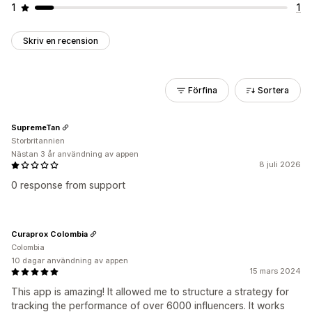
1
1
Skriv en recension
Förfina
Sortera
SupremeTan
Storbritannien
Nästan 3 år användning av appen
8 juli 2026
0 response from support
Curaprox Colombia
Colombia
10 dagar användning av appen
15 mars 2024
This app is amazing! It allowed me to structure a strategy for
tracking the performance of over 6000 influencers. It works