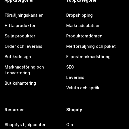
Appkategorier
Toppkategorier
Försäljningskanaler
Dropshipping
Hitta produkter
Marknadsplatser
Sälja produkter
Produktomdömen
Order och leverans
Merförsäljning och paket
Butiksdesign
E-postmarknadsföring
Marknadsföring och
SEO
konvertering
Leverans
Butikshantering
Valuta och språk
Resurser
Shopify
Shopifys hjälpcenter
Om