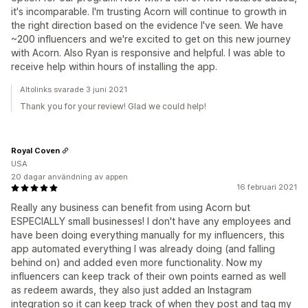
it's incomparable. I'm trusting Acorn will continue to growth in
the right direction based on the evidence I've seen. We have
~200 influencers and we're excited to get on this new journey
with Acorn. Also Ryan is responsive and helpful. I was able to
receive help within hours of installing the app.
Altolinks svarade 3 juni 2021
Thank you for your review! Glad we could help!
Royal Coven
USA
20 dagar användning av appen
16 februari 2021
Really any business can benefit from using Acorn but
ESPECIALLY small businesses! I don't have any employees and
have been doing everything manually for my influencers, this
app automated everything I was already doing (and falling
behind on) and added even more functionality. Now my
influencers can keep track of their own points earned as well
as redeem awards, they also just added an Instagram
integration so it can keep track of when they post and tag my