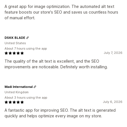
A great app for image optimization. The automated alt text
feature boosts our store's SEO and saves us countless hours
of manual effort.
DSKK BLADE
United States
About 7 hours using the app
July 7, 2026
The quality of the alt text is excellent, and the SEO
improvements are noticeable. Definitely worth installing.
Madi International
United Kingdom
About 3 hours using the app
July 6, 2026
A fantastic app for improving SEO. The alt text is generated
quickly and helps optimize every image on my store.