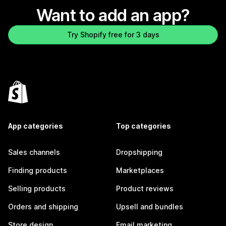
Want to add an app?
Try Shopify free for 3 days
App categories
Top categories
Sales channels
Dropshipping
Finding products
Marketplaces
Selling products
Product reviews
Orders and shipping
Upsell and bundles
Store design
Email marketing