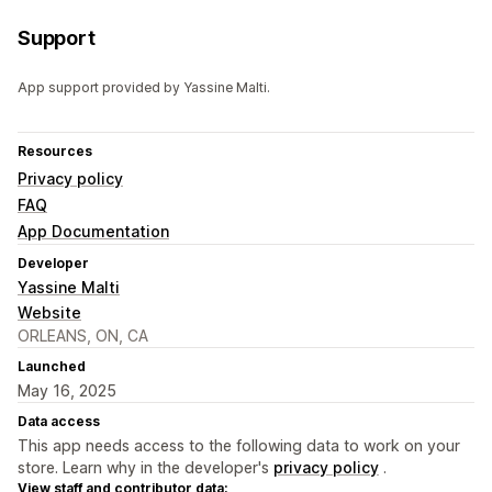
Support
App support provided by Yassine Malti.
Resources
Privacy policy
FAQ
App Documentation
Developer
Yassine Malti
Website
ORLEANS, ON, CA
Launched
May 16, 2025
Data access
This app needs access to the following data to work on your
store. Learn why in the developer's
privacy policy
.
View staff and contributor data: