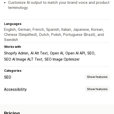
Customize AI output to match your brand voice and product
terminology
Languages
English, German, French, Spanish, Italian, Japanese, Korean,
Chinese (Simplified), Dutch, Polish, Portuguese (Brazil), and
Swedish
Works with
Shopify Admin
AI Alt Text
Open AI
Open AI API
SEO
SEO AI Image ALT Text
SEO Image Optimizer
Categories
SEO
Show features
SEO tools
Accessibility
Show features
ALT text
Bulk editing
AI generation
Automations
Compliance types
Monitoring performance
ADA
AODA
EAA
WCAG
SEO score
Audits
Analytics
Pricing