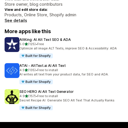
Store owner, blog contributors
View and edit store data:
Products, Online Store, Shopify admin
See details
More apps like this
AltKing: AI Alt Text SEO & ADA
out of 5 stars
5.0
(125)
•
Free
125 total reviews
Optimize all image ALT Texts, improve SEO & Accessibility: ADA
Built for Shopify
ATAI ‑ AltText.ai AI Alt Text
out of 5 stars
4.5
(135)
•
Free to install
135 total reviews
AI writes alt text from your product data, for SEO and ADA.
Built for Shopify
SEO HERO AI Alt Text Generator
out of 5 stars
4.9
(157)
•
Free to install
157 total reviews
Secret Recipe AI: Generate SEO Alt Text That Actually Ranks
Built for Shopify