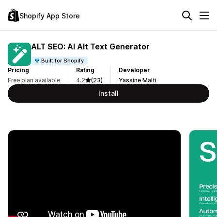
Shopify App Store
ALT SEO: AI Alt Text Generator
Built for Shopify
Pricing
Rating
Developer
Free plan available
4.2
(23)
Yassine Malti
Install