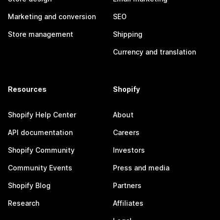
Marketing and conversion
SEO
Store management
Shipping
Currency and translation
Resources
Shopify
Shopify Help Center
About
API documentation
Careers
Shopify Community
Investors
Community Events
Press and media
Shopify Blog
Partners
Research
Affiliates