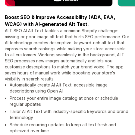
Boost SEO & Improve Accessibility (ADA, EAA,
WCAG) with AI-generated Alt Text.
ALT SEO AI Alt Text tackles a common Shopify challenge:
missing or poor image alt text that hurts SEO performance. Our
AI technology creates descriptive, keyword-rich alt text that
improves search rankings while making your store accessible
to all customers. Working seamlessly in the background, ALT
SEO processes new images automatically and lets you
customize descriptions to match your brand voice. The app
saves hours of manual work while boosting your store's
visibility in search results.
Automatically create AI Alt Text, accessible image
descriptions using Open AI
Process your entire image catalog at once or schedule
regular updates
Tailor AI Alt Text with industry-specific keywords and brand
terminology
Schedule recurring updates to keep alt text fresh and
optimized over time