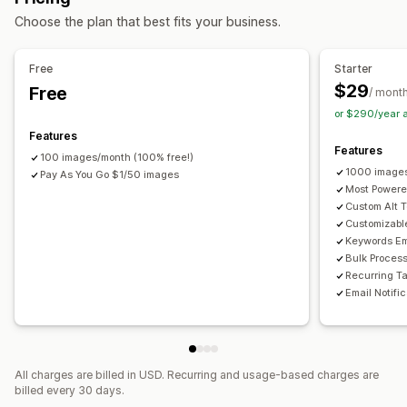
Accessibility tools
Choose the plan that best fits your business.
Alt text
SEO
AI-powered
Free
Starter
$29
Free
/ mont
or $290/year 
Features
Features
100 images/month (100% free!)
1000 images
Pay As You Go $1/50 images
Most Powere
Custom Alt T
Customizabl
Keywords E
Bulk Proces
Recurring T
Email Notifi
All charges are billed in USD. Recurring and usage-based charges are
billed every 30 days.