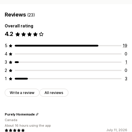
Reviews
(23)
Overall rating
4.2
5
19
4
0
3
1
2
0
1
3
Write a review
All reviews
Purely Homemade
Canada
About 16 hours using the app
July 11, 2026