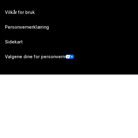
Vilkår for bruk
Personvernerklæring
Sidekart
Valgene dine for personvern