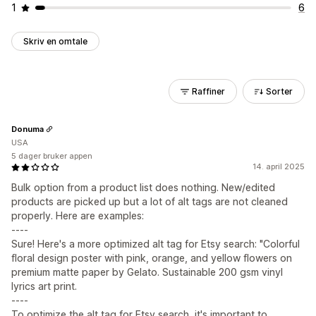
1
6
Skriv en omtale
Raffiner
Sorter
Donuma
USA
5 dager bruker appen
14. april 2025
Bulk option from a product list does nothing. New/edited
products are picked up but a lot of alt tags are not cleaned
properly. Here are examples:
----
Sure! Here's a more optimized alt tag for Etsy search: "Colorful
floral design poster with pink, orange, and yellow flowers on
premium matte paper by Gelato. Sustainable 200 gsm vinyl
lyrics art print.
----
To optimize the alt tag for Etsy search, it's important to