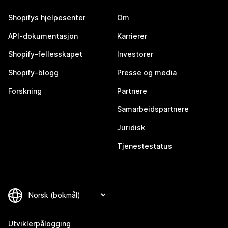
Shopifys hjelpesenter
Om
API-dokumentasjon
Karrierer
Shopify-fellesskapet
Investorer
Shopify-blogg
Presse og media
Forskning
Partnere
Samarbeidspartnere
Juridisk
Tjenestestatus
Utviklerpålogging