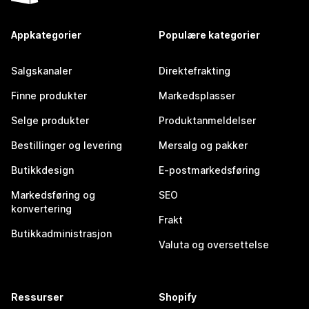
Appkategorier
Populære kategorier
Salgskanaler
Direktefrakting
Finne produkter
Markedsplasser
Selge produkter
Produktanmeldelser
Bestillinger og levering
Mersalg og pakker
Butikkdesign
E-postmarkedsføring
Markedsføring og
SEO
konvertering
Frakt
Butikkadministrasjon
Valuta og oversettelse
Ressurser
Shopify