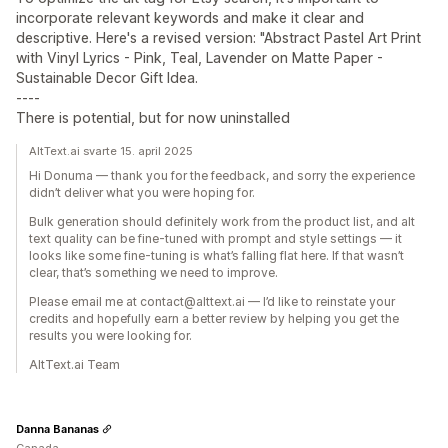
incorporate relevant keywords and make it clear and
descriptive. Here's a revised version: "Abstract Pastel Art Print
with Vinyl Lyrics - Pink, Teal, Lavender on Matte Paper -
Sustainable Decor Gift Idea.
----
There is potential, but for now uninstalled
AltText.ai svarte 15. april 2025
Hi Donuma — thank you for the feedback, and sorry the experience
didn’t deliver what you were hoping for.
Bulk generation should definitely work from the product list, and alt
text quality can be fine-tuned with prompt and style settings — it
looks like some fine-tuning is what’s falling flat here. If that wasn’t
clear, that’s something we need to improve.
Please email me at contact@alttext.ai — I’d like to reinstate your
credits and hopefully earn a better review by helping you get the
results you were looking for.
AltText.ai Team
Danna Bananas