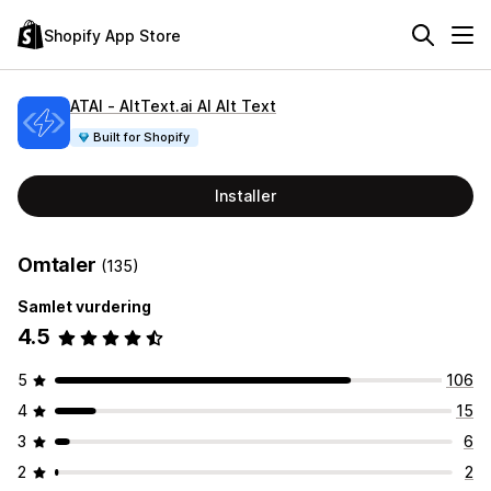
Shopify App Store
ATAI ‑ AltText.ai AI Alt Text
Built for Shopify
Installer
Omtaler
(135)
Samlet vurdering
4.5
5
106
4
15
3
6
2
2