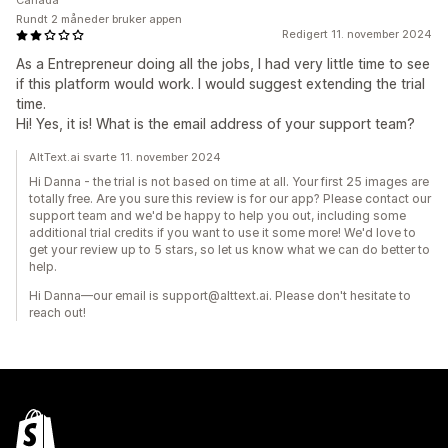
Canada
Rundt 2 måneder bruker appen
Redigert 11. november 2024
As a Entrepreneur doing all the jobs, I had very little time to see
if this platform would work. I would suggest extending the trial
time.
Hi! Yes, it is! What is the email address of your support team?
AltText.ai svarte 11. november 2024
Hi Danna - the trial is not based on time at all. Your first 25 images are
totally free. Are you sure this review is for our app? Please contact our
support team and we'd be happy to help you out, including some
additional trial credits if you want to use it some more! We'd love to
get your review up to 5 stars, so let us know what we can do better to
help.
Hi Danna—our email is support@alttext.ai. Please don't hesitate to
reach out!