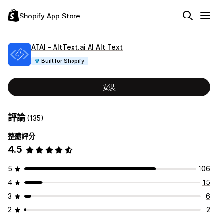
Shopify App Store
ATAI ‑ AltText.ai AI Alt Text
Built for Shopify
安裝
評論
(135)
整體評分
4.5
5
106
4
15
3
6
2
2