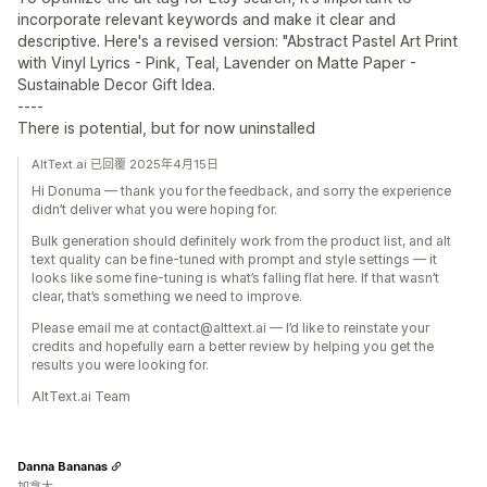
incorporate relevant keywords and make it clear and
descriptive. Here's a revised version: "Abstract Pastel Art Print
with Vinyl Lyrics - Pink, Teal, Lavender on Matte Paper -
Sustainable Decor Gift Idea.
----
There is potential, but for now uninstalled
AltText.ai 已回覆 2025年4月15日
Hi Donuma — thank you for the feedback, and sorry the experience
didn’t deliver what you were hoping for.
Bulk generation should definitely work from the product list, and alt
text quality can be fine-tuned with prompt and style settings — it
looks like some fine-tuning is what’s falling flat here. If that wasn’t
clear, that’s something we need to improve.
Please email me at contact@alttext.ai — I’d like to reinstate your
credits and hopefully earn a better review by helping you get the
results you were looking for.
AltText.ai Team
Danna Bananas