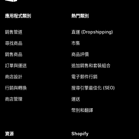
應用程式類別
熱門類別
銷售管道
直運 (Dropshipping)
尋找商品
市集
銷售商品
商品評價
訂單與運送
追加銷售和套裝組合
商店設計
電子郵件行銷
行銷與轉換
搜尋引擎最佳化 (SEO)
商店管理
運送
幣別和翻譯
資源
Shopify