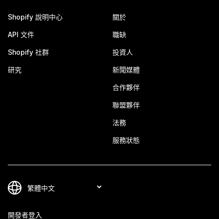
Shopify 說明中心
關於
API 文件
職缺
Shopify 社群
投資人
研究
新聞媒體
合作夥伴
聯盟夥伴
法務
服務狀態
開發者登入