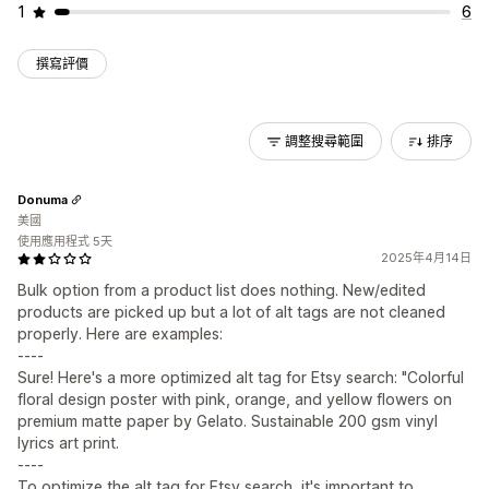
1
6
撰寫評價
調整搜尋範圍
排序
Donuma
美國
使用應用程式 5天
2025年4月14日
Bulk option from a product list does nothing. New/edited
products are picked up but a lot of alt tags are not cleaned
properly. Here are examples:
----
Sure! Here's a more optimized alt tag for Etsy search: "Colorful
floral design poster with pink, orange, and yellow flowers on
premium matte paper by Gelato. Sustainable 200 gsm vinyl
lyrics art print.
----
To optimize the alt tag for Etsy search, it's important to