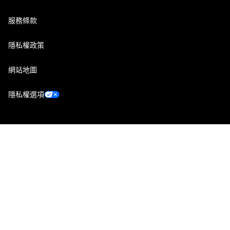
服務條款
隱私權政策
網站地圖
隱私權選項