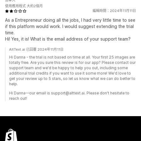
加拿大
使用應用程式 大約2個月
編輯時間：2024年11月11日
As a Entrepreneur doing all the jobs, I had very little time to see
if this platform would work. I would suggest extending the trial
time.
Hi! Yes, it is! What is the email address of your support team?
AltText.ai 已回覆 2024年11月11日
Hi Danna - the trial is not based on time at all. Your first 25 images are
totally free. Are you sure this review is for our app? Please contact our
support team and we'd be happy to help you out, including some
additional trial credits if you want to use it some more! We'd love to
get your review up to 5 stars, so let us know what we can do better to
help.
Hi Danna—our email is support@alttext.ai. Please don't hesitate to
reach out!