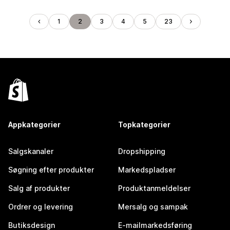
1
2
3
4
5
23
Appkategorier
Topkategorier
Salgskanaler
Dropshipping
Søgning efter produkter
Markedspladser
Salg af produkter
Produktanmeldelser
Ordrer og levering
Mersalg og sampak
Butiksdesign
E-mailmarkedsføring