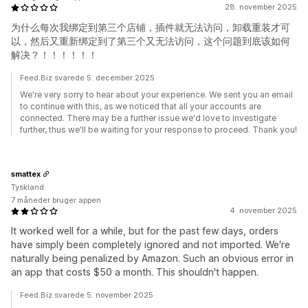
28. november 2025
为什么每次我绑定到第三个店铺，插件就无法访问，卸载重装才可
以，然后又重新绑定到了第三个又无法访问，这个问题到底该如何
解决？！！！！！！
Feed.Biz svarede 5. december 2025
We're very sorry to hear about your experience. We sent you an email
to continue with this, as we noticed that all your accounts are
connected. There may be a further issue we'd love to investigate
further, thus we'll be waiting for your response to proceed. Thank you!
smattex
Tyskland
7 måneder bruger appen
4. november 2025
It worked well for a while, but for the past few days, orders
have simply been completely ignored and not imported. We're
naturally being penalized by Amazon. Such an obvious error in
an app that costs $50 a month. This shouldn't happen.
Feed.Biz svarede 5. november 2025