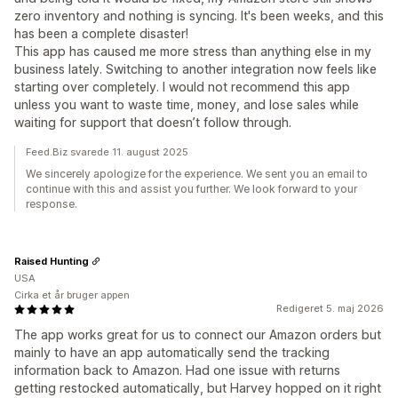
zero inventory and nothing is syncing. It's been weeks, and this
has been a complete disaster!
This app has caused me more stress than anything else in my
business lately. Switching to another integration now feels like
starting over completely. I would not recommend this app
unless you want to waste time, money, and lose sales while
waiting for support that doesn’t follow through.
Feed.Biz svarede 11. august 2025
We sincerely apologize for the experience. We sent you an email to
continue with this and assist you further. We look forward to your
response.
Raised Hunting
USA
Cirka et år bruger appen
Redigeret 5. maj 2026
The app works great for us to connect our Amazon orders but
mainly to have an app automatically send the tracking
information back to Amazon. Had one issue with returns
getting restocked automatically, but Harvey hopped on it right