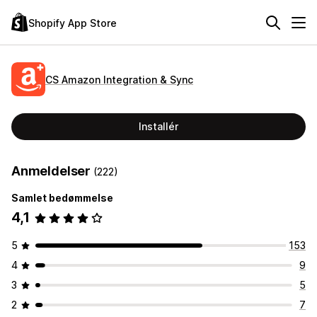
Shopify App Store
CS Amazon Integration & Sync
Installér
Anmeldelser
(222)
Samlet bedømmelse
4,1
5
153
4
9
3
5
2
7