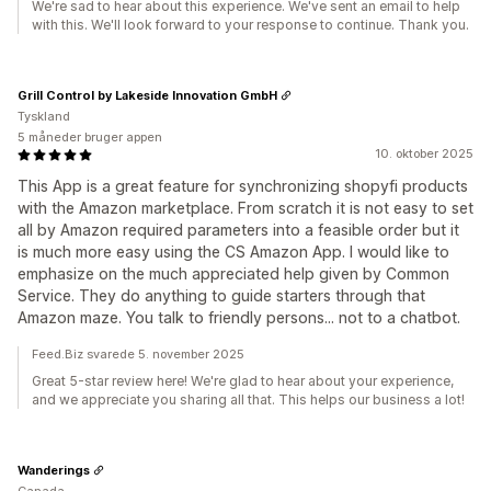
We're sad to hear about this experience. We've sent an email to help
with this. We'll look forward to your response to continue. Thank you.
Grill Control by Lakeside Innovation GmbH
Tyskland
5 måneder bruger appen
10. oktober 2025
This App is a great feature for synchronizing shopyfi products
with the Amazon marketplace. From scratch it is not easy to set
all by Amazon required parameters into a feasible order but it
is much more easy using the CS Amazon App. I would like to
emphasize on the much appreciated help given by Common
Service. They do anything to guide starters through that
Amazon maze. You talk to friendly persons... not to a chatbot.
Feed.Biz svarede 5. november 2025
Great 5-star review here! We're glad to hear about your experience,
and we appreciate you sharing all that. This helps our business a lot!
Wanderings