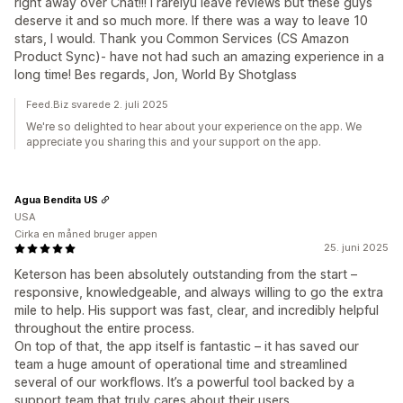
right away over Chat!!! I rarelyu leave reviews but these guys
deserve it and so much more. If there was a way to leave 10
stars, I would. Thank you Common Services (CS Amazon
Product Sync)- have not had such an amazing experience in a
long time! Bes regards, Jon, World By Shotglass
Feed.Biz svarede 2. juli 2025
We're so delighted to hear about your experience on the app. We
appreciate you sharing this and your support on the app.
Agua Bendita US
USA
Cirka en måned bruger appen
25. juni 2025
Keterson has been absolutely outstanding from the start –
responsive, knowledgeable, and always willing to go the extra
mile to help. His support was fast, clear, and incredibly helpful
throughout the entire process.
On top of that, the app itself is fantastic – it has saved our
team a huge amount of operational time and streamlined
several of our workflows. It’s a powerful tool backed by a
support team that truly cares about their users.