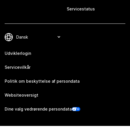
Servicestatus
Udviklerlogin
Servicevilkår
Politik om beskyttelse af persondata
Websiteoversigt
Dine valg vedrørende persondata