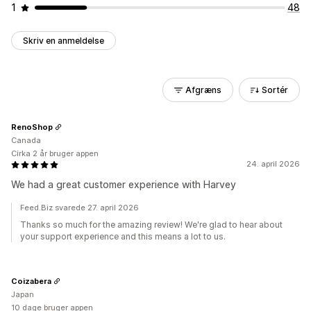
1
48
Skriv en anmeldelse
Afgræns
Sortér
RenoShop
Canada
Cirka 2 år bruger appen
24. april 2026
We had a great customer experience with Harvey
Feed.Biz svarede 27. april 2026
Thanks so much for the amazing review! We're glad to hear about
your support experience and this means a lot to us.
Coizabera
Japan
10 dage bruger appen