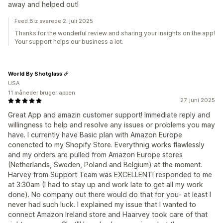
away and helped out!
Feed.Biz svarede 2. juli 2025
Thanks for the wonderful review and sharing your insights on the app!
Your support helps our business a lot.
World By Shotglass
USA
11 måneder bruger appen
27. juni 2025
Great App and amazin customer support! Immediate reply and
willingness to help and resolve any issues or problems you may
have. I currently have Basic plan with Amazon Europe
conencted to my Shopify Store. Everythnig works flawlessly
and my orders are pulled from Amazon Europe stores
(Netherlands, Sweden, Poland and Belgium) at the moment.
Harvey from Support Team was EXCELLENT! responded to me
at 3:30am (I had to stay up and work late to get all my work
done). No company out there would do that for you- at least I
never had such luck. I explained my issue that I wanted to
connect Amazon Ireland store and Haarvey took care of that