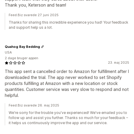
Thank you, Keterson and team!
Feed.Biz svarede 27. juni 2025
Thanks for sharing this incredible experience you had! Your feedback
and support help us a lot.
Quahog Bay Bedding
USA
2 dage bruger appen
23. maj 2025
This app sent a cancelled order to Amazon for fulfillment after I
downloaded the trial. The app never worked to set Shopify
products fulfilling at Amazon with a new location or stock
quantities. Customer service was very slow to respond and not
helpful.
Feed.Biz svarede 26. maj 2025
We're sorry for the trouble you've experienced! We've emailed you to
follow up and assist you further. Thanks so much for your feedback –
it helps us continuously improve the app and our service.