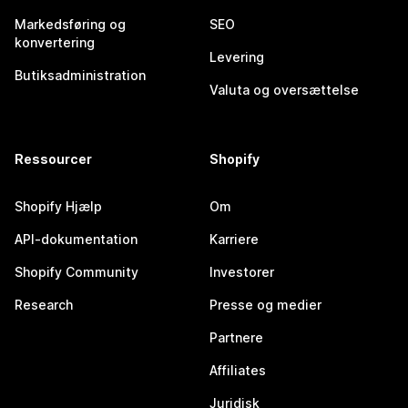
Markedsføring og
SEO
konvertering
Levering
Butiksadministration
Valuta og oversættelse
Ressourcer
Shopify
Shopify Hjælp
Om
API-dokumentation
Karriere
Shopify Community
Investorer
Research
Presse og medier
Partnere
Affiliates
Juridisk