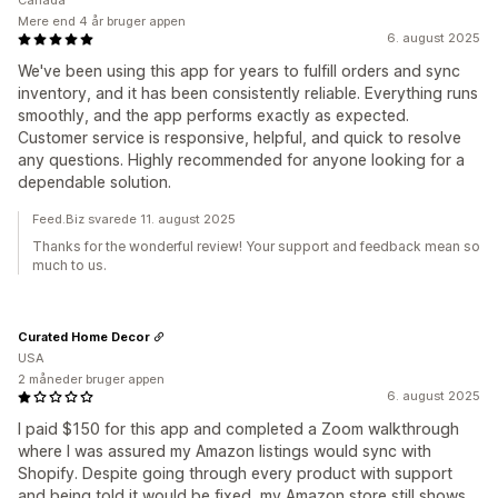
Canada
Mere end 4 år bruger appen
6. august 2025
We've been using this app for years to fulfill orders and sync
inventory, and it has been consistently reliable. Everything runs
smoothly, and the app performs exactly as expected.
Customer service is responsive, helpful, and quick to resolve
any questions. Highly recommended for anyone looking for a
dependable solution.
Feed.Biz svarede 11. august 2025
Thanks for the wonderful review! Your support and feedback mean so
much to us.
Curated Home Decor
USA
2 måneder bruger appen
6. august 2025
I paid $150 for this app and completed a Zoom walkthrough
where I was assured my Amazon listings would sync with
Shopify. Despite going through every product with support
and being told it would be fixed, my Amazon store still shows