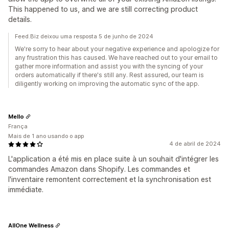
This happened to us, and we are still correcting product
details.
Feed.Biz deixou uma resposta 5 de junho de 2024
We're sorry to hear about your negative experience and apologize for
any frustration this has caused. We have reached out to your email to
gather more information and assist you with the syncing of your
orders automatically if there's still any. Rest assured, our team is
diligently working on improving the automatic sync of the app.
Mello
França
Mais de 1 ano usando o app
4 de abril de 2024
L'application a été mis en place suite à un souhait d'intégrer les
commandes Amazon dans Shopify. Les commandes et
l'inventaire remontent correctement et la synchronisation est
immédiate.
AllOne Wellness