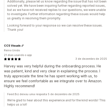
Additionally, please let us know regarding the issue that has not been
solved yet. We have been inquiring further regarding reported issues,
but as we have not received replies to our questions, we were unable
to investigate. Further information regarding these issues would help
us greatly in resolving them promptly.
Looking forward to your response so we can resolve these issues.
Thank you!
CC5 Visuals
Reino Unido
21 dias usando o app
3 de dezembro de 2025
Harvey was very helpful during the onboarding process. He
was patient, kind and very clear in explaining the process. I
truly appreciate the time he has spent working with us, to
ensure we feel comfortable as we integrate over to Amazon.
Highly recommend!
Feed.Biz deixou uma resposta 5 de dezembro de 2025
We're glad to hear about this experience and for the kind words! This
helps us a lot!