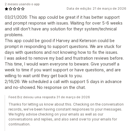
2 meses usando o app
Data de edição: 21 de março de 2026
03/21/2026: This app could be great if it has better support
and prompt response with issues. Waiting for over 5-6 weeks
and still don't have any solution for theyr system/technical
problems.
This app could be good if Harvey and Keterson could be
prompt in responding to support questions. We are stuck for
days with questions and not knowing how to fix the issues.
I was asked to remove my bad and frustration reviews before.
This time, I would warn everyone to beware. Give yourself a
week to time if you want support or have questions, and are
willing to wait until they get back to you.
2/16/26: We scheduled a call with support 5 days in advance
and no-showed. No response on the chat.
Feed.Biz deixou uma resposta 31 de março de 2026
Thanks for letting us know about this. Checking on the conversation
records, we've been having constant responses to your messages.
We highly advise checking on your emails as well as our
conversations and replies, and also send over to your emails for
continuation.