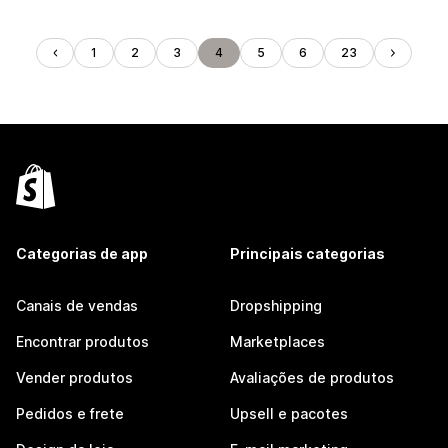
1
2
3
4
5
6
23
Categorias de app
Principais categorias
Canais de vendas
Dropshipping
Encontrar produtos
Marketplaces
Vender produtos
Avaliações de produtos
Pedidos e frete
Upsell e pacotes