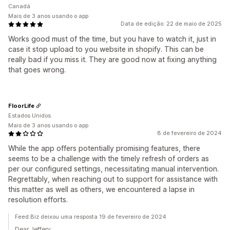
Canadá
Mais de 3 anos usando o app
Data de edição: 22 de maio de 2025
Works good must of the time, but you have to watch it, just in
case it stop upload to you website in shopify. This can be
really bad if you miss it. They are good now at fixing anything
that goes wrong.
FloorLife
Estados Unidos
Mais de 3 anos usando o app
8 de fevereiro de 2024
While the app offers potentially promising features, there
seems to be a challenge with the timely refresh of orders as
per our configured settings, necessitating manual intervention.
Regrettably, when reaching out to support for assistance with
this matter as well as others, we encountered a lapse in
resolution efforts.
Feed.Biz deixou uma resposta 19 de fevereiro de 2024
Dear Jeffery,