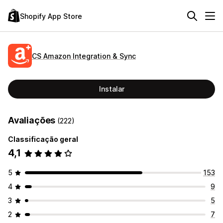
Shopify App Store
CS Amazon Integration & Sync
Instalar
Avaliações
(222)
Classificação geral
4,1
5
153
4
9
3
5
2
7