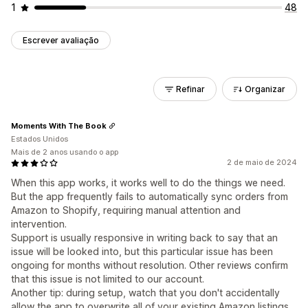
1
48
Escrever avaliação
Refinar
Organizar
Moments With The Book
Estados Unidos
Mais de 2 anos usando o app
2 de maio de 2024
When this app works, it works well to do the things we need.
But the app frequently fails to automatically sync orders from
Amazon to Shopify, requiring manual attention and
intervention.
Support is usually responsive in writing back to say that an
issue will be looked into, but this particular issue has been
ongoing for months without resolution. Other reviews confirm
that this issue is not limited to our account.
Another tip: during setup, watch that you don't accidentally
allow the app to overwrite all of your existing Amazon listings.