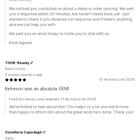
We noticed you contacted us about a delay in order syncing. We sent
you a response within 20 minutes, but haven't heard back yet. Just
wanted to check if you received our response and if there's anything
else we can help you with.
We sent you an email today to invite you to chat with us.
Kind regards
THOB-Beauty
Reino Unido
5 meses usando o app
10 de março de 2026
Ketreson was an absalute GEM!
Feed.Biz deixou uma resposta 31 de março de 2026
We're thrilled to hear about this! This helps us a lot and we're more
than happy to inform him about the great work he's done. Thank you!
Gioielleria Capodagli
Itália