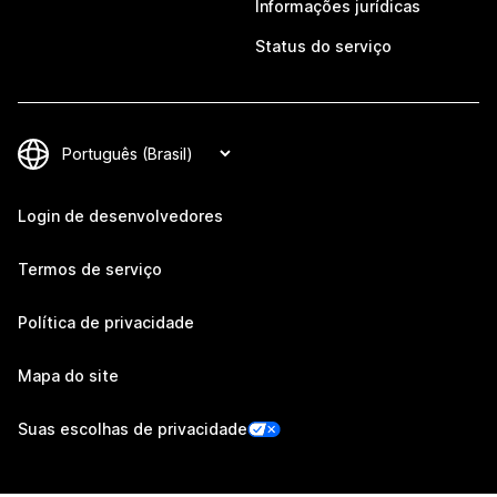
Informações jurídicas
Status do serviço
Login de desenvolvedores
Termos de serviço
Política de privacidade
Mapa do site
Suas escolhas de privacidade