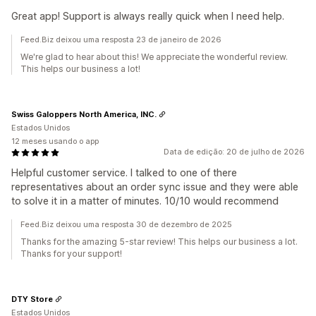
Great app! Support is always really quick when I need help.
Feed.Biz deixou uma resposta 23 de janeiro de 2026
We're glad to hear about this! We appreciate the wonderful review.
This helps our business a lot!
Swiss Galoppers North America, INC.
Estados Unidos
12 meses usando o app
Data de edição: 20 de julho de 2026
Helpful customer service. I talked to one of there
representatives about an order sync issue and they were able
to solve it in a matter of minutes. 10/10 would recommend
Feed.Biz deixou uma resposta 30 de dezembro de 2025
Thanks for the amazing 5-star review! This helps our business a lot.
Thanks for your support!
DTY Store
Estados Unidos