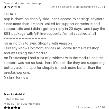
Mais de 4 anos usando o app
Data de edição: 15 de dezembro de 2024
UPDATE
app is down on shopify side.. can't access to settings anymore
since more than 1 month.. asked for support on website and
support site and i didn't got any reply in 20 days.. and i pay the
89$ package with VIP live support... i'm not satisfied at all
-----------------------------
I'm using this to sync Shopify with Amazon
i already know CommonServices as i come from Prestashop
and was using their module..
on Prestashop i had a lot of problems with the module and the
support was not so fast... here it's look like they are supporting
better.. also the app for shopify is much more better than the
prestashop one..
5 stars for now
Manuka Gold
Estados Unidos
Mais de 1 ano usando o app
15 de janeiro de 2026