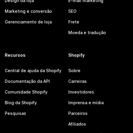
Design da loja
E-mail marketing
Marketing e conversão
SEO
Gerenciamento de loja
Frete
Moeda e tradução
Recursos
Shopify
Central de ajuda da Shopify
Sobre
Documentação da API
Carreiras
Comunidade Shopify
Investidores
Blog da Shopify
Imprensa e mídia
Pesquisas
Parceiros
Afiliados