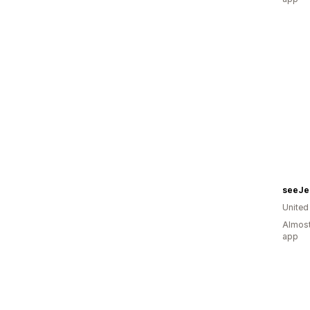
seeJe
United
Almost
app