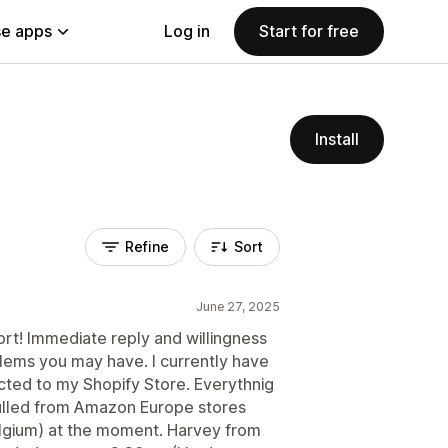
e apps
Log in
Start for free
Install
Refine
Sort
June 27, 2025
t! Immediate reply and willingness
blems you may have. I currently have
ted to my Shopify Store. Everythnig
ulled from Amazon Europe stores
lgium) at the moment. Harvey from