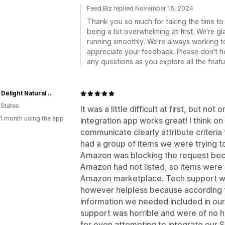
Feed.Biz replied November 15, 2024
Thank you so much for taking the time to
being a bit overwhelming at first. We're 
running smoothly. We're always working t
appreciate your feedback. Please don't he
any questions as you explore all the featu
Udder Delight Natural Skincare
 States
It was a little difficult at first, but no
1 month using the app
integration app works great! I think o
communicate clearly attribute criteria
had a group of items we were trying 
Amazon was blocking the request beca
Amazon had not listed, so items were
Amazon marketplace. Tech support was
however helpless because according to
information we needed included in our
support was horrible and were of no he
for even attempting to integrate our S