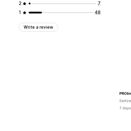
2
7
1
48
Write a review
PRObi
Switze
7 days