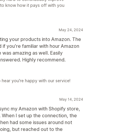
to know how it pays off with you
May 24, 2024
tting your products into Amazon. The
d if you're familiar with hour Amazon
e was amazing as well. Easily
 answered. Highly recommend.
o hear you're happy with our service!
May 14, 2024
 sync my Amazon with Shopify store,
e. When I set up the connection, the
 then had some issues around not
oing, but reached out to the