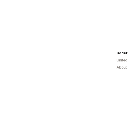
United
About 