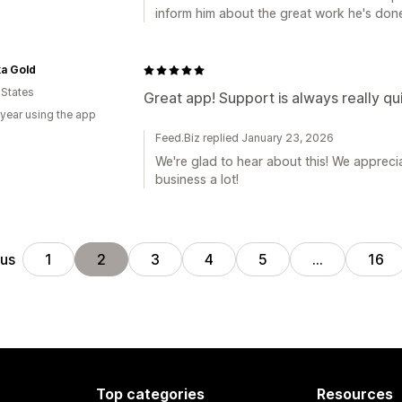
inform him about the great work he's don
a Gold
 States
Great app! Support is always really qu
 year using the app
Feed.Biz replied January 23, 2026
We're glad to hear about this! We appreci
business a lot!
ous
1
2
3
4
5
…
16
Top categories
Resources