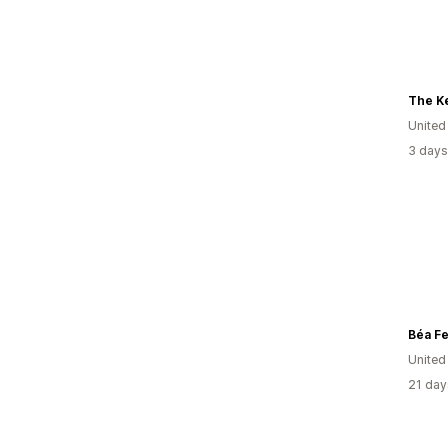
The Ke
United
3 days
Béa Fer
Unite
21 day