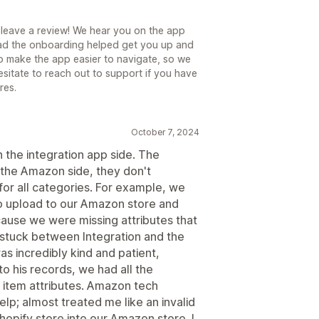
 leave a review! We hear you on the app
glad the onboarding helped get you up and
o make the app easier to navigate, so we
sitate to reach out to support if you have
res.
October 7, 2024
t on the integration app side. The
n the Amazon side, they don't
 for all categories. For example, we
to upload to our Amazon store and
use we were missing attributes that
 stuck between Integration and the
 incredibly kind and patient,
 his records, we had all the
 item attributes. Amazon tech
lp; almost treated me like an invalid
hopify store into our Amazon store. I