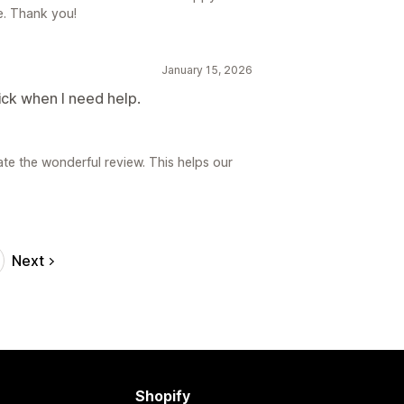
e. Thank you!
January 15, 2026
ick when I need help.
ate the wonderful review. This helps our
Next
Shopify