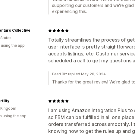
supporting our customers and we're glad 
experiencing this.
ntaro Collective
 States
Totally streamlines the process of ge
 using the app
user interface is pretty straightforwar
accepts listings, etc. Customer servic
scheduled a call to get my questions
Feed.Biz replied May 28, 2024
Thanks for the great review! We're glad t
tility
d Kingdom
I am using Amazon Integration Plus to
s using the app
so FBM can be fulfilled in all one plac
orders transferred across smoothly. I
knowing how to get the rules up and g