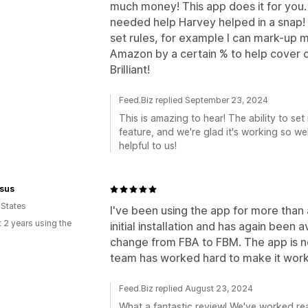
much money! This app does it for you.
needed help Harvey helped in a snap! 
set rules, for example I can mark-up 
Amazon by a certain % to help cover 
Brilliant!
Feed.Biz replied September 23, 2024
This is amazing to hear! The ability to se
feature, and we're glad it's working so wel
helpful to us!
sus
 States
I've been using the app for more than
 2 years using the
initial installation and has again been
change from FBA to FBM. The app is no
team has worked hard to make it work
Feed.Biz replied August 23, 2024
What a fantastic review! We've worked re