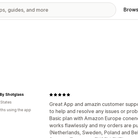
Brows
By Shotglass
 States
Great App and amazin customer suppor
ths using the app
to help and resolve any issues or pro
Basic plan with Amazon Europe conenc
works flawlessly and my orders are p
(Netherlands, Sweden, Poland and Be