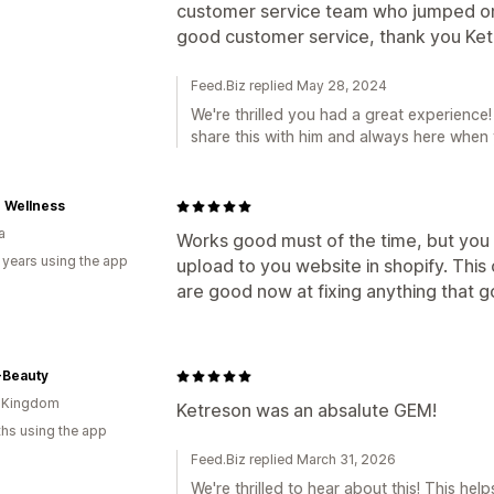
customer service team who jumped on 
good customer service, thank you Kete
Feed.Biz replied May 28, 2024
We're thrilled you had a great experience! 
share this with him and always here when
 Wellness
a
Works good must of the time, but you ha
 years using the app
upload to you website in shopify. This 
are good now at fixing anything that 
Beauty
d Kingdom
Ketreson was an absalute GEM!
hs using the app
Feed.Biz replied March 31, 2026
We're thrilled to hear about this! This he