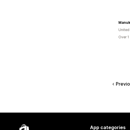
Manuk
United
Over 1
Previ
App categories