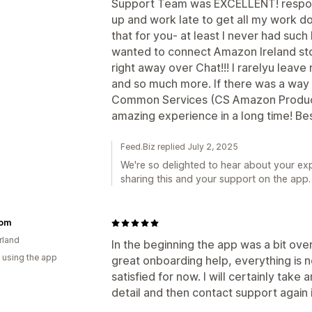
Support Team was EXCELLENT! respond
up and work late to get all my work 
that for you- at least I never had such 
wanted to connect Amazon Ireland sto
right away over Chat!!! I rarelyu leave
and so much more. If there was a way 
Common Services (CS Amazon Product
amazing experience in a long time! Be
Feed.Biz replied July 2, 2025
We're so delighted to hear about your ex
sharing this and your support on the app.
om
rland
In the beginning the app was a bit over
 using the app
great onboarding help, everything is 
satisfied for now. I will certainly take a
detail and then contact support again 