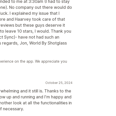
ed to me at 3:30am (I had to stay
done). No company out there would do
luck. I explained my issue that I
re and Haarvey took care of that
 reviews but these guys deserve it
to leave 10 stars, I would. Thank you
 Sync)- have not had such an
s regards, Jon, World By Shotglass
perience on the app. We appreciate you
October 25, 2024
whelming and it still is. Thanks to the
now up and running and I'm happy and
nother look at all the functionalities in
if necessary.