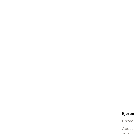
Bjore
United
About 
app