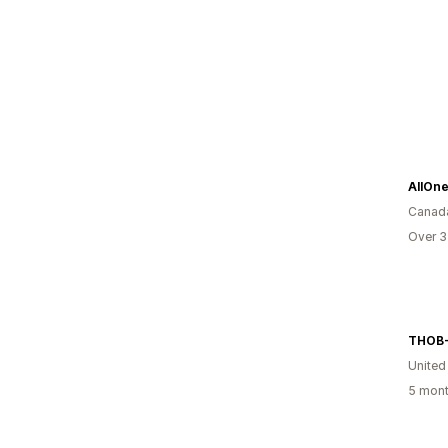
AllOne
Canad
Over 3
THOB-
Unite
5 mont