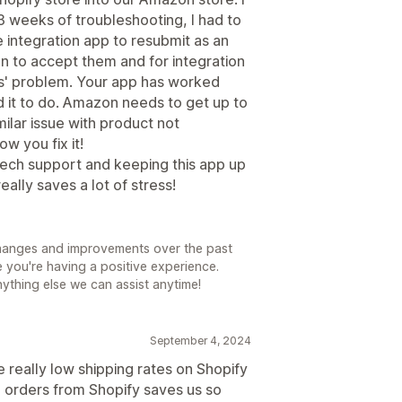
3 weeks of troubleshooting, I had to
e integration app to resubmit as an
n to accept them and for integration
lus' problem. Your app has worked
it to do. Amazon needs to get up to
milar issue with product not
w you fix it!
 tech support and keeping this app up
eally saves a lot of stress!
changes and improvements over the past
 you're having a positive experience.
anything else we can assist anytime!
September 4, 2024
 really low shipping rates on Shopify
orders from Shopify saves us so