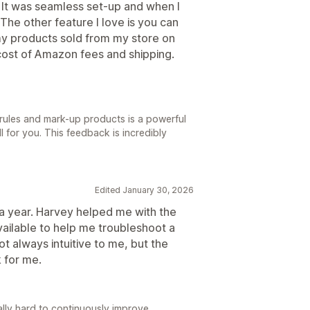
 It was seamless set-up and when I
The other feature I love is you can
my products sold from my store on
cost of Amazon fees and shipping.
t rules and mark-up products is a powerful
l for you. This feedback is incredibly
Edited January 30, 2026
 a year. Harvey helped me with the
 available to help me troubleshoot a
t always intuitive to me, but the
 for me.
ally hard to continuously improve