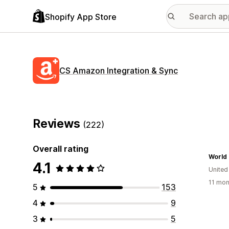
Shopify App Store
CS Amazon Integration & Sync
Reviews
(222)
Overall rating
World 
4.1
United
11 mon
5
153
4
9
3
5