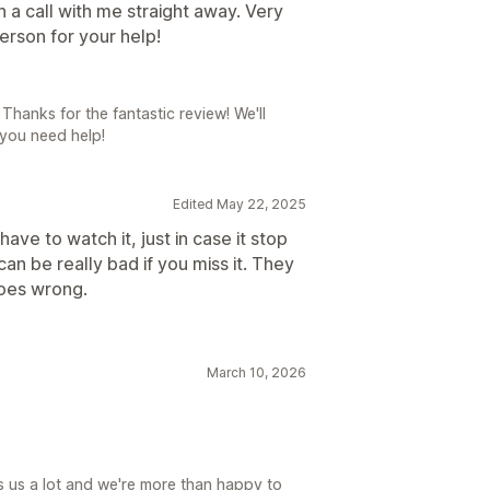
a call with me straight away. Very
rson for your help!
Thanks for the fantastic review! We'll
 you need help!
Edited May 22, 2025
ve to watch it, just in case it stop
can be really bad if you miss it. They
goes wrong.
March 10, 2026
lps us a lot and we're more than happy to