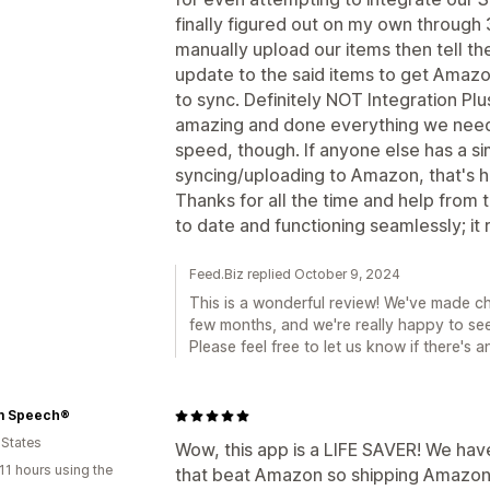
finally figured out on my own through 
manually upload our items then tell th
update to the said items to get Amazo
to sync. Definitely NOT Integration P
amazing and done everything we need 
speed, though. If anyone else has a si
syncing/uploading to Amazon, that's ho
Thanks for all the time and help from
to date and functioning seamlessly; it r
Feed.Biz replied October 9, 2024
This is a wonderful review! We've made 
few months, and we're really happy to see
Please feel free to let us know if there's 
m Speech®
 States
Wow, this app is a LIFE SAVER! We have
11 hours using the
that beat Amazon so shipping Amazon 