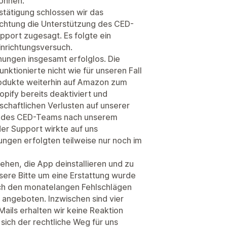
önnen.
estätigung schlossen wir das
ichtung die Unterstützung des CED-
port zugesagt. Es folgte ein
inrichtungsversuch.
hungen insgesamt erfolglos. Die
ktionierte nicht wie für unseren Fall
odukte weiterhin auf Amazon zum
pify bereits deaktiviert und
schaftlichen Verlusten auf unserer
aft des CED-Teams nach unserem
der Support wirkte auf uns
gen erfolgten teilweise nur noch im
iehen, die App deinstallieren und zu
ere Bitte um eine Erstattung wurde
ch den monatelangen Fehlschlägen
fe angeboten. Inzwischen sind vier
ails erhalten wir keine Reaktion
sich der rechtliche Weg für uns