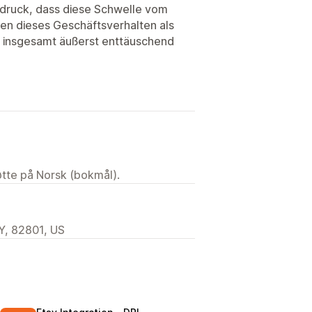
ndruck, dass diese Schwelle vom
den dieses Geschäftsverhalten als
r insgesamt äußerst enttäuschend
tøtte på Norsk (bokmål).
Y, 82801, US