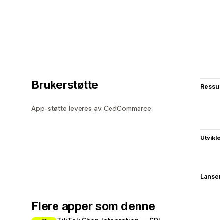
Brukerstøtte
Ressu
App-støtte leveres av CedCommerce.
Utvikl
Lanse
Flere apper som denne