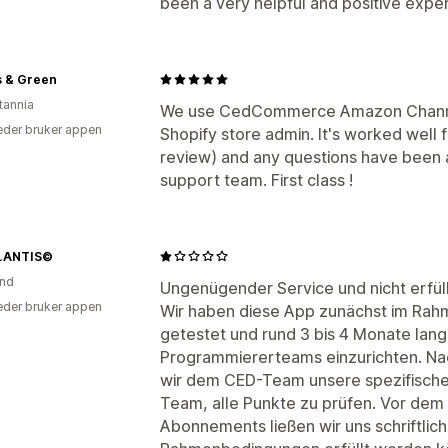
been a very helpful and positive expe
s & Green
tannia
We use CedCommerce Amazon Channel 
der bruker appen
Shopify store admin. It's worked well 
review) and any questions have been a
support team. First class !
LANTIS©
and
Ungenügender Service und nicht erfül
der bruker appen
Wir haben diese App zunächst im Ra
getestet und rund 3 bis 4 Monate lang 
Programmiererteams einzurichten. Nac
wir dem CED-Team unsere spezifische
Team, alle Punkte zu prüfen. Vor dem
Abonnements ließen wir uns schriftlic