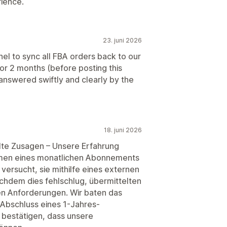
rience.
23. juni 2026
to sync all FBA orders back to our
for 2 months (before posting this
nswered swiftly and clearly by the
18. juni 2026
lte Zusagen – Unsere Erfahrung
hmen eines monatlichen Abonnements
versucht, sie mithilfe eines externen
hdem dies fehlschlug, übermittelten
n Anforderungen. Wir baten das
 Abschluss eines 1-Jahres-
h bestätigen, dass unsere