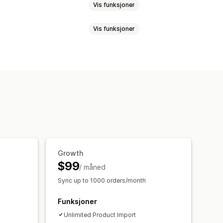
Vis funksjoner
Vis funksjoner
duktsynkronisering
Produktvalg
asseopplasting
on
Varianter
SKU-er
Strekkoder
nalyse
k
Manual
Multi
Sanntid
Planlagt
illinger
Bestillingsgodkjenning
kronisering
Forent instrumentbord
sler
Bestillingsoppdateringer
ilpassede regler
ke rapporter
lav lagerbeholdning
Growth
$99
nger
Sanntidssynkronisering
/ måned
Sync up to 1000 orders/month
Funksjoner
Unlimited Product Import