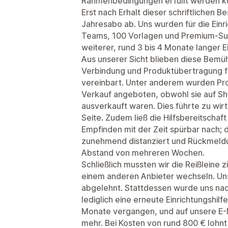
Rahmenbedingungen erfüllt werden k
Erst nach Erhalt dieser schriftlichen B
Jahresabo ab. Uns wurden für die Einr
Teams, 100 Vorlagen und Premium-Sup
weiterer, rund 3 bis 4 Monate langer E
Aus unserer Sicht blieben diese Bemü
Verbindung und Produktübertragung fun
vereinbart. Unter anderem wurden Pr
Verkauf angeboten, obwohl sie auf Sho
ausverkauft waren. Dies führte zu wirt
Seite. Zudem ließ die Hilfsbereitsch
Empfinden mit der Zeit spürbar nach; 
zunehmend distanziert und Rückmeldun
Abstand von mehreren Wochen.
Schließlich mussten wir die Reißleine z
einem anderen Anbieter wechseln. Uns
abgelehnt. Stattdessen wurde uns na
lediglich eine erneute Einrichtungshil
Monate vergangen, und auf unsere E-M
mehr. Bei Kosten von rund 800 € lohnt 