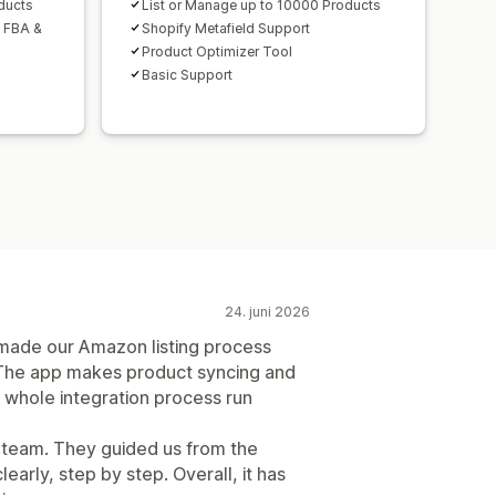
ducts
List or Manage up to 10000 Products
h FBA &
Shopify Metafield Support
Product Optimizer Tool
Basic Support
24. juni 2026
de our Amazon listing process
The app makes product syncing and
 whole integration process run
t team. They guided us from the
early, step by step. Overall, it has