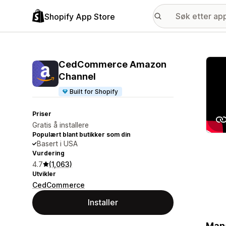
Shopify App Store
Galle
CedCommerce Amazon
Channel
Built for Shopify
Priser
Gratis å installere
Populært blant butikker som din
Basert i USA
Vurdering
4.7
(1,063)
Utvikler
CedCommerce
Installer
Mana