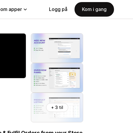
nom apper
Logg på
Kom i gang
+ 3 til
& Fulfil Orders from your Store