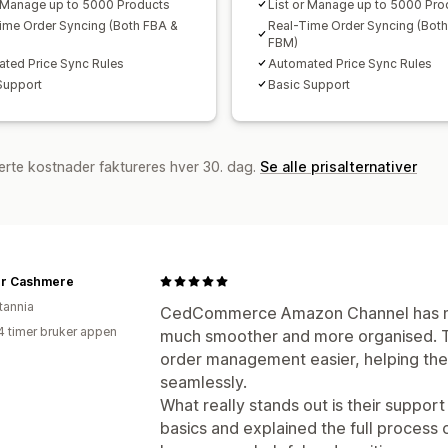
r Manage up to 5000 Products
List or Manage up to 5000 Pro
ime Order Syncing (Both FBA &
Real-Time Order Syncing (Bot
FBM)
ted Price Sync Rules
Automated Price Sync Rules
Support
Basic Support
erte kostnader faktureres hver 30. dag.
Se alle prisalternativer
r Cashmere
tannia
CedCommerce Amazon Channel has ma
4 timer bruker appen
much smoother and more organised. 
order management easier, helping the
seamlessly.
What really stands out is their suppor
basics and explained the full process cl