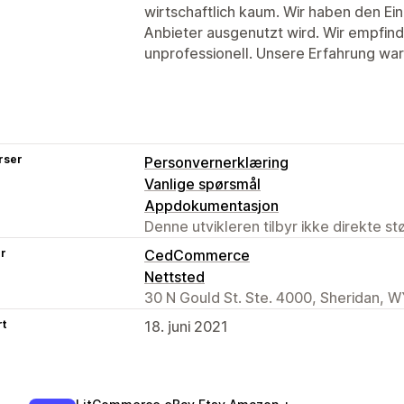
wirtschaftlich kaum. Wir haben den Ei
Anbieter ausgenutzt wird. Wir empfin
unprofessionell. Unsere Erfahrung wa
rser
Personvernerklæring
Vanlige spørsmål
Appdokumentasjon
Denne utvikleren tilbyr ikke direkte s
er
CedCommerce
Nettsted
30 N Gould St. Ste. 4000, Sheridan, W
rt
18. juni 2021