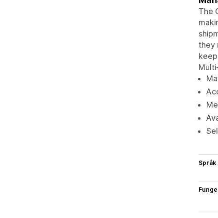
The 
makin
shipm
they 
keep 
Multi
Man
Acc
Met
Ava
Sel
Språk
Funge