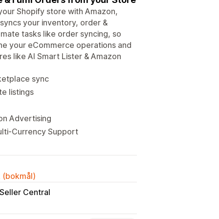
ur Shopify store with Amazon,
syncs your inventory, order &
omate tasks like order syncing, so
mline your eCommerce operations and
res like AI Smart Lister & Amazon
rketplace sync
e listings
on Advertising
ulti-Currency Support
k (bokmål)
Seller Central