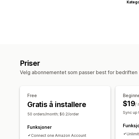
Katego
Priser
Velg abonnementet som passer best for bedriften 
Free
Beginn
$19
Gratis å installere
/
Sync up 
50 orders/month; $0.2/order
Funksj
Funksjoner
Unlimi
Connect one Amazon Account