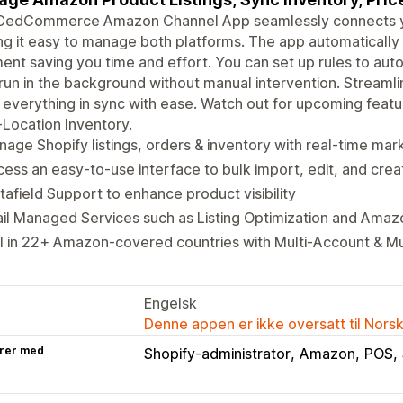
CedCommerce Amazon Channel App seamlessly connects yo
g it easy to manage both platforms. The app automatically 
ent saving you time and effort. You can set up rules to aut
run in the background without manual intervention. Strea
everything in sync with ease. Watch out for upcoming featu
-Location Inventory.
age Shopify listings, orders & inventory with real-time ma
ess an easy-to-use interface to bulk import, edit, and creat
afield Support to enhance product visibility
il Managed Services such as Listing Optimization and Amaz
l in 22+ Amazon-covered countries with Multi-Account & M
Engelsk
Denne appen er ikke oversatt til Nors
rer med
Shopify-administrator
Amazon
POS