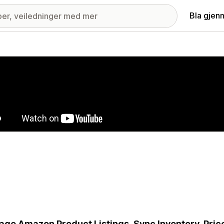
Bla gjen
ri med fremhevede bilder
ge Amazon Product Listings, Sync Inventory, Price 