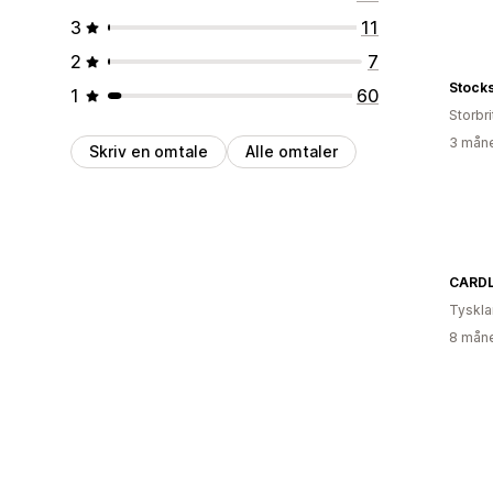
3
11
2
7
Stock
1
60
Storbri
3 måne
Skriv en omtale
Alle omtaler
CARD
Tyskl
8 måne