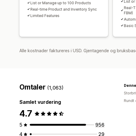
List o
List or Manage up to 100 Products
Real-T
Real-time Product and Inventory Sync
FBM)
Limited Features
Automa
Basic 
Alle kostnader faktureres i USD. Gjentagende og bruksbas
Omtaler
Denne
(1,063)
Storbri
Rundt 
Samlet vurdering
4.7
5
956
4
29