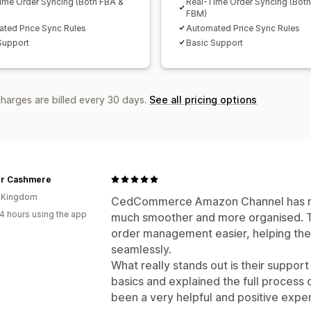
ime Order Syncing (Both FBA &
Real-Time Order Syncing (Bot
FBM)
ted Price Sync Rules
Automated Price Sync Rules
Support
Basic Support
charges are billed every 30 days.
See all pricing options
r Cashmere
d Kingdom
CedCommerce Amazon Channel has ma
4 hours using the app
much smoother and more organised. 
order management easier, helping the
seamlessly.
What really stands out is their suppor
basics and explained the full process cl
been a very helpful and positive expe