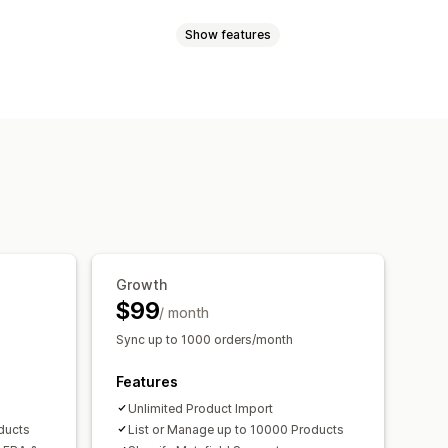
Show features
uct sync
Product selection
ad
Custom listings
Listing analytics
nts
SKUs
Barcodes
Multi-channel
Real-time
Scheduled
Custom
Order approval
Order sync
entory sync
Custom rules
ns
Order updates
Email alerts
ntory alerts
Low stock alerts
 metrics
Real-time status
Growth
$99
/ month
Sync up to 1000 orders/month
Features
Unlimited Product Import
ducts
List or Manage up to 10000 Products