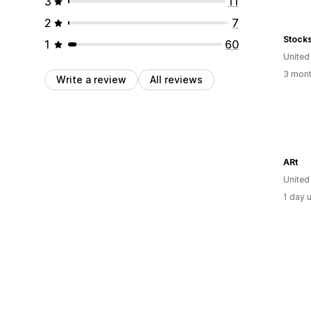
3
11
2
7
Stock
1
60
Unite
3 mont
Write a review
All reviews
ARt
Unite
1 day 