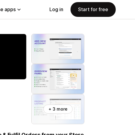
e apps
Log in
Start for free
+ 3 more
& Fulfil Orders from your Store