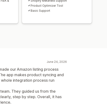
h FBA &
Shopify Metafield Support
Product Optimizer Tool
Basic Support
June 24, 2026
de our Amazon listing process
The app makes product syncing and
 whole integration process run
t team. They guided us from the
early, step by step. Overall, it has
rience.