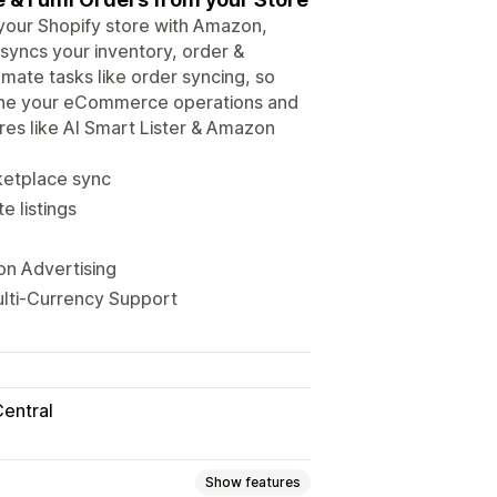
ur Shopify store with Amazon,
syncs your inventory, order &
omate tasks like order syncing, so
mline your eCommerce operations and
res like AI Smart Lister & Amazon
rketplace sync
e listings
on Advertising
ulti-Currency Support
Central
Show features