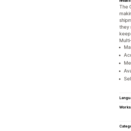
The 
makin
shipm
they 
keep 
Multi
Man
Acc
Met
Ava
Sel
Langu
Works
Categ