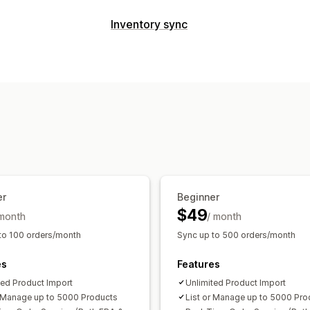
Listing management
Inventory sync
Feed automation
Product feed
Prod
Sync type
Offer sync
Local currency
Bulk uplo
Orders
Prices
Product details
Varia
Order management
Multi-store
Automatic
Manual
Bulk
Multi-location fulfillment
Bulk orders
Notifications and reports
Tracking sync
Unified dashboard
Inv
Automated alerts
Custom notificatio
Error reports
Historical reports
Inve
Data import and export
Performance
Detailed logs
er
Beginner
$49
 month
/ month
to 100 orders/month
Sync up to 500 orders/month
es
Features
ted Product Import
Unlimited Product Import
r Manage up to 5000 Products
List or Manage up to 5000 Pro