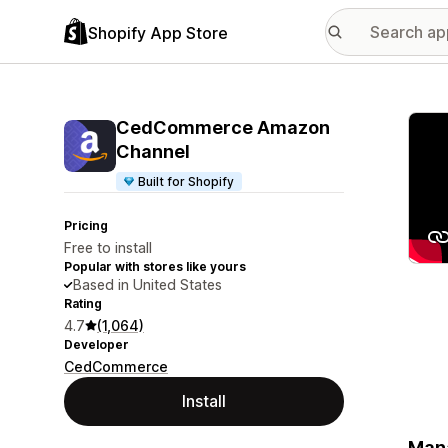
Shopify App Store
Featu
CedCommerce Amazon
Channel
Built for Shopify
Pricing
Free to install
Popular with stores like yours
Based in United States
Rating
4.7
(1,064)
Developer
CedCommerce
Install
Mana