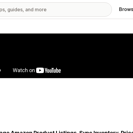
Brows
red images gallery
ge Amazon Product Listings, Sync Inventory, Price 