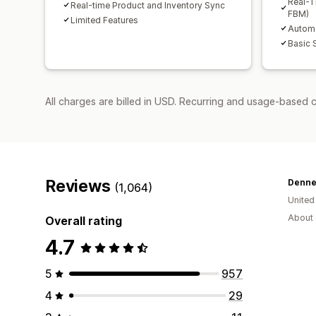
Real-T
Real-time Product and Inventory Sync
FBM)
Limited Features
Automa
Basic 
All charges are billed in USD. Recurring and usage-based 
Reviews
Denne
(1,064)
Unite
About 
Overall rating
4.7
5
957
4
29