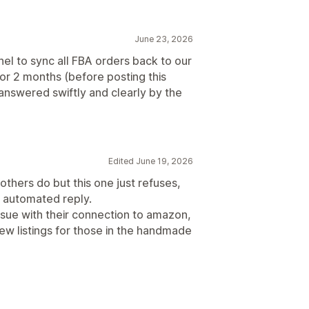
June 23, 2026
to sync all FBA orders back to our
for 2 months (before posting this
nswered swiftly and clearly by the
Edited June 19, 2026
thers do but this one just refuses,
n automated reply.
ssue with their connection to amazon,
ew listings for those in the handmade