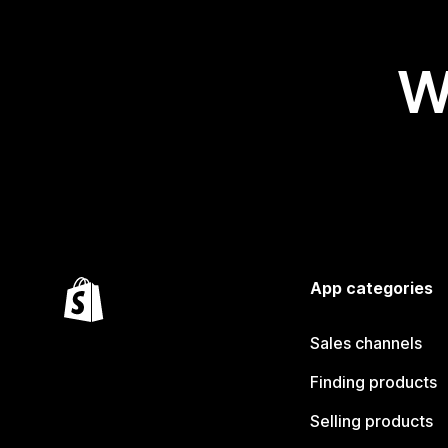
W
App categories
Sales channels
Finding products
Selling products