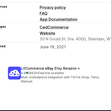
rces
Privacy policy
FAQ
App Documentation
oper
CedCommerce
Website
30 N Gould St. Ste. 4000, Sheridan, W
hed
June 18, 2021
LitCommerce eBay Etsy Amazon +
out of 5 stars
4.9
(893)
•
Free trial available
893 total reviews
Multi-marketplace integration with TikTok Shop, Temu,
Walmart