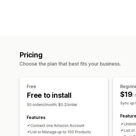
Pricing
Choose the plan that best fits your business.
Free
Beginn
$19
Free to install
/
Sync up 
50 orders/month; $0.2/order
Featur
Features
Unlimi
Connect one Amazon Account
List o
List or Manage up to 100 Products