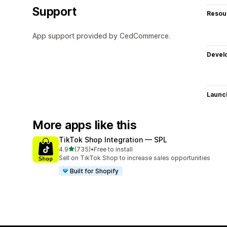
Support
Resou
App support provided by CedCommerce.
Devel
Launc
More apps like this
TikTok Shop Integration — SPL
out of 5 stars
4.9
(735)
•
Free to install
735 total reviews
Sell on TikTok Shop to increase sales opportunities
Built for Shopify