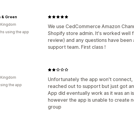
s & Green
d Kingdom
We use CedCommerce Amazon Channel 
hs using the app
Shopify store admin. It's worked well 
review) and any questions have been a
support team. First class !
d Kingdom
Unfortunately the app won't connect, o
using the app
reached out to support but just got a
App did eventually work as it was an i
however the app is unable to create n
group