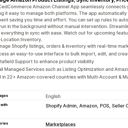
CedCommerce Amazon Channel App seamlessly connects yo
g it easy to manage both platforms. The app automatically 
ent saving you time and effort. You can set up rules to aut
run in the background without manual intervention. Strea
everything in sync with ease. Watch out for upcoming featu
-Location Inventory.
age Shopify listings, orders & inventory with real-time ma
ess an easy-to-use interface to bulk import, edit, and creat
afield Support to enhance product visibility
il Managed Services such as Listing Optimization and Amaz
l in 22+ Amazon-covered countries with Multi-Account & M
ages
English
 with
Shopify Admin
Amazon
POS
Seller 
ories
Marketplaces