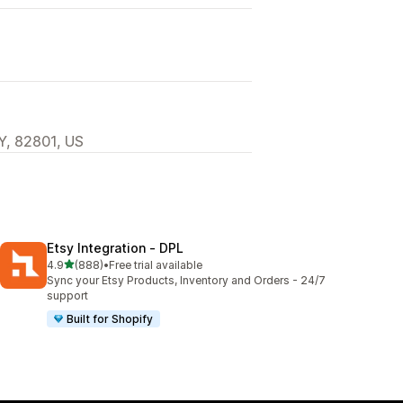
Y, 82801, US
Etsy Integration ‑ DPL
out of 5 stars
4.9
(888)
•
Free trial available
888 total reviews
Sync your Etsy Products, Inventory and Orders - 24/7
support
Built for Shopify