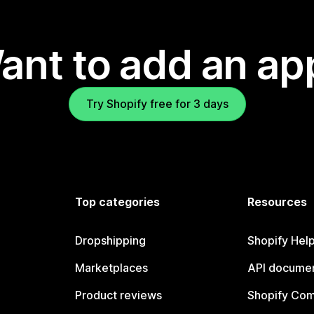
ant to add an ap
Try Shopify free for 3 days
Top categories
Resources
Dropshipping
Shopify Hel
Marketplaces
API documen
Product reviews
Shopify Co