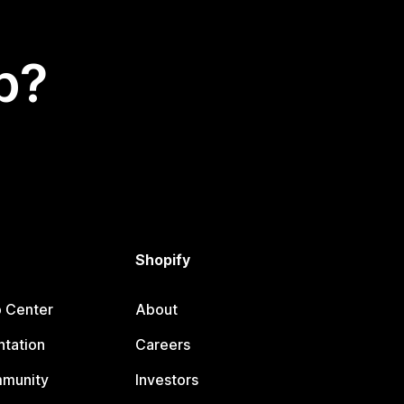
p?
Shopify
p Center
About
tation
Careers
mmunity
Investors