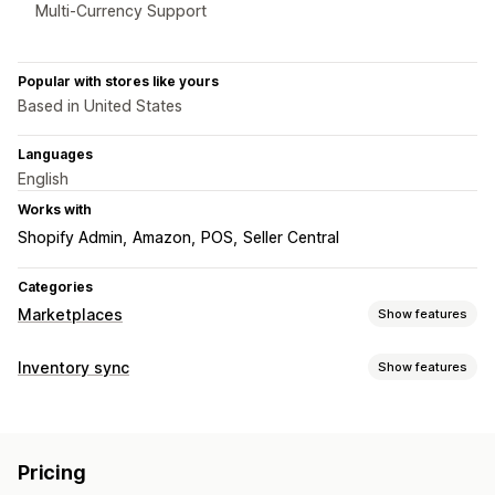
Multi-Currency Support
Popular with stores like yours
Based in United States
Languages
English
Works with
Shopify Admin
Amazon
POS
Seller Central
Categories
Marketplaces
Show features
Listing management
Inventory sync
Show features
Feed automation
Product feed
Product sync
Sync type
Product selection
Offer sync
Local currency
Bulk upload
Orders
Prices
Product details
Variants
SKUs
Barcodes
Custom listings
Listing analytics
Pricing
Multi-channel
Multi-store
Automatic
Manual
Bulk
Order management