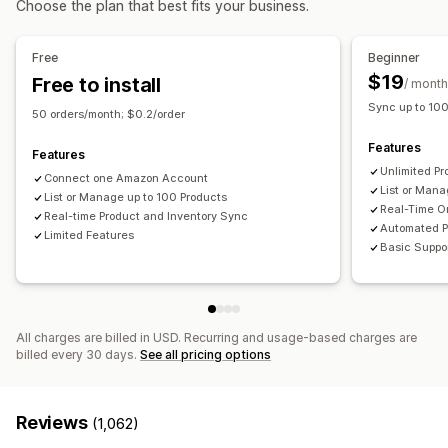
Choose the plan that best fits your business.
Real-time
Scheduled
Custom
Multi-location fulfillment
Bulk orders
Order approval
Notifications and reports
Order sync
Tracking sync
Unified dashboard
Free
Beginner
Automated alerts
Custom notifications
Order updates
Inventory sync
Custom rules
$19
Free to install
/ month
Email alerts
Error reports
Historical reports
Sync up to 10
50 orders/month; $0.2/order
Inventory alerts
Low stock alerts
Data import and export
Features
Performance metrics
Real-time status
Detailed logs
Features
Unlimited Pr
Connect one Amazon Account
List or Man
List or Manage up to 100 Products
Real-Time O
Real-time Product and Inventory Sync
Automated P
Limited Features
Basic Suppo
All charges are billed in USD. Recurring and usage-based charges are
billed every 30 days.
See all pricing options
Reviews
(1,062)