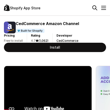
Shopify App Store
CedCommerce Amazon Channel
Built for Shopify
Pricing
Rating
Developer
Free to install
4.7
(1,062)
CedCommerce
Install