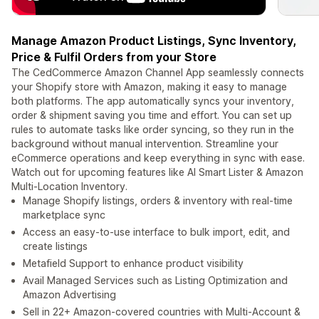
Manage Amazon Product Listings, Sync Inventory,
Price & Fulfil Orders from your Store
The CedCommerce Amazon Channel App seamlessly connects
your Shopify store with Amazon, making it easy to manage
both platforms. The app automatically syncs your inventory,
order & shipment saving you time and effort. You can set up
rules to automate tasks like order syncing, so they run in the
background without manual intervention. Streamline your
eCommerce operations and keep everything in sync with ease.
Watch out for upcoming features like AI Smart Lister & Amazon
Multi-Location Inventory.
Manage Shopify listings, orders & inventory with real-time
marketplace sync
Access an easy-to-use interface to bulk import, edit, and
create listings
Metafield Support to enhance product visibility
Avail Managed Services such as Listing Optimization and
Amazon Advertising
Sell in 22+ Amazon-covered countries with Multi-Account &