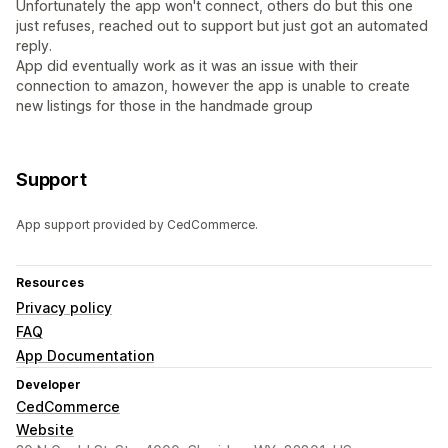
Unfortunately the app won't connect, others do but this one
just refuses, reached out to support but just got an automated
reply.
App did eventually work as it was an issue with their
connection to amazon, however the app is unable to create
new listings for those in the handmade group
Support
App support provided by CedCommerce.
Resources
Privacy policy
FAQ
App Documentation
Developer
CedCommerce
Website