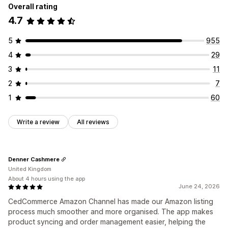
Overall rating
4.7
5
955
4
29
3
11
2
7
1
60
Write a review
All reviews
Denner Cashmere
United Kingdom
About 4 hours using the app
June 24, 2026
CedCommerce Amazon Channel has made our Amazon listing
process much smoother and more organised. The app makes
product syncing and order management easier, helping the