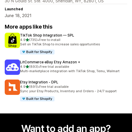
30 N Gould St. Ste. 4000, Sheridan, WY, 82801, US
Launched
June 18, 2021
More apps like this
TikTok Shop Integration — SPL
out of 5 stars
4.9
(735)
•
Free to install
735 total reviews
Sell on TikTok Shop to increase sales opportunities
Built for Shopify
LitCommerce eBay Etsy Amazon +
out of 5 stars
4.9
(893)
•
Free trial available
893 total reviews
Multi-marketplace integration with TikTok Shop, Temu, Walmart
Etsy Integration ‑ DPL
out of 5 stars
4.9
(891)
•
Free trial available
891 total reviews
Sync your Etsy Products, Inventory and Orders - 24/7 support
Built for Shopify
Want to add an app?