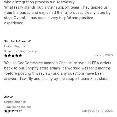
whole integration process run seamlessly.
What really stands out is their support team. They guided us
from the basics and explained the full process clearly, step by
step. Overall, it has been a very helpful and positive
experience.
Stocks & Green
United Kingdom
3 months using the app
June 23, 2026
We use CedCommerce Amazon Channel to sync all FBA orders
back to our Shopify store admin. It's worked well for 2 months
(before posting this review) and any questions have been
answered swiftly and clearly by the support team. First class !
ARt
United Kingdom
1 day using the app
Edited June 19, 2026