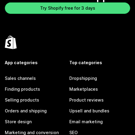
Try Shopify free for 3 days
App categories
Top categories
Sales channels
Dropshipping
Finding products
Marketplaces
Selling products
Product reviews
Orders and shipping
Upsell and bundles
Store design
Email marketing
Marketing and conversion
SEO