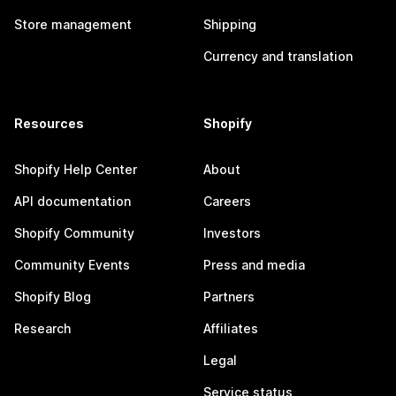
Store management
Shipping
Currency and translation
Resources
Shopify
Shopify Help Center
About
API documentation
Careers
Shopify Community
Investors
Community Events
Press and media
Shopify Blog
Partners
Research
Affiliates
Legal
Service status