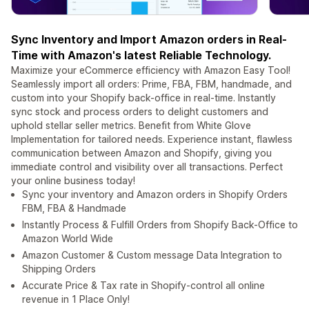
Sync Inventory and Import Amazon orders in Real-
Time with Amazon's latest Reliable Technology.
Maximize your eCommerce efficiency with Amazon Easy Tool!
Seamlessly import all orders: Prime, FBA, FBM, handmade, and
custom into your Shopify back-office in real-time. Instantly
sync stock and process orders to delight customers and
uphold stellar seller metrics. Benefit from White Glove
Implementation for tailored needs. Experience instant, flawless
communication between Amazon and Shopify, giving you
immediate control and visibility over all transactions. Perfect
your online business today!
Sync your inventory and Amazon orders in Shopify Orders
FBM, FBA & Handmade
Instantly Process & Fulfill Orders from Shopify Back-Office to
Amazon World Wide
Amazon Customer & Custom message Data Integration to
Shipping Orders
Accurate Price & Tax rate in Shopify-control all online
revenue in 1 Place Only!