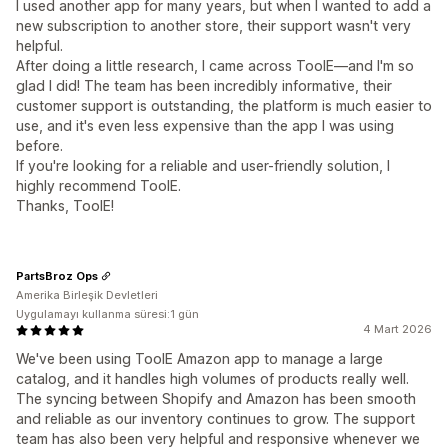
I used another app for many years, but when I wanted to add a
new subscription to another store, their support wasn't very
helpful.
After doing a little research, I came across ToolE—and I'm so
glad I did! The team has been incredibly informative, their
customer support is outstanding, the platform is much easier to
use, and it's even less expensive than the app I was using
before.
If you're looking for a reliable and user-friendly solution, I
highly recommend ToolE.
Thanks, ToolE!
PartsBroz Ops
Amerika Birleşik Devletleri
Uygulamayı kullanma süresi:1 gün
4 Mart 2026
We've been using ToolE Amazon app to manage a large
catalog, and it handles high volumes of products really well.
The syncing between Shopify and Amazon has been smooth
and reliable as our inventory continues to grow. The support
team has also been very helpful and responsive whenever we