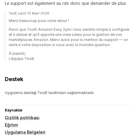
Le support est également au rdv donc que demander de plus.
ToolE yanıt 10 Mart 2026
Merci beaucoup pour votre retour !
Ravis que ToolE Amazon Easy Sync vous semble simple à configurer
et à utiliser et qu’il apporte une vraie valeur pour la gestion de vos
marketplaces Amazon. Merci aussi pour la mention du support — on
reste à votre disposition si vous avez la moindre question.
À bientôt,
L’équipe ToolE
Destek
Uygulama desteği ToolE tarafından sağlanmaktadır.
Kaynaklar
Gizlilik politikası
Eğitim
Uygulama Belgeleri