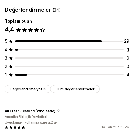
Değerlendirmeler
(34)
Toplam puan
4,4
5
29
4
1
3
0
2
0
1
4
Değerlendirme yazın
Tüm değerlendirmeler
All Fresh Seafood (Wholesale)
Amerika Birleşik Devletleri
Uygulamayı kullanma süresi:2 ay
10 Temmuz 2026