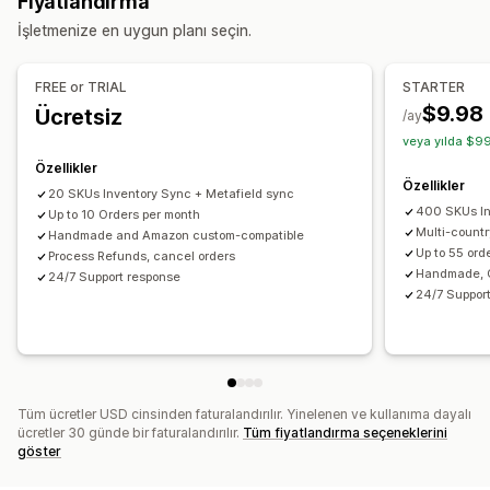
Fiyatlandırma
Teklif senkronizasyonu
Yerel para birimi
Sipariş güncellemeleri
Envanter uyarıları
İşletmenize en uygun planı seçin.
Özel liste kayıtları
İçe ve dışa veri aktarma
Gerçek zamanlı durum
Sipariş yönetimi
Ayrıntılı günlükler
FREE or TRIAL
STARTER
Toplu siparişler
Sipariş onayı
Sipariş senkronizasyonu
$9.98
Ücretsiz
/ay
Takip senkronizasyonu
Birleşik kontrol paneli
veya yılda $99
Envanter senkronizasyonu
Özel kurallar
Özellikler
Özellikler
20 SKUs Inventory Sync + Metafield sync
400 SKUs In
Up to 10 Orders per month
Multi-count
Handmade and Amazon custom-compatible
Up to 55 ord
Process Refunds, cancel orders
Handmade, 
24/7 Support response
24/7 Suppor
Tüm ücretler USD cinsinden faturalandırılır. Yinelenen ve kullanıma dayalı
ücretler 30 günde bir faturalandırılır.
Tüm fiyatlandırma seçeneklerini
göster