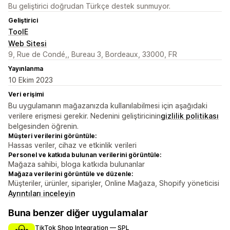
Bu geliştirici doğrudan Türkçe destek sunmuyor.
Geliştirici
ToolE
Web Sitesi
9, Rue de Condé,, Bureau 3, Bordeaux, 33000, FR
Yayınlanma
10 Ekim 2023
Veri erişimi
Bu uygulamanın mağazanızda kullanılabilmesi için aşağıdaki
verilere erişmesi gerekir. Nedenini geliştiricinin
gizlilik politikası
belgesinden öğrenin.
Müşteri verilerini görüntüle:
Hassas veriler, cihaz ve etkinlik verileri
Personel ve katkıda bulunan verilerini görüntüle:
Mağaza sahibi, bloga katkıda bulunanlar
Mağaza verilerini görüntüle ve düzenle:
Müşteriler, ürünler, siparişler, Online Mağaza, Shopify yöneticisi
Ayrıntıları inceleyin
Buna benzer diğer uygulamalar
TikTok Shop Integration — SPL