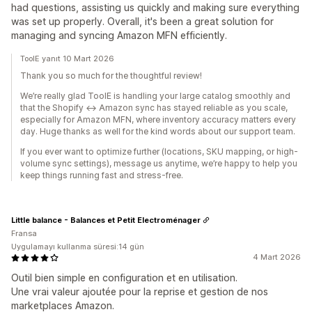
had questions, assisting us quickly and making sure everything
was set up properly. Overall, it's been a great solution for
managing and syncing Amazon MFN efficiently.
ToolE yanıt 10 Mart 2026
Thank you so much for the thoughtful review!
We’re really glad ToolE is handling your large catalog smoothly and
that the Shopify ↔ Amazon sync has stayed reliable as you scale,
especially for Amazon MFN, where inventory accuracy matters every
day. Huge thanks as well for the kind words about our support team.
If you ever want to optimize further (locations, SKU mapping, or high-
volume sync settings), message us anytime, we’re happy to help you
keep things running fast and stress-free.
Little balance - Balances et Petit Electroménager
Fransa
Uygulamayı kullanma süresi:14 gün
4 Mart 2026
Outil bien simple en configuration et en utilisation.
Une vrai valeur ajoutée pour la reprise et gestion de nos
marketplaces Amazon.