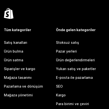
Tüm kategoriler
Önde gelen kategoriler
Satış kanalları
Stoksuz satış
Ürün bulma
Pazar yerleri
Ürün satma
Ürün değerlendirmeleri
Siparişler ve kargo
Yukarı satış ve paketler
Mağaza tasarımı
E-posta ile pazarlama
Pazarlama ve dönüşüm
SEO
Mağaza yönetimi
Kargo
Para birimi ve çeviri