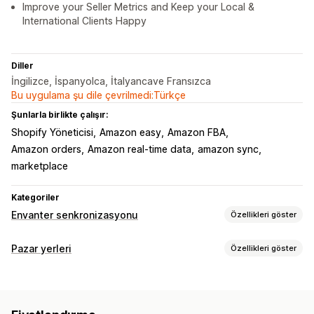
Improve your Seller Metrics and Keep your Local &
International Clients Happy
Diller
İngilizce, İspanyolca, İtalyancave Fransızca
Bu uygulama şu dile çevrilmedi:Türkçe
Şunlarla birlikte çalışır:
Shopify Yöneticisi
Amazon easy
Amazon FBA
Amazon orders
Amazon real-time data
amazon sync
marketplace
Kategoriler
Envanter senkronizasyonu
Özellikleri göster
Senkronizasyon türü
Pazar yerleri
Özellikleri göster
Siparişler
Varyasyonlar
SKU’lar
Barkodlar
Otomatik
Liste kaydı yönetimi
Toplu
Gerçek zamanlı
Özel
Ürün senkronizasyonu
Ürün seçimi
Bildirimler ve raporlar