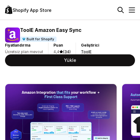
Shopify App Store
ToolE Amazon Easy Sync
Built for Shopify
Fiyatlandırma
Puan
Geliştirici
Ücretsiz plan mevcut
4,4
(34)
ToolE
Yükle