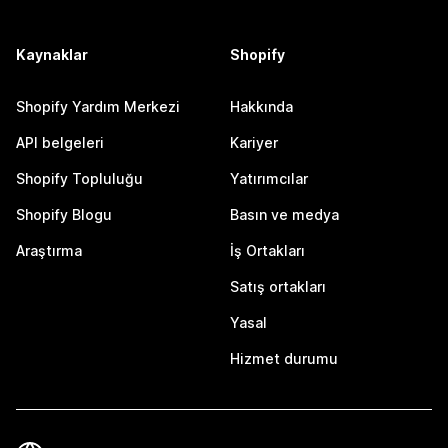
Kaynaklar
Shopify
Shopify Yardım Merkezi
Hakkında
API belgeleri
Kariyer
Shopify Topluluğu
Yatırımcılar
Shopify Blogu
Basın ve medya
Araştırma
İş Ortakları
Satış ortakları
Yasal
Hizmet durumu