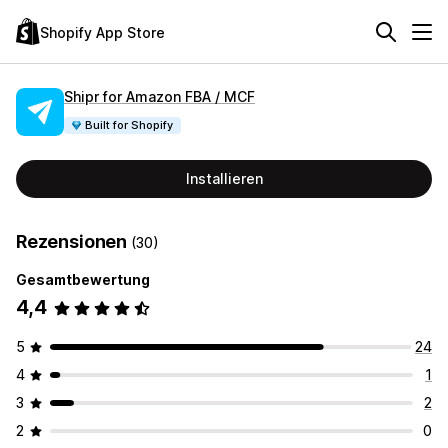
Shopify App Store
Shipr for Amazon FBA / MCF
Built for Shopify
Installieren
Rezensionen
(30)
Gesamtbewertung
4,4
5
24
4
1
3
2
2
0