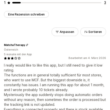
1
3
Eine Rezension schreiben
Anpassen
Sortieren
MatchaTherapy
Österreich
5 monate mit der App
Bearbeitet am 4. März 2026
I really would like to like this app, but I still need to give it low
rating.
The functions are in general totally sufficient für most stores,
who want to use MCF. But the biggest downside is, it
constantly has issues. I am running this app for about 1 month,
and I wrote probably 10 tickets already.
Mysteriously the app suddenly stops doing automatic orders
without any reason, then sometimes the order is processed but
the tracking link is not updated.
Everything is connected properly and there is stock available,