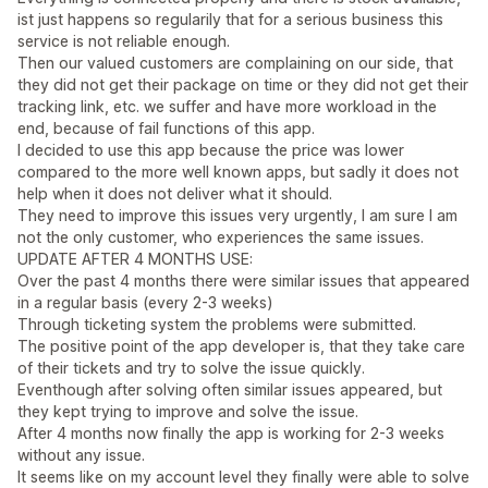
ist just happens so regularily that for a serious business this
service is not reliable enough.
Then our valued customers are complaining on our side, that
they did not get their package on time or they did not get their
tracking link, etc. we suffer and have more workload in the
end, because of fail functions of this app.
I decided to use this app because the price was lower
compared to the more well known apps, but sadly it does not
help when it does not deliver what it should.
They need to improve this issues very urgently, I am sure I am
not the only customer, who experiences the same issues.
UPDATE AFTER 4 MONTHS USE:
Over the past 4 months there were similar issues that appeared
in a regular basis (every 2-3 weeks)
Through ticketing system the problems were submitted.
The positive point of the app developer is, that they take care
of their tickets and try to solve the issue quickly.
Eventhough after solving often similar issues appeared, but
they kept trying to improve and solve the issue.
After 4 months now finally the app is working for 2-3 weeks
without any issue.
It seems like on my account level they finally were able to solve