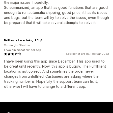
the major issues, hopefully.
So summarized, an app that has good functions that are good
enough to run automatic shipping, good price, it has its issues
and bugs, but the team will try to solve the issues, even though
be prepared that it will take several attempts to solve it.
Brilliance Laser Inks, LLC
Vereinigte Staaten
Etwa ein monat mit der App
Bearbeitet am 18. Februar 2022
I have been using this app since December. This app used to
be great until recently. Now, this app is buggy. The Fulfillment
location is not correct. And sometimes the order never
changes from unfulfilled. Customers are asking where the
tracking number is. Hopefully the support team can fix it,
otherwise I will have to change to a different app.