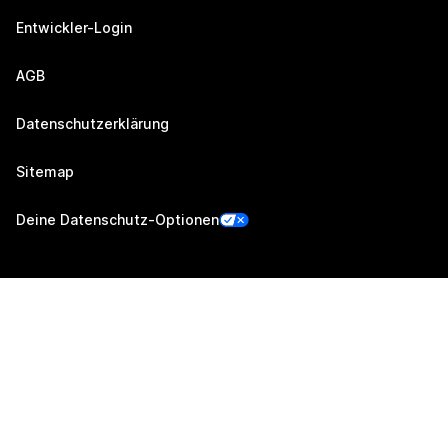
Entwickler-Login
AGB
Datenschutzerklärung
Sitemap
Deine Datenschutz-Optionen