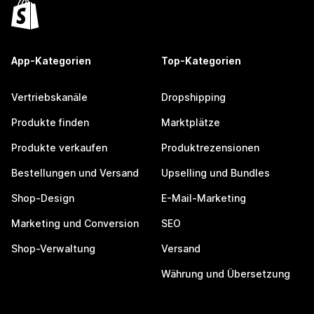
App-Kategorien
Top-Kategorien
Vertriebskanäle
Dropshipping
Produkte finden
Marktplätze
Produkte verkaufen
Produktrezensionen
Bestellungen und Versand
Upselling und Bundles
Shop-Design
E-Mail-Marketing
Marketing und Conversion
SEO
Shop-Verwaltung
Versand
Währung und Übersetzung