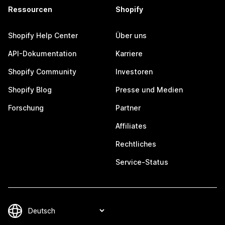
Ressourcen
Shopify
Shopify Help Center
Über uns
API-Dokumentation
Karriere
Shopify Community
Investoren
Shopify Blog
Presse und Medien
Forschung
Partner
Affiliates
Rechtliches
Service-Status