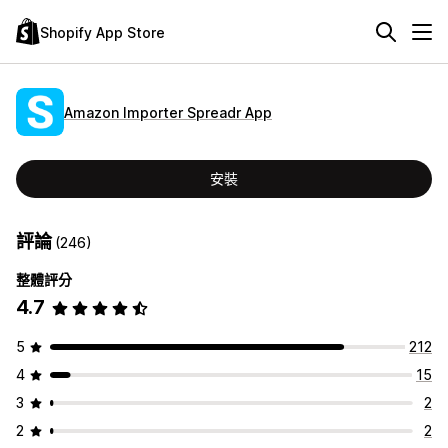
Shopify App Store
Amazon Importer Spreadr App
安裝
評論
(246)
整體評分
4.7
5
212
4
15
3
2
2
2