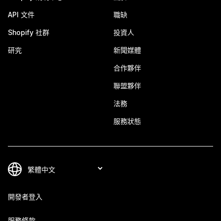
API 文件
職缺
Shopify 社群
投資人
研究
新聞媒體
合作夥伴
聯盟夥伴
法務
服務狀態
開發者登入
服務條款