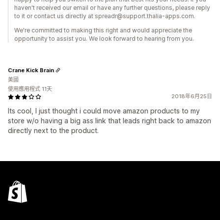
haven't received our email or have any further questions, please reply
to it or contact us directly at spreadr@support.thalia-apps.com.
We're committed to making this right and would appreciate the
opportunity to assist you. We look forward to hearing from you.
Crane Kick Brain
美國
使用應用程式 11天
2018年6月25日
Its cool, I just thought i could move amazon products to my
store w/o having a big ass link that leads right back to amazon
directly next to the product.