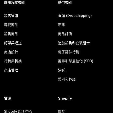
應用程式類別
熱門類別
銷售管道
直運 (Dropshipping)
尋找商品
市集
銷售商品
商品評價
訂單與運送
追加銷售和套裝組合
商店設計
電子郵件行銷
行銷與轉換
搜尋引擎最佳化 (SEO)
商店管理
運送
幣別和翻譯
資源
Shopify
Shopify 說明中心
關於