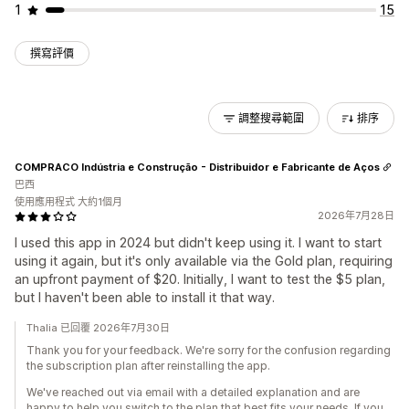
1
15
撰寫評價
調整搜尋範圍
排序
COMPRACO Indústria e Construção - Distribuidor e Fabricante de Aços
巴西
使用應用程式 大約1個月
2026年7月28日
I used this app in 2024 but didn't keep using it. I want to start
using it again, but it's only available via the Gold plan, requiring
an upfront payment of $20. Initially, I want to test the $5 plan,
but I haven't been able to install it that way.
Thalia 已回覆 2026年7月30日
Thank you for your feedback. We're sorry for the confusion regarding
the subscription plan after reinstalling the app.
We've reached out via email with a detailed explanation and are
happy to help you switch to the plan that best fits your needs. If you