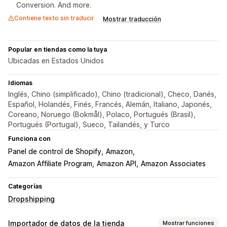
Conversion. And more.
Contiene texto sin traducir
Mostrar traducción
Popular en tiendas como la tuya
Ubicadas en Estados Unidos
Idiomas
Inglés, Chino (simplificado), Chino (tradicional), Checo, Danés,
Español, Holandés, Finés, Francés, Alemán, Italiano, Japonés,
Coreano, Noruego (Bokmål), Polaco, Portugués (Brasil),
Portugués (Portugal), Sueco, Tailandés, y Turco
Funciona con
Panel de control de Shopify
Amazon
Amazon Affiliate Program
Amazon API
Amazon Associates
Categorías
Dropshipping
Importador de datos de la tienda
Mostrar funciones