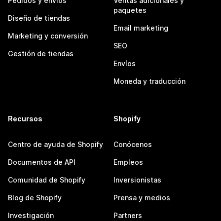
Pedidos y envíos
Ventas adicionales y
paquetes
Diseño de tiendas
Email marketing
Marketing y conversión
SEO
Gestión de tiendas
Envíos
Moneda y traducción
Recursos
Shopify
Centro de ayuda de Shopify
Conócenos
Documentos de API
Empleos
Comunidad de Shopify
Inversionistas
Blog de Shopify
Prensa y medios
Investigación
Partners