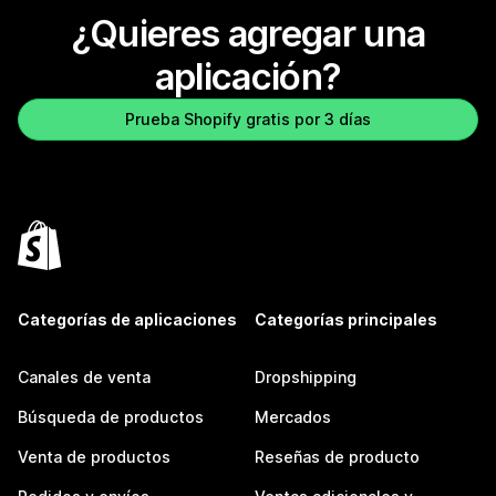
¿Quieres agregar una
aplicación?
Prueba Shopify gratis por 3 días
Categorías de aplicaciones
Categorías principales
Canales de venta
Dropshipping
Búsqueda de productos
Mercados
Venta de productos
Reseñas de producto