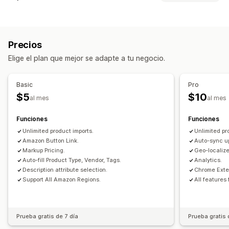
Sincronización de datos
Actualización automática
Sincronización de inventario
Precios
Sincronización de precios
Sincronización de productos
Elige el plan que mejor se adapte a tu negocio.
Sincronización en tiempo real
Sincronización programada
Migración de datos
Basic
Pro
Exportación masiva
Importación masiva
CSV
$5
$10
al mes
al mes
Actualizaciones masivas
Productos
Funciones
Funciones
Unlimited product imports.
Unlimited pr
Amazon Button Link.
Auto-sync u
Markup Pricing.
Geo-localize
Auto-fill Product Type, Vendor, Tags.
Analytics.
Description attribute selection.
Chrome Exte
Support All Amazon Regions.
All features
Prueba gratis de 7 día
Prueba gratis 