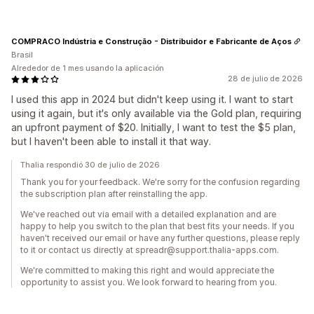
COMPRACO Indústria e Construção - Distribuidor e Fabricante de Aços
Brasil
Alrededor de 1 mes usando la aplicación
28 de julio de 2026
I used this app in 2024 but didn't keep using it. I want to start
using it again, but it's only available via the Gold plan, requiring
an upfront payment of $20. Initially, I want to test the $5 plan,
but I haven't been able to install it that way.
Thalia respondió 30 de julio de 2026
Thank you for your feedback. We're sorry for the confusion regarding
the subscription plan after reinstalling the app.
We've reached out via email with a detailed explanation and are
happy to help you switch to the plan that best fits your needs. If you
haven't received our email or have any further questions, please reply
to it or contact us directly at spreadr@support.thalia-apps.com.
We're committed to making this right and would appreciate the
opportunity to assist you. We look forward to hearing from you.