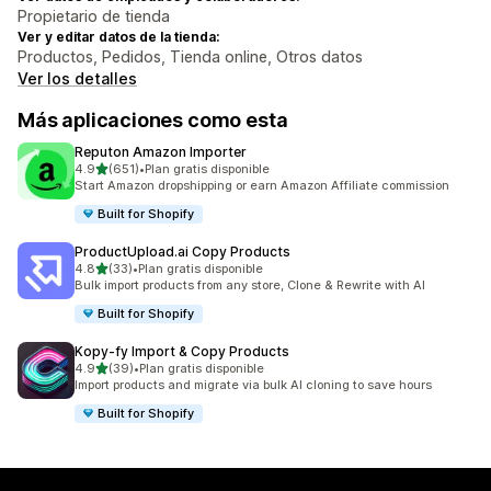
Propietario de tienda
Ver y editar datos de la tienda:
Productos, Pedidos, Tienda online, Otros datos
Ver los detalles
Más aplicaciones como esta
Reputon Amazon Importer
de 5 estrellas
4.9
(651)
•
Plan gratis disponible
651 reseñas en total
Start Amazon dropshipping or earn Amazon Affiliate commission
Built for Shopify
ProductUpload.ai Copy Products
de 5 estrellas
4.8
(33)
•
Plan gratis disponible
33 reseñas en total
Bulk import products from any store, Clone & Rewrite with AI
Built for Shopify
Kopy‑fy Import & Copy Products
de 5 estrellas
4.9
(39)
•
Plan gratis disponible
39 reseñas en total
Import products and migrate via bulk AI cloning to save hours
Built for Shopify