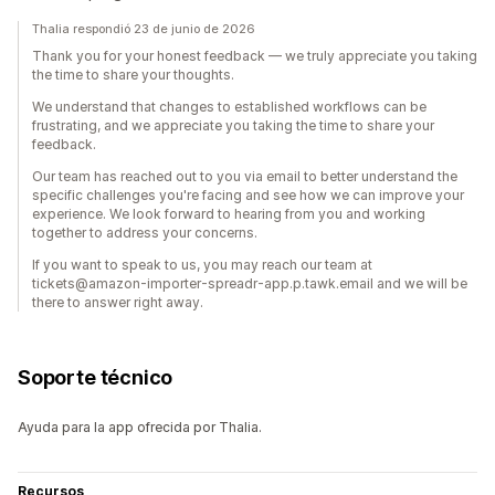
Thalia respondió 23 de junio de 2026
Thank you for your honest feedback — we truly appreciate you taking
the time to share your thoughts.
We understand that changes to established workflows can be
frustrating, and we appreciate you taking the time to share your
feedback.
Our team has reached out to you via email to better understand the
specific challenges you're facing and see how we can improve your
experience. We look forward to hearing from you and working
together to address your concerns.
If you want to speak to us, you may reach our team at
tickets@amazon-importer-spreadr-app.p.tawk.email and we will be
there to answer right away.
Soporte técnico
Ayuda para la app ofrecida por Thalia.
Recursos