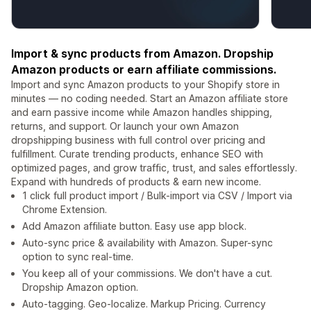
Import & sync products from Amazon. Dropship
Amazon products or earn affiliate commissions.
Import and sync Amazon products to your Shopify store in
minutes — no coding needed. Start an Amazon affiliate store
and earn passive income while Amazon handles shipping,
returns, and support. Or launch your own Amazon
dropshipping business with full control over pricing and
fulfillment. Curate trending products, enhance SEO with
optimized pages, and grow traffic, trust, and sales effortlessly.
Expand with hundreds of products & earn new income.
1 click full product import / Bulk-import via CSV / Import via
Chrome Extension.
Add Amazon affiliate button. Easy use app block.
Auto-sync price & availability with Amazon. Super-sync
option to sync real-time.
You keep all of your commissions. We don't have a cut.
Dropship Amazon option.
Auto-tagging. Geo-localize. Markup Pricing. Currency