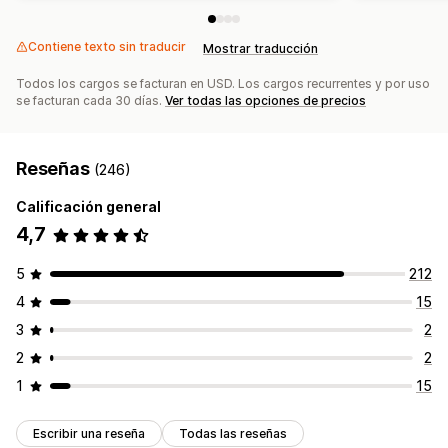
Contiene texto sin traducir
Mostrar traducción
Todos los cargos se facturan en USD. Los cargos recurrentes y por uso
se facturan cada 30 días.
Ver todas las opciones de precios
Reseñas
(246)
Calificación general
4,7
5
212
4
15
3
2
2
2
1
15
Escribir una reseña
Todas las reseñas