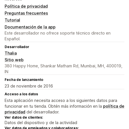
Política de privacidad
Preguntas frecuentes
Tutorial
Documentación de la app
Este desarrollador no ofrece soporte técnico directo en
Español.
Desarrollador
Thalia
Sitio web
380 Happy Home, Shankar Matham Rd, Mumbai, MH, 400019,
IN
Fecha de lanzamiento
23 de noviembre de 2016
Acceso a los datos
Esta aplicación necesita acceso a los siguientes datos para
funcionar en tu tienda. Obtén más información en la
política de
privacidad
del desarrollador.
Ver datos de clientes:
Datos del dispositivo y de la actividad
Ver datos de empleados y colaboradores: