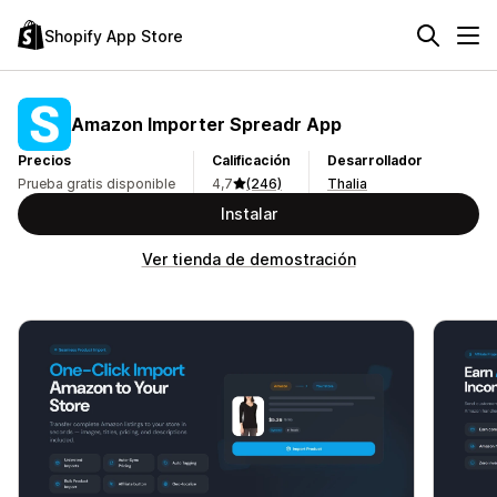
Shopify App Store
Amazon Importer Spreadr App
Precios
Calificación
Desarrollador
Prueba gratis disponible
4,7
(246)
Thalia
Instalar
Ver tienda de demostración