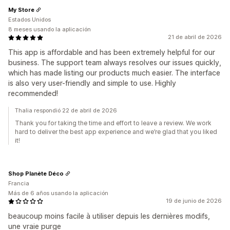
My Store
Estados Unidos
8 meses usando la aplicación
21 de abril de 2026
This app is affordable and has been extremely helpful for our
business. The support team always resolves our issues quickly,
which has made listing our products much easier. The interface
is also very user-friendly and simple to use. Highly
recommended!
Thalia respondió 22 de abril de 2026
Thank you for taking the time and effort to leave a review. We work
hard to deliver the best app experience and we’re glad that you liked
it!
Shop Planète Déco
Francia
Más de 6 años usando la aplicación
19 de junio de 2026
beaucoup moins facile à utiliser depuis les dernières modifs,
une vraie purge