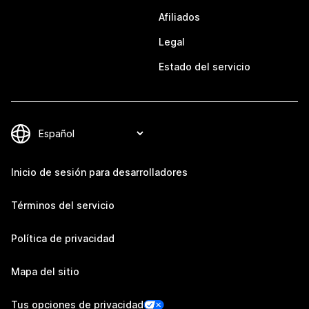
Afiliados
Legal
Estado del servicio
Inicio de sesión para desarrolladores
Términos del servicio
Política de privacidad
Mapa del sitio
Tus opciones de privacidad