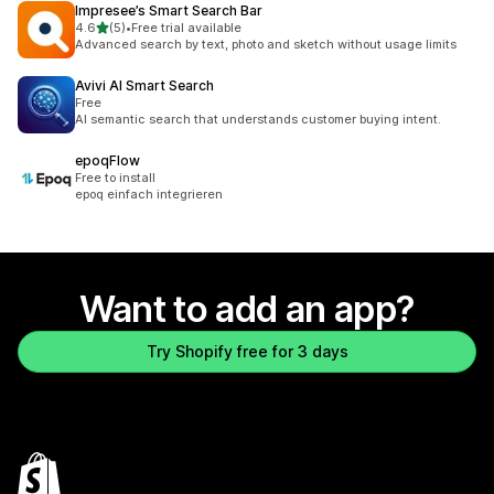
Impresee’s Smart Search Bar
out of 5 stars
4.6
(5)
•
Free trial available
5 total reviews
Advanced search by text, photo and sketch without usage limits
Avivi AI Smart Search
Free
AI semantic search that understands customer buying intent.
epoqFlow
Free to install
epoq einfach integrieren
Want to add an app?
Try Shopify free for 3 days