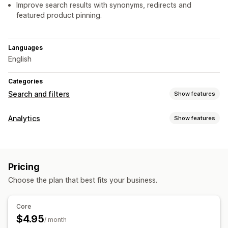
Improve search results with synonyms, redirects and
featured product pinning.
Languages
English
Categories
Search and filters
Show features
Search features
Analytics
Show features
Autocomplete
Instant search
Search suggestions
Customer behavior
Product boosts
Personalized search
Search bar
Real-time tracking
Activity tracking
Event tracking
Display customization
Pricing
Page views
Mobile responsive
Custom CSS
Custom styling
Choose the plan that best fits your business.
Visuals and reports
Search results page
Analytics dashboard
Historical analysis
Core
Analytics
$4.95
/ month
Conversion tracking
Custom dashboards
Filter usage