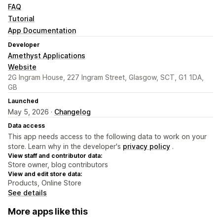
FAQ
Tutorial
App Documentation
Developer
Amethyst Applications
Website
2G Ingram House, 227 Ingram Street, Glasgow, SCT, G1 1DA,
GB
Launched
May 5, 2026 ·
Changelog
Data access
This app needs access to the following data to work on your
store. Learn why in the developer's
privacy policy
.
View staff and contributor data:
Store owner, blog contributors
View and edit store data:
Products, Online Store
See details
More apps like this