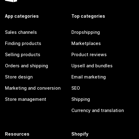
App categories
Top categories
Sales channels
Dropshipping
Finding products
Marketplaces
Selling products
Product reviews
Orders and shipping
Upsell and bundles
Store design
Email marketing
Marketing and conversion
SEO
Store management
Shipping
Currency and translation
Resources
Shopify