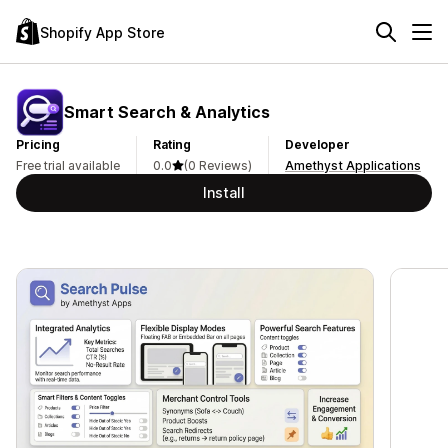
Shopify App Store
Smart Search & Analytics
Pricing
Rating
Developer
Free trial available
0.0
(0 Reviews)
Amethyst Applications
Install