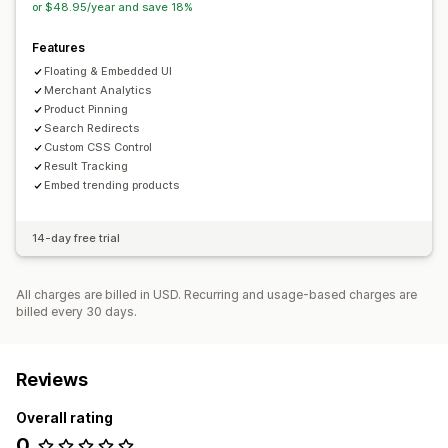
or $48.95/year and save 18%
Real-time analytics
Behavior insights
Search queries
Features
Floating & Embedded UI
Merchant Analytics
Product Pinning
Search Redirects
Custom CSS Control
Result Tracking
Embed trending products
14-day free trial
All charges are billed in USD. Recurring and usage-based charges are
billed every 30 days.
Reviews
Overall rating
0