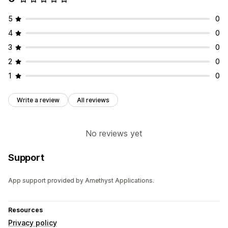
5
0
4
0
3
0
2
0
1
0
Write a review
All reviews
No reviews yet
Support
App support provided by Amethyst Applications.
Resources
Privacy policy