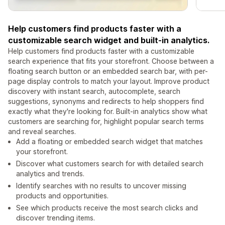
Help customers find products faster with a
customizable search widget and built-in analytics.
Help customers find products faster with a customizable
search experience that fits your storefront. Choose between a
floating search button or an embedded search bar, with per-
page display controls to match your layout. Improve product
discovery with instant search, autocomplete, search
suggestions, synonyms and redirects to help shoppers find
exactly what they're looking for. Built-in analytics show what
customers are searching for, highlight popular search terms
and reveal searches.
Add a floating or embedded search widget that matches
your storefront.
Discover what customers search for with detailed search
analytics and trends.
Identify searches with no results to uncover missing
products and opportunities.
See which products receive the most search clicks and
discover trending items.