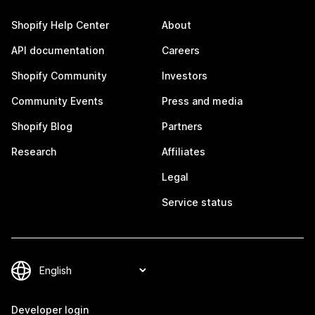
Shopify Help Center
About
API documentation
Careers
Shopify Community
Investors
Community Events
Press and media
Shopify Blog
Partners
Research
Affiliates
Legal
Service status
Developer login