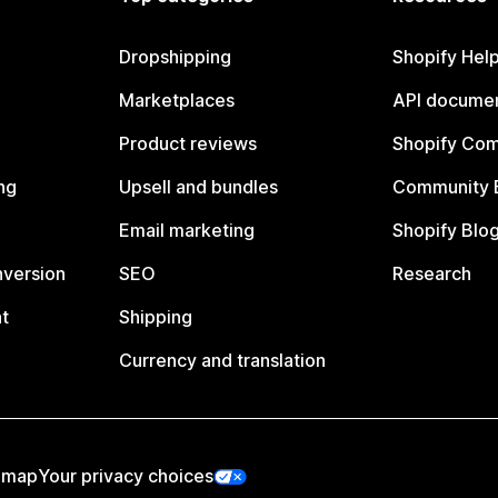
Dropshipping
Shopify Hel
Marketplaces
API documen
Product reviews
Shopify Co
ng
Upsell and bundles
Community 
Email marketing
Shopify Blo
nversion
SEO
Research
t
Shipping
Currency and translation
emap
Your privacy choices