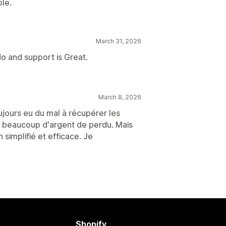
le.
March 31, 2026
o and support is Great.
March 8, 2026
ujours eu du mal à récupérer les
t beaucoup d'argent de perdu. Mais
simplifié et efficace. Je
Shopify