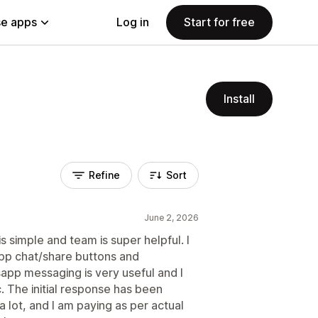
e apps
Log in
Start for free
Install
Refine
Sort
June 2, 2026
s simple and team is super helpful. I
App chat/share buttons and
pp messaging is very useful and I
c. The initial response has been
 lot, and I am paying as per actual