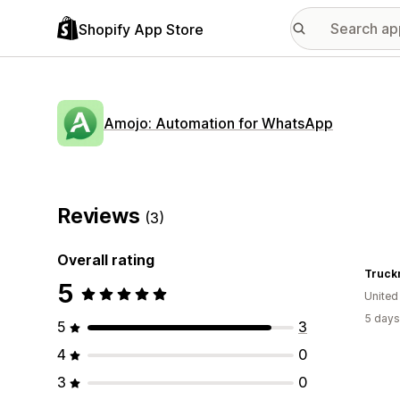
Shopify App Store
Amojo: Automation for WhatsApp
Reviews
(3)
Overall rating
Truck
5
United
5 days
5
3
4
0
3
0