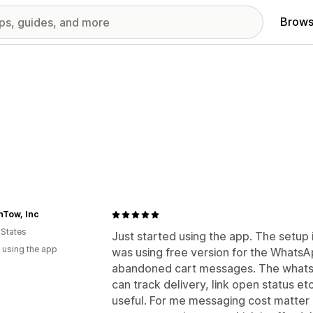
Brows
nTow, Inc
 States
Just started using the app. The setup i
 using the app
was using free version for the Whats
abandoned cart messages. The whatsa
can track delivery, link open status et
useful. For me messaging cost matter a