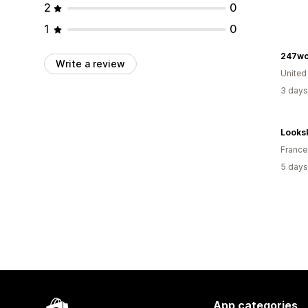
2
0
1
0
247wo
Write a review
United
3 days
Looks
France
5 days
App categories