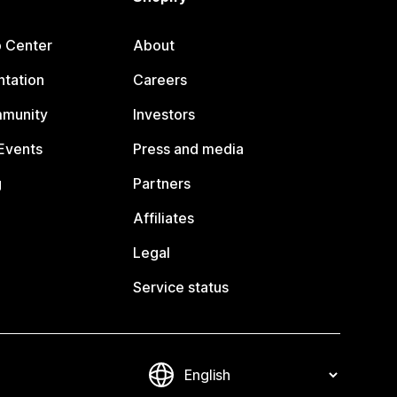
p Center
About
tation
Careers
mmunity
Investors
Events
Press and media
g
Partners
Affiliates
Legal
Service status