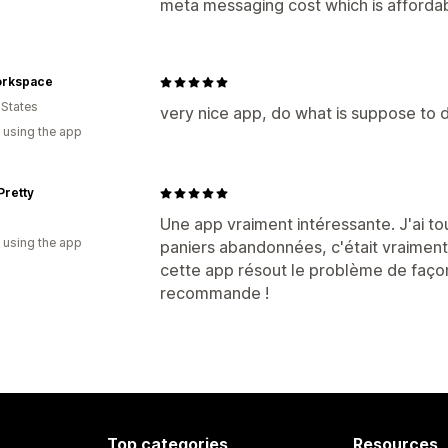
meta messaging cost which is affordab
rkspace
 States
very nice app, do what is suppose to d
 using the app
Pretty
Une app vraiment intéressante. J'ai to
 using the app
paniers abandonnées, c'était vraimen
cette app résout le problème de façon 
recommande !
Top categories
Resources