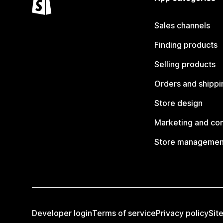
Sales channels
Finding products
Selling products
Orders and shippi
Store design
Marketing and co
Store managemen
Developer login
Terms of service
Privacy policy
Sit