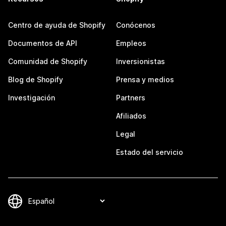
Centro de ayuda de Shopify
Conócenos
Documentos de API
Empleos
Comunidad de Shopify
Inversionistas
Blog de Shopify
Prensa y medios
Investigación
Partners
Afiliados
Legal
Estado del servicio