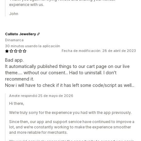
experience with us.
John
Callisto Jewellery
Dinamarca
30 minutos usando la aplicación
Fecha de modificación: 28 de abril de 2023
Bad app.
It automatically published things to our cart page on our live
theme..... without our consent... Had to uninstall. I don't
recommend it.
Now i will have to check if it has left some code/script as well...
Amote respondió 25 de mayo de 2026
Hi there,
We’re truly sorry for the experience you had with the app previously.
Since then, our app and support service have continued to improve a
lot, and we’re constantly working to make the experience smoother
and more reliable for merchants.