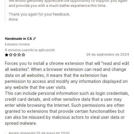
We would genuinely appreciate the opportunity to support you again
and provide you with a much better experience this time.
Thank you again for your feedback.
Anna
Handmade in CA
Estados Unidos
9 minutos usando la aplicación
26 de septiembre de 2024
Forces you to install a chrome extension that will "read and edit
all websites". When a browser extension can read and change
data on all websites, it means that the extension has
permission to access and modify any information displayed on
any website that the user visits.
This can include personal information such as login credentials,
credit card details, and other sensitive data that a user may
enter while browsing the Internet. Such permissions are often
granted to extensions that provide certain functionalities but
can also be misused by malicious actors to steal user data or
spread malware.
Amote respondió 25 de mayo de 2026