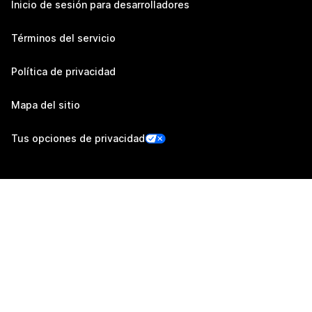
Inicio de sesión para desarrolladores
Términos del servicio
Política de privacidad
Mapa del sitio
Tus opciones de privacidad