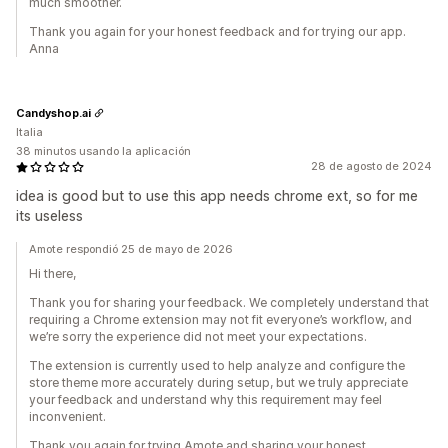
much smoother.
Thank you again for your honest feedback and for trying our app.
Anna
Candyshop.ai
Italia
38 minutos usando la aplicación
28 de agosto de 2024
idea is good but to use this app needs chrome ext, so for me
its useless
Amote respondió 25 de mayo de 2026
Hi there,
Thank you for sharing your feedback. We completely understand that
requiring a Chrome extension may not fit everyone’s workflow, and
we’re sorry the experience did not meet your expectations.
The extension is currently used to help analyze and configure the
store theme more accurately during setup, but we truly appreciate
your feedback and understand why this requirement may feel
inconvenient.
Thank you again for trying Amote and sharing your honest