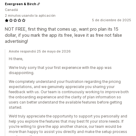
Evergreen & Birch
Canadá
2 minutos usando la aplicación
5 de diciembre de 2025
NOT FREE, first thing that comes up, want pro plan its 15
dollar, if you mark the app its free, leave it as free not false
advertising!
Amote respondió 25 de mayo de 2026
Hi there,
We’re truly sorry that your first experience with the app was
disappointing.
We completely understand your frustration regarding the pricing
expectations, and we genuinely appreciate you sharing your
feedback with us. Our team is continuously working to improve both
the onboarding experience and the clarity of plan information so
users can better understand the available features before getting
started.
We’d truly appreciate the opportunity to support you personally and
help you explore the features that may best fit your store needs. If
you’re willing to give the app another chance, our team would be
more than happy to assist you directly and make the setup process