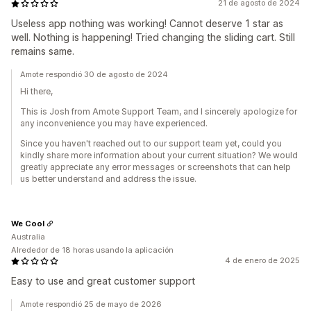
21 de agosto de 2024
Useless app nothing was working! Cannot deserve 1 star as
well. Nothing is happening! Tried changing the sliding cart. Still
remains same.
Amote respondió 30 de agosto de 2024
Hi there,
This is Josh from Amote Support Team, and I sincerely apologize for
any inconvenience you may have experienced.
Since you haven't reached out to our support team yet, could you
kindly share more information about your current situation? We would
greatly appreciate any error messages or screenshots that can help
us better understand and address the issue.
We Cool
Australia
Alrededor de 18 horas usando la aplicación
4 de enero de 2025
Easy to use and great customer support
Amote respondió 25 de mayo de 2026