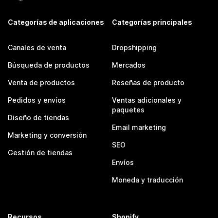
Categorías de aplicaciones
Categorías principales
Canales de venta
Dropshipping
Búsqueda de productos
Mercados
Venta de productos
Reseñas de producto
Pedidos y envíos
Ventas adicionales y
paquetes
Diseño de tiendas
Email marketing
Marketing y conversión
SEO
Gestión de tiendas
Envíos
Moneda y traducción
Recursos
Shopify