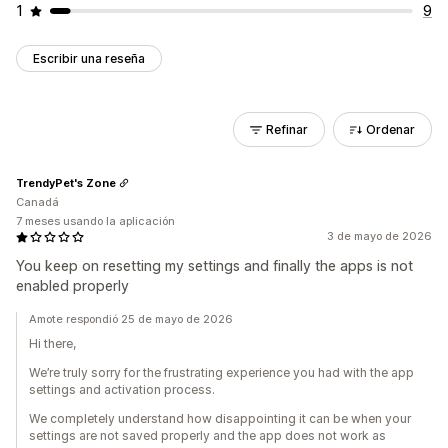
1
9
Escribir una reseña
Refinar
Ordenar
TrendyPet's Zone
Canadá
7 meses usando la aplicación
3 de mayo de 2026
You keep on resetting my settings and finally the apps is not
enabled properly
Amote respondió 25 de mayo de 2026
Hi there,
We’re truly sorry for the frustrating experience you had with the app
settings and activation process.
We completely understand how disappointing it can be when your
settings are not saved properly and the app does not work as