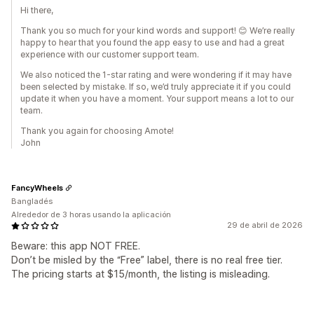
Hi there,
Thank you so much for your kind words and support! 😊 We’re really
happy to hear that you found the app easy to use and had a great
experience with our customer support team.
We also noticed the 1-star rating and were wondering if it may have
been selected by mistake. If so, we’d truly appreciate it if you could
update it when you have a moment. Your support means a lot to our
team.
Thank you again for choosing Amote!
John
FancyWheels
Bangladés
Alrededor de 3 horas usando la aplicación
29 de abril de 2026
Beware: this app NOT FREE.
Don’t be misled by the “Free” label, there is no real free tier.
The pricing starts at $15/month, the listing is misleading.