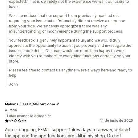
expected. That is definitely not the experience we want our users to
have.
We also noticed that our support team previously reached out
regarding your issue but unfortunately did not receive a response
from your side. We sincerely apologize if there was any
misunderstanding or inconvenience during the support process.
Your feedback is genuinely important to us, and we would truly
appreciate the opportunity to assist you properly and investigate the
issue in more detail. Our team would be more than happy to work
closely with you to make sure everything functions correctly on your
store.
Please feel free to contact us anytime, we’re always here and ready to
help.
John
Malionz, Feel it, Malionz.com
Austria
11 días usando la aplicación
14 de junio de 2025
App is bugging, E-Mail support takes days to answer, deleted
the app and the app functions are still in my shop. Do not