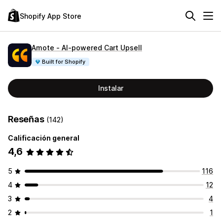
Shopify App Store
Amote ‑ AI‑powered Cart Upsell
Built for Shopify
Instalar
Reseñas
(142)
Calificación general
4,6
5
116
4
12
3
4
2
1