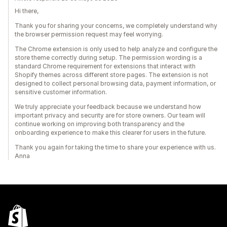
Hi there,
Thank you for sharing your concerns, we completely understand why
the browser permission request may feel worrying.
The Chrome extension is only used to help analyze and configure the
store theme correctly during setup. The permission wording is a
standard Chrome requirement for extensions that interact with
Shopify themes across different store pages. The extension is not
designed to collect personal browsing data, payment information, or
sensitive customer information.
We truly appreciate your feedback because we understand how
important privacy and security are for store owners. Our team will
continue working on improving both transparency and the
onboarding experience to make this clearer for users in the future.
Thank you again for taking the time to share your experience with us.
Anna