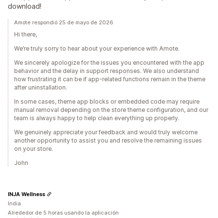
download!
Amote respondió 25 de mayo de 2026
Hi there,
We’re truly sorry to hear about your experience with Amote.
We sincerely apologize for the issues you encountered with the app
behavior and the delay in support responses. We also understand
how frustrating it can be if app-related functions remain in the theme
after uninstallation.
In some cases, theme app blocks or embedded code may require
manual removal depending on the store theme configuration, and our
team is always happy to help clean everything up properly.
We genuinely appreciate your feedback and would truly welcome
another opportunity to assist you and resolve the remaining issues
on your store.
John
INJA Wellness
India
Alrededor de 5 horas usando la aplicación