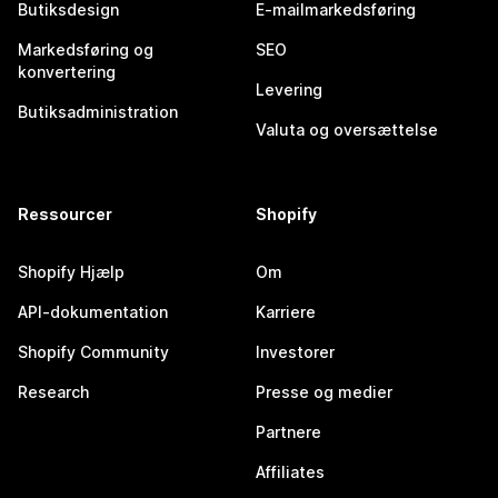
Butiksdesign
E-mailmarkedsføring
Markedsføring og
SEO
konvertering
Levering
Butiksadministration
Valuta og oversættelse
Ressourcer
Shopify
Shopify Hjælp
Om
API-dokumentation
Karriere
Shopify Community
Investorer
Research
Presse og medier
Partnere
Affiliates