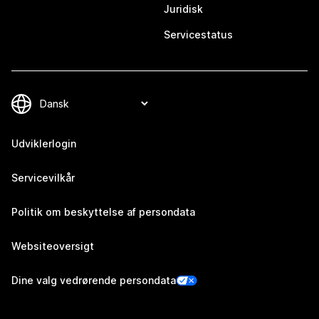
Juridisk
Servicestatus
Udviklerlogin
Servicevilkår
Politik om beskyttelse af persondata
Websiteoversigt
Dine valg vedrørende persondata