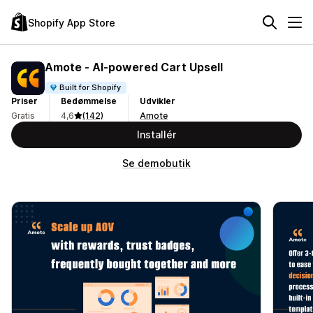
Shopify App Store
Amote ‑ AI‑powered Cart Upsell
Built for Shopify
Priser
Bedømmelse
Udvikler
Gratis
4,6
(142)
Amote
Installér
Se demobutik