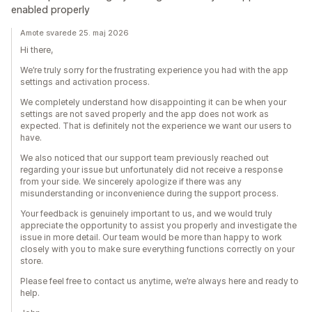
enabled properly
Amote svarede 25. maj 2026
Hi there,
We’re truly sorry for the frustrating experience you had with the app
settings and activation process.
We completely understand how disappointing it can be when your
settings are not saved properly and the app does not work as
expected. That is definitely not the experience we want our users to
have.
We also noticed that our support team previously reached out
regarding your issue but unfortunately did not receive a response
from your side. We sincerely apologize if there was any
misunderstanding or inconvenience during the support process.
Your feedback is genuinely important to us, and we would truly
appreciate the opportunity to assist you properly and investigate the
issue in more detail. Our team would be more than happy to work
closely with you to make sure everything functions correctly on your
store.
Please feel free to contact us anytime, we’re always here and ready to
help.