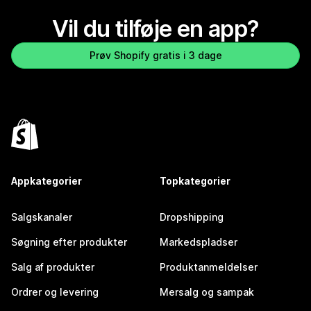
Vil du tilføje en app?
Prøv Shopify gratis i 3 dage
Appkategorier
Topkategorier
Salgskanaler
Dropshipping
Søgning efter produkter
Markedspladser
Salg af produkter
Produktanmeldelser
Ordrer og levering
Mersalg og sampak