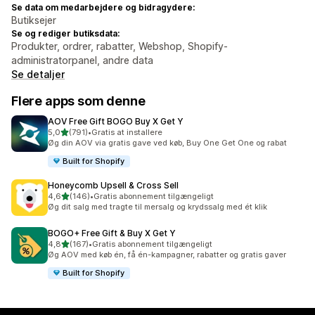
Se data om medarbejdere og bidragydere:
Butiksejer
Se og rediger butiksdata:
Produkter, ordrer, rabatter, Webshop, Shopify-
administratorpanel, andre data
Se detaljer
Flere apps som denne
AOV Free Gift BOGO Buy X Get Y
ud af 5 stjerner
5,0
(791)
•
Gratis at installere
791 anmeldelser i alt
Øg din AOV via gratis gave ved køb, Buy One Get One og rabat
Built for Shopify
Honeycomb Upsell & Cross Sell
ud af 5 stjerner
4,6
(146)
•
Gratis abonnement tilgængeligt
146 anmeldelser i alt
Øg dit salg med tragte til mersalg og krydssalg med ét klik
BOGO+ Free Gift & Buy X Get Y
ud af 5 stjerner
4,8
(167)
•
Gratis abonnement tilgængeligt
167 anmeldelser i alt
Øg AOV med køb én, få én-kampagner, rabatter og gratis gaver
Built for Shopify