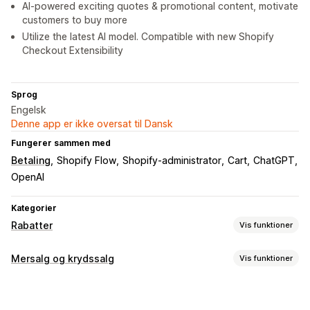
AI-powered exciting quotes & promotional content, motivate
customers to buy more
Utilize the latest AI model. Compatible with new Shopify
Checkout Extensibility
Sprog
Engelsk
Denne app er ikke oversat til Dansk
Fungerer sammen med
Betaling
Shopify Flow
Shopify-administrator
Cart
ChatGPT
OpenAI
Kategorier
Rabatter
Vis funktioner
Rabattyper
Mersalg og krydssalg
Vis funktioner
Rabatkoder
Kuponer
Køb én, og få én gratis
Faste priser
Tilpasning
Differentieret prissætning
Mængderabatter
Mersalg i indkøbskurv
Mersalg ved betaling