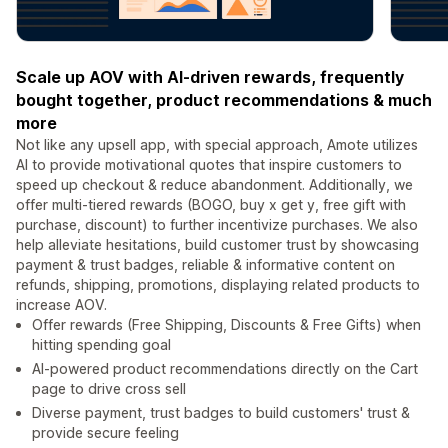
Scale up AOV with AI-driven rewards, frequently
bought together, product recommendations & much
more
Not like any upsell app, with special approach, Amote utilizes
AI to provide motivational quotes that inspire customers to
speed up checkout & reduce abandonment. Additionally, we
offer multi-tiered rewards (BOGO, buy x get y, free gift with
purchase, discount) to further incentivize purchases. We also
help alleviate hesitations, build customer trust by showcasing
payment & trust badges, reliable & informative content on
refunds, shipping, promotions, displaying related products to
increase AOV.
Offer rewards (Free Shipping, Discounts & Free Gifts) when
hitting spending goal
AI-powered product recommendations directly on the Cart
page to drive cross sell
Diverse payment, trust badges to build customers' trust &
provide secure feeling