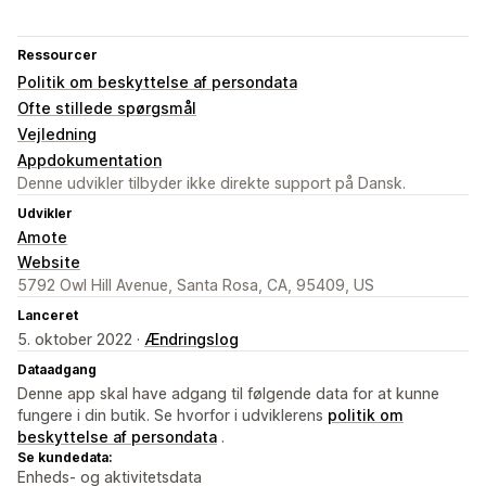
Ressourcer
Politik om beskyttelse af persondata
Ofte stillede spørgsmål
Vejledning
Appdokumentation
Denne udvikler tilbyder ikke direkte support på Dansk.
Udvikler
Amote
Website
5792 Owl Hill Avenue, Santa Rosa, CA, 95409, US
Lanceret
5. oktober 2022 ·
Ændringslog
Dataadgang
Denne app skal have adgang til følgende data for at kunne
fungere i din butik. Se hvorfor i udviklerens
politik om
beskyttelse af persondata
.
Se kundedata:
Enheds- og aktivitetsdata