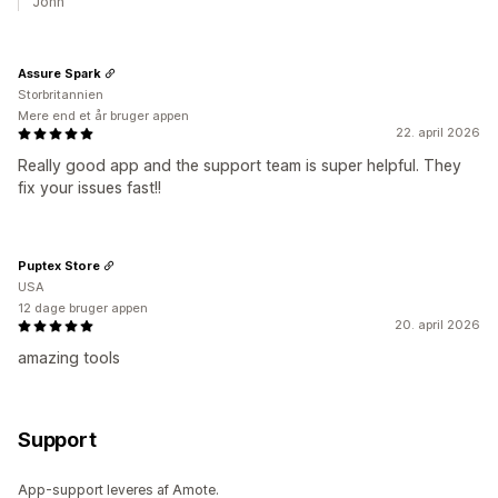
John
Assure Spark
Storbritannien
Mere end et år bruger appen
22. april 2026
Really good app and the support team is super helpful. They
fix your issues fast!!
Puptex Store
USA
12 dage bruger appen
20. april 2026
amazing tools
Support
App-support leveres af Amote.