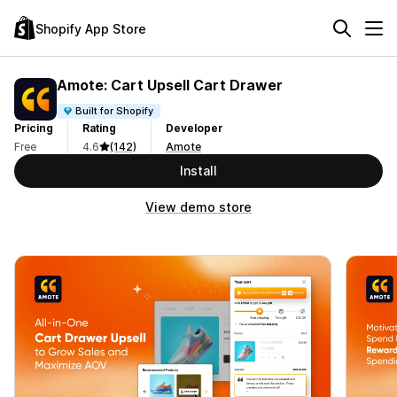
Shopify App Store
Amote: Cart Upsell Cart Drawer
Built for Shopify
Pricing
Rating
Developer
Free
4.6
(142)
Amote
Install
View demo store