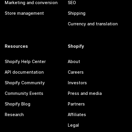
Marketing and conversion
SEO
Store management
Shipping
Currency and translation
Resources
Shopify
Shopify Help Center
About
API documentation
Careers
Shopify Community
Investors
Community Events
Press and media
Shopify Blog
Partners
Research
Affiliates
Legal