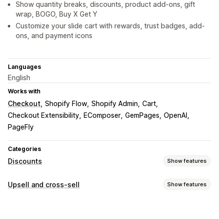
Show quantity breaks, discounts, product add-ons, gift
wrap, BOGO, Buy X Get Y
Customize your slide cart with rewards, trust badges, add-
ons, and payment icons
Languages
English
Works with
Checkout
Shopify Flow
Shopify Admin
Cart
Checkout Extensibility
EComposer
GemPages
OpenAI
PageFly
Categories
Discounts
Show features
Discount types
Upsell and cross-sell
Show features
Discount codes
Coupons
BOGO
Fixed pricing
Customization
Tiered pricing
Volume discounts
Quantity breaks