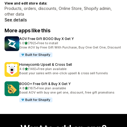
View and edit store data:
Products, orders, discounts, Online Store, Shopify admin,
other data
See details
More apps like this
AOV Free Gift BOGO Buy X Get Y
out of 5 stars
5.0
(792)
•
Free to install
792 total reviews
Grow AOV by Free Gift With Purchase, Buy One Get One, Discount
Built for Shopify
Honeycomb Upsell & Cross Sell
out of 5 stars
4.6
(146)
•
Free plan available
146 total reviews
Boost your sales with one-click upsell & cross sell funnels
BOGO+ Free Gift & Buy X Get Y
out of 5 stars
4.8
(167)
•
Free plan available
167 total reviews
Boost AOV with buy one get one, discount, free gift promotions
Built for Shopify