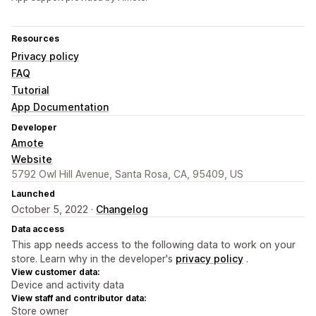
Resources
Privacy policy
FAQ
Tutorial
App Documentation
Developer
Amote
Website
5792 Owl Hill Avenue, Santa Rosa, CA, 95409, US
Launched
October 5, 2022 ·
Changelog
Data access
This app needs access to the following data to work on your
store. Learn why in the developer's
privacy policy
.
View customer data:
Device and activity data
View staff and contributor data:
Store owner