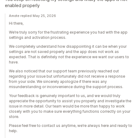
enabled properly
Amote replied May 25, 2026
Hi there,
We’re truly sorry for the frustrating experience you had with the app
settings and activation process.
We completely understand how disappointing it can be when your
settings are not saved properly and the app does not work as
expected. That is definitely not the experience we want our users to
have.
We also noticed that our support team previously reached out
regarding your issue but unfortunately did not receive a response
from your side. We sincerely apologize if there was any
misunderstanding or inconvenience during the support process.
Your feedback is genuinely important to us, and we would truly
appreciate the opportunity to assist you properly and investigate the
issue in more detail. Our team would be more than happy to work
closely with you to make sure everything functions correctly on your
store.
Please feel free to contact us anytime, we’re always here and ready to
help.