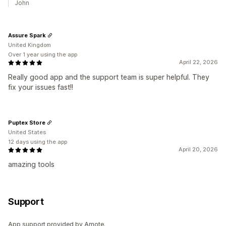
John
Assure Spark
United Kingdom
Over 1 year using the app
April 22, 2026
Really good app and the support team is super helpful. They
fix your issues fast!!
Puptex Store
United States
12 days using the app
April 20, 2026
amazing tools
Support
App support provided by Amote.