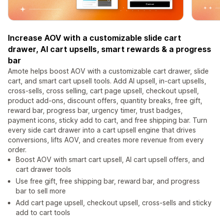
Increase AOV with a customizable slide cart
drawer, AI cart upsells, smart rewards & a progress
bar
Amote helps boost AOV with a customizable cart drawer, slide
cart, and smart cart upsell tools. Add AI upsell, in-cart upsells,
cross-sells, cross selling, cart page upsell, checkout upsell,
product add-ons, discount offers, quantity breaks, free gift,
reward bar, progress bar, urgency timer, trust badges,
payment icons, sticky add to cart, and free shipping bar. Turn
every side cart drawer into a cart upsell engine that drives
conversions, lifts AOV, and creates more revenue from every
order.
Boost AOV with smart cart upsell, AI cart upsell offers, and
cart drawer tools
Use free gift, free shipping bar, reward bar, and progress
bar to sell more
Add cart page upsell, checkout upsell, cross-sells and sticky
add to cart tools