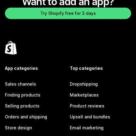
Want to add an app?
Try Shopify free for 3 days
App categories
Top categories
Sales channels
Dropshipping
Finding products
Marketplaces
Selling products
Product reviews
Orders and shipping
Upsell and bundles
Store design
Email marketing