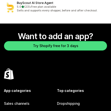
BuyScout AI Store Agent
out of 5 stars
5.0
(23)
•
Free plan available
23 total reviews
Sells and supports every shopper, before and after checkout.
Want to add an app?
Try Shopify free for 3 days
App categories
Top categories
Sales channels
Dropshipping