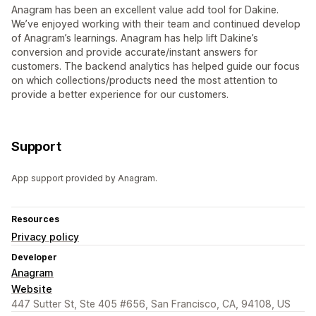
Anagram has been an excellent value add tool for Dakine.
We’ve enjoyed working with their team and continued develop
of Anagram’s learnings. Anagram has help lift Dakine’s
conversion and provide accurate/instant answers for
customers. The backend analytics has helped guide our focus
on which collections/products need the most attention to
provide a better experience for our customers.
Support
App support provided by Anagram.
Resources
Privacy policy
Developer
Anagram
Website
447 Sutter St, Ste 405 #656, San Francisco, CA, 94108, US