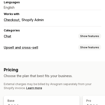
Languages
English
Works with
Checkout
Shopify Admin
Categories
Chat
Show features
Real-time messaging
Upsell and cross-sell
Show features
AI chatbots
Customer insights
Customization
Automated responses
Product page upsell
Custom rules
Discounts
FAQs
Product recommendations
Quick replies
Pricing
Offers and recommendations
Cross-sell
Upsell
Choose the plan that best fits your business.
Product add-ons
Product recommendations
Customization
External charges may be billed by Anagram separately from your
AI recommendations
Shopify invoice.
Learn more
Color and font
Welcome messages
Tagging
Chat flows
Analytics
A/B testing
Click-through rates
Conversion rates
Base
Pro