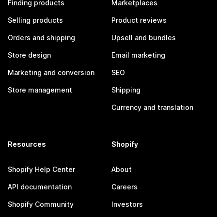
Finding products
Marketplaces
Selling products
Product reviews
Orders and shipping
Upsell and bundles
Store design
Email marketing
Marketing and conversion
SEO
Store management
Shipping
Currency and translation
Resources
Shopify
Shopify Help Center
About
API documentation
Careers
Shopify Community
Investors