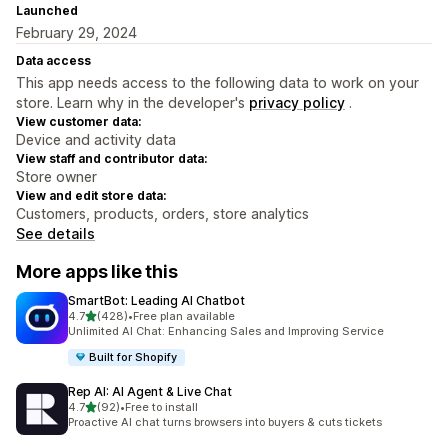
Launched
February 29, 2024
Data access
This app needs access to the following data to work on your
store. Learn why in the developer's
privacy policy
.
View customer data:
Device and activity data
View staff and contributor data:
Store owner
View and edit store data:
Customers, products, orders, store analytics
See details
More apps like this
SmartBot: Leading AI Chatbot
out of 5 stars
4.7
(428)
•
Free plan available
428 total reviews
Unlimited AI Chat: Enhancing Sales and Improving Service
Built for Shopify
Rep AI: AI Agent & Live Chat
out of 5 stars
4.7
(92)
•
Free to install
92 total reviews
Proactive AI chat turns browsers into buyers & cuts tickets