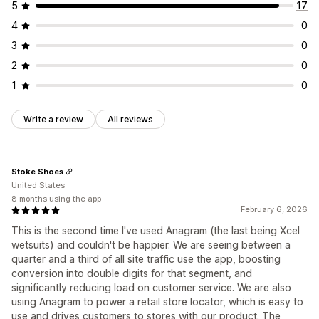
5
17
4
0
3
0
2
0
1
0
Write a review
All reviews
Stoke Shoes
United States
8 months using the app
February 6, 2026
This is the second time I've used Anagram (the last being Xcel
wetsuits) and couldn't be happier. We are seeing between a
quarter and a third of all site traffic use the app, boosting
conversion into double digits for that segment, and
significantly reducing load on customer service. We are also
using Anagram to power a retail store locator, which is easy to
use and drives customers to stores with our product. The