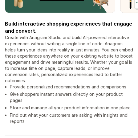
Build interactive shopping experiences that engage
and convert.
Create with Anagram Studio and build AI-powered interactive
experiences without writing a single line of code. Anagram
helps turn your ideas into reality in just minutes. You can embed
these experiences anywhere on your existing website to boost
engagement and drive meaningful results. Whether your goal is
to increase time on page, capture leads, or improve
conversion rates, personalized experiences lead to better
outcomes.
Provide personalized recommendations and comparisons
Give shoppers instant answers directly on your product
pages
Store and manage all your product information in one place
Find out what your customers are asking with insights and
reports