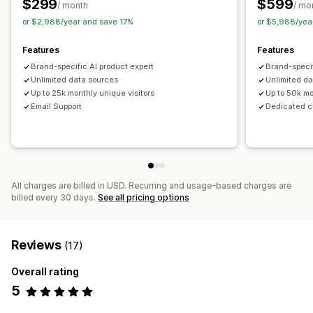
$299
$599
Recommendation performance
Optimization suggestions
/ month
/ mo
Funnel performance
or $2,988/year and save 17%
or $5,988/yea
Features
Features
Brand-specific AI product expert
Brand-specif
Unlimited data sources
Unlimited d
Up to 25k monthly unique visitors
Up to 50k mo
Email Support
Dedicated 
All charges are billed in USD. Recurring and usage-based charges are
billed every 30 days.
See all pricing options
Reviews
(17)
Overall rating
5