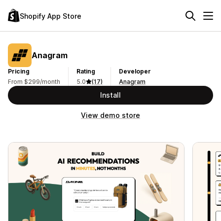
Shopify App Store
Anagram
Pricing
Rating
Developer
From $299/month
5.0
(17)
Anagram
Install
View demo store