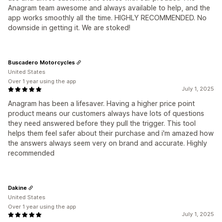
Anagram team awesome and always available to help, and the
app works smoothly all the time. HIGHLY RECOMMENDED. No
downside in getting it. We are stoked!
Buscadero Motorcycles
United States
Over 1 year using the app
July 1, 2025
Anagram has been a lifesaver. Having a higher price point
product means our customers always have lots of questions
they need answered before they pull the trigger. This tool
helps them feel safer about their purchase and i'm amazed how
the answers always seem very on brand and accurate. Highly
recommended
Dakine
United States
Over 1 year using the app
July 1, 2025