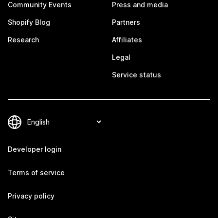
Community Events
Press and media
Shopify Blog
Partners
Research
Affiliates
Legal
Service status
Developer login
Terms of service
Privacy policy