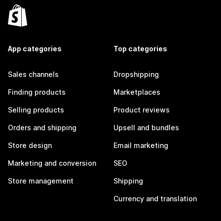
App categories
Top categories
Sales channels
Dropshipping
Finding products
Marketplaces
Selling products
Product reviews
Orders and shipping
Upsell and bundles
Store design
Email marketing
Marketing and conversion
SEO
Store management
Shipping
Currency and translation