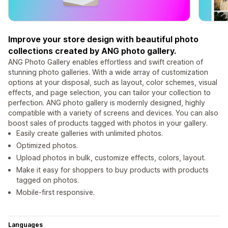
Improve your store design with beautiful photo
collections created by ANG photo gallery.
ANG Photo Gallery enables effortless and swift creation of
stunning photo galleries. With a wide array of customization
options at your disposal, such as layout, color schemes, visual
effects, and page selection, you can tailor your collection to
perfection. ANG photo gallery is modernly designed, highly
compatible with a variety of screens and devices. You can also
boost sales of products tagged with photos in your gallery.
Easily create galleries with unlimited photos.
Optimized photos.
Upload photos in bulk, customize effects, colors, layout.
Make it easy for shoppers to buy products with products
tagged on photos.
Mobile-first responsive.
Languages