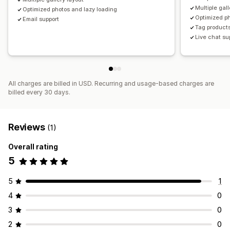
Multiple gall
Optimized photos and lazy loading
Optimized ph
Email support
Tag products
Live chat su
All charges are billed in USD. Recurring and usage-based charges are
billed every 30 days.
Reviews
(1)
Overall rating
5
5
1
4
0
3
0
2
0