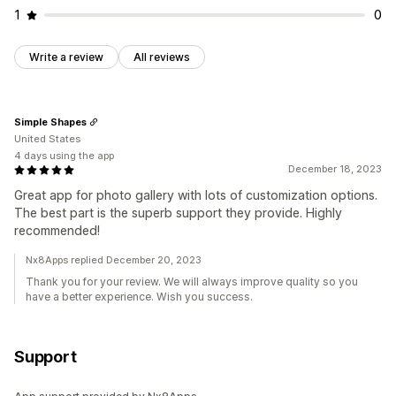
1
0
Write a review
All reviews
Simple Shapes
United States
4 days using the app
December 18, 2023
Great app for photo gallery with lots of customization options.
The best part is the superb support they provide. Highly
recommended!
Nx8Apps replied December 20, 2023
Thank you for your review. We will always improve quality so you
have a better experience. Wish you success.
Support