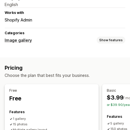
English
Works with
Shopify Admin
Categories
Image gallery
Show features
Gallery types
Carousel
Shop the look
Lookbook
Lightbox
Masonry
Pricing
Grid
Slider
Video
Choose the plan that best fits your business.
Customization
Custom CSS
Bulk upload
Drag-and-drop editor
Free
Basic
Image resizing
Captions
SEO
Image zoom
Hover effects
$3.99
Free
/ m
Mobile responsive
or $39.90/yea
Features
Features
1 gallery
5 gallery
15 photos
150 photos
Multiple gallery layout