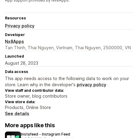
App support provided by Nx8Apps.
Resources
Privacy policy
Developer
Nx8Apps
Tan Thinh, Thai Nguyen, Vietnam, Thai Nguyen, 2500000, VN
Launched
August 28, 2023
Data access
This app needs access to the following data to work on your
store. Learn why in the developer's
privacy policy
.
View staff and contributor data:
Store owner, blog contributors
View store data:
Products, Online Store
See details
More apps like this
Instafeed ‑ Instagram Feed