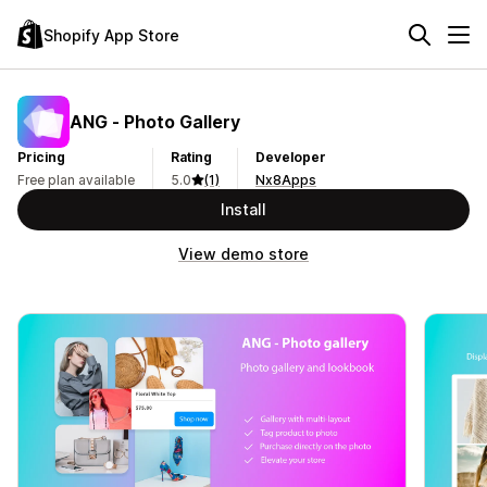
Shopify App Store
ANG ‑ Photo Gallery
Pricing
Rating
Developer
Free plan available
5.0
(1)
Nx8Apps
Install
View demo store