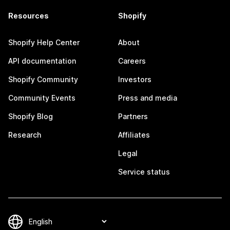
Resources
Shopify
Shopify Help Center
About
API documentation
Careers
Shopify Community
Investors
Community Events
Press and media
Shopify Blog
Partners
Research
Affiliates
Legal
Service status