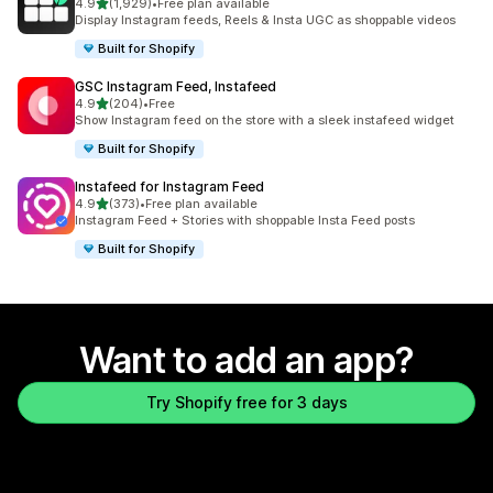
out of 5 stars
4.9
(1,929)
•
Free plan available
1929 total reviews
Display Instagram feeds, Reels & Insta UGC as shoppable videos
Built for Shopify
GSC Instagram Feed, Instafeed
out of 5 stars
4.9
(204)
•
Free
204 total reviews
Show Instagram feed on the store with a sleek instafeed widget
Built for Shopify
Instafeed for Instagram Feed
out of 5 stars
4.9
(373)
•
Free plan available
373 total reviews
Instagram Feed + Stories with shoppable Insta Feed posts
Built for Shopify
Want to add an app?
Try Shopify free for 3 days