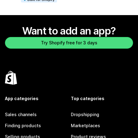
Want to add an app?
Try Shopify free for 3 days
App categories
Top categories
Sales channels
Dropshipping
Finding products
Marketplaces
Selling products
Product reviews