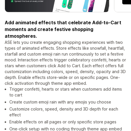
Add animated effects that celebrate Add-to-Cart
moments and create festive shopping
atmospheres.
ASE lets you create engaging shopping experiences with two
types of animated effects. Store effects like snowfall, heartfall,
starfall and custom emoji rain run continuously to set a festive
mood. Interaction effects trigger celebratory confetti, hearts or
stars when customers click Add to Cart. Each effect offers full
customization including colors, speed, density, opacity and 3D
depth. Enable effects store-wide or on specific pages. One-
click activation through theme app embed.
Trigger confetti, hearts or stars when customers add items
to cart
Create custom emoji rain with any emojis you choose
Customize colors, speed, density and 3D depth for each
effect
Enable effects on all pages or only specific store pages
One-click setup with no coding through theme app embed