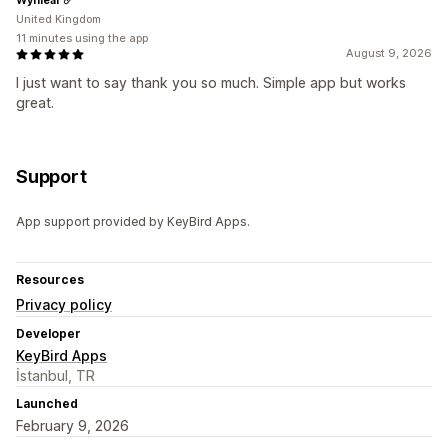
United Kingdom
11 minutes using the app
August 9, 2026
I just want to say thank you so much. Simple app but works
great.
Support
App support provided by KeyBird Apps.
Resources
Privacy policy
Developer
KeyBird Apps
İstanbul, TR
Launched
February 9, 2026