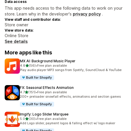
Data access
This app needs access to the following data to work on your
store. Learn why in the developer's
privacy policy
.
View staff and contributor data:
Store owner
View store data:
Online Store
See details
More apps like this
MX AI: Background Music Player
out of 5 stars
4.8
(56)
•
Free plan available
56 total reviews
Play audio player MP3 songs from Spotify, SoundCloud & YouTube
Built for Shopify
FX: Seasonal Effects Animation
out of 5 stars
4.7
(151)
•
Free plan available
151 total reviews
200+ preloader snowfall effects, animations and section games
Built for Shopify
Imgify: Logo Slider Marquee
out of 5 stars
5.0
(30)
•
Free plan available
30 total reviews
Add Logo slider, payment logos & falling effect w/ logo maker
Built for Shopify