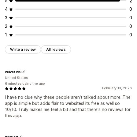
5
2
Promotions
Custom events
4
0
3
0
2
0
1
0
Write a review
All reviews
velvet vial
United States
6 minutes using the app
February 13, 2026
I have no clue why these people aren't talked about more. The
app is simple but adds flair to websites! its free as well so
10/10. Truly makes me feel a bit sad that there's no reviews for
this app.
Wynleaf