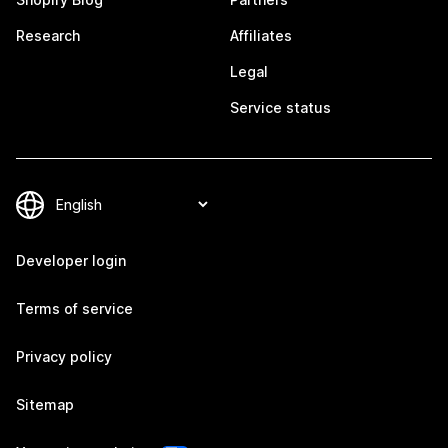
Research
Affiliates
Legal
Service status
Developer login
Terms of service
Privacy policy
Sitemap