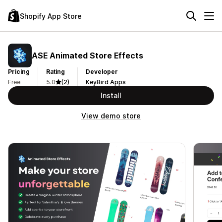
Shopify App Store
ASE Animated Store Effects
Pricing
Rating
Developer
Free
5.0
(2)
KeyBird Apps
Install
View demo store