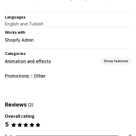
Languages
English and Turkish
Works with
Shopify Admin
Categories
Animation and effects
Show features
Customization
Promotions - Other
3D animations
Animation control
Backgrounds
Custom animations
Falling effects
Interactive animations
Page-specific effects
Color
Size
Speed
Icons
Images
Reviews
(2)
Mobile responsive
Overall rating
Seasonal events
5
Autumn
Black Friday (BFCM)
Christmas
Halloween
New Year
Spring
Summer
Valentine's Day
Winter