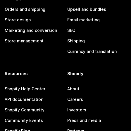
Orders and shipping
Upsell and bundles
Store design
Email marketing
Marketing and conversion
SEO
Store management
Shipping
Currency and translation
Resources
Shopify
Shopify Help Center
About
API documentation
Careers
Shopify Community
Investors
Community Events
Press and media
Shopify Blog
Partners