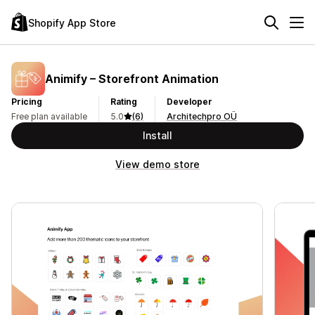
Shopify App Store
Animify – Storefront Animation
Pricing
Rating
Developer
Free plan available
5.0
(6)
Architechpro OÜ
Install
View demo store