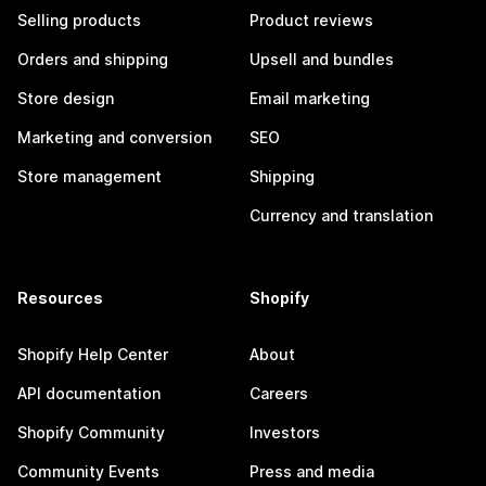
Selling products
Product reviews
Orders and shipping
Upsell and bundles
Store design
Email marketing
Marketing and conversion
SEO
Store management
Shipping
Currency and translation
Resources
Shopify
Shopify Help Center
About
API documentation
Careers
Shopify Community
Investors
Community Events
Press and media