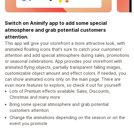
Switch on Animify app to add some special
atmosphere and grab potential customers
attention.
This app will give your storefront a more attractive look, with
animated floating icons that's sure to catch your customers'
attention and add special atmosphere during sales, promotions
or seasonal celebrations. App provides your storefront with
animated flying objects, partially transparent falling images,
customizable object amount and effect colors. If needed, you
can show animated icons only on the main page. There are
even more features to explore, so check it out for yourself!
Lots of Premium effects available: Sales, Discounts,
Christmas and many more
Bring some special atmosphere and grab potential
customers attention
Change the animations depending on the season or on the
event you promote