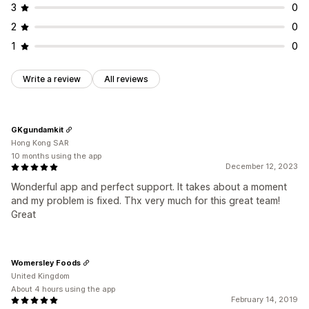
3
0
2
0
1
0
Write a review
All reviews
GKgundamkit
Hong Kong SAR
10 months using the app
December 12, 2023
Wonderful app and perfect support. It takes about a moment
and my problem is fixed. Thx very much for this great team!
Great
Womersley Foods
United Kingdom
About 4 hours using the app
February 14, 2019