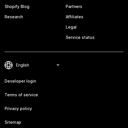
Shopify Blog
Partners
Research
Affiliates
Legal
Service status
Developer login
Terms of service
Privacy policy
Sitemap