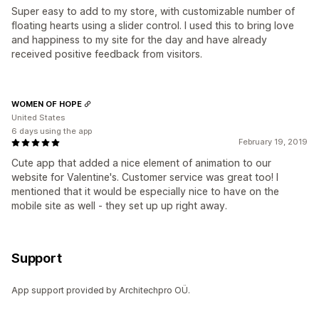
Super easy to add to my store, with customizable number of
floating hearts using a slider control. I used this to bring love
and happiness to my site for the day and have already
received positive feedback from visitors.
WOMEN OF HOPE
United States
6 days using the app
February 19, 2019
Cute app that added a nice element of animation to our
website for Valentine's. Customer service was great too! I
mentioned that it would be especially nice to have on the
mobile site as well - they set up up right away.
Support
App support provided by Architechpro OÜ.