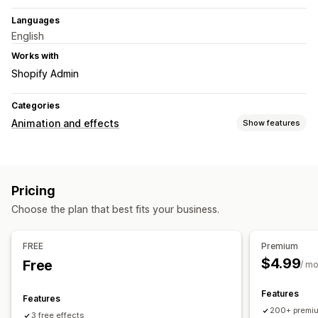
Languages
English
Works with
Shopify Admin
Categories
Animation and effects
Show features
Customization
Animation control
Falling effects
Color
Size
Speed
Pricing
Icons
Mobile responsive
Choose the plan that best fits your business.
Seasonal events
Autumn
Black Friday (BFCM)
Christmas
Halloween
FREE
Premium
New Year
Spring
Summer
Valentine's Day
Winter
$4.99
Free
/ m
Promotions
Features
Features
200+ premiu
3 free effects