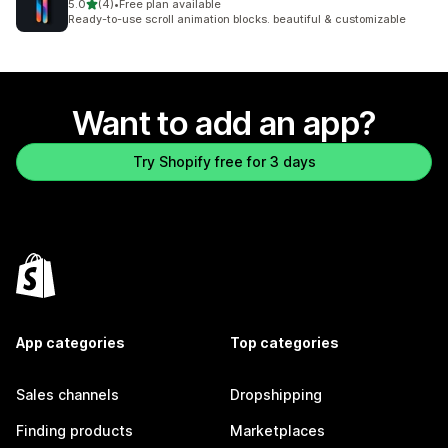
out of 5 stars
5.0
(4)
•
Free plan available
4 total reviews
Ready-to-use scroll animation blocks. beautiful & customizable
Want to add an app?
Try Shopify free for 3 days
App categories
Top categories
Sales channels
Dropshipping
Finding products
Marketplaces