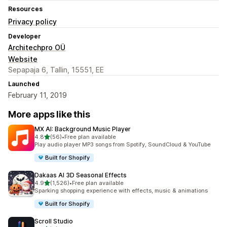
Resources
Privacy policy
Developer
Architechpro OÜ
Website
Sepapaja 6, Tallin, 15551, EE
Launched
February 11, 2019
More apps like this
MX AI: Background Music Player
out of 5 stars
4.8
(56)
•
Free plan available
56 total reviews
Play audio player MP3 songs from Spotify, SoundCloud & YouTube
Built for Shopify
Dakaas AI 3D Seasonal Effects
out of 5 stars
4.9
(1,526)
•
Free plan available
1526 total reviews
Sparking shopping experience with effects, music & animations
Built for Shopify
Scroll Studio