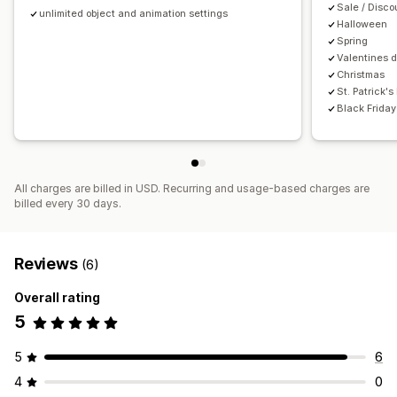
Sale / Disc
unlimited object and animation settings
Halloween
Spring
Valentines 
Christmas
St. Patrick's
Black Frida
All charges are billed in USD. Recurring and usage-based charges are
billed every 30 days.
Reviews
(6)
Overall rating
5
5
6
4
0