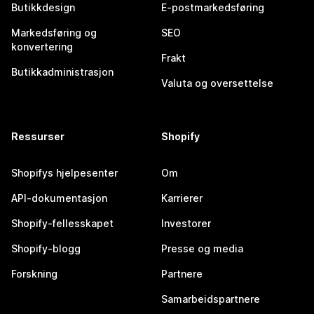
Butikkdesign
E-postmarkedsføring
Markedsføring og
SEO
konvertering
Frakt
Butikkadministrasjon
Valuta og oversettelse
Ressurser
Shopify
Shopifys hjelpesenter
Om
API-dokumentasjon
Karrierer
Shopify-fellesskapet
Investorer
Shopify-blogg
Presse og media
Forskning
Partnere
Samarbeidspartnere