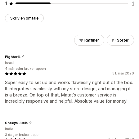
1
1
Skriv en omtale
Raffiner
Sorter
FighterIL
Israel
4 måneder bruker appen
31. mai 2026
Super easy to set up and works flawlessly right out of the box.
It integrates seamlessly with my store design, and managing it
is a breeze. On top of that, Matat's customer service is
incredibly responsive and helpful. Absolute value for money!
Sheeya Juels
India
3 dager bruker appen