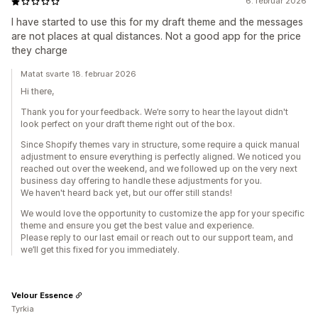
6. februar 2026
I have started to use this for my draft theme and the messages
are not places at qual distances. Not a good app for the price
they charge
Matat svarte 18. februar 2026
Hi there,
Thank you for your feedback. We’re sorry to hear the layout didn't
look perfect on your draft theme right out of the box.
Since Shopify themes vary in structure, some require a quick manual
adjustment to ensure everything is perfectly aligned. We noticed you
reached out over the weekend, and we followed up on the very next
business day offering to handle these adjustments for you.
We haven't heard back yet, but our offer still stands!
We would love the opportunity to customize the app for your specific
theme and ensure you get the best value and experience.
Please reply to our last email or reach out to our support team, and
we’ll get this fixed for you immediately.
Velour Essence
Tyrkia