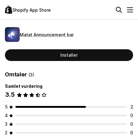
Shopify App Store
Matat Announcement bar
Installer
Omtaler
(3)
Samlet vurdering
3.5
5
2
4
0
3
0
2
0