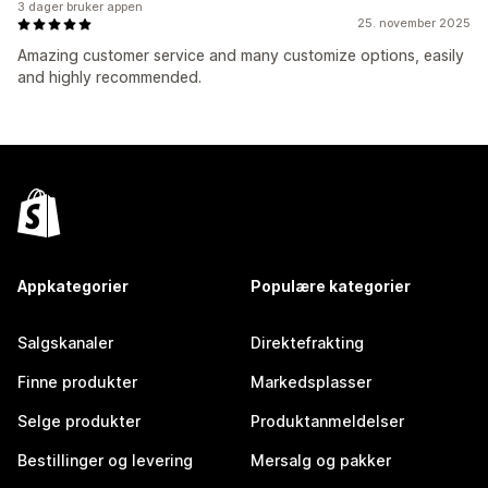
3 dager bruker appen
25. november 2025
Amazing customer service and many customize options, easily
and highly recommended.
Appkategorier
Populære kategorier
Salgskanaler
Direktefrakting
Finne produkter
Markedsplasser
Selge produkter
Produktanmeldelser
Bestillinger og levering
Mersalg og pakker