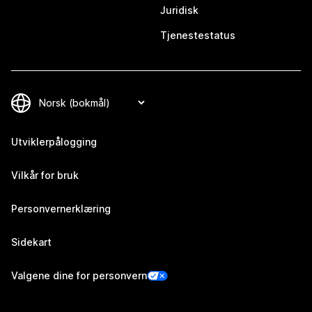
Juridisk
Tjenestestatus
Utviklerpålogging
Vilkår for bruk
Personvernerklæring
Sidekart
Valgene dine for personvern