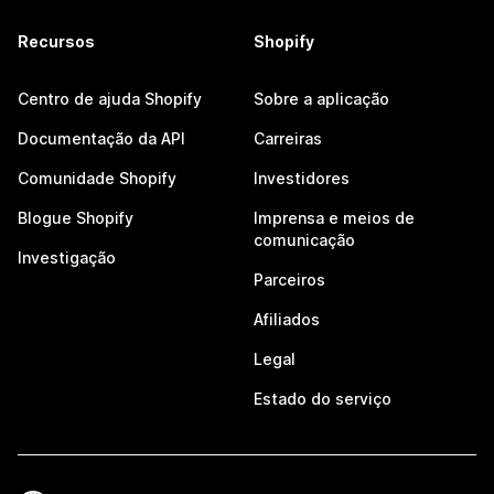
Recursos
Shopify
Centro de ajuda Shopify
Sobre a aplicação
Documentação da API
Carreiras
Comunidade Shopify
Investidores
Blogue Shopify
Imprensa e meios de
comunicação
Investigação
Parceiros
Afiliados
Legal
Estado do serviço