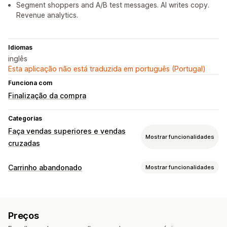
Segment shoppers and A/B test messages. AI writes copy.
Revenue analytics.
Idiomas
inglês
Esta aplicação não está traduzida em português (Portugal)
Funciona com
Finalização da compra
Categorias
Faça vendas superiores e vendas
Mostrar funcionalidades
cruzadas
Personalização
Carrinho abandonado
Mostrar funcionalidades
Venda superior do carrinho
Recuperação de carrinho
Venda superior na finalização da compra
Carrinhos para múltiplos dispositivos
Ofertas de desconto
Venda superior na página do produto
Barra de anúncios
Preços
Ofertas com prazo limitado
Rastreio de conversões
Barra de progresso