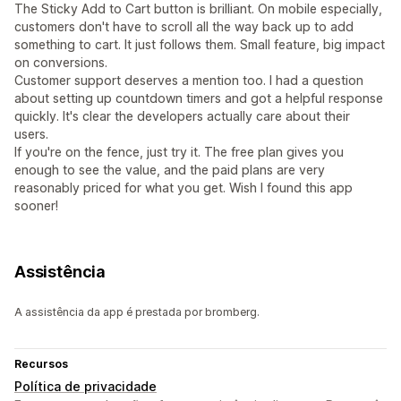
The Sticky Add to Cart button is brilliant. On mobile especially,
customers don't have to scroll all the way back up to add
something to cart. It just follows them. Small feature, big impact
on conversions.
Customer support deserves a mention too. I had a question
about setting up countdown timers and got a helpful response
quickly. It's clear the developers actually care about their
users.
If you're on the fence, just try it. The free plan gives you
enough to see the value, and the paid plans are very
reasonably priced for what you get. Wish I found this app
sooner!
Assistência
A assistência da app é prestada por bromberg.
Recursos
Política de privacidade