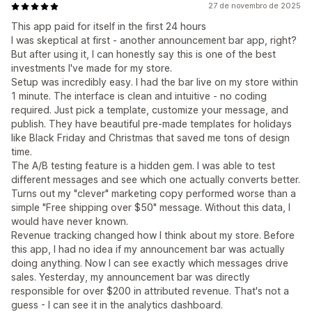
27 de novembro de 2025
This app paid for itself in the first 24 hours
I was skeptical at first - another announcement bar app, right?
But after using it, I can honestly say this is one of the best
investments I've made for my store.
Setup was incredibly easy. I had the bar live on my store within
1 minute. The interface is clean and intuitive - no coding
required. Just pick a template, customize your message, and
publish. They have beautiful pre-made templates for holidays
like Black Friday and Christmas that saved me tons of design
time.
The A/B testing feature is a hidden gem. I was able to test
different messages and see which one actually converts better.
Turns out my "clever" marketing copy performed worse than a
simple "Free shipping over $50" message. Without this data, I
would have never known.
Revenue tracking changed how I think about my store. Before
this app, I had no idea if my announcement bar was actually
doing anything. Now I can see exactly which messages drive
sales. Yesterday, my announcement bar was directly
responsible for over $200 in attributed revenue. That's not a
guess - I can see it in the analytics dashboard.