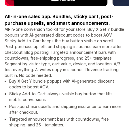
All-in-one sales app. Bundles, sticky cart, post-
purchase upsells, and smart announcements.
All-in-one conversion toolkit for your store. Buy X Get Y bundle
popups with AI-generated discount codes to boost AOV.
Sticky Add-to-Cart keeps the buy button visible on scroll.
Post-purchase upsells and shipping insurance earn more after
checkout. Blog posting. Targeted announcement bars with
countdowns, free-shipping progress, and 25+ templates.
Segment by visitor type, cart value, device, and location. A/B
test everything. AI writes copy in seconds. Revenue tracking
built in. No code needed.
Buy X Get Y bundle popups with AI-generated discount
codes to boost AOV.
Sticky Add-to-Cart: always-visible buy button that lifts
mobile conversions.
Post-purchase upsells and shipping insurance to earn more
after checkout.
Targeted announcement bars with countdowns, free
shipping, and 25+ templates.