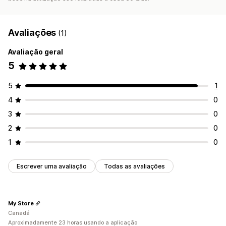
Avaliações
(1)
Avaliação geral
5
5
1
4
0
3
0
2
0
1
0
Escrever uma avaliação
Todas as avaliações
My Store
Canadá
Aproximadamente 23 horas usando a aplicação