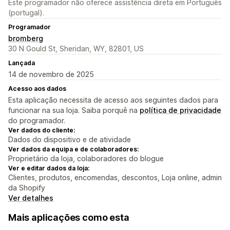
Este programador não oferece assistência direta em Português
(portugal).
Programador
bromberg
30 N Gould St, Sheridan, WY, 82801, US
Lançada
14 de novembro de 2025
Acesso aos dados
Esta aplicação necessita de acesso aos seguintes dados para
funcionar na sua loja. Saiba porquê na
política de privacidade
do programador.
Ver dados do cliente:
Dados do dispositivo e de atividade
Ver dados da equipa e de colaboradores:
Proprietário da loja, colaboradores do blogue
Ver e editar dados da loja:
Clientes, produtos, encomendas, descontos, Loja online, admin
da Shopify
Ver detalhes
Mais aplicações como esta