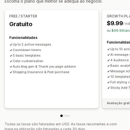
Escolha o plano que melhor se adequa ao negócio.
Página de agradecimento de venda superior
Opções de apresentação
Suplementos com um clique
Carrinho fixo
Pop-ups
Imagem corporativa personalizada
FREE / STARTER
GROWTH PL
Várias moedas
Regras personalizadas
Códigos de desconto personalizados
Acionadores
$9.99
Gratuito
/ m
Modelos
Widgets personalizáveis
Testes A/B
Ofertas e recomendações
ou $99.99/ano
Regras de direcionamento
Rastreio do comportamento
Garantias
Proteção de envio
Ofertas gratuitas
Funcionalidades
Funcionalida
Envio gratuito
Suplementos de produtos
Up to 2 active messages
Up to 10 ac
Countdown timers
Recomendações de produtos
AI message 
5 basic templates
Frequentemente comprados em conjunto
Pacotes
4 Audience
Color customization
Basic analyt
Descontos de volume
Descontos diferenciados
Auto blog gen & Thank you page addons
Message sc
Shipping Insurance & Post purchase
Recomendações de IA
10 templates
Full styling
Análise de dados
Sticky Add 
Testes A/B
Taxas de cliques
Taxas de conversão
Avaliação grat
Todas as taxas são faturadas em USD. As taxas recorrentes e com
base na utilização são faturadas a cada 30 dias.