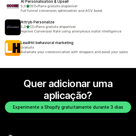
AI Personalisation & Upsell
de 5 estrelas
5,0
(61)
•
Plano gratuito disponível
61 total de avaliações
Full funnel conversion optimisation and AOV boost
Attryb Personalize
de 5 estrelas
5,0
(2)
•
Plano gratuito disponível
2 total de avaliações
Improve Conversion Rate using anonymous visitor intelligence
LeadHit behavioral marketing
Gratuito
Automate your communication with shoppers and boost your sales
Quer adicionar uma
aplicação?
Experimente a Shopify gratuitamente durante 3 dias