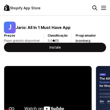
Shopify App Store
Jario: All In 1 Must Have App
Preços
Classificação
Programador
Plano gratuito disponível
5,0
(1)
bromberg
Instale