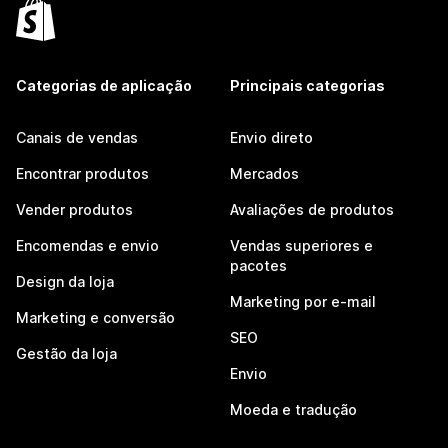
Categorias de aplicação
Principais categorias
Canais de vendas
Envio direto
Encontrar produtos
Mercados
Vender produtos
Avaliações de produtos
Encomendas e envio
Vendas superiores e
pacotes
Design da loja
Marketing por e-mail
Marketing e conversão
SEO
Gestão da loja
Envio
Moeda e tradução