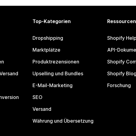
Top-Kategorien
Ressourcen
Dropshipping
Shopify Hel
Marktplätze
API-Dokume
en
Produktrezensionen
Shopify Co
 Versand
Upselling und Bundles
Shopify Blo
E-Mail-Marketing
Forschung
nversion
SEO
Versand
Währung und Übersetzung