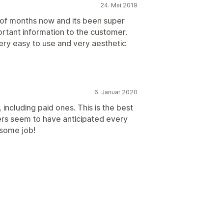
24. Mai 2019
 of months now and its been super
rtant information to the customer.
ery easy to use and very aesthetic
6. Januar 2020
 including paid ones. This is the best
rs seem to have anticipated every
some job!