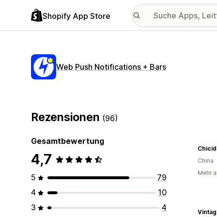
Shopify App Store
Web Push Notifications + Bars
Rezensionen
(96)
Gesamtbewertung
Chicid
4,7
China
Mehr al
5
79
4
10
3
4