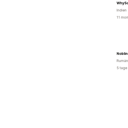
WhySo
Indien
11 mon
Nobli
Rumän
5 tage