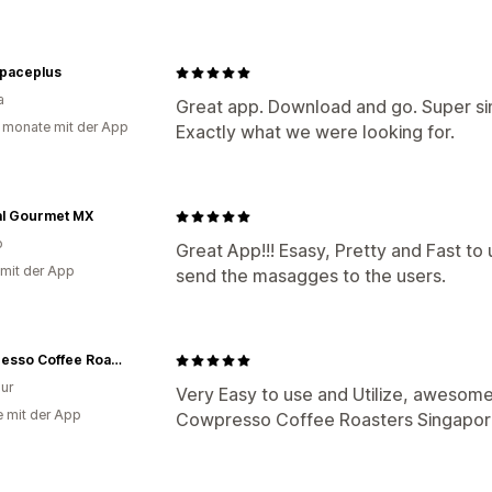
spaceplus
a
Great app. Download and go. Super simp
 monate mit der App
Exactly what we were looking for.
al Gourmet MX
o
Great App!!! Esasy, Pretty and Fast to
 mit der App
send the masagges to the users.
Cowpresso Coffee Roasters
ur
Very Easy to use and Utilize, awesome
e mit der App
Cowpresso Coffee Roasters Singapo