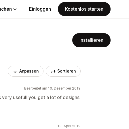
uchen
Einloggen
Kostenlos starten
Installieren
Anpassen
Sortieren
Bearbeitet am 10. Dezember 2019
s very useful! you get a lot of designs
13. April 2019