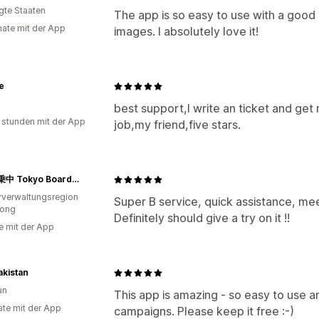
igte Staaten
The app is so easy to use with a good
ate mit der App
images. I absolutely love it!
te
best support,I write an ticket and get
 stunden mit der App
job,my friend,five stars.
東京搭乗中 Tokyo Boarding
verwaltungsregion
Super B service, quick assistance, mee
ong
Definitely should give a try on it !!
e mit der App
akistan
an
This app is amazing - so easy to use a
te mit der App
campaigns. Please keep it free :-)