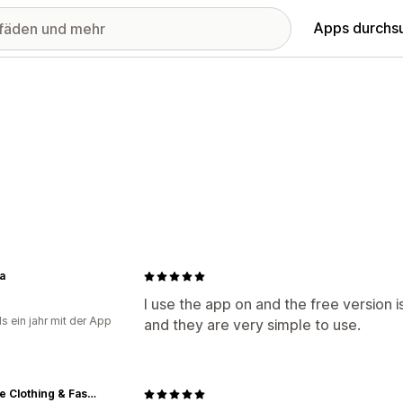
Apps durchs
a
I use the app on and the free version i
s ein jahr mit der App
and they are very simple to use.
Vintage Clothing & Fashions | Midnight Glamour