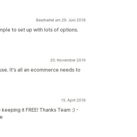
Bearbeitet am 29. Juni 2018
le to set up with lots of options.
20. November 2019
 use. It's all an ecommerce needs to
15. April 2018
 keeping it FREE! Thanks Team :) -
re