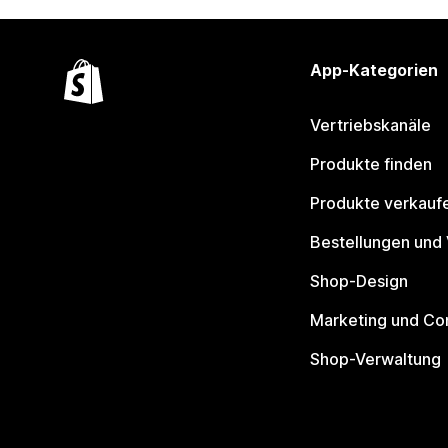
App-Kategorien
Vertriebskanäle
Produkte finden
Produkte verkauf
Bestellungen und
Shop-Design
Marketing und Co
Shop-Verwaltung