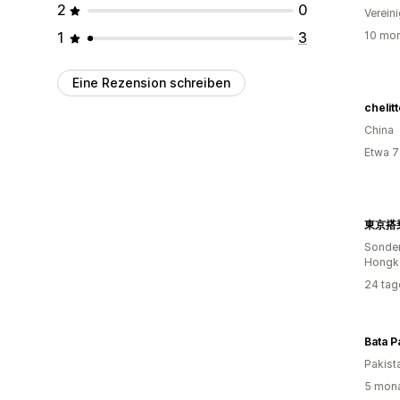
2
0
Verein
1
3
10 mon
Eine Rezension schreiben
chelit
China
Etwa 7
Sonder
Hongk
24 tag
Bata P
Pakist
5 mona