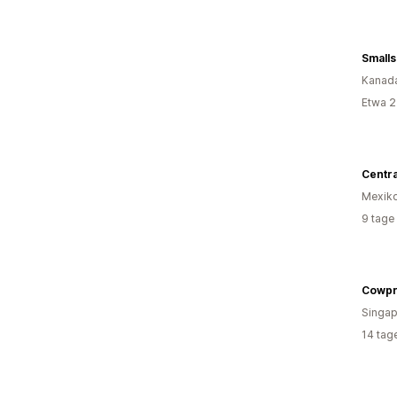
Small
Kanad
Etwa 2
Centr
Mexik
9 tage
Singap
14 tag