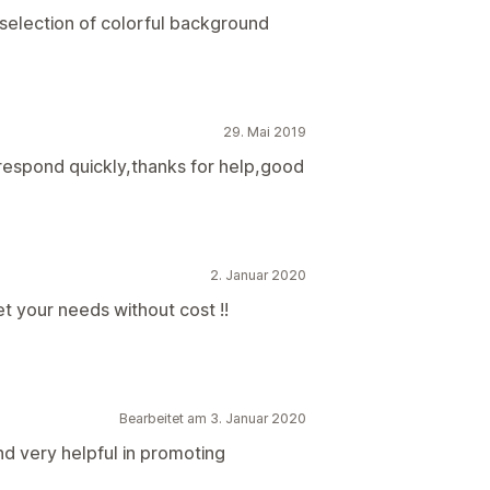
 selection of colorful background
29. Mai 2019
 respond quickly,thanks for help,good
2. Januar 2020
t your needs without cost !!
Bearbeitet am 3. Januar 2020
nd very helpful in promoting