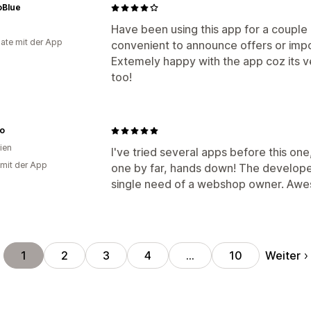
Blue
Have been using this app for a couple
ate mit der App
convenient to announce offers or impo
Extemely happy with the app coz its v
too!
no
ien
I've tried several apps before this one,
 mit der App
one by far, hands down! The develope
single need of a webshop owner. Awe
Weiter
1
2
3
4
…
10