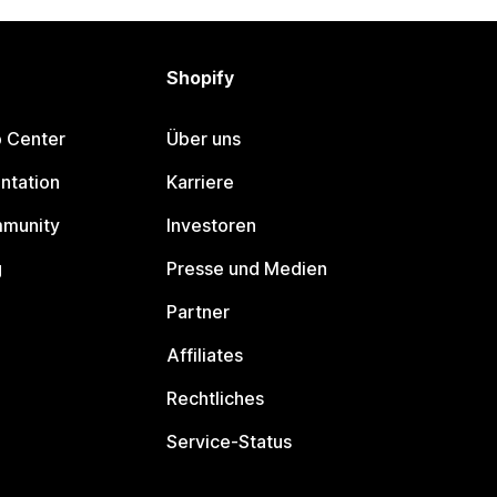
Shopify
p Center
Über uns
ntation
Karriere
mmunity
Investoren
g
Presse und Medien
Partner
Affiliates
Rechtliches
Service-Status