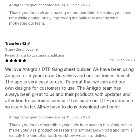
Antigro Designer odpowiedział(a) 31 lipiec 2026
Thank you for such an amazing recommendation! Helping you save
time while continuously improving the builder is exactly what
motivates our team.
Transfers42
Stany Zjednoczone
Ponad 2 lata korzystania z aplikacji
28 lipiec 2026
We love Antigro's DTF Gang sheet builder. We have been using
Antigro for 5 years now. Ourselves and our customers love it!
The app is very easy to use, it's great that we can add our
own designs for customers to use. The Antigro team has
always been great to us and their products with updates and
attention to customer service. It has made our DTF production
so much faster. All we have to do is download and print!
Antigro Designer odpowiedział(a) 31 lipiec 2026
Thank you for five incredible years! We love hearing that Antigro has
made your DTF production faster and simpler. Download and print is
exactly the kind of smooth workflow we aim to deliver.