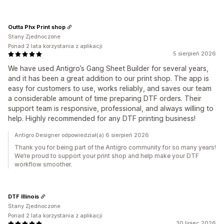
Outta Phx Print shop
Stany Zjednoczone
Ponad 2 lata korzystania z aplikacji
5 sierpień 2026
We have used Antigro’s Gang Sheet Builder for several years,
and it has been a great addition to our print shop. The app is
easy for customers to use, works reliably, and saves our team
a considerable amount of time preparing DTF orders. Their
support team is responsive, professional, and always willing to
help. Highly recommended for any DTF printing business!
Antigro Designer odpowiedział(a) 6 sierpień 2026
Thank you for being part of the Antigro community for so many years!
We’re proud to support your print shop and help make your DTF
workflow smoother.
DTF Illinois
Stany Zjednoczone
Ponad 2 lata korzystania z aplikacji
30 lipiec 2026