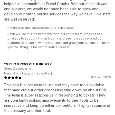
helped us accomplish at Primal Graphx. Without their software
and support, we would not have been able to grow and
develop our online builder services the way we have. Five stars
are well deserved!
Antigro Designer odpowiedział(a) 31 lipiec 2026
Reviews like this mean the world to our entire team. It has been a
privilege to support Primal Graphx and see how you’ve used our
platform to create new opportunities and grow your business. Thank
you for letting us be part of your success!
We Print U Press DTF Transfers
Stany Zjednoczone
Ponad 2 lata korzystania z aplikacji
28 lipiec 2026
This app is super easy to use and they have tools available
that have cut out order processing time down by about 80%.
The team is super responsive in responding to tickets. They
are constantly making improvements to their tools to be
innovative and keep up either competitors. I highly recommend
the company and their tools!