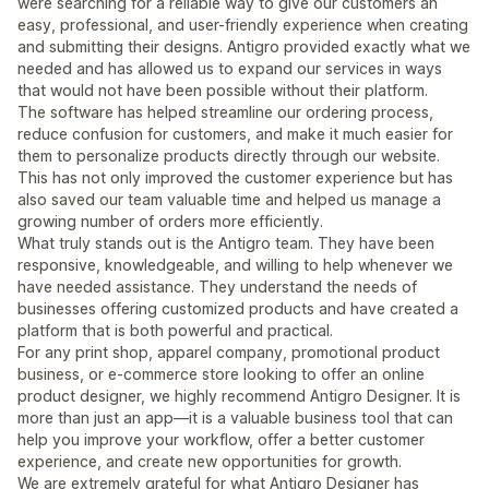
were searching for a reliable way to give our customers an
easy, professional, and user-friendly experience when creating
and submitting their designs. Antigro provided exactly what we
needed and has allowed us to expand our services in ways
that would not have been possible without their platform.
The software has helped streamline our ordering process,
reduce confusion for customers, and make it much easier for
them to personalize products directly through our website.
This has not only improved the customer experience but has
also saved our team valuable time and helped us manage a
growing number of orders more efficiently.
What truly stands out is the Antigro team. They have been
responsive, knowledgeable, and willing to help whenever we
have needed assistance. They understand the needs of
businesses offering customized products and have created a
platform that is both powerful and practical.
For any print shop, apparel company, promotional product
business, or e-commerce store looking to offer an online
product designer, we highly recommend Antigro Designer. It is
more than just an app—it is a valuable business tool that can
help you improve your workflow, offer a better customer
experience, and create new opportunities for growth.
We are extremely grateful for what Antigro Designer has