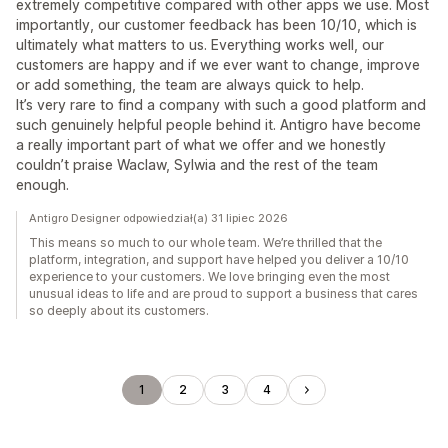
extremely competitive compared with other apps we use. Most
importantly, our customer feedback has been 10/10, which is
ultimately what matters to us. Everything works well, our
customers are happy and if we ever want to change, improve
or add something, the team are always quick to help.
It’s very rare to find a company with such a good platform and
such genuinely helpful people behind it. Antigro have become
a really important part of what we offer and we honestly
couldn’t praise Waclaw, Sylwia and the rest of the team
enough.
Antigro Designer odpowiedział(a) 31 lipiec 2026
This means so much to our whole team. We’re thrilled that the
platform, integration, and support have helped you deliver a 10/10
experience to your customers. We love bringing even the most
unusual ideas to life and are proud to support a business that cares
so deeply about its customers.
1
2
3
4