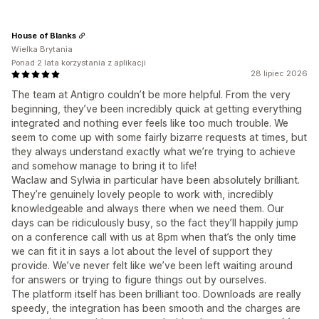
House of Blanks
Wielka Brytania
Ponad 2 lata korzystania z aplikacji
28 lipiec 2026
The team at Antigro couldn’t be more helpful. From the very
beginning, they’ve been incredibly quick at getting everything
integrated and nothing ever feels like too much trouble. We
seem to come up with some fairly bizarre requests at times, but
they always understand exactly what we’re trying to achieve
and somehow manage to bring it to life!
Waclaw and Sylwia in particular have been absolutely brilliant.
They’re genuinely lovely people to work with, incredibly
knowledgeable and always there when we need them. Our
days can be ridiculously busy, so the fact they’ll happily jump
on a conference call with us at 8pm when that’s the only time
we can fit it in says a lot about the level of support they
provide. We’ve never felt like we’ve been left waiting around
for answers or trying to figure things out by ourselves.
The platform itself has been brilliant too. Downloads are really
speedy, the integration has been smooth and the charges are