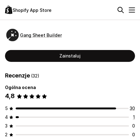
Shopify App Store
Gang Sheet Builder
Zainstaluj
Recenzje
(32)
Ogólna ocena
4,8
5
30
4
1
3
0
2
0