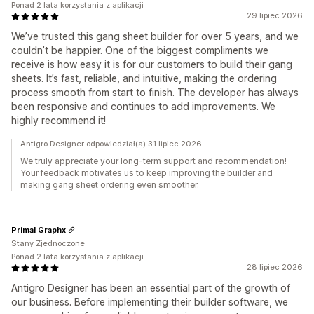
Ponad 2 lata korzystania z aplikacji
29 lipiec 2026
We’ve trusted this gang sheet builder for over 5 years, and we
couldn’t be happier. One of the biggest compliments we
receive is how easy it is for our customers to build their gang
sheets. It’s fast, reliable, and intuitive, making the ordering
process smooth from start to finish. The developer has always
been responsive and continues to add improvements. We
highly recommend it!
Antigro Designer odpowiedział(a) 31 lipiec 2026
We truly appreciate your long-term support and recommendation!
Your feedback motivates us to keep improving the builder and
making gang sheet ordering even smoother.
Primal Graphx
Stany Zjednoczone
Ponad 2 lata korzystania z aplikacji
28 lipiec 2026
Antigro Designer has been an essential part of the growth of
our business. Before implementing their builder software, we