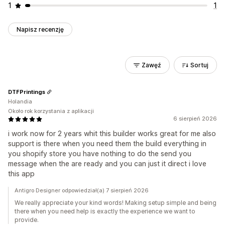
1
1
Napisz recenzję
Zawęź
Sortuj
DTFPrintings
Holandia
Około rok korzystania z aplikacji
6 sierpień 2026
i work now for 2 years whit this builder works great for me also
support is there when you need them the build everything in
you shopify store you have nothing to do the send you
message when the are ready and you can just it direct i love
this app
Antigro Designer odpowiedział(a) 7 sierpień 2026
We really appreciate your kind words! Making setup simple and being
there when you need help is exactly the experience we want to
provide.