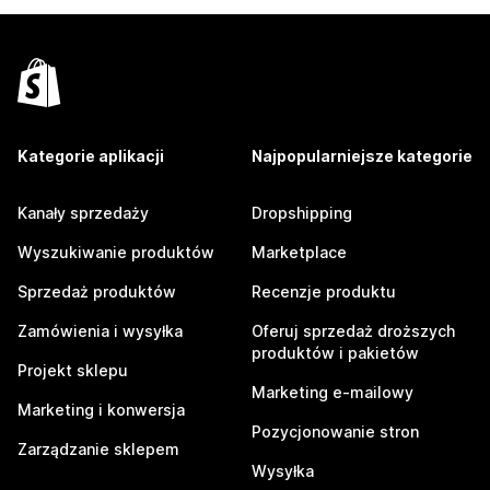
Kategorie aplikacji
Najpopularniejsze kategorie
Kanały sprzedaży
Dropshipping
Wyszukiwanie produktów
Marketplace
Sprzedaż produktów
Recenzje produktu
Zamówienia i wysyłka
Oferuj sprzedaż droższych
produktów i pakietów
Projekt sklepu
Marketing e-mailowy
Marketing i konwersja
Pozycjonowanie stron
Zarządzanie sklepem
Wysyłka