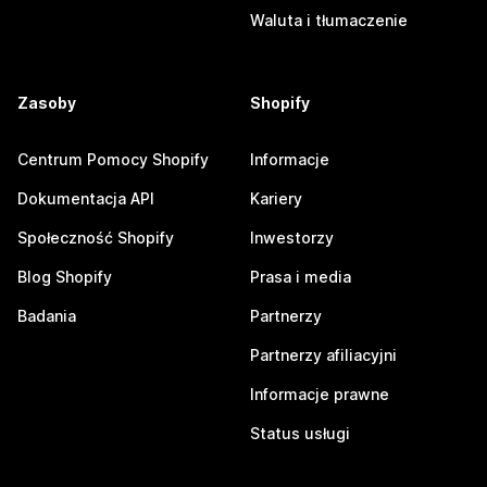
Waluta i tłumaczenie
Zasoby
Shopify
Centrum Pomocy Shopify
Informacje
Dokumentacja API
Kariery
Społeczność Shopify
Inwestorzy
Blog Shopify
Prasa i media
Badania
Partnerzy
Partnerzy afiliacyjni
Informacje prawne
Status usługi