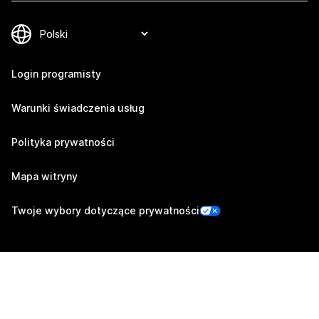
Login programisty
Warunki świadczenia usług
Polityka prywatności
Mapa witryny
Twoje wybory dotyczące prywatności