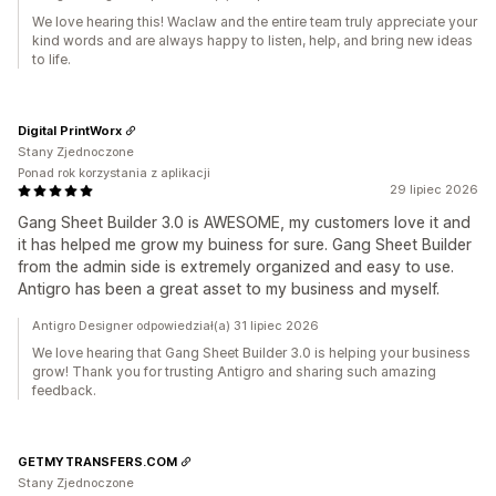
We love hearing this! Waclaw and the entire team truly appreciate your
kind words and are always happy to listen, help, and bring new ideas
to life.
Digital PrintWorx
Stany Zjednoczone
Ponad rok korzystania z aplikacji
29 lipiec 2026
Gang Sheet Builder 3.0 is AWESOME, my customers love it and
it has helped me grow my buiness for sure. Gang Sheet Builder
from the admin side is extremely organized and easy to use.
Antigro has been a great asset to my business and myself.
Antigro Designer odpowiedział(a) 31 lipiec 2026
We love hearing that Gang Sheet Builder 3.0 is helping your business
grow! Thank you for trusting Antigro and sharing such amazing
feedback.
GETMYTRANSFERS.COM
Stany Zjednoczone