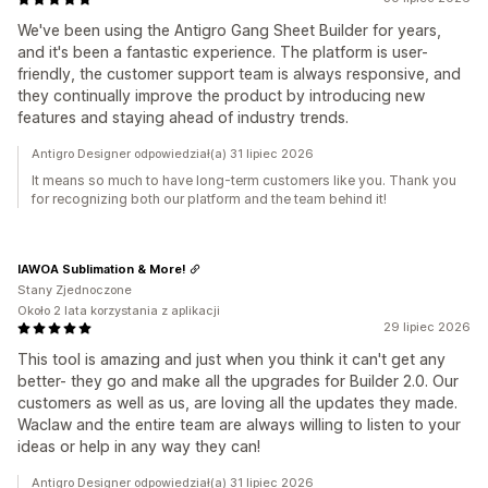
We've been using the Antigro Gang Sheet Builder for years,
and it's been a fantastic experience. The platform is user-
friendly, the customer support team is always responsive, and
they continually improve the product by introducing new
features and staying ahead of industry trends.
Antigro Designer odpowiedział(a) 31 lipiec 2026
It means so much to have long-term customers like you. Thank you
for recognizing both our platform and the team behind it!
IAWOA Sublimation & More!
Stany Zjednoczone
Około 2 lata korzystania z aplikacji
29 lipiec 2026
This tool is amazing and just when you think it can't get any
better- they go and make all the upgrades for Builder 2.0. Our
customers as well as us, are loving all the updates they made.
Waclaw and the entire team are always willing to listen to your
ideas or help in any way they can!
Antigro Designer odpowiedział(a) 31 lipiec 2026