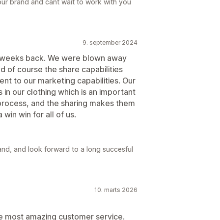
ur brand and cant wait to work with you
9. september 2024
e weeks back. We were blown away
d of course the share capabilities
ent to our marketing capabilities. Our
s in our clothing which is an important
 process, and the sharing makes them
win win for all of us.
nd, and look forward to a long succesful
10. marts 2026
e most amazing customer service.