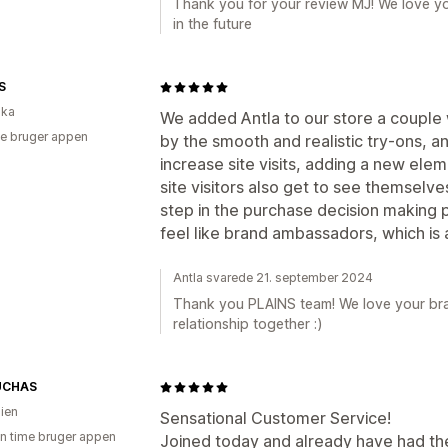
Thank you for your review MJ! We love yo
in the future
S
ika
We added Antla to our store a coupl
e bruger appen
by the smooth and realistic try-ons, an
increase site visits, adding a new elem
site visitors also get to see themselve
step in the purchase decision making
feel like brand ambassadors, which is a 
Antla svarede 21. september 2024
Thank you PLAINS team! We love your bra
relationship together :)
UCHAS
lien
Sensational Customer Service!
en time bruger appen
Joined today and already have had th