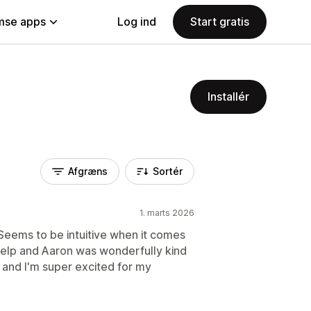
se apps
Log ind
Start gratis
Installér
Afgræns
Sortér
1. marts 2026
 Seems to be intuitive when it comes
 help and Aaron was wonderfully kind
g and I'm super excited for my