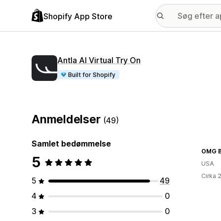
Shopify App Store
Antla AI Virtual Try On
Built for Shopify
Anmeldelser
(49)
Samlet bedømmelse
OMG Bi
5
USA
Cirka 
5
49
4
0
3
0