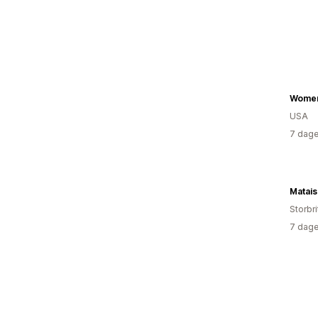
Women
USA
7 dage
Matai
Storbr
7 dage