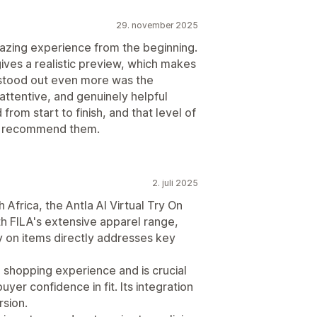
29. november 2025
mazing experience from the beginning.
ves a realistic preview, which makes
 stood out even more was the
attentive, and genuinely helpful
from start to finish, and that level of
ly recommend them.
2. juli 2025
Africa, the Antla AI Virtual Try On
ith FILA's extensive apparel range,
try on items directly addresses key
e shopping experience and is crucial
yer confidence in fit. Its integration
sion.