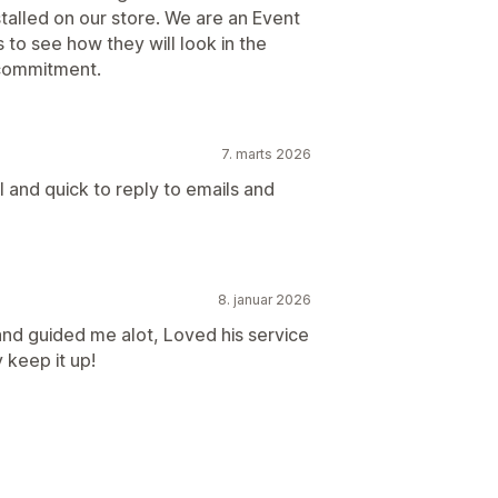
stalled on our store. We are an Event
to see how they will look in the
 commitment.
7. marts 2026
 and quick to reply to emails and
8. januar 2026
nd guided me alot, Loved his service
 keep it up!