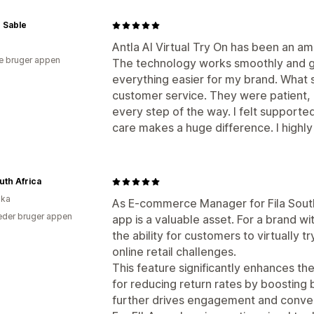
 Sable
Antla AI Virtual Try On has been an a
e bruger appen
The technology works smoothly and gi
everything easier for my brand. What
customer service. They were patient, 
every step of the way. I felt supported 
care makes a huge difference. I high
outh Africa
ika
As E-commerce Manager for Fila South 
der bruger appen
app is a valuable asset. For a brand w
the ability for customers to virtually 
online retail challenges.
This feature significantly enhances th
for reducing return rates by boosting bu
further drives engagement and conver