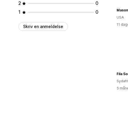
2
0
Mason
1
0
USA
11 dag
Skriv en anmeldelse
Fila S
Sydafr
5 måne