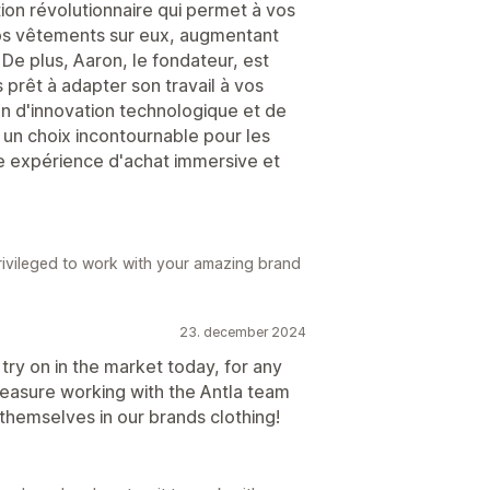
tion révolutionnaire qui permet à vos
vos vêtements sur eux, augmentant
 De plus, Aaron, le fondateur, est
rêt à adapter son travail à vos
n d'innovation technologique et de
a un choix incontournable pour les
ne expérience d'achat immersive et
rivileged to work with your amazing brand
23. december 2024
l try on in the market today, for any
pleasure working with the Antla team
hemselves in our brands clothing!