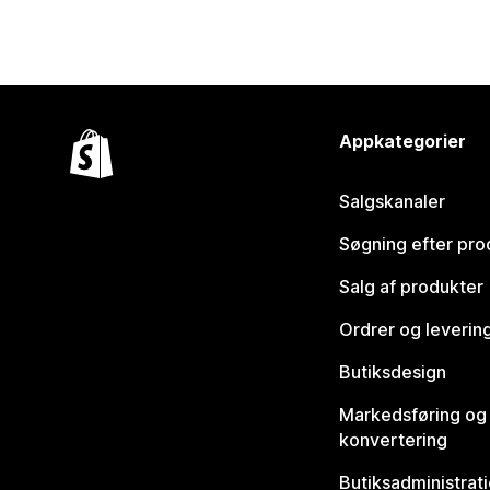
Appkategorier
Salgskanaler
Søgning efter pro
Salg af produkter
Ordrer og leverin
Butiksdesign
Markedsføring og
konvertering
Butiksadministrat