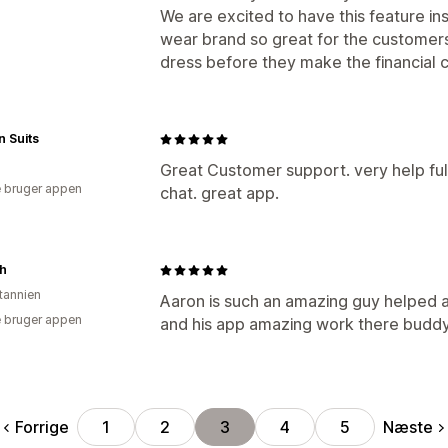
We are excited to have this feature in
wear brand so great for the customers 
dress before they make the financial
 Suits
Great Customer support. very help full
 bruger appen
chat. great app.
sh
itannien
Aaron is such an amazing guy helped a
 bruger appen
and his app amazing work there buddy
Forrige
Næste
1
2
3
4
5