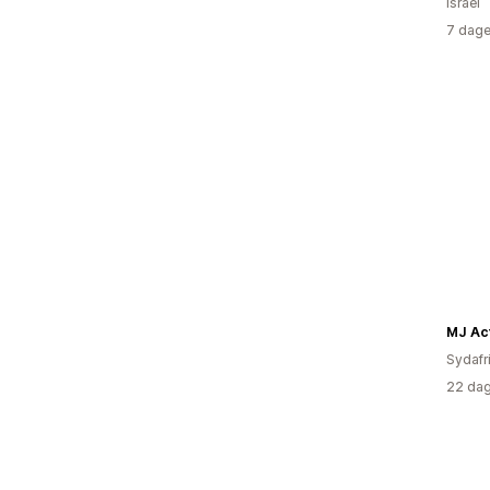
Israel
7 dage
MJ Ac
Sydafr
22 dag