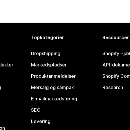
Topkategorier
Ressourcer
Dropshipping
Shopify Hjæ
dukter
Markedspladser
API-dokume
Produktanmeldelser
Shopify Co
g
Mersalg og sampak
Research
E-mailmarkedsføring
SEO
Levering
ion