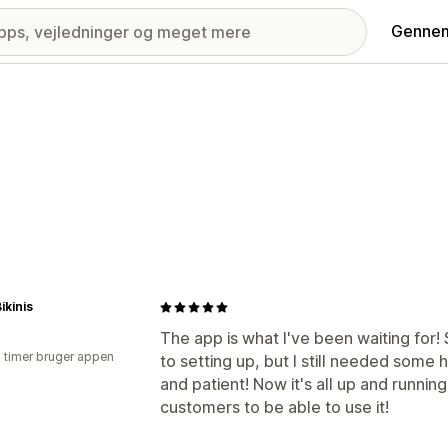
Gennem
kinis
The app is what I've been waiting for!
2 timer bruger appen
to setting up, but I still needed some
and patient! Now it's all up and runnin
customers to be able to use it!