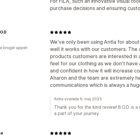
For FILA, such an innovative visual too
purchase decisions and ensuring custo
.O.D
We've only been using Antla for abou
e bruger appen
well it works with our customers. The a
products customers are interested in 
feel for our clothing as we don't have 
and confident in how it will increase c
Aharon and the team are extremely he
communications which is always a huge
Antla svarede 6. maj 2025
Thank you for the kind review! B.O.D. is 
a part of your journey
ha