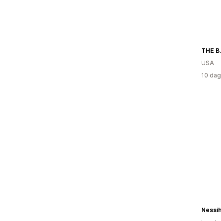
THE B
USA
10 dag
Nessi