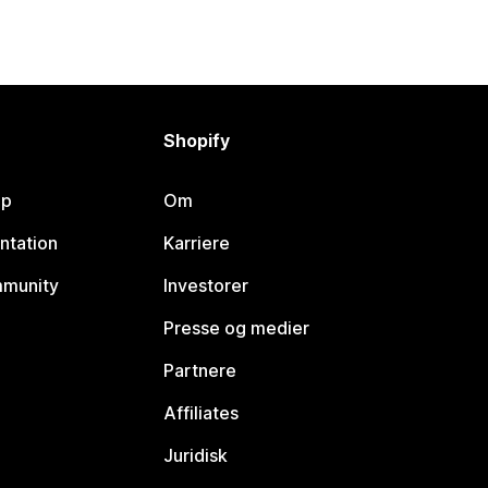
Shopify
lp
Om
ntation
Karriere
mmunity
Investorer
Presse og medier
Partnere
Affiliates
Juridisk