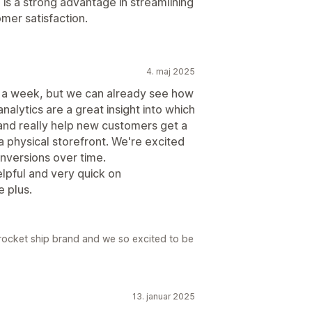
l is a strong advantage in streamlining
mer satisfaction.
4. maj 2025
t a week, but we can already see how
nalytics are a great insight into which
and really help new customers get a
a physical storefront. We're excited
onversions over time.
lpful and very quick on
 plus.
a rocket ship brand and we so excited to be
13. januar 2025