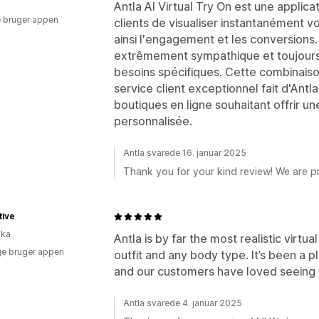
Antla AI Virtual Try On est une applica
 bruger appen
clients de visualiser instantanément 
ainsi l'engagement et les conversions.
extrêmement sympathique et toujours p
besoins spécifiques. Cette combinaiso
service client exceptionnel fait d'Antl
boutiques en ligne souhaitant offrir u
personnalisée.
Antla svarede 16. januar 2025
Thank you for your kind review! We are p
tive
ika
Antla is by far the most realistic virtua
e bruger appen
outfit and any body type. It’s been a 
and our customers have loved seeing t
Antla svarede 4. januar 2025