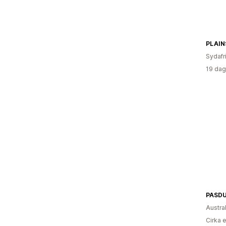
PLAIN
Sydafr
19 dag
PASD
Austra
Cirka 