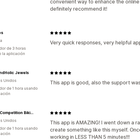
convenient way to enhance the online
definitely recommend it!
es
ia
Very quick responses, very helpful ap
dor de 3 horas
 la aplicación
ndHolic Jewels
s Unidos
This app is good, also the support w
dor de 1 hora usando
cación
Angel Competition Bikinis
s Unidos
This app is AMAZING! I went down a rab
dor de 1 hora usando
create something like this myself. On
cación
working in LESS THAN 5 minutes!!!