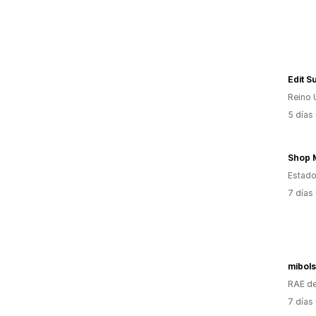
Edit Su
Reino 
5 días
Shop 
Estado
7 días
mibol
RAE de
7 días