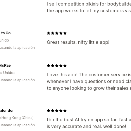
I sell competition bikinis for bodybui
the app works to let my customers visu
its Co.
Unido
Great results, nifty little app!
 usando la aplicación
McRae
s Unidos
Love this app! The customer service i
 usando la aplicación
whenever I have questions or need cla
to anyone looking to grow their sales
salondon
 Hong Kong (China)
tbh the best AI try on app so far, fast 
 usando la aplicación
is very accurate and real. well done!