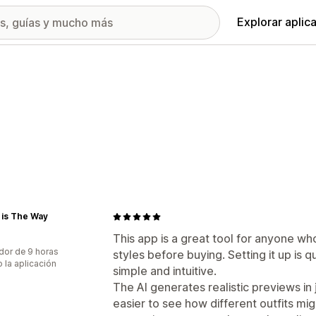
Explorar aplic
 is The Way
This app is a great tool for anyone wh
dor de 9 horas
styles before buying. Setting it up is q
 la aplicación
simple and intuitive.
The AI generates realistic previews in
easier to see how different outfits mig