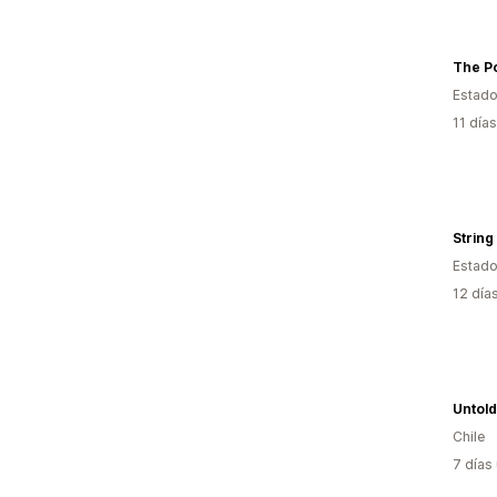
Estado
11 día
String
Estado
12 día
Untold
Chile
7 días