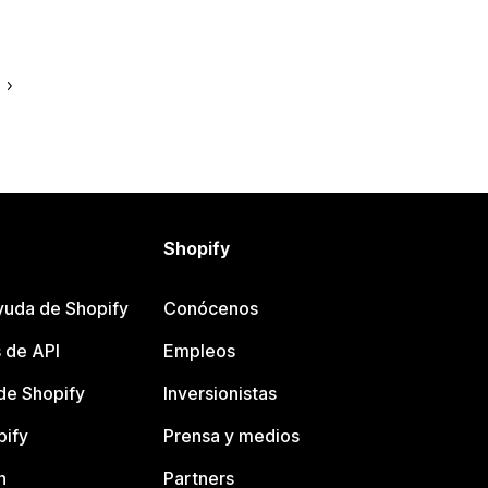
e
Shopify
yuda de Shopify
Conócenos
 de API
Empleos
e Shopify
Inversionistas
pify
Prensa y medios
n
Partners