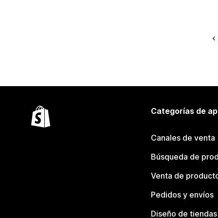
Categorías de ap
Canales de venta
Búsqueda de pro
Venta de product
Pedidos y envíos
Diseño de tiendas