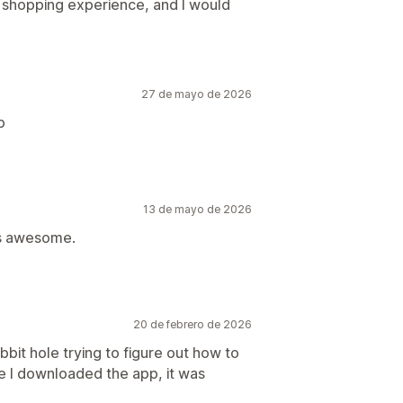
 shopping experience, and I would
27 de mayo de 2026
p
13 de mayo de 2026
as awesome.
20 de febrero de 2026
bit hole trying to figure out how to
ce I downloaded the app, it was