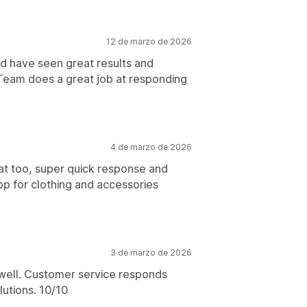
12 de marzo de 2026
nd have seen great results and
Team does a great job at responding
4 de marzo de 2026
at too, super quick response and
pp for clothing and accessories
3 de marzo de 2026
y well. Customer service responds
lutions. 10/10