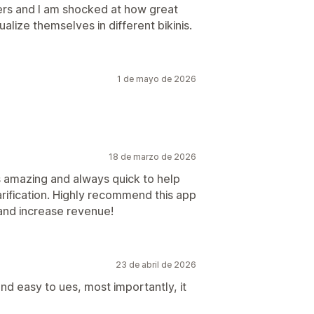
lders and I am shocked at how great
alize themselves in different bikinis.
1 de mayo de 2026
18 de marzo de 2026
s amazing and always quick to help
rification. Highly recommend this app
 and increase revenue!
23 de abril de 2026
and easy to ues, most importantly, it