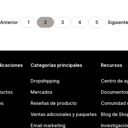
Anterior
Siguient
1
2
3
4
5
licaciones
Categorías principales
Recursos
Dropshipping
Centro de a
ductos
Mercados
Documentos
os
Reseñas de producto
Comunidad d
Ventas adicionales y paquetes
Blog de Sho
Email marketing
Investigació