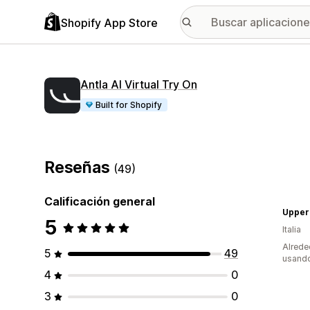
Shopify App Store
Antla AI Virtual Try On
Built for Shopify
Reseñas
(49)
Calificación general
Upper
5
Italia
Alrede
5
49
usando
4
0
3
0