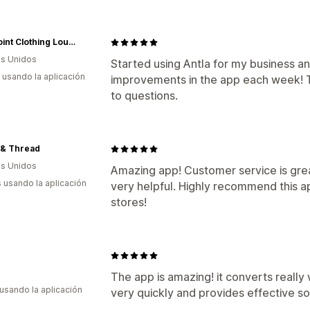
The Point Clothing Lounge
s Unidos
Started using Antla for my business a
s usando la aplicación
improvements in the app each week! 
to questions.
 & Thread
s Unidos
Amazing app! Customer service is gre
s usando la aplicación
very helpful. Highly recommend this a
stores!
The app is amazing! it converts reall
 usando la aplicación
very quickly and provides effective so