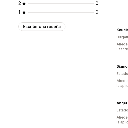
2
0
1
0
Escribir una reseña
Koucl
Bulgar
Alrede
usando
Diamo
Estado
Alrede
la apli
Estado
Alrede
la apli