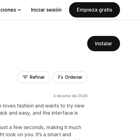
aciones
Iniciar sesión
Empieza gratis
Instalar
Refinar
Ordenar
4 de junio de 2026
o loves fashion and wants to try new
uick and easy, and the interface is
 just a few seconds, making it much
ht look on you. It’s a smart and