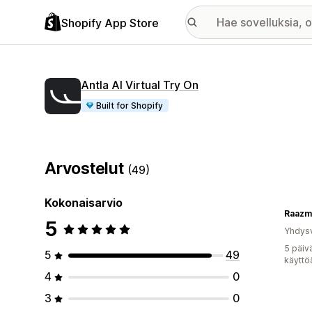
Shopify App Store
Antla AI Virtual Try On
Built for Shopify
Arvostelut
(49)
Kokonaisarvio
Raazm
5
Yhdysv
5 päiv
5
49
käyttö
4
0
3
0