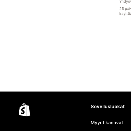
Yhdysv
25 päi
käyttö
Sovellusluokat
Myyntikanavat