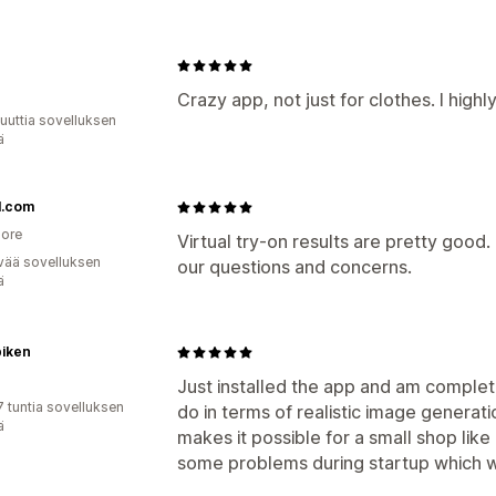
a
Crazy app, not just for clothes. I high
uuttia sovelluksen
ä
1.com
ore
Virtual try-on results are pretty good
vää sovelluksen
our questions and concerns.
ä
piken
Just installed the app and am complet
7 tuntia sovelluksen
do in terms of realistic image generati
ä
makes it possible for a small shop li
some problems during startup which w