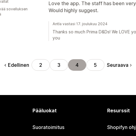
allat
Love the app. The staff has been very 
vää sovelluksen
Would highly suggest.
ä
Antla vastasi 17. joulukuu 2024
Thanks so much Prima D&Ds! We LOVE your
you
Edellinen
Seuraava
2
3
4
5
Pääluokat
Resurssit
Suoratoimitus
Shopifyn oh