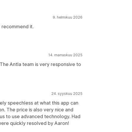
9. helmikuu 2026
ly recommend it.
14. marraskuu 2025
. The Antla team is very responsive to
24. syyskuu 2025
ely speechless at what this app can
on. The price is also very nice and
ke us to use advanced technology. Had
ere quickly resolved by Aaron!