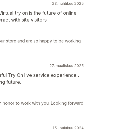
23. huhtikuu 2025
rtual try on is the future of online
ract with site visitors
our store and are so happy to be working
27. maaliskuu 2025
ful Try On live service experience .
g future.
an honor to work with you. Looking forward
15. joulukuu 2024