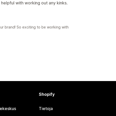
helpful with working out any kinks.
 brand! So exciting to be working with
Shopify
jekeskus
Tietoja