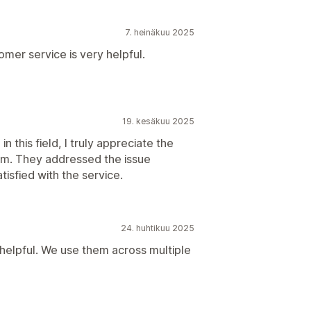
7. heinäkuu 2025
tomer service is very helpful.
19. kesäkuu 2025
 this field, I truly appreciate the
am. They addressed the issue
tisfied with the service.
24. huhtikuu 2025
 helpful. We use them across multiple