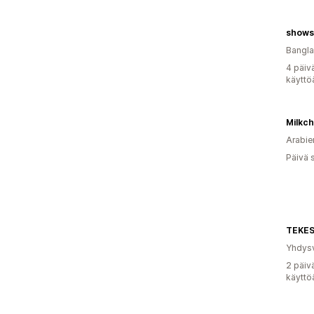
shows
Bangl
4 päiv
käyttö
Milkch
Arabie
Päivä 
TEKES
Yhdysv
2 päiv
käyttö