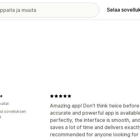
Selaa sovellu
a
allat
Amazing app! Don’t think twice before in
ää sovelluksen
accurate and powerful app is availabl
ä
perfectly, the interface is smooth, and 
saves a lot of time and delivers exactl
recommended for anyone looking for a 