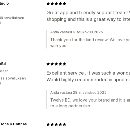
tudio
Great app and friendly support team! Vi
ää sovelluksen
shopping and this is a great way to inte
ä
Antla vastasi 6. toukokuu 2025
Thank you for the kind review! We love y
with you
eBd
adesh
Excellent service . It was such a wonda
vää sovelluksen
Would highly recommended in upcomin
ä
Antla vastasi 28. maaliskuu 2025
Twelve BD, we love your brand and it is 
to a long partnership
 Dons & Donnas