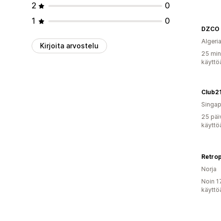
2
0
1
0
DZCO
Algeri
Kirjoita arvostelu
25 min
käyttö
Club2
Singap
25 päi
käyttö
Retro
Norja
Noin 1
käyttö