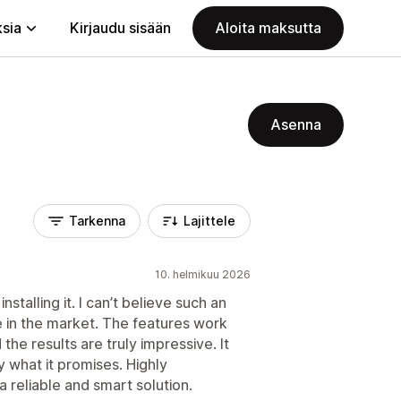
ksia
Kirjaudu sisään
Aloita maksutta
Asenna
Tarkenna
Lajittele
10. helmikuu 2026
stalling it. I can’t believe such an
e in the market. The features work
the results are truly impressive. It
y what it promises. Highly
reliable and smart solution.