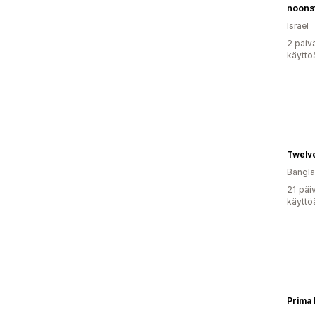
noons
Israel
2 päiv
käyttö
Twelv
Bangl
21 päi
käyttö
Prima