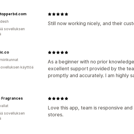
topperbd.com
adesh
Still now working nicely, and their cus
ää sovelluksen
ä
ic.co
miirikunnat
As a beginner with no prior knowledge in
sovelluksen käyttöä
excellent support provided by the te
promptly and accurately. I am highly sa
 Fragrances
allat
Love this app, team is responsive and
ää sovelluksen
stores.
ä